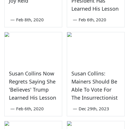
Joy Reid
President Has
Learned His Lesson
—
Feb 8th, 2020
—
Feb 6th, 2020
Susan Collins Now
Susan Collins:
Regrets Saying She
Mainers Should Be
'Believes' Trump
Able To Vote For
Learned His Lesson
The Insurrectionist
—
Feb 6th, 2020
—
Dec 29th, 2023