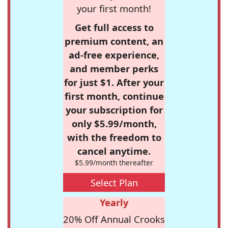
your first month!
Get full access to
premium content, an
ad-free experience,
and member perks
for just $1. After your
first month, continue
your subscription for
only $5.99/month,
with the freedom to
cancel anytime.
$5.99/month thereafter
Select Plan
Yearly
20% Off Annual Crooks