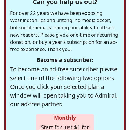
Can you help us out?
For over 22 years we have been exposing
Washington lies and untangling media deceit,
but social media is limiting our ability to attract
new readers. Please give a one-time or recurring
donation, or buy a year's subscription for an ad-
free experience. Thank you.
Become a subscriber:
To become an ad-free subscriber please
select one of the following two options.
Once you click your selected plan a
window will open taking you to Admiral,
our ad-free partner.
Monthly
Start for just $1 for