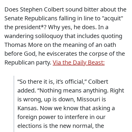
Does Stephen Colbert sound bitter about the
Senate Republicans falling in line to "acquit"
the president*? Why yes, he does. In a
wandering soliloquoy that includes quoting
Thomas More on the meaning of an oath
before God, he eviscerates the corpse of the
Republican party.
Via the Daily Beast:
“So there it is, it’s official,” Colbert
added. “Nothing means anything. Right
is wrong, up is down, Missouri is
Kansas. Now we know that asking a
foreign power to interfere in our
elections is the new normal, the