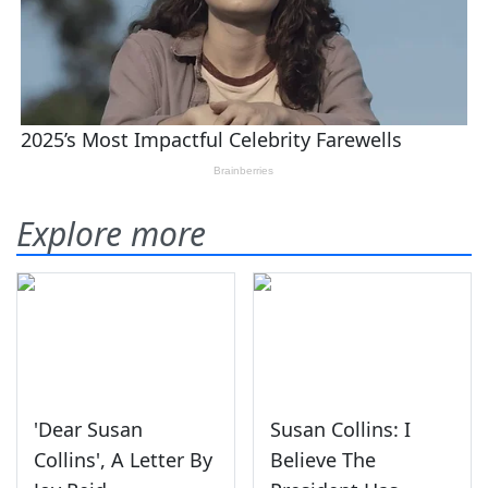
Explore more
'Dear Susan
Susan Collins: I
Collins', A Letter By
Believe The