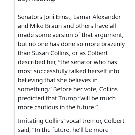
Senators Joni Ernst, Lamar Alexander
and Mike Braun and others have all
made some version of that argument,
but no one has done so more brazenly
than Susan Collins, or as Colbert
described her, “the senator who has
most successfully talked herself into
believing that she believes in
something.” Before her vote, Collins
predicted that Trump “will be much
more cautious in the future.”
Imitating Collins’ vocal tremor, Colbert
said, “In the future, he’ll be more