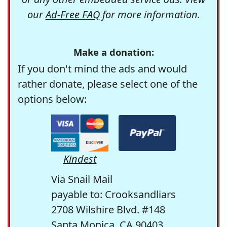
our
Ad-Free FAQ
for more information.
Make a donation:
If you don't mind the ads and would
rather donate, please select one of the
options below:
Kindest
Via Snail Mail
payable to: Crooksandliars
2708 Wilshire Blvd. #148
Santa Monica, CA 90403