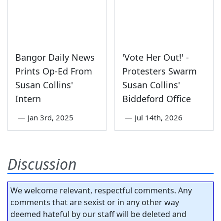
Bangor Daily News
'Vote Her Out!' -
Prints Op-Ed From
Protesters Swarm
Susan Collins'
Susan Collins'
Intern
Biddeford Office
—
Jan 3rd, 2025
—
Jul 14th, 2026
Discussion
We welcome relevant, respectful comments. Any
comments that are sexist or in any other way
deemed hateful by our staff will be deleted and