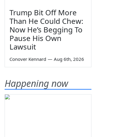
Trump Bit Off More
Than He Could Chew:
Now He’s Begging To
Pause His Own
Lawsuit
Conover Kennard
—
Aug 6th, 2026
Happening now