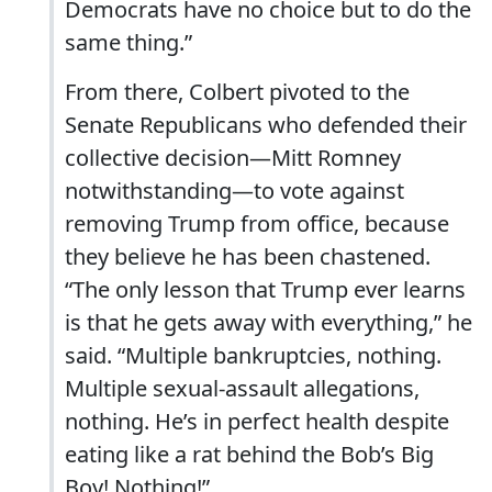
Democrats have no choice but to do the
same thing.”
From there, Colbert pivoted to the
Senate Republicans who defended their
collective decision—Mitt Romney
notwithstanding—to vote against
removing Trump from office, because
they believe he has been chastened.
“The only lesson that Trump ever learns
is that he gets away with everything,” he
said. “Multiple bankruptcies, nothing.
Multiple sexual-assault allegations,
nothing. He’s in perfect health despite
eating like a rat behind the Bob’s Big
Boy! Nothing!”