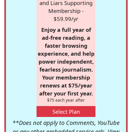
and Liars Supporting
Membership -
$59.99/yr
Enjoy a full year of
ad-free reading, a
faster browsing
experience, and help
power independent,
fearless journalism.
Your membership
renews at $75/year
after your first year.
$75 each year after
Select Plan
**Does not apply to Comments, YouTube
or any other embedded service ads. View