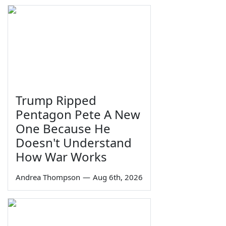
Trump Ripped
Pentagon Pete A New
One Because He
Doesn't Understand
How War Works
Andrea Thompson
—
Aug 6th, 2026