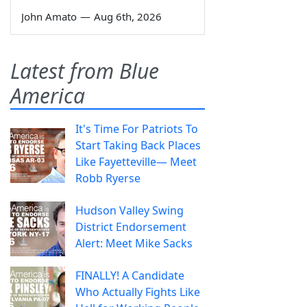
John Amato
—
Aug 6th, 2026
Latest from Blue
America
It's Time For Patriots To
Start Taking Back Places
Like Fayetteville— Meet
Robb Ryerse
Hudson Valley Swing
District Endorsement
Alert: Meet Mike Sacks
FINALLY! A Candidate
Who Actually Fights Like