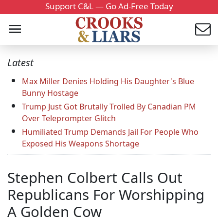
Support C&L — Go Ad-Free Today
Latest
Max Miller Denies Holding His Daughter's Blue
Bunny Hostage
Trump Just Got Brutally Trolled By Canadian PM
Over Teleprompter Glitch
Humiliated Trump Demands Jail For People Who
Exposed His Weapons Shortage
Stephen Colbert Calls Out
Republicans For Worshipping
A Golden Cow