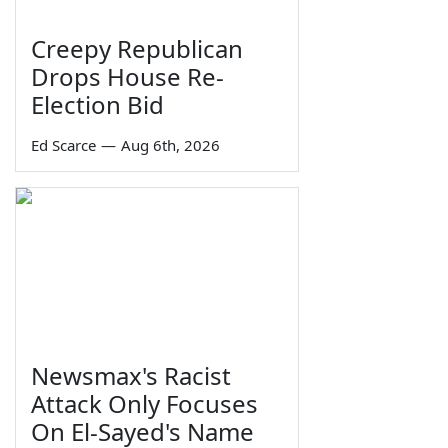
Creepy Republican
Drops House Re-
Election Bid
Ed Scarce
—
Aug 6th, 2026
Newsmax's Racist
Attack Only Focuses
On El-Sayed's Name