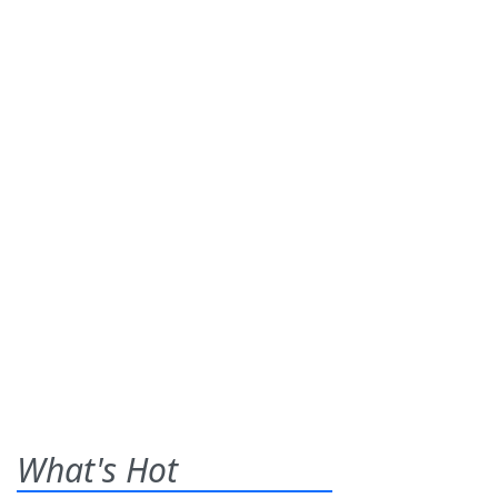
What's Hot