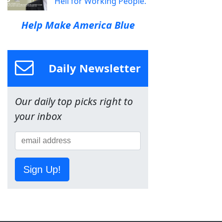
Hell for Working People.
Help Make America Blue
Daily Newsletter
Our daily top picks right to
your inbox
Sign Up!