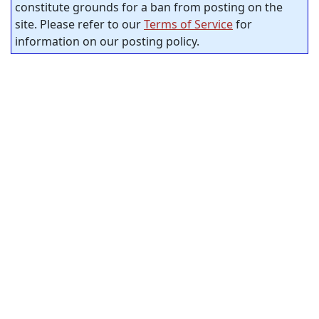
constitute grounds for a ban from posting on the
site. Please refer to our
Terms of Service
for
information on our posting policy.