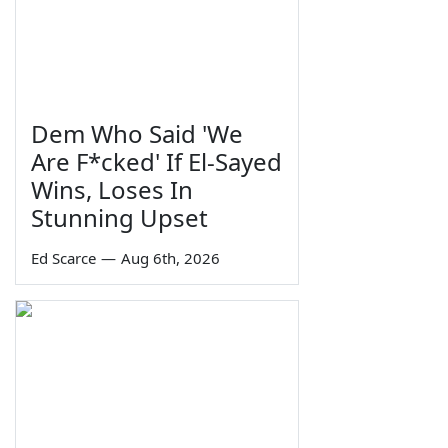
Dem Who Said 'We
Are F*cked' If El-Sayed
Wins, Loses In
Stunning Upset
Ed Scarce
—
Aug 6th, 2026