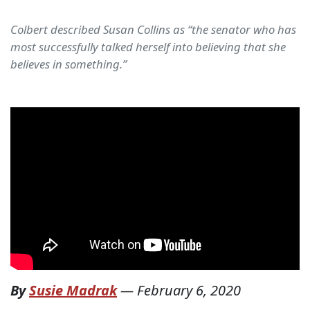
Colbert described Susan Collins as “the senator who has
most successfully talked herself into believing that she
believes in something.”
By
Susie Madrak
—
February 6, 2020