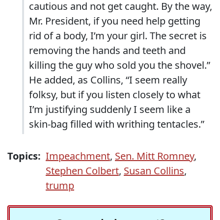
cautious and not get caught. By the way,
Mr. President, if you need help getting
rid of a body, I’m your girl. The secret is
removing the hands and teeth and
killing the guy who sold you the shovel.”
He added, as Collins, “I seem really
folksy, but if you listen closely to what
I’m justifying suddenly I seem like a
skin-bag filled with writhing tentacles.”
Topics:
Impeachment
,
Sen. Mitt Romney
,
Stephen Colbert
,
Susan Collins
,
trump