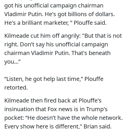
got his unofficial campaign chairman
Vladimir Putin. He's got billions of dollars.
He's a brilliant marketer, ” Plouffe said.
Kilmeade cut him off angrily: "But that is not
right. Don’t say his unofficial campaign
chairman Vladimir Putin. That's beneath
you...”
“Listen, he got help last time,” Plouffe
retorted.
Kilmeade then fired back at Plouffe's
insinuation that Fox news is in Trump's
pocket: “He doesn’t have the whole network.
Every show here is different," Brian said.