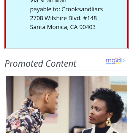
Via Snail Mail
payable to: Crooksandliars
2708 Wilshire Blvd. #148
Santa Monica, CA 90403