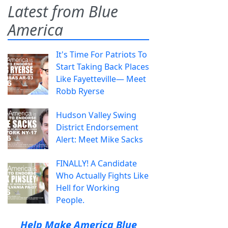
Latest from Blue
America
It's Time For Patriots To
Start Taking Back Places
Like Fayetteville— Meet
Robb Ryerse
Hudson Valley Swing
District Endorsement
Alert: Meet Mike Sacks
FINALLY! A Candidate
Who Actually Fights Like
Hell for Working
People.
Help Make America Blue