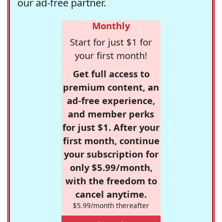
our ad-free partner.
Monthly
Start for just $1 for
your first month!
Get full access to
premium content, an
ad-free experience,
and member perks
for just $1. After your
first month, continue
your subscription for
only $5.99/month,
with the freedom to
cancel anytime.
$5.99/month thereafter