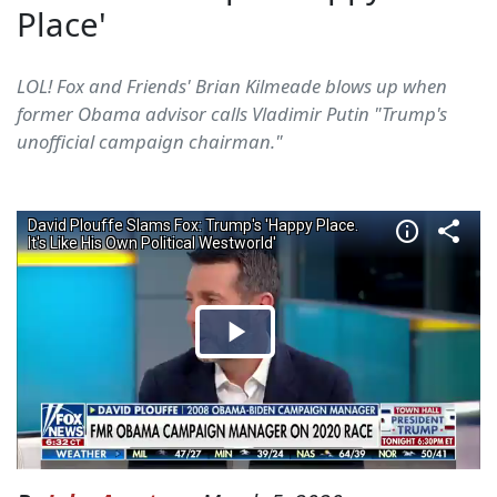
Place'
LOL! Fox and Friends' Brian Kilmeade blows up when
former Obama advisor calls Vladimir Putin "Trump's
unofficial campaign chairman."