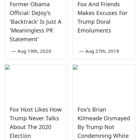
Former Obama
Fox And Friends
Official: DeJoy's
Makes Excuses For
'Backtrack' Is Just A
Trump Doral
'Meaningless PR
Emoluments
Statement'
—
Aug 19th, 2020
—
Aug 27th, 2019
Fox Host Likes How
Fox's Brian
Trump Never Talks
Kilmeade Dismayed
About The 2020
By Trump Not
Election
Condemning White