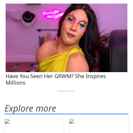
Explore more