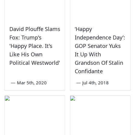
David Plouffe Slams
‘Happy
Fox: Trump's
Independence Day’:
'Happy Place. It's
GOP Senator Yuks
Like His Own
It Up With
Political Westworld'
Grandson Of Stalin
Confidante
—
Mar 5th, 2020
—
Jul 4th, 2018