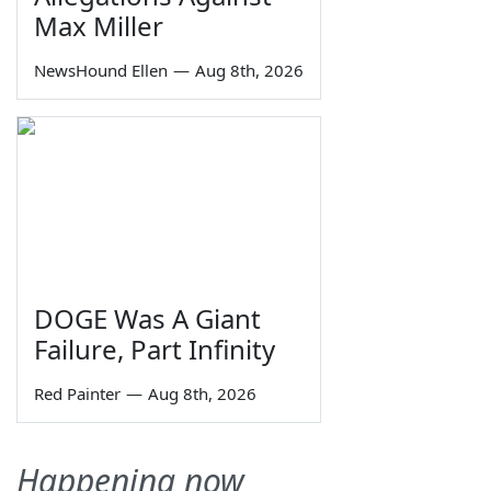
Max Miller
NewsHound Ellen
—
Aug 8th, 2026
DOGE Was A Giant
Failure, Part Infinity
Red Painter
—
Aug 8th, 2026
Happening now