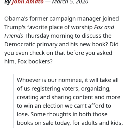
By
John Amato
—
March 5, 2020
Obama's former campaign manager joined
Trump's favorite place of worship
Fox and
Friends
Thursday morning to discuss the
Democratic primary and his new book? Did
you even check on that before you asked
him, Fox bookers?
Whoever is our nominee, it will take all
of us registering voters, organizing,
creating and sharing content and more
to win an election we can’t afford to
lose. Some thoughts in both those
books on sale today, for adults and kids,