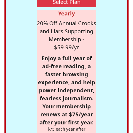
Select Plan
Yearly
20% Off Annual Crooks
and Liars Supporting
Membership -
$59.99/yr
Enjoy a full year of
ad-free reading, a
faster browsing
experience, and help
power independent,
fearless journalism.
Your membership
renews at $75/year
after your first year.
$75 each year after