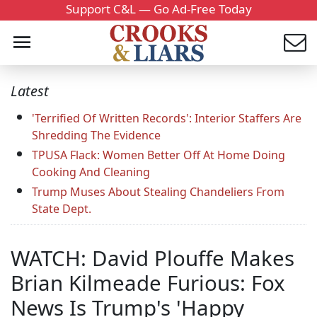
Support C&L — Go Ad-Free Today
Latest
'Terrified Of Written Records': Interior Staffers Are
Shredding The Evidence
TPUSA Flack: Women Better Off At Home Doing
Cooking And Cleaning
Trump Muses About Stealing Chandeliers From
State Dept.
WATCH: David Plouffe Makes
Brian Kilmeade Furious: Fox
News Is Trump's 'Happy