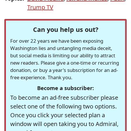
Trump TV
Can you help us out?
For over 22 years we have been exposing
Washington lies and untangling media deceit,
but social media is limiting our ability to attract
new readers. Please give a one-time or recurring
donation, or buy a year's subscription for an ad-
free experience. Thank you.
Become a subscriber:
To become an ad-free subscriber please
select one of the following two options.
Once you click your selected plan a
window will open taking you to Admiral,