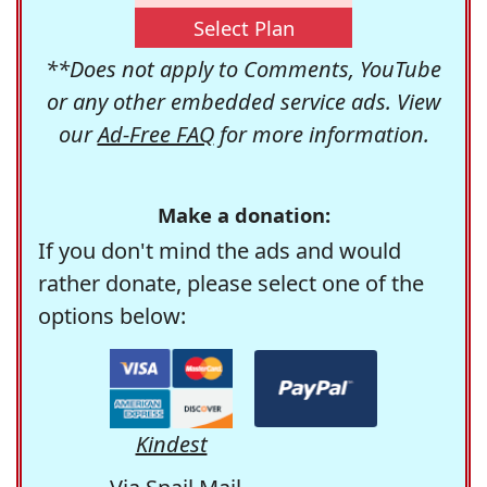
Select Plan
**Does not apply to Comments, YouTube
or any other embedded service ads. View
our
Ad-Free FAQ
for more information.
Make a donation:
If you don't mind the ads and would
rather donate, please select one of the
options below:
Kindest