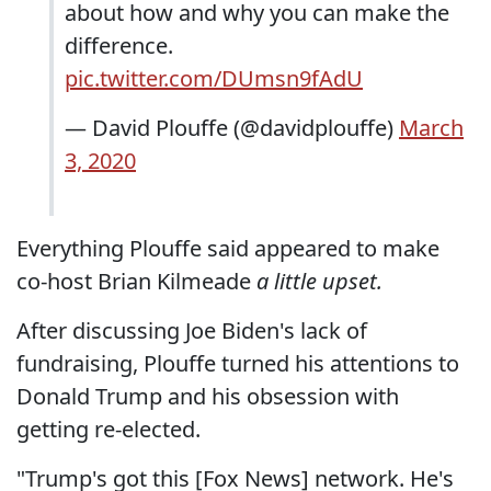
about how and why you can make the
difference.
pic.twitter.com/DUmsn9fAdU
— David Plouffe (@davidplouffe)
March
3, 2020
Everything Plouffe said appeared to make
co-host Brian Kilmeade
a little upset.
After discussing Joe Biden's lack of
fundraising, Plouffe turned his attentions to
Donald Trump and his obsession with
getting re-elected.
"Trump's got this [Fox News] network. He's