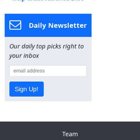
Daily Newsletter
Our daily top picks right to
your inbox
Sign Up!
Team