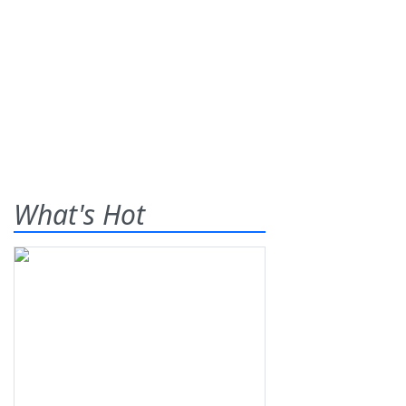
What's Hot