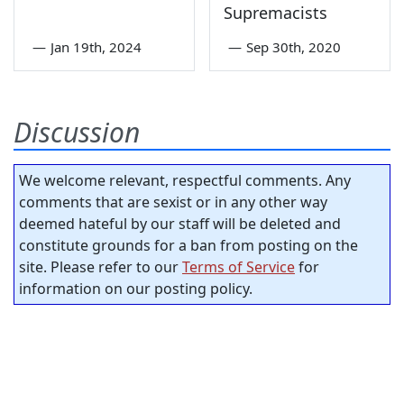
Supremacists
—
Jan 19th, 2024
—
Sep 30th, 2020
Discussion
We welcome relevant, respectful comments. Any
comments that are sexist or in any other way
deemed hateful by our staff will be deleted and
constitute grounds for a ban from posting on the
site. Please refer to our
Terms of Service
for
information on our posting policy.