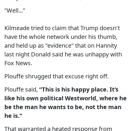
"Well..."
Kilmeade tried to claim that Trump doesn't
have the whole network under his thumb,
and held up as "evidence" that on Hannity
last night Donald said he was unhappy with
Fox News.
Plouffe shrugged that excuse right off.
Plouffe said,
“This is his happy place. It’s
like his own political Westworld, where he
be the man he wants to be, not the man
he is.”
That warranted a heated response from