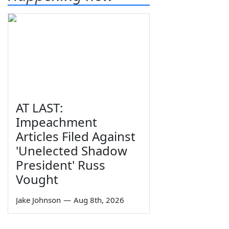
AT LAST:
Impeachment
Articles Filed Against
'Unelected Shadow
President' Russ
Vought
Jake Johnson
—
Aug 8th, 2026