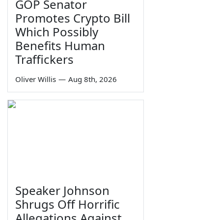
GOP Senator
Promotes Crypto Bill
Which Possibly
Benefits Human
Traffickers
Oliver Willis
—
Aug 8th, 2026
Speaker Johnson
Shrugs Off Horrific
Allegations Against