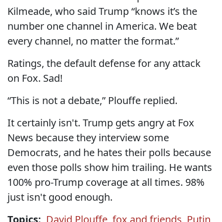
Kilmeade, who said Trump “knows it’s the
number one channel in America. We beat
every channel, no matter the format.”
Ratings, the default defense for any attack
on Fox. Sad!
“This is not a debate,” Plouffe replied.
It certainly isn't. Trump gets angry at Fox
News because they interview some
Democrats, and he hates their polls because
even those polls show him trailing. He wants
100% pro-Trump coverage at all times. 98%
just isn't good enough.
Topics:
David Plouffe
,
fox and friends
,
Putin
,