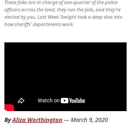
These folks are in charge of one-quarter of the police
officers across the land, they run the jails, and they're
elected by you. Last Week Tonight took a deep dive into
how sheriffs' departments work.
By
Aliza Worthington
—
March 9, 2020