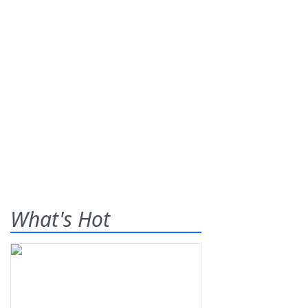
What's Hot