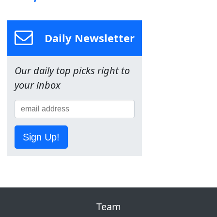
Daily Newsletter
Our daily top picks right to
your inbox
Sign Up!
Team