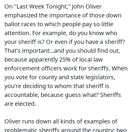
On "Last Week Tonight," John Oliver
emphasized the importance of those down
ballot races to which people pay so little
attention. For example, do you know who
your sheriff is? Or even if you have a sheriff?
That's important...and you should find out,
because apparently 25% of local law
enforcement officers work for sheriffs. When
you vote for county and state legislators,
you're deciding to whom that sheriff is
accountable, because guess what? Sheriffs
are elected.
Oliver runs down all kinds of examples of
problematic sheriffs around the country: two