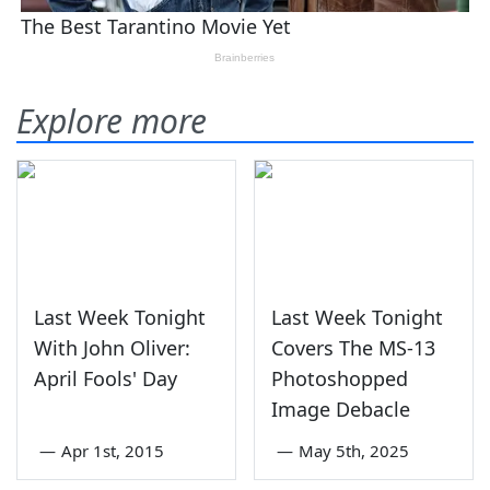
Explore more
Last Week Tonight
Last Week Tonight
With John Oliver:
Covers The MS-13
April Fools' Day
Photoshopped
Image Debacle
—
Apr 1st, 2015
—
May 5th, 2025