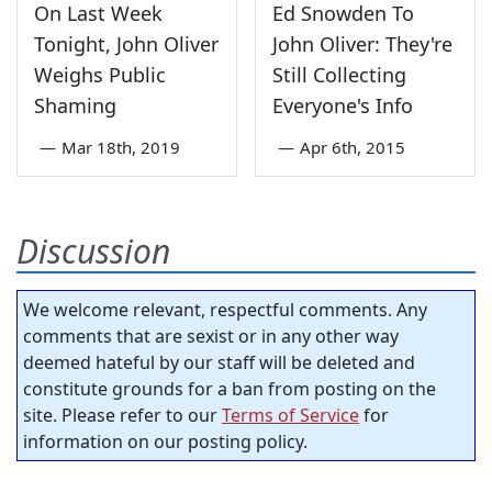
On Last Week
Ed Snowden To
Tonight, John Oliver
John Oliver: They're
Weighs Public
Still Collecting
Shaming
Everyone's Info
—
Mar 18th, 2019
—
Apr 6th, 2015
Discussion
We welcome relevant, respectful comments. Any
comments that are sexist or in any other way
deemed hateful by our staff will be deleted and
constitute grounds for a ban from posting on the
site. Please refer to our
Terms of Service
for
information on our posting policy.