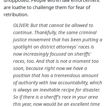
unopposed. People within law enforcement
are loathe to challenge them for fear of
retribution.
OLIVER: But that cannot be allowed to
continue. Thankfully, the same criminal
justice movement that has been putting a
spotlight on district attorneys' races is
now increasingly focused on sheriffs'
races, too. And that is not a moment too
soon, because right now we have a
position that has a tremendous amount
of authority with low accountability, which
is always an inevitable recipe for disaster.
So if there is a sheriff's race in your area
this year, now would be an excellent time