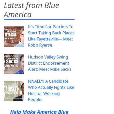
Latest from Blue
America
It's Time For Patriots To
Start Taking Back Places
Like Fayetteville— Meet
Robb Ryerse
Hudson Valley Swing
District Endorsement
Alert: Meet Mike Sacks
FINALLY! A Candidate
Who Actually Fights Like
Hell for Working
People.
Help Make America Blue