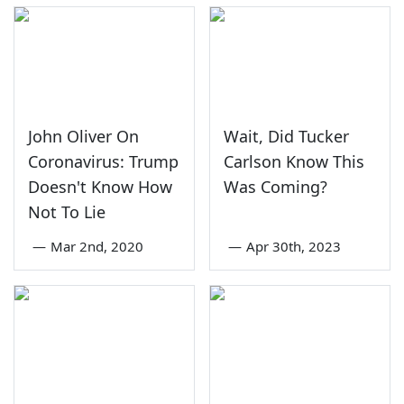
John Oliver On
Wait, Did Tucker
Coronavirus: Trump
Carlson Know This
Doesn't Know How
Was Coming?
Not To Lie
—
Mar 2nd, 2020
—
Apr 30th, 2023