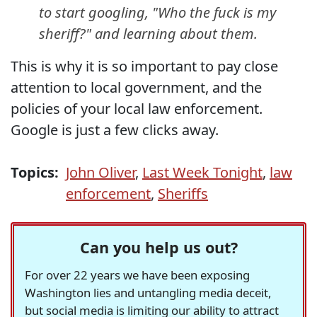
to start googling, "Who the fuck is my
sheriff?" and learning about them.
This is why it is so important to pay close
attention to local government, and the
policies of your local law enforcement.
Google is just a few clicks away.
Topics:
John Oliver
,
Last Week Tonight
,
law
enforcement
,
Sheriffs
Can you help us out?
For over 22 years we have been exposing
Washington lies and untangling media deceit,
but social media is limiting our ability to attract