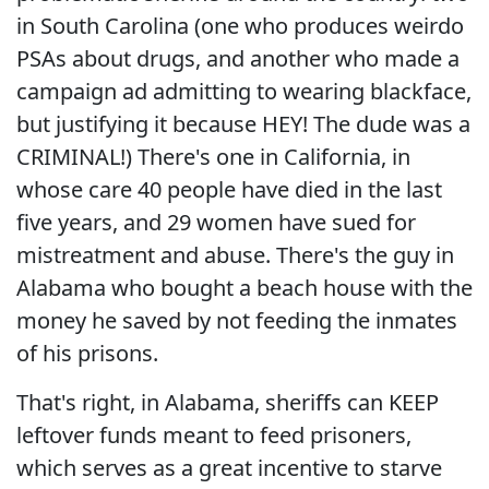
in South Carolina (one who produces weirdo
PSAs about drugs, and another who made a
campaign ad admitting to wearing blackface,
but justifying it because HEY! The dude was a
CRIMINAL!) There's one in California, in
whose care 40 people have died in the last
five years, and 29 women have sued for
mistreatment and abuse. There's the guy in
Alabama who bought a beach house with the
money he saved by not feeding the inmates
of his prisons.
That's right, in Alabama, sheriffs can KEEP
leftover funds meant to feed prisoners,
which serves as a great incentive to starve