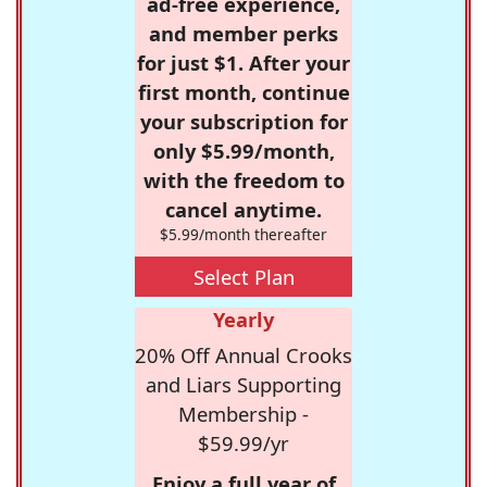
ad-free experience,
and member perks
for just $1. After your
first month, continue
your subscription for
only $5.99/month,
with the freedom to
cancel anytime.
$5.99/month thereafter
Select Plan
Yearly
20% Off Annual Crooks
and Liars Supporting
Membership -
$59.99/yr
Enjoy a full year of