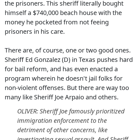
the prisoners. This sheriff literally bought
himself a $740,000 beach house with the
money he pocketed from not feeing
prisoners in his care.
There are, of course, one or two good ones.
Sheriff Ed Gonzalez (D) in Texas pushes hard
for bail reform, and has even enacted a
program wherein he doesn't jail folks for
non-violent offenses. But there are way too
many like Sheriff Joe Arpaio and others.
OLIVER: Sheriff Joe famously prioritized
immigration enforcement to the
detriment of other concerns, like
investigating sexual assault. And Sheriff