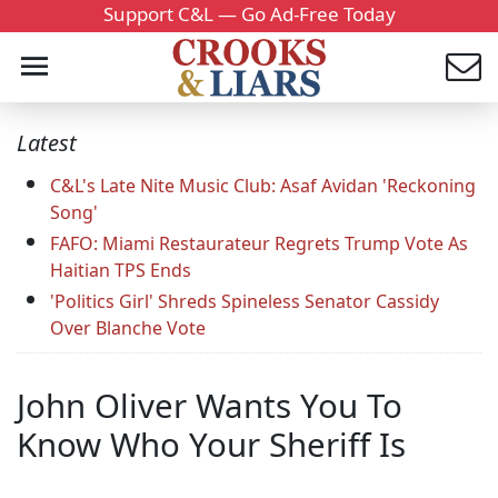
Support C&L — Go Ad-Free Today
Latest
C&L's Late Nite Music Club: Asaf Avidan 'Reckoning
Song'
FAFO: Miami Restaurateur Regrets Trump Vote As
Haitian TPS Ends
'Politics Girl' Shreds Spineless Senator Cassidy
Over Blanche Vote
John Oliver Wants You To
Know Who Your Sheriff Is