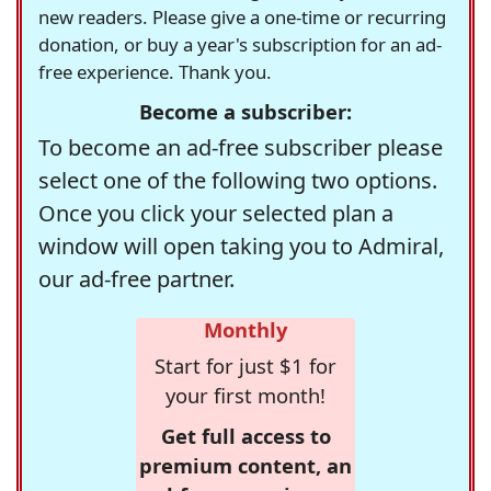
new readers. Please give a one-time or recurring
donation, or buy a year's subscription for an ad-
free experience. Thank you.
Become a subscriber:
To become an ad-free subscriber please
select one of the following two options.
Once you click your selected plan a
window will open taking you to Admiral,
our ad-free partner.
Monthly
Start for just $1 for
your first month!
Get full access to
premium content, an