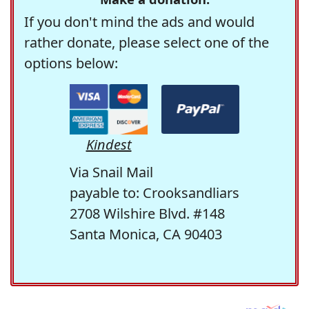
If you don't mind the ads and would
rather donate, please select one of the
options below:
Kindest
Via Snail Mail
payable to: Crooksandliars
2708 Wilshire Blvd. #148
Santa Monica, CA 90403