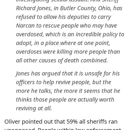
Richard Jones, in Butler County, Ohio, has
refused to allow his deputies to carry
Narcan to rescue people who may have
overdosed, which is an incredible policy to
adopt, in a place where at one point,
overdoses were killing more people than
all other causes of death combined.
Jones has argued that it is unsafe for his
officers to help revive people, but the
more he talks, the more it seems that he
thinks those people are actually worth
reviving at all.
Oliver pointed out that 59% all sheriffs ran