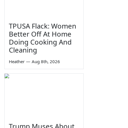
TPUSA Flack: Women
Better Off At Home
Doing Cooking And
Cleaning
Heather
—
Aug 8th, 2026
Trump Muses About