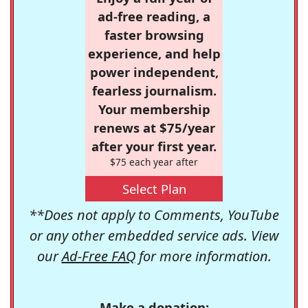
ad-free reading, a
faster browsing
experience, and help
power independent,
fearless journalism.
Your membership
renews at $75/year
after your first year.
$75 each year after
Select Plan
**Does not apply to Comments, YouTube
or any other embedded service ads. View
our
Ad-Free FAQ
for more information.
Make a donation: