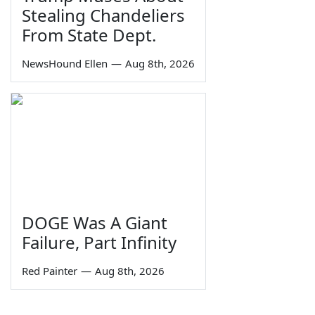
Stealing Chandeliers
From State Dept.
NewsHound Ellen
—
Aug 8th, 2026
DOGE Was A Giant
Failure, Part Infinity
Red Painter
—
Aug 8th, 2026