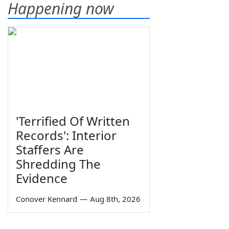
Happening now
'Terrified Of Written
Records': Interior
Staffers Are
Shredding The
Evidence
Conover Kennard
—
Aug 8th, 2026