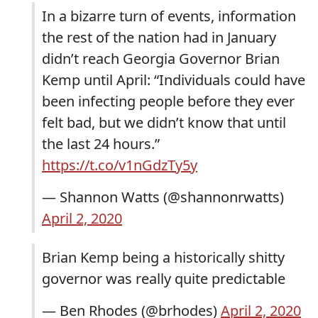
In a bizarre turn of events, information
the rest of the nation had in January
didn’t reach Georgia Governor Brian
Kemp until April: “Individuals could have
been infecting people before they ever
felt bad, but we didn’t know that until
the last 24 hours.”
https://t.co/v1nGdzTy5y
— Shannon Watts (@shannonrwatts)
April 2, 2020
Brian Kemp being a historically shitty
governor was really quite predictable
— Ben Rhodes (@brhodes)
April 2, 2020