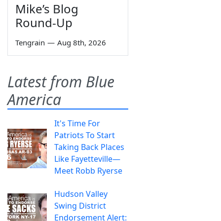
Mike’s Blog
Round-Up
Tengrain
—
Aug 8th, 2026
Latest from Blue
America
It's Time For
Patriots To Start
Taking Back Places
Like Fayetteville—
Meet Robb Ryerse
Hudson Valley
Swing District
Endorsement Alert: