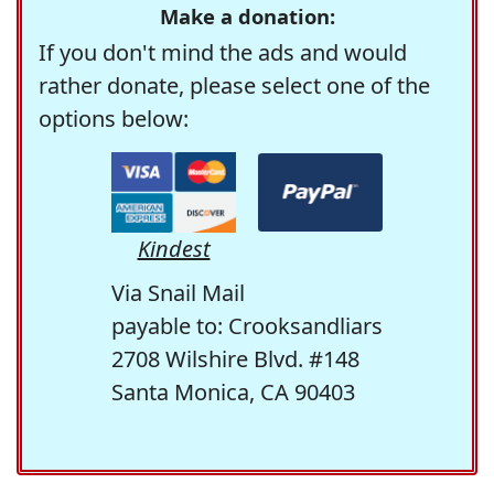
Make a donation:
If you don't mind the ads and would
rather donate, please select one of the
options below:
Kindest
Via Snail Mail
payable to: Crooksandliars
2708 Wilshire Blvd. #148
Santa Monica, CA 90403