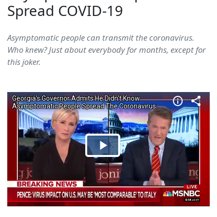
Spread COVID-19
Asymptomatic people can transmit the coronavirus.
Who knew? Just about everybody for months, except for
this joker.