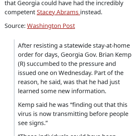
that Georgia could have had the incredibly
competent
Stacey Abrams
instead.
Source:
Washington Post
After resisting a statewide stay-at-home
order for days, Georgia Gov. Brian Kemp
(R) succumbed to the pressure and
issued one on Wednesday. Part of the
reason, he said, was that he had just
learned some new information.
Kemp said he was “finding out that this
virus is now transmitting before people
see signs.”