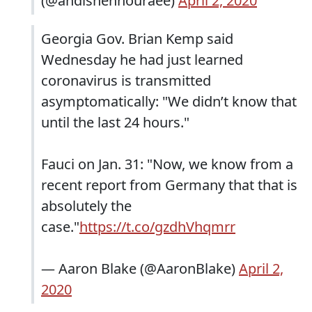
(@andishehnouraee)
April 2, 2020
Georgia Gov. Brian Kemp said
Wednesday he had just learned
coronavirus is transmitted
asymptomatically: "We didn’t know that
until the last 24 hours."
Fauci on Jan. 31: "Now, we know from a
recent report from Germany that that is
absolutely the
case."
https://t.co/gzdhVhqmrr
— Aaron Blake (@AaronBlake)
April 2,
2020