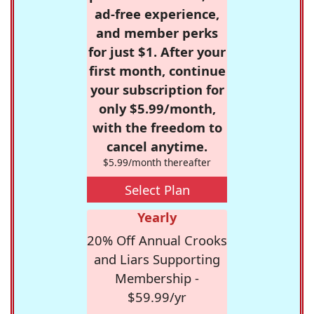
ad-free experience,
and member perks
for just $1. After your
first month, continue
your subscription for
only $5.99/month,
with the freedom to
cancel anytime.
$5.99/month thereafter
Select Plan
Yearly
20% Off Annual Crooks
and Liars Supporting
Membership -
$59.99/yr