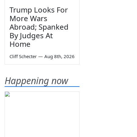
Trump Looks For
More Wars
Abroad; Spanked
By Judges At
Home
Cliff Schecter
—
Aug 8th, 2026
Happening now