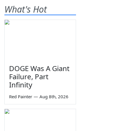
What's Hot
DOGE Was A Giant
Failure, Part
Infinity
Red Painter
—
Aug 8th, 2026