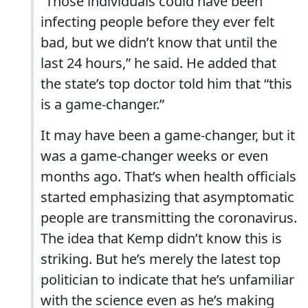
“Those individuals could have been
infecting people before they ever felt
bad, but we didn’t know that until the
last 24 hours,” he said. He added that
the state’s top doctor told him that “this
is a game-changer.”
It may have been a game-changer, but it
was a game-changer weeks or even
months ago. That’s when health officials
started emphasizing that asymptomatic
people are transmitting the coronavirus.
The idea that Kemp didn’t know this is
striking. But he’s merely the latest top
politician to indicate that he’s unfamiliar
with the science even as he’s making