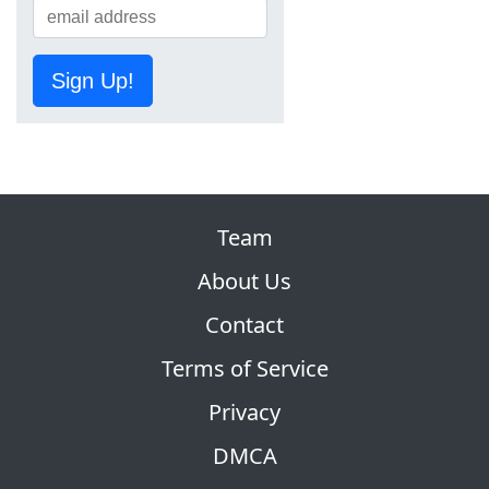
Sign Up!
Team
About Us
Contact
Terms of Service
Privacy
DMCA