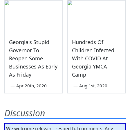
Georgia's Stupid
Hundreds Of
Governor To
Children Infected
Reopen Some
With COVID At
Businesses As Early
Georgia YMCA
As Friday
Camp
—
Apr 20th, 2020
—
Aug 1st, 2020
Discussion
We welcome relevant, respectful comments. Any