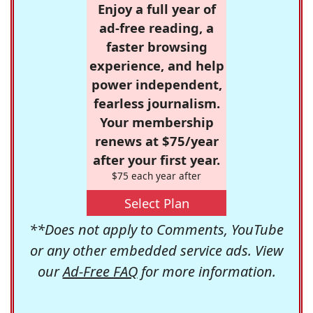
Enjoy a full year of
ad-free reading, a
faster browsing
experience, and help
power independent,
fearless journalism.
Your membership
renews at $75/year
after your first year.
$75 each year after
Select Plan
**Does not apply to Comments, YouTube
or any other embedded service ads. View
our
Ad-Free FAQ
for more information.