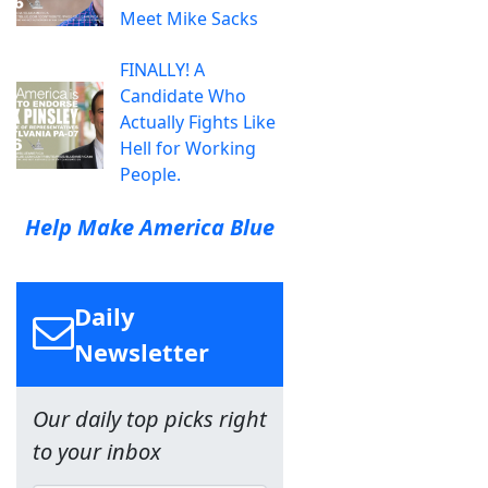
Meet Mike Sacks
FINALLY! A
Candidate Who
Actually Fights Like
Hell for Working
People.
Help Make America Blue
Daily
Newsletter
Our daily top picks right
to your inbox