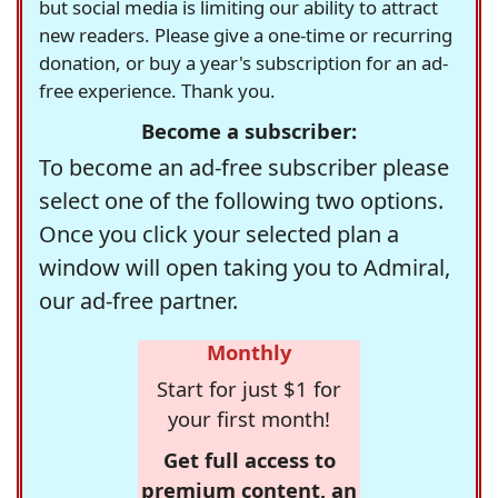
but social media is limiting our ability to attract
new readers. Please give a one-time or recurring
donation, or buy a year's subscription for an ad-
free experience. Thank you.
Become a subscriber:
To become an ad-free subscriber please
select one of the following two options.
Once you click your selected plan a
window will open taking you to Admiral,
our ad-free partner.
Monthly
Start for just $1 for
your first month!
Get full access to
premium content, an