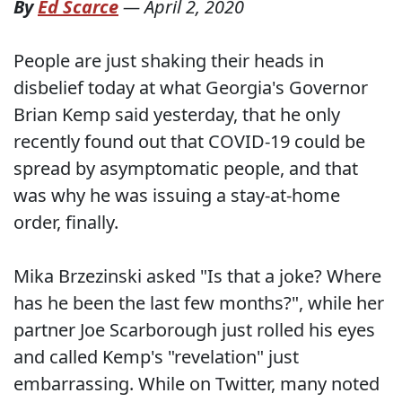
By
Ed Scarce
—
April 2, 2020
People are just shaking their heads in
disbelief today at what Georgia's Governor
Brian Kemp said yesterday, that he only
recently found out that COVID-19 could be
spread by asymptomatic people, and that
was why he was issuing a stay-at-home
order, finally.
Mika Brzezinski asked "Is that a joke? Where
has he been the last few months?", while her
partner Joe Scarborough just rolled his eyes
and called Kemp's "revelation" just
embarrassing. While on Twitter, many noted