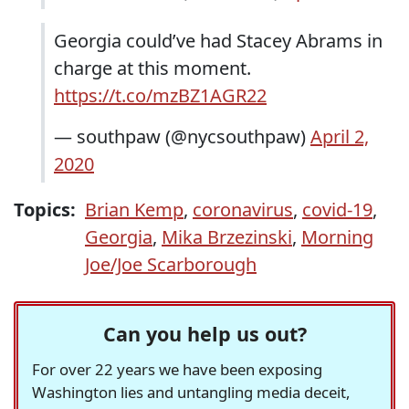
Georgia could’ve had Stacey Abrams in
charge at this moment.
https://t.co/mzBZ1AGR22
— southpaw (@nycsouthpaw)
April 2,
2020
Topics:
Brian Kemp
,
coronavirus
,
covid-19
,
Georgia
,
Mika Brzezinski
,
Morning
Joe/Joe Scarborough
Can you help us out?
For over 22 years we have been exposing
Washington lies and untangling media deceit,