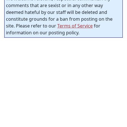
comments that are sexist or in any other way
deemed hateful by our staff will be deleted and
constitute grounds for a ban from posting on the
site. Please refer to our
Terms of Service
for
information on our posting policy.