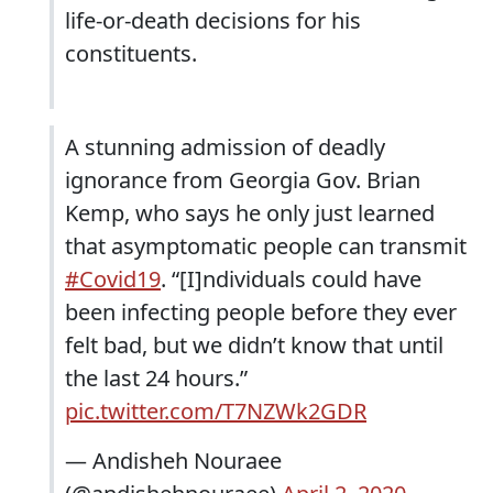
life-or-death decisions for his
constituents.
A stunning admission of deadly
ignorance from Georgia Gov. Brian
Kemp, who says he only just learned
that asymptomatic people can transmit
#Covid19
. “[I]ndividuals could have
been infecting people before they ever
felt bad, but we didn’t know that until
the last 24 hours.”
pic.twitter.com/T7NZWk2GDR
— Andisheh Nouraee