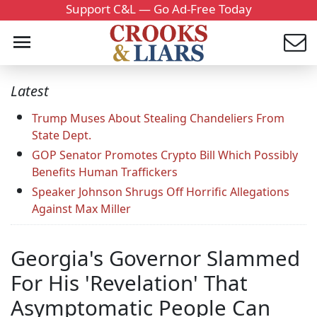
Support C&L — Go Ad-Free Today
Latest
Trump Muses About Stealing Chandeliers From
State Dept.
GOP Senator Promotes Crypto Bill Which Possibly
Benefits Human Traffickers
Speaker Johnson Shrugs Off Horrific Allegations
Against Max Miller
Georgia's Governor Slammed
For His 'Revelation' That
Asymptomatic People Can