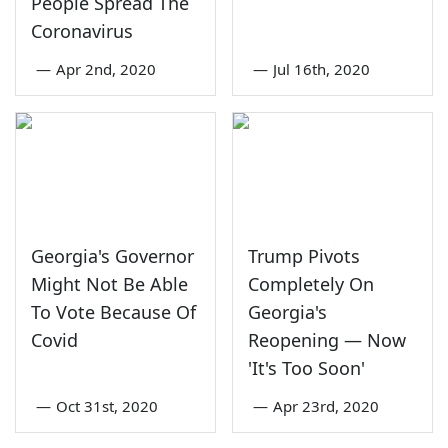
People Spread The
Coronavirus
—
Apr 2nd, 2020
—
Jul 16th, 2020
Georgia's Governor
Trump Pivots
Might Not Be Able
Completely On
To Vote Because Of
Georgia's
Covid
Reopening — Now
'It's Too Soon'
—
Oct 31st, 2020
—
Apr 23rd, 2020