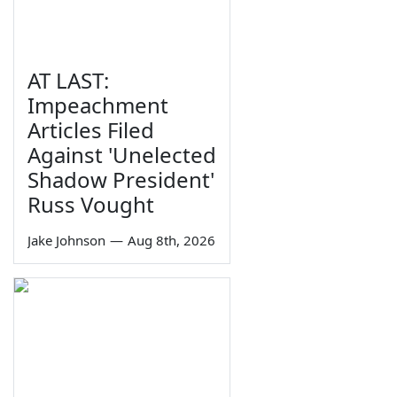
AT LAST:
Impeachment
Articles Filed
Against 'Unelected
Shadow President'
Russ Vought
Jake Johnson
—
Aug 8th, 2026