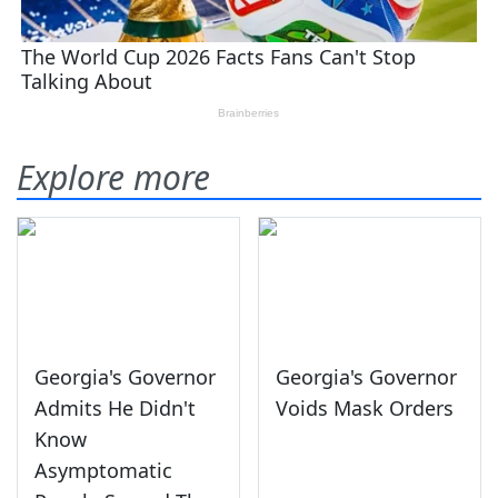
Explore more
Georgia's Governor
Georgia's Governor
Admits He Didn't
Voids Mask Orders
Know
Asymptomatic