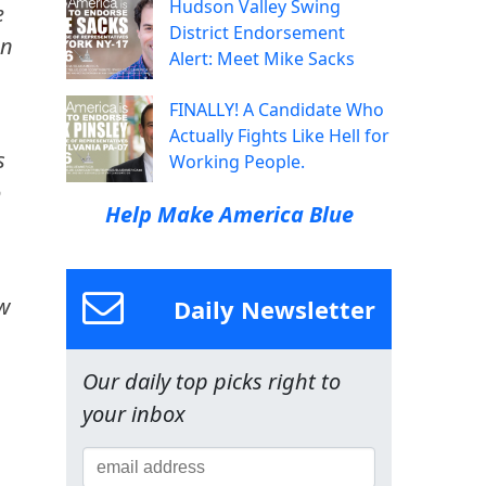
Hudson Valley Swing
e
District Endorsement
on
Alert: Meet Mike Sacks
FINALLY! A Candidate Who
Actually Fights Like Hell for
s
Working People.
o
Help Make America Blue
ow
Daily Newsletter
Our daily top picks right to
m
your inbox