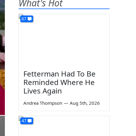
What's Hot
67
Fetterman Had To Be
Reminded Where He
Lives Again
Andrea Thompson
—
Aug 5th, 2026
47