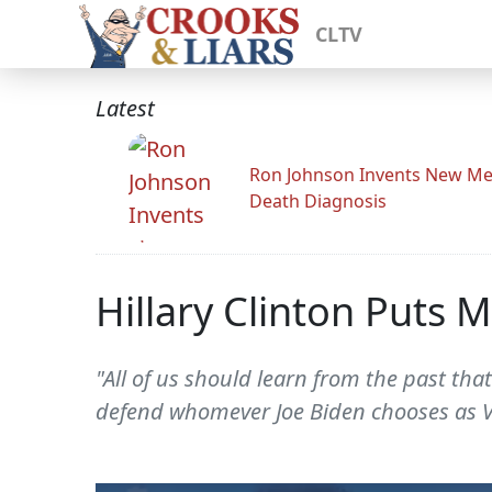
CLTV
Latest
Ron Johnson Invents New Me
Death Diagnosis
Hillary Clinton Puts
"All of us should learn from the past th
defend whomever Joe Biden chooses as V