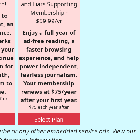
th!
and Liars Supporting
Membership -
 to
$59.99/yr
t, an
nce,
Enjoy a full year of
erks
ad-free reading, a
r your
faster browsing
tinue
experience, and help
n for
power independent,
nth,
fearless journalism.
om to
Your membership
e.
renews at $75/year
fter
after your first year.
$75 each year after
Select Plan
be or any other embedded service ads. View our