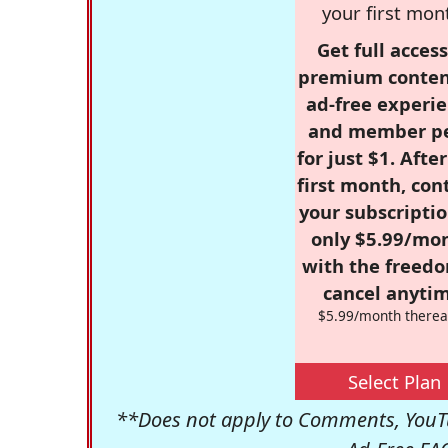
your first mon
Get full access
premium conten
ad-free experie
and member p
for just $1. Afte
first month, con
your subscriptio
only $5.99/mo
with the freed
cancel anytim
$5.99/month therea
Select Plan
**Does not apply to Comments, YouTu