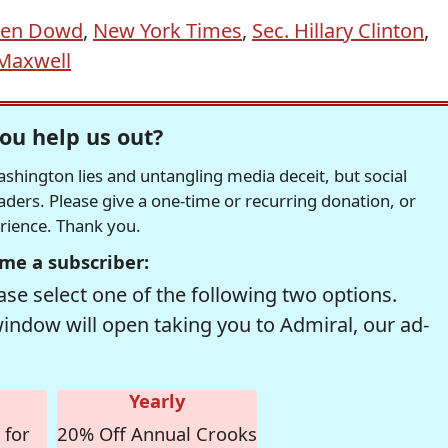
en Dowd
,
New York Times
,
Sec. Hillary Clinton
,
 Maxwell
ou help us out?
hington lies and untangling media deceit, but social
readers. Please give a one-time or recurring donation, or
erience. Thank you.
me a subscriber:
se select one of the following two options.
window will open taking you to Admiral, our ad-
Yearly
 for
20% Off Annual Crooks