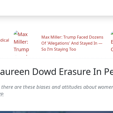
Max Miller: Trump Faced Dozens
dical
Of 'Allegations' And Stayed In —
So I’m Staying Too
 Maureen Dowd Erasure In P
at there are these biases and attitudes about wome
P.