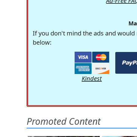
Ad-Free FA
Ma
If you don't mind the ads and would 
below:
Kindest