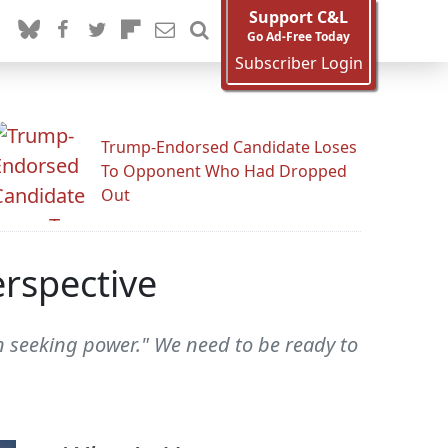
Support C&L
Go Ad-Free Today
Subscriber Login
Trump-Endorsed Candidate Loses
To Opponent Who Had Dropped
Out
erspective
n seeking power." We need to be ready to