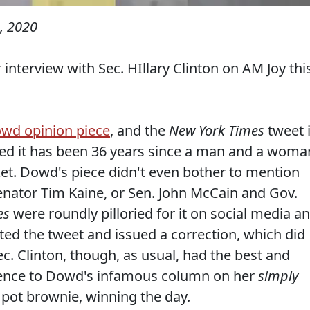
, 2020
 interview with Sec. HIllary Clinton on AM Joy thi
wd opinion piece
, and the
New York Times
tweet 
ed it has been 36 years since a man and a woma
cket. Dowd's piece didn't even bother to mention
Senator Tim Kaine, or Sen. John McCain and Gov.
es
were roundly pilloried for it on social media a
eted the tweet and issued a correction, which did
 Sec. Clinton, though, as usual, had the best and
rence to Dowd's infamous column on her
simply
pot brownie, winning the day.