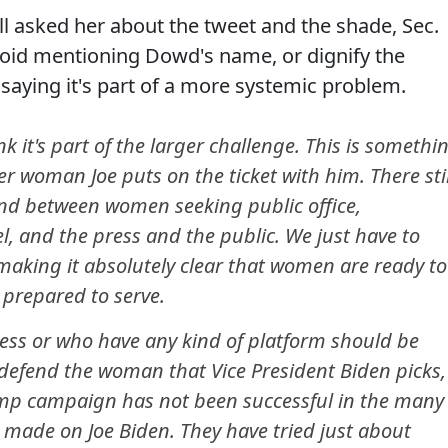
 asked her about the tweet and the shade, Sec.
void mentioning Dowd's name, or dignify the
saying it's part of a more systemic problem.
nk it's part of the larger challenge. This is somethi
er woman Joe puts on the ticket with him. There stil
tand between women seeking public office,
el, and the press and the public. We just have to
aking it absolutely clear that women are ready to
 prepared to serve.
press or who have any kind of platform should be
 defend the woman that Vice President Biden picks,
rump campaign has not been successful in the many
 made on Joe Biden. They have tried just about