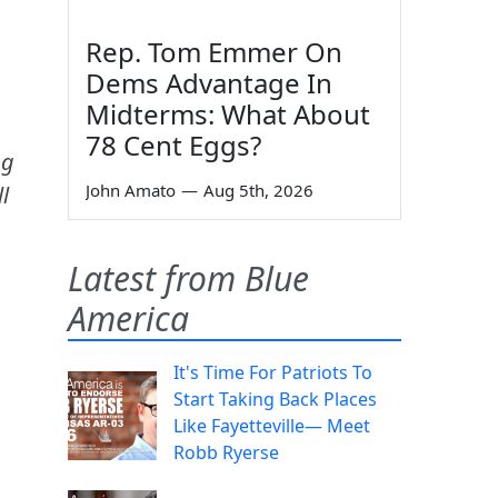
Rep. Tom Emmer On
Dems Advantage In
Midterms: What About
78 Cent Eggs?
ng
John Amato
—
Aug 5th, 2026
l
Latest from Blue
America
It's Time For Patriots To
Start Taking Back Places
Like Fayetteville— Meet
Robb Ryerse