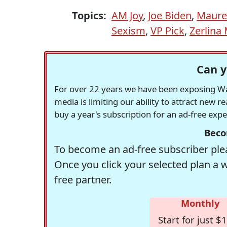
Topics:
AM Joy
,
Joe Biden
,
Maure
Sexism
,
VP Pick
,
Zerlina
Can y
For over 22 years we have been exposing Was
media is limiting our ability to attract new 
buy a year's subscription for an ad-free exp
Beco
To become an ad-free subscriber plea
Once you click your selected plan a 
free partner.
Monthly
Start for just $1