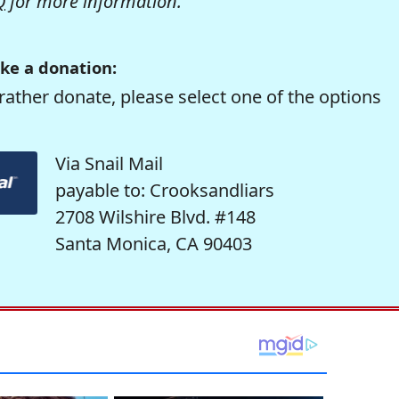
Q
for more information.
ke a donation:
rather donate, please select one of the options
Via Snail Mail
payable to: Crooksandliars
2708 Wilshire Blvd. #148
Santa Monica, CA 90403