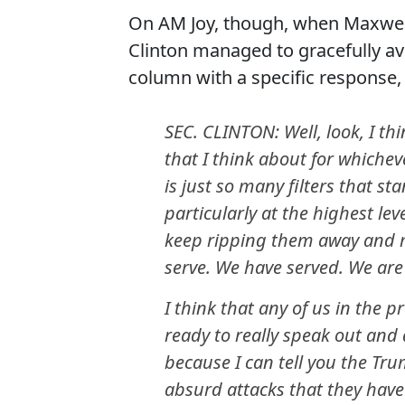
On AM Joy, though, when Maxwell
Clinton managed to gracefully a
column with a specific response, 
SEC. CLINTON: Well, look, I thi
that I think about for whichev
is just so many filters that s
particularly at the highest lev
keep ripping them away and m
serve. We have served. We are
I think that any of us in the 
ready to really speak out and
because I can tell you the T
absurd attacks that they have