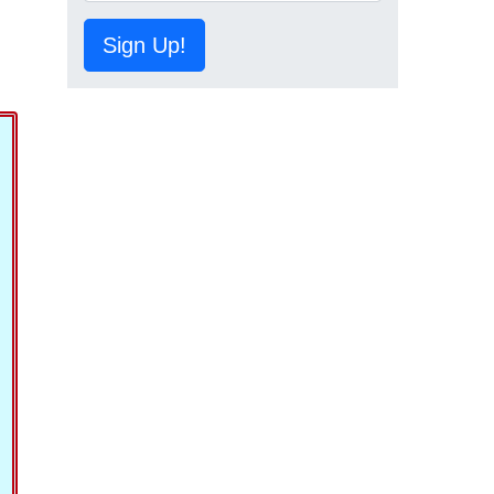
Sign Up!