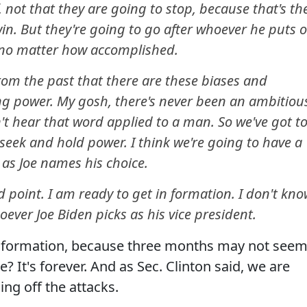
, not that they are going to stop, because that's th
in. But they're going to go after whoever he puts 
 no matter how accomplished.
 from the past that there are these biases and
g power. My gosh, there's never been an ambitiou
't hear that word applied to a man. So we've got t
seek and hold power. I think we're going to have a
n as Joe names his choice.
 point. I am ready to get in formation. I don't kn
ever Joe Biden picks as his vice president.
in formation, because three months may not see
e? It's forever. And as Sec. Clinton said, we are
ing off the attacks.