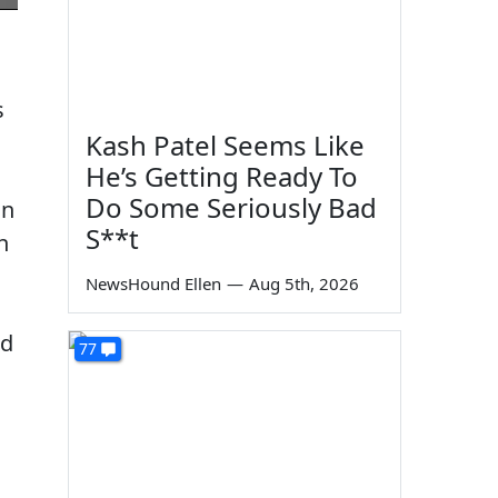
s
Kash Patel Seems Like
He’s Getting Ready To
Do Some Seriously Bad
in
S**t
n
NewsHound Ellen
—
Aug 5th, 2026
nd
77