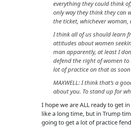
everything they could think of
only way they think they can w
the ticket, whichever woman,
I think all of us should learn
attitudes about women seekin
man apparently, at least I don
defend the right of women to 
lot of practice on that as soo
MAXWELL: I think that's a good
about you. To stand up for who
I hope we are ALL ready to get 
like a long time, but in Trump tim
going to get a lot of practice fend