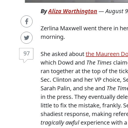
By
Aliza Worthington
—
August 9
Zerlina Maxwell went there in her
morning.
97
She asked about
the Maureen Do
which Dowd and
The Times
claim
ran together at the top of the ti
Sec. Clinton and her VP choice, 
Sarah Palin, and she and
The Tim
in the press. They eventually del
little to fix the mistake, frankly.
shadiest response, making refe
tragically awful
experience with a 