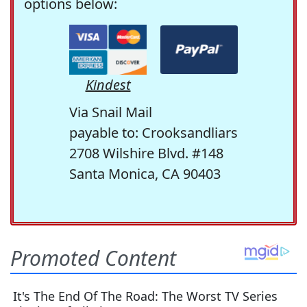
options below:
Kindest
Via Snail Mail
payable to: Crooksandliars
2708 Wilshire Blvd. #148
Santa Monica, CA 90403