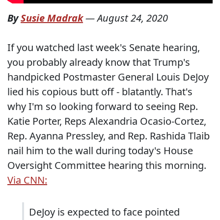
By
Susie Madrak
—
August 24, 2020
If you watched last week's Senate hearing,
you probably already know that Trump's
handpicked Postmaster General Louis DeJoy
lied his copious butt off - blatantly. That's
why I'm so looking forward to seeing Rep.
Katie Porter, Reps Alexandria Ocasio-Cortez,
Rep. Ayanna Pressley, and Rep. Rashida Tlaib
nail him to the wall during today's House
Oversight Committee hearing this morning.
Via CNN:
DeJoy is expected to face pointed