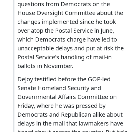
questions from Democrats on the
House Oversight Committee about the
changes implemented since he took
over atop the Postal Service in June,
which Democrats charge have led to
unacceptable delays and put at risk the
Postal Service's handling of mail-in
ballots in November.
DeJoy testified before the GOP-led
Senate Homeland Security and
Governmental Affairs Committee on
Friday, where he was pressed by
Democrats and Republican alike about
delays in the mail that lawmakers have