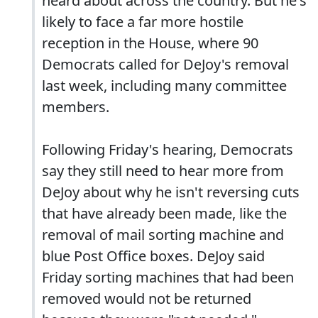
heard about across the country. But he's
likely to face a far more hostile
reception in the House, where 90
Democrats called for DeJoy's removal
last week, including many committee
members.
Following Friday's hearing, Democrats
say they still need to hear more from
DeJoy about why he isn't reversing cuts
that have already been made, like the
removal of mail sorting machine and
blue Post Office boxes. DeJoy said
Friday sorting machines that had been
removed would not be returned