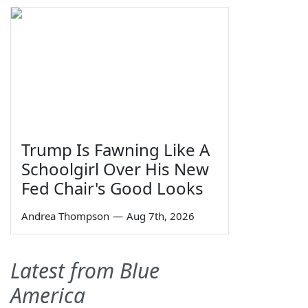
Trump Is Fawning Like A
Schoolgirl Over His New
Fed Chair's Good Looks
Andrea Thompson
—
Aug 7th, 2026
Latest from Blue
America