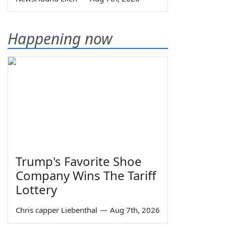
Happening now
Trump's Favorite Shoe
Company Wins The Tariff
Lottery
Chris capper Liebenthal
—
Aug 7th, 2026