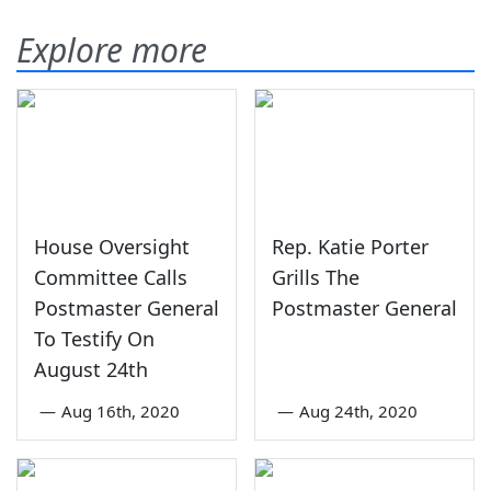
Explore more
House Oversight
Rep. Katie Porter
Committee Calls
Grills The
Postmaster General
Postmaster General
To Testify On
August 24th
—
Aug 16th, 2020
—
Aug 24th, 2020