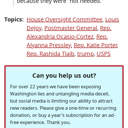
because they were "not needed."
Topics:
House Oversight Committee
,
Louis
DeJoy
,
Postmaster General
,
Rep.
Alexandria Ocasio-Cortez
,
Rep.
Alyanna Pressley
,
Rep. Katie Porter
,
Rep. Rashida Tlaib
,
trump
,
USPS
Can you help us out?
For over 22 years we have been exposing
Washington lies and untangling media deceit,
but social media is limiting our ability to attract
new readers. Please give a one-time or recurring
donation, or buy a year's subscription for an ad-
free experience. Thank you.