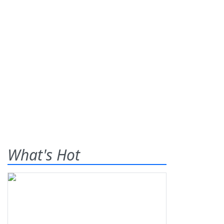
What's Hot