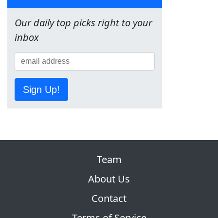
Our daily top picks right to your
inbox
Sign Up!
Team
About Us
Contact
Terms of Service