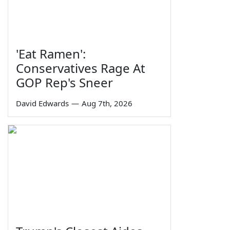
'Eat Ramen':
Conservatives Rage At
GOP Rep's Sneer
David Edwards
—
Aug 7th, 2026