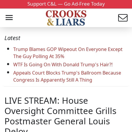
Support C&L — Go Ad-Free Today
Latest
Trump Blames GOP Wipeout On Everyone Except
The Guy Polling At 35%
WTF Is Going On With Donald Trump's Hair?!
Appeals Court Blocks Trump's Ballroom Because
Congress Is Apparently Still A Thing
LIVE STREAM: House
Oversight Committee Grills
Postmaster General Louis
DeJoy