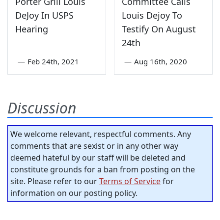
Porter Grill Louis
Committee Calls
DeJoy In USPS
Louis Dejoy To
Hearing
Testify On August
24th
—
Feb 24th, 2021
—
Aug 16th, 2020
Discussion
We welcome relevant, respectful comments. Any
comments that are sexist or in any other way
deemed hateful by our staff will be deleted and
constitute grounds for a ban from posting on the
site. Please refer to our
Terms of Service
for
information on our posting policy.