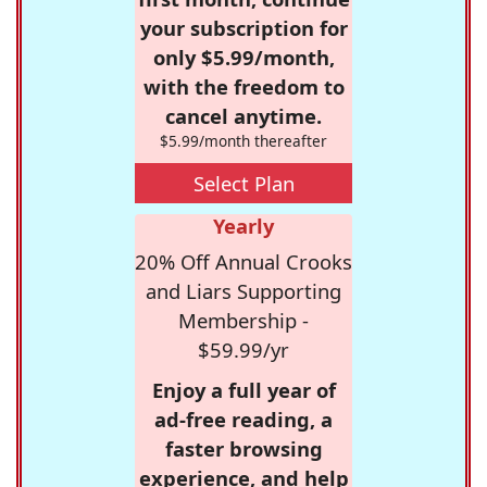
your subscription for
only $5.99/month,
with the freedom to
cancel anytime.
$5.99/month thereafter
Select Plan
Yearly
20% Off Annual Crooks
and Liars Supporting
Membership -
$59.99/yr
Enjoy a full year of
ad-free reading, a
faster browsing
experience, and help