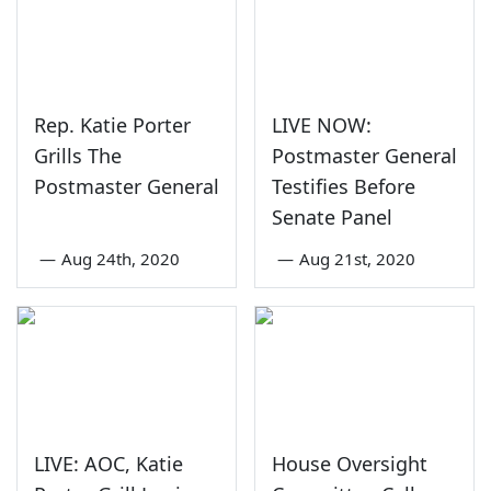
Rep. Katie Porter
LIVE NOW:
Grills The
Postmaster General
Postmaster General
Testifies Before
Senate Panel
—
Aug 24th, 2020
—
Aug 21st, 2020
LIVE: AOC, Katie
House Oversight