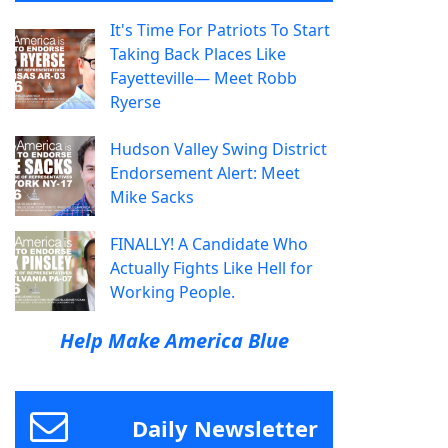
It's Time For Patriots To Start
Taking Back Places Like
Fayetteville— Meet Robb
Ryerse
Hudson Valley Swing District
Endorsement Alert: Meet
Mike Sacks
FINALLY! A Candidate Who
Actually Fights Like Hell for
Working People.
Help Make America Blue
Daily Newsletter