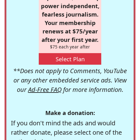
power independent,
fearless journalism.
Your membership
renews at $75/year
after your first year.
$75 each year after
Select Plan
**Does not apply to Comments, YouTube
or any other embedded service ads. View
our
Ad-Free FAQ
for more information.
Make a donation:
If you don't mind the ads and would
rather donate, please select one of the