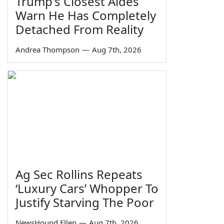
Trump's Closest Aides
Warn He Has Completely
Detached From Reality
Andrea Thompson
—
Aug 7th, 2026
Ag Sec Rollins Repeats
‘Luxury Cars’ Whopper To
Justify Starving The Poor
NewsHound Ellen
—
Aug 7th, 2026