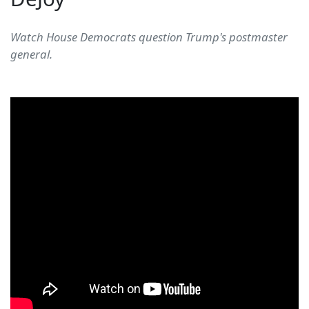
Watch House Democrats question Trump's postmaster
general.