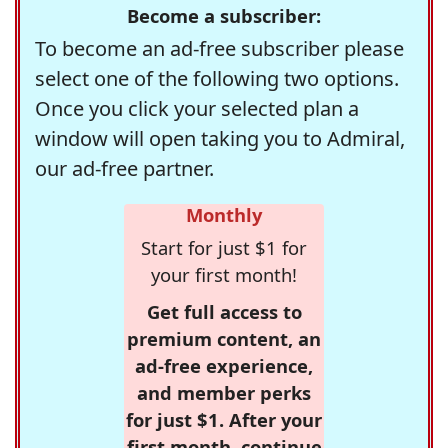
Become a subscriber:
To become an ad-free subscriber please
select one of the following two options.
Once you click your selected plan a
window will open taking you to Admiral,
our ad-free partner.
Monthly
Start for just $1 for
your first month!
Get full access to
premium content, an
ad-free experience,
and member perks
for just $1. After your
first month, continue