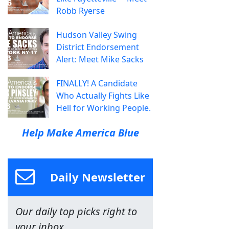
Robb Ryerse
Hudson Valley Swing
District Endorsement
Alert: Meet Mike Sacks
FINALLY! A Candidate
Who Actually Fights Like
Hell for Working People.
Help Make America Blue
Daily Newsletter
Our daily top picks right to
your inbox