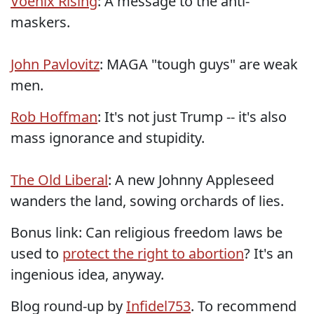
Voenix Rising
: A message to the anti-
maskers.
John Pavlovitz
: MAGA "tough guys" are weak
men.
Rob Hoffman
: It's not just Trump -- it's also
mass ignorance and stupidity.
The Old Liberal
: A new Johnny Appleseed
wanders the land, sowing orchards of lies.
Bonus link: Can religious freedom laws be
used to
protect the right to abortion
? It's an
ingenious idea, anyway.
Blog round-up by
Infidel753
. To recommend