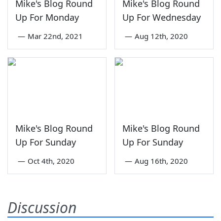
Mike's Blog Round
Mike's Blog Round
Up For Monday
Up For Wednesday
—
Mar 22nd, 2021
—
Aug 12th, 2020
Mike's Blog Round
Mike's Blog Round
Up For Sunday
Up For Sunday
—
Oct 4th, 2020
—
Aug 16th, 2020
Discussion