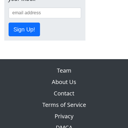
Sign Up!
Team
About Us
Contact
Terms of Service
Privacy
DMCA