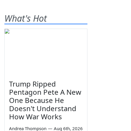
What's Hot
Trump Ripped
Pentagon Pete A New
One Because He
Doesn't Understand
How War Works
Andrea Thompson
—
Aug 6th, 2026