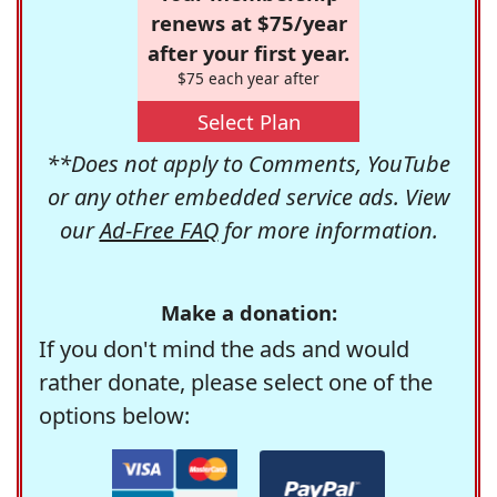
renews at $75/year
after your first year.
$75 each year after
Select Plan
**Does not apply to Comments, YouTube
or any other embedded service ads. View
our
Ad-Free FAQ
for more information.
Make a donation:
If you don't mind the ads and would
rather donate, please select one of the
options below: