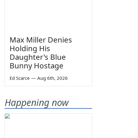
Max Miller Denies
Holding His
Daughter's Blue
Bunny Hostage
Ed Scarce
—
Aug 6th, 2026
Happening now