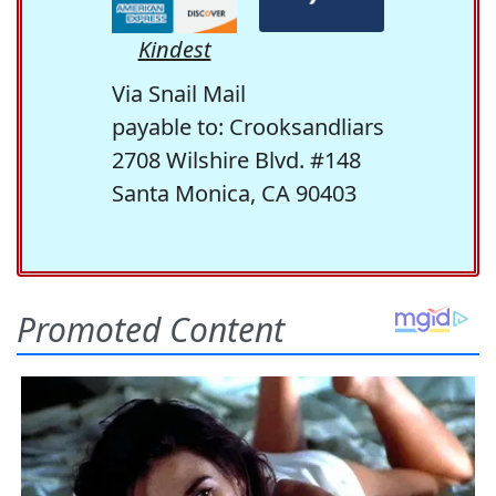
Kindest
Via Snail Mail
payable to: Crooksandliars
2708 Wilshire Blvd. #148
Santa Monica, CA 90403