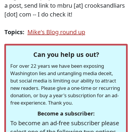
a post, send link to mbru [at] crooksandliars
[dot] com -- I do check it!
Topics:
Mike's Blog round up
Can you help us out?
For over 22 years we have been exposing
Washington lies and untangling media deceit,
but social media is limiting our ability to attract
new readers. Please give a one-time or recurring
donation, or buy a year's subscription for an ad-
free experience. Thank you.
Become a subscriber:
To become an ad-free subscriber please
select one of the following two options.