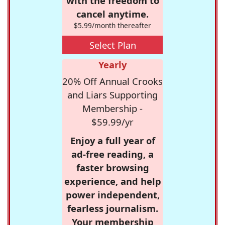
with the freedom to
cancel anytime.
$5.99/month thereafter
Select Plan
Yearly
20% Off Annual Crooks
and Liars Supporting
Membership -
$59.99/yr
Enjoy a full year of
ad-free reading, a
faster browsing
experience, and help
power independent,
fearless journalism.
Your membership