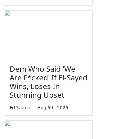
Dem Who Said 'We
Are F*cked' If El-Sayed
Wins, Loses In
Stunning Upset
Ed Scarce
—
Aug 6th, 2026