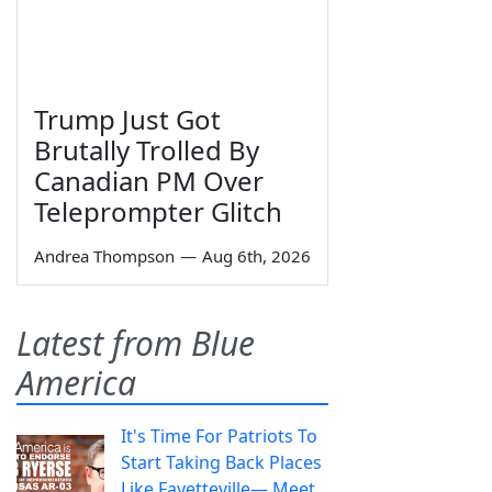
Trump Just Got
Brutally Trolled By
Canadian PM Over
Teleprompter Glitch
Andrea Thompson
—
Aug 6th, 2026
Latest from Blue
America
It's Time For Patriots To
Start Taking Back Places
Like Fayetteville— Meet