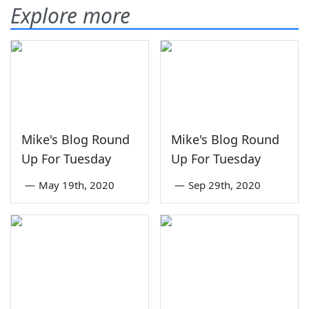
Explore more
Mike's Blog Round
Mike's Blog Round
Up For Tuesday
Up For Tuesday
—
May 19th, 2020
—
Sep 29th, 2020