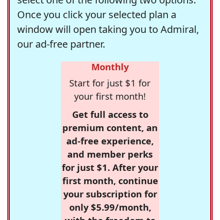
Once you click your selected plan a
window will open taking you to Admiral,
our ad-free partner.
Monthly
Start for just $1 for
your first month!
Get full access to
premium content, an
ad-free experience,
and member perks
for just $1. After your
first month, continue
your subscription for
only $5.99/month,