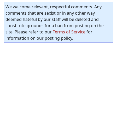
We welcome relevant, respectful comments. Any
comments that are sexist or in any other way
deemed hateful by our staff will be deleted and
constitute grounds for a ban from posting on the
site. Please refer to our
Terms of Service
for
information on our posting policy.