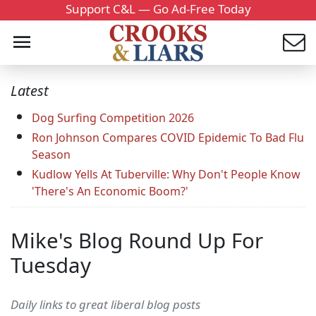
Support C&L — Go Ad-Free Today
Latest
Dog Surfing Competition 2026
Ron Johnson Compares COVID Epidemic To Bad Flu
Season
Kudlow Yells At Tuberville: Why Don't People Know
'There's An Economic Boom?'
Mike's Blog Round Up For
Tuesday
Daily links to great liberal blog posts