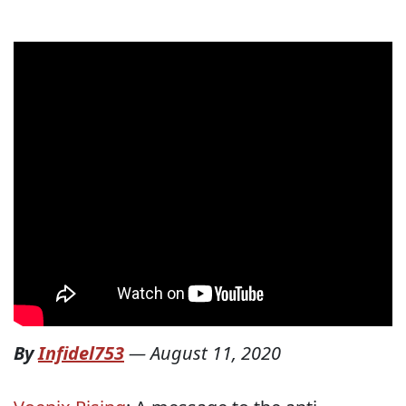
By
Infidel753
—
August 11, 2020