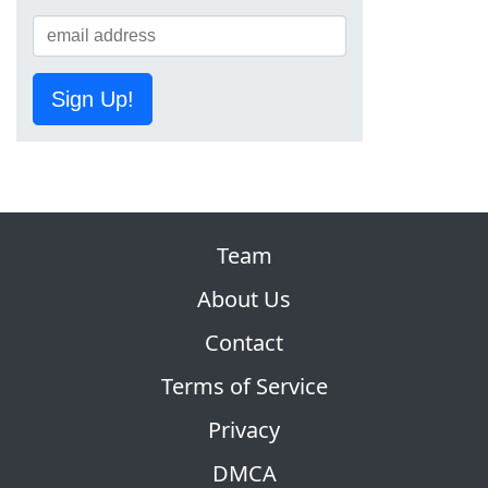
Sign Up!
Team
About Us
Contact
Terms of Service
Privacy
DMCA