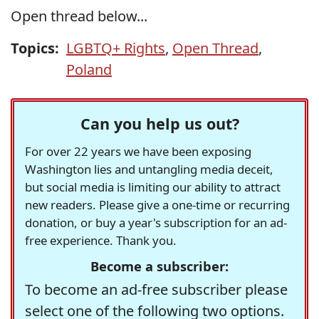
Open thread below...
Topics:
LGBTQ+ Rights
,
Open Thread
,
Poland
Can you help us out?
For over 22 years we have been exposing
Washington lies and untangling media deceit,
but social media is limiting our ability to attract
new readers. Please give a one-time or recurring
donation, or buy a year's subscription for an ad-
free experience. Thank you.
Become a subscriber:
To become an ad-free subscriber please
select one of the following two options.