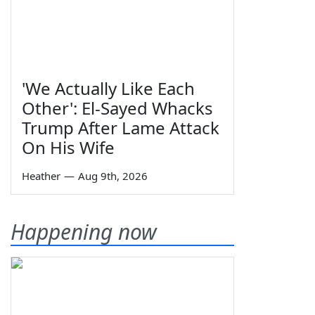
'We Actually Like Each
Other': El-Sayed Whacks
Trump After Lame Attack
On His Wife
Heather
—
Aug 9th, 2026
Happening now