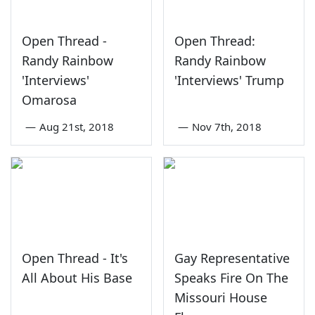
Open Thread -
Open Thread:
Randy Rainbow
Randy Rainbow
'Interviews'
'Interviews' Trump
Omarosa
—
Aug 21st, 2018
—
Nov 7th, 2018
Open Thread - It's
Gay Representative
All About His Base
Speaks Fire On The
Missouri House