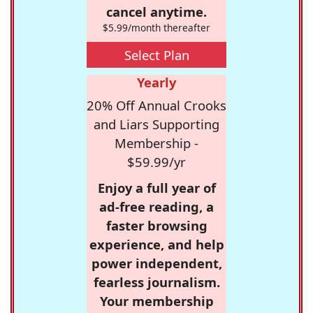
cancel anytime.
$5.99/month thereafter
Select Plan
Yearly
20% Off Annual Crooks
and Liars Supporting
Membership -
$59.99/yr
Enjoy a full year of
ad-free reading, a
faster browsing
experience, and help
power independent,
fearless journalism.
Your membership