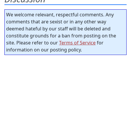
We welcome relevant, respectful comments. Any
comments that are sexist or in any other way
deemed hateful by our staff will be deleted and
constitute grounds for a ban from posting on the
site. Please refer to our
Terms of Service
for
information on our posting policy.