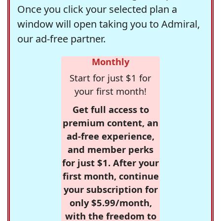
Once you click your selected plan a
window will open taking you to Admiral,
our ad-free partner.
Monthly
Start for just $1 for
your first month!
Get full access to
premium content, an
ad-free experience,
and member perks
for just $1. After your
first month, continue
your subscription for
only $5.99/month,
with the freedom to