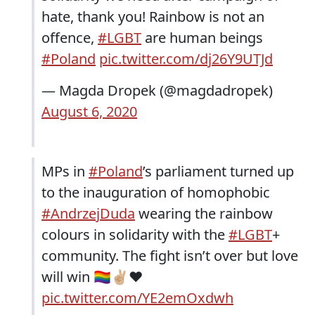
hate, thank you! Rainbow is not an
offence,
#LGBT
are human beings
#Poland
pic.twitter.com/dj26Y9UTJd
— Magda Dropek (@magdadropek)
August 6, 2020
MPs in
#Poland
’s parliament turned up
to the inauguration of homophobic
#AndrzejDuda
wearing the rainbow
colours in solidarity with the
#LGBT
+
community. The fight isn’t over but love
will win 🏳️‍🌈✌🏼❤️
pic.twitter.com/YE2emOxdwh