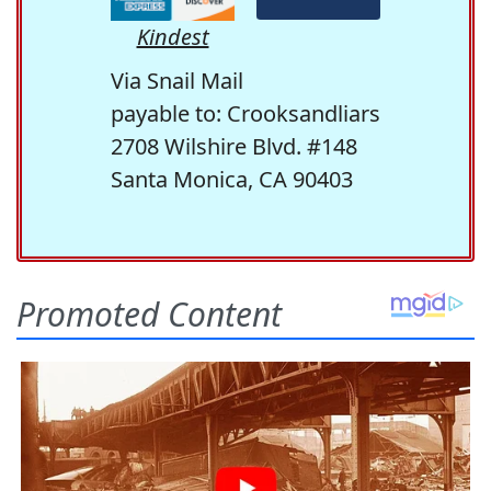
Kindest
Via Snail Mail
payable to: Crooksandliars
2708 Wilshire Blvd. #148
Santa Monica, CA 90403