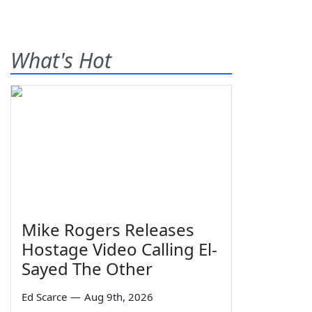
What's Hot
Mike Rogers Releases
Hostage Video Calling El-
Sayed The Other
Ed Scarce
—
Aug 9th, 2026