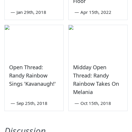
Floor
—
Jan 29th, 2018
—
Apr 15th, 2022
Open Thread:
Midday Open
Randy Rainbow
Thread: Randy
Sings 'Kavanaugh!'
Rainbow Takes On
Melania
—
Sep 25th, 2018
—
Oct 15th, 2018
Discussion