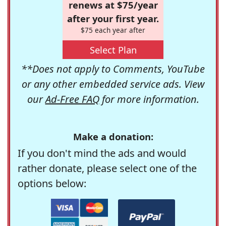
renews at $75/year
after your first year.
$75 each year after
Select Plan
**Does not apply to Comments, YouTube
or any other embedded service ads. View
our
Ad-Free FAQ
for more information.
Make a donation:
If you don't mind the ads and would
rather donate, please select one of the
options below: