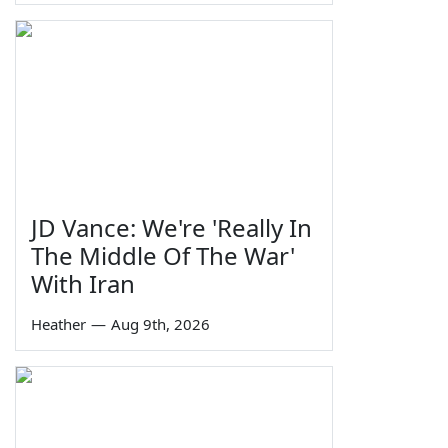
JD Vance: We're 'Really In
The Middle Of The War'
With Iran
Heather
—
Aug 9th, 2026