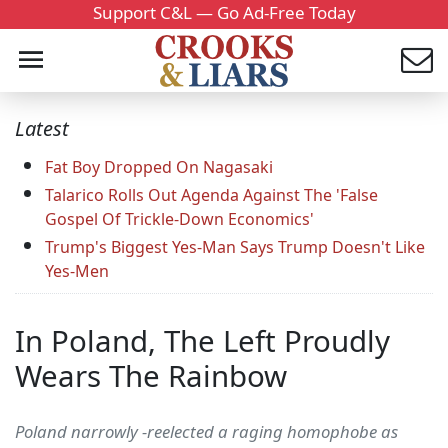
Support C&L — Go Ad-Free Today
Latest
Fat Boy Dropped On Nagasaki
Talarico Rolls Out Agenda Against The 'False
Gospel Of Trickle-Down Economics'
Trump's Biggest Yes-Man Says Trump Doesn't Like
Yes-Men
In Poland, The Left Proudly
Wears The Rainbow
Poland narrowly -reelected a raging homophobe as