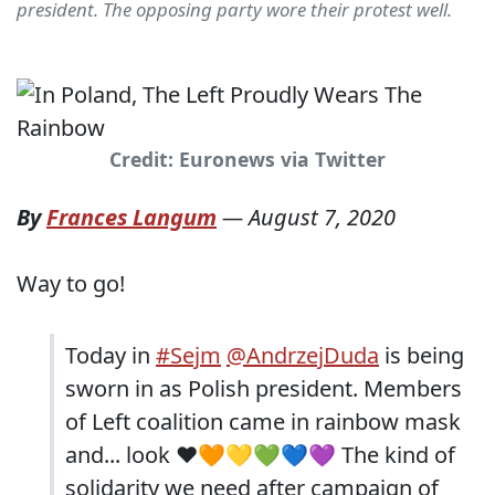
president. The opposing party wore their protest well.
Credit: Euronews via Twitter
By
Frances Langum
—
August 7, 2020
Way to go!
Today in
#Sejm
@AndrzejDuda
is being
sworn in as Polish president. Members
of Left coalition came in rainbow mask
and... look ❤🧡💛💚💙💜 The kind of
solidarity we need after campaign of