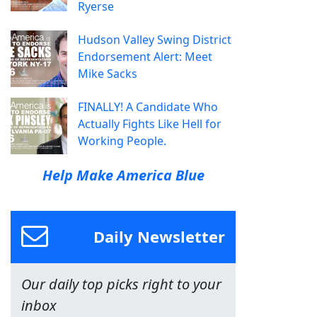
Ryerse
Hudson Valley Swing District
Endorsement Alert: Meet
Mike Sacks
FINALLY! A Candidate Who
Actually Fights Like Hell for
Working People.
Help Make America Blue
Daily Newsletter
Our daily top picks right to your
inbox