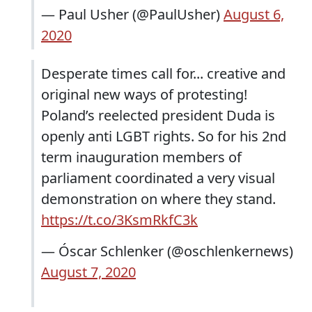
— Paul Usher (@PaulUsher)
August 6,
2020
Desperate times call for... creative and
original new ways of protesting!
Poland’s reelected president Duda is
openly anti LGBT rights. So for his 2nd
term inauguration members of
parliament coordinated a very visual
demonstration on where they stand.
https://t.co/3KsmRkfC3k
— Óscar Schlenker (@oschlenkernews)
August 7, 2020