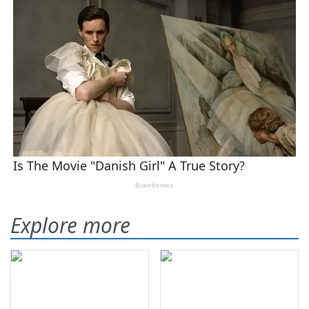
Explore more