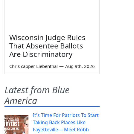
Wisconsin Judge Rules
That Absentee Ballots
Are Discriminatory
Chris capper Liebenthal
—
Aug 9th, 2026
Latest from Blue
America
It's Time For Patriots To Start
Taking Back Places Like
Fayetteville— Meet Robb