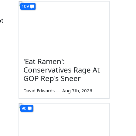
109
d
ot
'Eat Ramen':
Conservatives Rage At
GOP Rep's Sneer
David Edwards
—
Aug 7th, 2026
90