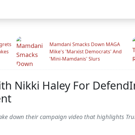
grets
Mamdani Smacks Down MAGA
akes
Mike's 'Marxist Democrats' And
'Mini-Mamdanis' Slurs
th Nikki Haley For DefendI
nt
 take down their campaign video that highlights 