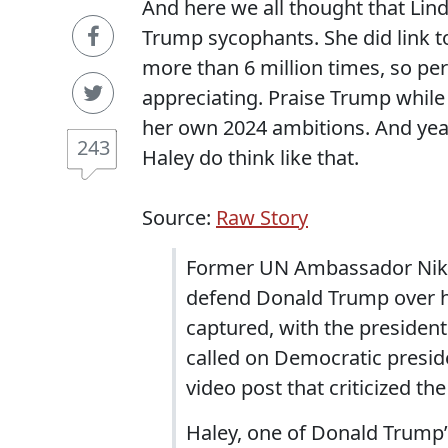
And here we all thought that Li
Trump sycophants. She did link 
more than 6 million times, so pe
appreciating. Praise Trump while
her own 2024 ambitions. And yeah
243
Haley do think like that.
Source:
Raw Story
Former UN Ambassador Nikki
defend Donald Trump over h
captured, with the president
called on Democratic presid
video post that criticized the
Haley, one of Donald Trump’