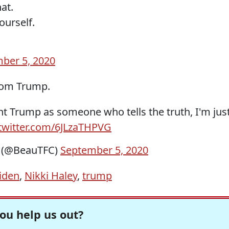
at.
ourself.
ber 5, 2020
rom Trump.
nt Trump as someone who tells the truth, I'm jus
.twitter.com/6JLzaTHPVG
n (@BeauTFC)
September 5, 2020
iden
,
Nikki Haley
,
trump
ou help us out?