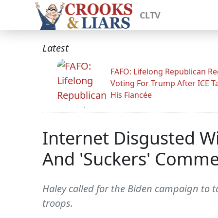
CLTV
Latest
FAFO: Lifelong Republican Re
Voting For Trump After ICE T
His Fiancée
Internet Disgusted Wi
And 'Suckers' Comme
Haley called for the Biden campaign to
troops.