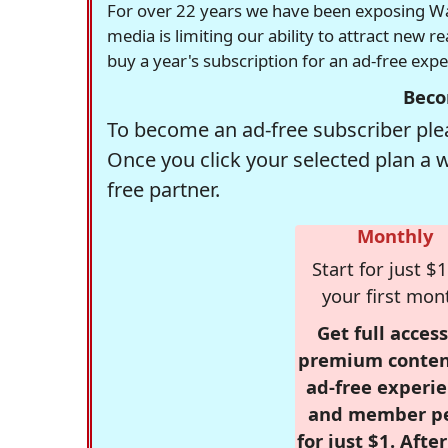
For over 22 years we have been exposing Was
media is limiting our ability to attract new 
buy a year's subscription for an ad-free exp
Beco
To become an ad-free subscriber plea
Once you click your selected plan a 
free partner.
Monthly
Start for just $1
your first mon
Get full access
premium conten
ad-free experie
and member p
for just $1. Afte