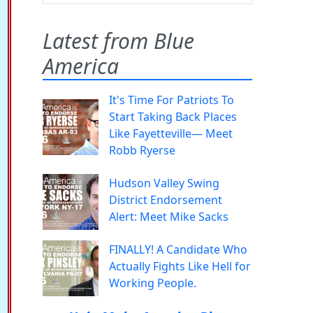
Latest from Blue
America
It's Time For Patriots To
Start Taking Back Places
Like Fayetteville— Meet
Robb Ryerse
Hudson Valley Swing
District Endorsement
Alert: Meet Mike Sacks
FINALLY! A Candidate Who
Actually Fights Like Hell for
Working People.