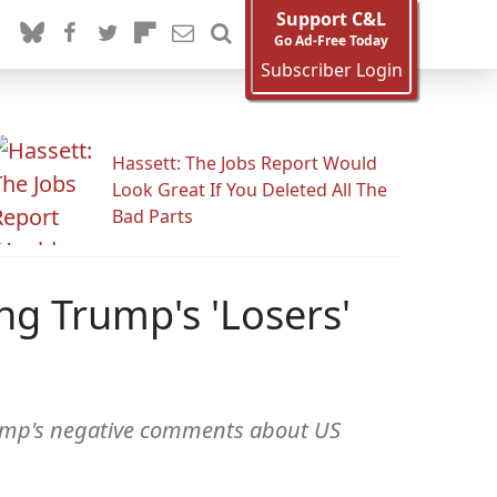
Support C&L
Go Ad-Free Today
Subscriber Login
Hassett: The Jobs Report Would
Look Great If You Deleted All The
Bad Parts
ng Trump's 'Losers'
Trump's negative comments about US