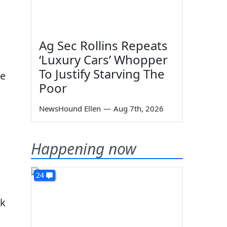
Ag Sec Rollins Repeats
‘Luxury Cars’ Whopper
To Justify Starving The
he
Poor
NewsHound Ellen
—
Aug 7th, 2026
Happening now
24
rk