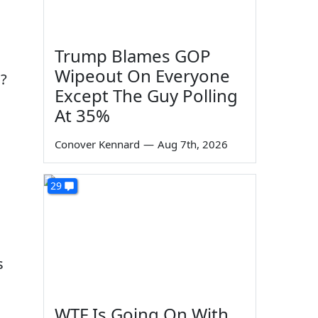
Trump Blames GOP
Wipeout On Everyone
"?
Except The Guy Polling
At 35%
Conover Kennard
—
Aug 7th, 2026
29
s
WTF Is Going On With