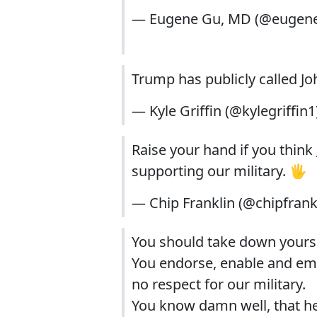
— Eugene Gu, MD (@eugen
Trump has publicly called Jo
— Kyle Griffin (@kylegriffin1
Raise your hand if you think
supporting our military. 🖐
— Chip Franklin (@chipfrank
You should take down yours,
You endorse, enable and e
no respect for our military.
You know damn well, that he 