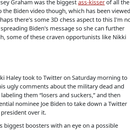
ndsey Graham was the biggest
ass-kisser
of all the
to the Biden video though, which has been viewe
rhaps there's some 3D chess aspect to this I'm n
 spreading Biden's message so she can further
, some of these craven opportunists like Nikki
 Haley took to Twitter on Saturday morning to
is ugly comments about the military dead and
 labeling them “losers and suckers,” and then
ential nominee Joe Biden to take down a Twitter
 president over it.
s biggest boosters with an eye on a possible