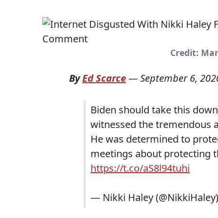
Credit: Ma
By
Ed Scarce
—
September 6, 202
Biden should take this down
witnessed the tremendous am
He was determined to prote
meetings about protecting 
https://t.co/aS8l94tuhi
— Nikki Haley (@NikkiHaley