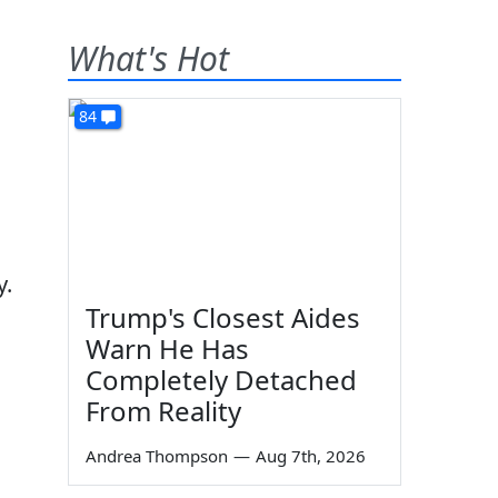
What's Hot
84
y.
Trump's Closest Aides
Warn He Has
Completely Detached
From Reality
Andrea Thompson
—
Aug 7th, 2026