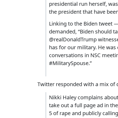
presidential run herself, w
the president that have bee
Linking to the Biden tweet 
demanded, “Biden should tak
@realDonaldTrump witnesse
has for our military. He wa
conversations in NSC meeti
#MilitarySpouse.”
Twitter responded with a mix of 
Nikki Haley complains about t
take out a full page ad in t
5 of rape and publicly calling