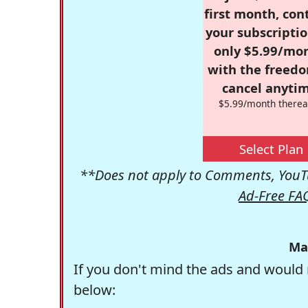
first month, con
your subscriptio
only $5.99/mo
with the freed
cancel anytim
$5.99/month therea
Select Plan
**Does not apply to Comments, YouTu
Ad-Free FA
Ma
If you don't mind the ads and would 
below: