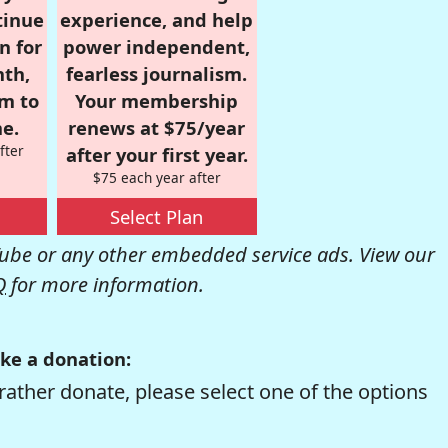
tinue
experience, and help
n for
power independent,
nth,
fearless journalism.
om to
Your membership
e.
renews at $75/year
fter
after your first year.
$75 each year after
Select Plan
be or any other embedded service ads. View our
Q
for more information.
ke a donation:
rather donate, please select one of the options