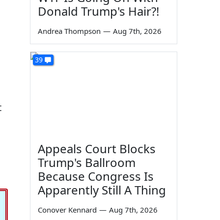
Donald Trump's Hair?!
Andrea Thompson
—
Aug 7th, 2026
39
t
Appeals Court Blocks
Trump's Ballroom
Because Congress Is
Apparently Still A Thing
Conover Kennard
—
Aug 7th, 2026