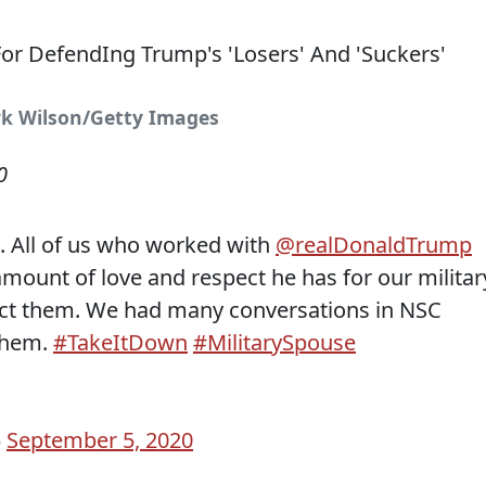
rk Wilson/Getty Images
0
. All of us who worked with
@realDonaldTrump
ount of love and respect he has for our militar
ct them. We had many conversations in NSC
them.
#TakeItDown
#MilitarySpouse
)
September 5, 2020