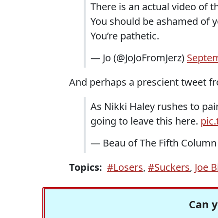
There is an actual video of th
You should be ashamed of y
You’re pathetic.
— Jo (@JoJoFromJerz)
Septem
And perhaps a prescient tweet f
As Nikki Haley rushes to pai
going to leave this here.
pic
— Beau of The Fifth Colum
Topics:
#Losers
,
#Suckers
,
Joe B
Can y