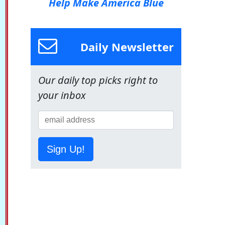
Help Make America Blue
Daily Newsletter
Our daily top picks right to
your inbox
Sign Up!