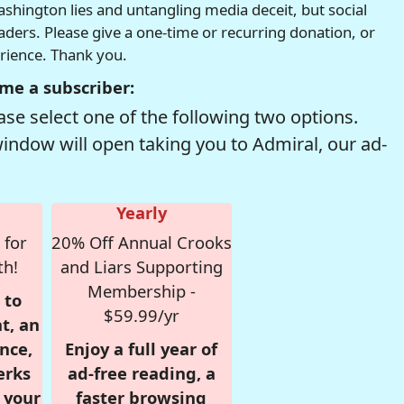
hington lies and untangling media deceit, but social
readers. Please give a one-time or recurring donation, or
erience. Thank you.
me a subscriber:
se select one of the following two options.
window will open taking you to Admiral, our ad-
Yearly
 for
20% Off Annual Crooks
th!
and Liars Supporting
Membership -
 to
$59.99/yr
t, an
nce,
Enjoy a full year of
erks
ad-free reading, a
r your
faster browsing