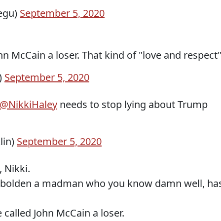
egu)
September 5, 2020
hn McCain a loser. That kind of "love and respect
)
September 5, 2020
@NikkiHaley
needs to stop lying about Trump
lin)
September 5, 2020
 Nikki.
mbolden a madman who you know damn well, ha
called John McCain a loser.