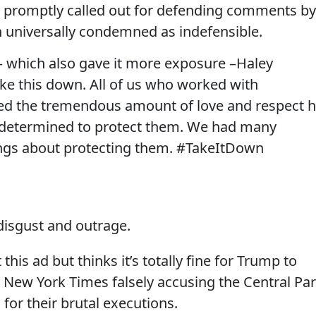
as promptly called out for defending comments by
n universally condemned as indefensible.
— which also gave it more exposure –Haley
e this down. All of us who worked with
d the tremendous amount of love and respect 
s determined to protect them. We had many
ngs about protecting them. #TakeItDown
disgust and outrage.
his ad but thinks it’s totally fine for Trump to
he New York Times falsely accusing the Central Pa
 for their brutal executions.