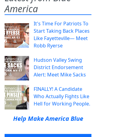
America
It's Time For Patriots To
Start Taking Back Places
Like Fayetteville— Meet
Robb Ryerse
Hudson Valley Swing
District Endorsement
Alert: Meet Mike Sacks
FINALLY! A Candidate
Who Actually Fights Like
Hell for Working People.
Help Make America Blue