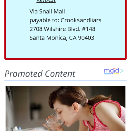
Via Snail Mail
payable to: Crooksandliars
2708 Wilshire Blvd. #148
Santa Monica, CA 90403