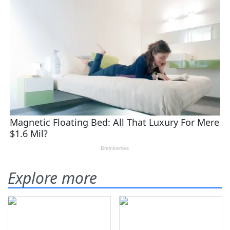
Explore more