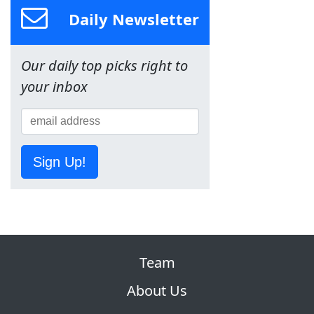
Daily Newsletter
Our daily top picks right to
your inbox
Sign Up!
Team
About Us