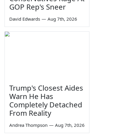
GOP Rep's Sneer
David Edwards
—
Aug 7th, 2026
Trump's Closest Aides
Warn He Has
Completely Detached
From Reality
Andrea Thompson
—
Aug 7th, 2026