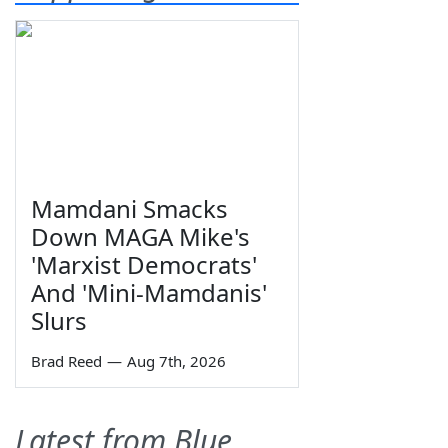
Mamdani Smacks
Down MAGA Mike's
'Marxist Democrats'
And 'Mini-Mamdanis'
Slurs
Brad Reed
—
Aug 7th, 2026
Latest from Blue