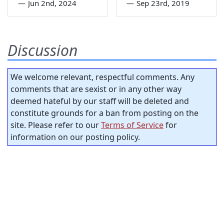
—
Jun 2nd, 2024
—
Sep 23rd, 2019
Discussion
We welcome relevant, respectful comments. Any
comments that are sexist or in any other way
deemed hateful by our staff will be deleted and
constitute grounds for a ban from posting on the
site. Please refer to our
Terms of Service
for
information on our posting policy.