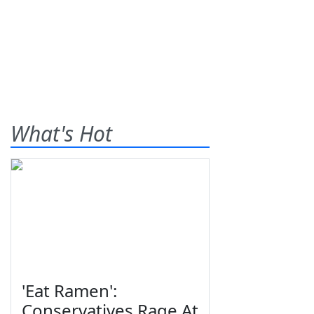
What's Hot
'Eat Ramen':
Conservatives Rage At