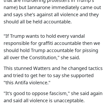
that are murdering protesters in Trump's
name) but Iannarone immediately came out
and says she's against all violence and they
should all be held accountable.
"If Trump wants to hold every vandal
responsible for graffiti accountable then we
should hold Trump accountable for pissing
all over the Constitution," she said.
This stunned Watters and he changed tactics
and tried to get her to say she supported
"this Antifa violence."
"It's good to oppose fascism," she said again
and said all violence is unacceptable.