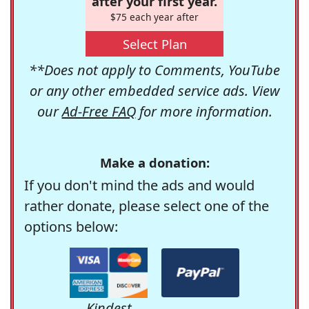
after your first year.
$75 each year after
Select Plan
**Does not apply to Comments, YouTube
or any other embedded service ads. View
our
Ad-Free FAQ
for more information.
Make a donation:
If you don't mind the ads and would
rather donate, please select one of the
options below:
Kindest