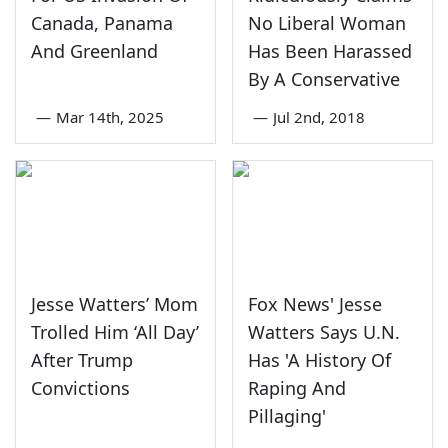
Canada, Panama
No Liberal Woman
And Greenland
Has Been Harassed
By A Conservative
—
Mar 14th, 2025
—
Jul 2nd, 2018
Jesse Watters’ Mom
Fox News' Jesse
Trolled Him ‘All Day’
Watters Says U.N.
After Trump
Has 'A History Of
Convictions
Raping And
Pillaging'