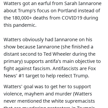
Watters got an earful from Sarah Iannarone
about Trump's focus on Portland instead of
the 180,000+ deaths from COVID19 during
this pandemic.
Watters obviously had Iannarone on his
show because Iannarone (she finished a
distant second to Ted Wheeler during the
primary) supports antifa's main objective to
fight against fascism. Antifascists are Fox
News' #1 target to help reelect Trump.
Watters' goal was to get her to support
violence, mayhem and murder (Watters
never mentioned the white supremacists