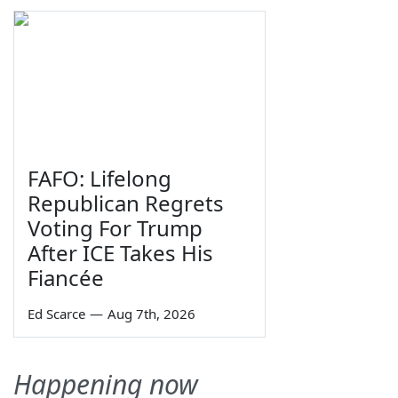
FAFO: Lifelong
Republican Regrets
Voting For Trump
After ICE Takes His
Fiancée
Ed Scarce
—
Aug 7th, 2026
Happening now