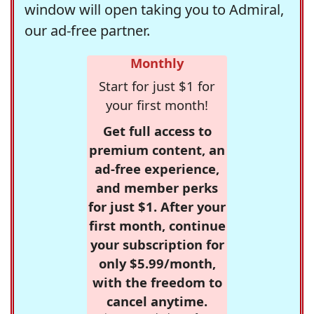
window will open taking you to Admiral,
our ad-free partner.
Monthly
Start for just $1 for
your first month!
Get full access to
premium content, an
ad-free experience,
and member perks
for just $1. After your
first month, continue
your subscription for
only $5.99/month,
with the freedom to
cancel anytime.