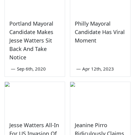
Portland Mayoral
Philly Mayoral
Candidate Makes
Candidate Has Viral
Jesse Watters Sit
Moment
Back And Take
Notice
—
Sep 6th, 2020
—
Apr 12th, 2023
Jesse Watters All-In
Jeanine Pirro
For US Invasion Of
Ridiculously Claims