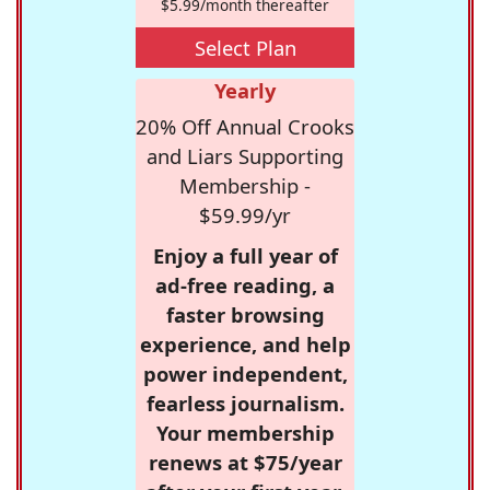
$5.99/month thereafter
Select Plan
Yearly
20% Off Annual Crooks
and Liars Supporting
Membership -
$59.99/yr
Enjoy a full year of
ad-free reading, a
faster browsing
experience, and help
power independent,
fearless journalism.
Your membership
renews at $75/year