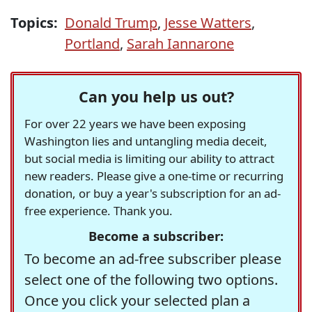
Topics:
Donald Trump
,
Jesse Watters
,
Portland
,
Sarah Iannarone
Can you help us out?
For over 22 years we have been exposing
Washington lies and untangling media deceit,
but social media is limiting our ability to attract
new readers. Please give a one-time or recurring
donation, or buy a year's subscription for an ad-
free experience. Thank you.
Become a subscriber:
To become an ad-free subscriber please
select one of the following two options.
Once you click your selected plan a