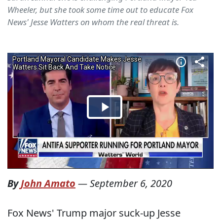
Wheeler, but she took some time out to educate Fox
News' Jesse Watters on whom the real threat is.
By
John Amato
—
September 6, 2020
Fox News' Trump major suck-up Jesse