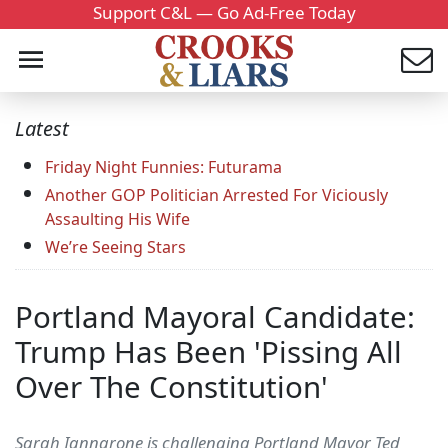
Support C&L — Go Ad-Free Today
Latest
Friday Night Funnies: Futurama
Another GOP Politician Arrested For Viciously
Assaulting His Wife
We’re Seeing Stars
Portland Mayoral Candidate:
Trump Has Been 'Pissing All
Over The Constitution'
Sarah Iannarone is challenging Portland Mayor Ted