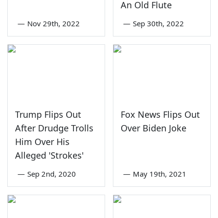
An Old Flute
—
Nov 29th, 2022
—
Sep 30th, 2022
Trump Flips Out
Fox News Flips Out
After Drudge Trolls
Over Biden Joke
Him Over His
Alleged 'Strokes'
—
Sep 2nd, 2020
—
May 19th, 2021