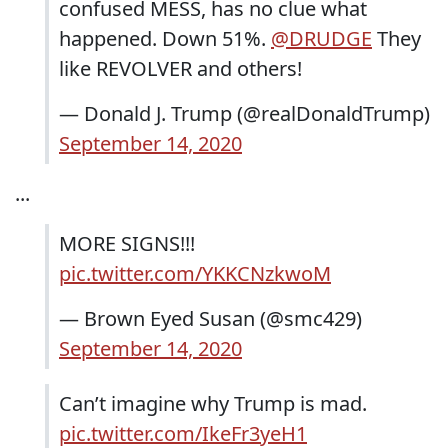
confused MESS, has no clue what
happened. Down 51%.
@DRUDGE
They
like REVOLVER and others!
— Donald J. Trump (@realDonaldTrump)
September 14, 2020
...
MORE SIGNS!!!
pic.twitter.com/YKKCNzkwoM
— Brown Eyed Susan (@smc429)
September 14, 2020
Can’t imagine why Trump is mad.
pic.twitter.com/IkeFr3yeH1