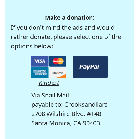
Make a donation:
If you don't mind the ads and would
rather donate, please select one of the
options below:
Kindest
Via Snail Mail
payable to: Crooksandliars
2708 Wilshire Blvd. #148
Santa Monica, CA 90403