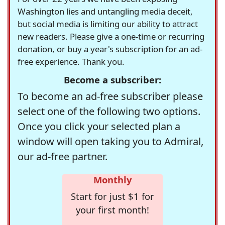
Washington lies and untangling media deceit,
but social media is limiting our ability to attract
new readers. Please give a one-time or recurring
donation, or buy a year's subscription for an ad-
free experience. Thank you.
Become a subscriber:
To become an ad-free subscriber please
select one of the following two options.
Once you click your selected plan a
window will open taking you to Admiral,
our ad-free partner.
Monthly
Start for just $1 for
your first month!