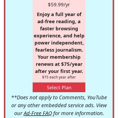
$59.99/yr
Enjoy a full year of
ad-free reading, a
faster browsing
experience, and help
power independent,
fearless journalism.
Your membership
renews at $75/year
after your first year.
$75 each year after
Select Plan
**Does not apply to Comments, YouTube
or any other embedded service ads. View
our
Ad-Free FAQ
for more information.