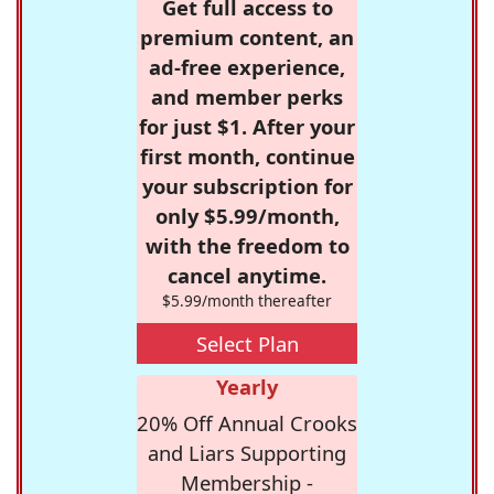
Get full access to
premium content, an
ad-free experience,
and member perks
for just $1. After your
first month, continue
your subscription for
only $5.99/month,
with the freedom to
cancel anytime.
$5.99/month thereafter
Select Plan
Yearly
20% Off Annual Crooks
and Liars Supporting
Membership -