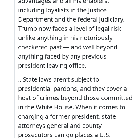
advantages and all his enablers,
including loyalists in the Justice
Department and the federal judiciary,
Trump now faces a level of legal risk
unlike anything in his notoriously
checkered past — and well beyond
anything faced by any previous
president leaving office.
...State laws aren’t subject to
presidential pardons, and they cover a
host of crimes beyond those committed
in the White House. When it comes to
charging a former president, state
attorneys general and county
prosecutors can go places a U.S.