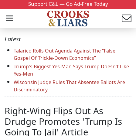
Support C&L — Go Ad-Free Today
Latest
Talarico Rolls Out Agenda Against The “False
Gospel Of Trickle-Down Economics”
Trump's Biggest Yes-Man Says Trump Doesn't Like
Yes-Men
Wisconsin Judge Rules That Absentee Ballots Are
Discriminatory
Right-Wing Flips Out As
Drudge Promotes 'Trump Is
Going To Jail' Article