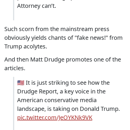
Attorney can’t.
Such scorn from the mainstream press
obviously yields chants of "fake news!" from
Trump acolytes.
And then Matt Drudge promotes one of the
articles.
🇺🇸 It is just striking to see how the
Drudge Report, a key voice in the
American conservative media
landscape, is taking on Donald Trump.
pic.twitter.com/JeOYKNk9VK