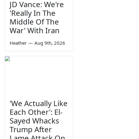
JD Vance: We're
'Really In The
Middle Of The
War' With Iran
Heather
—
Aug 9th, 2026
'We Actually Like
Each Other': El-
Sayed Whacks
Trump After
Lame Attack On