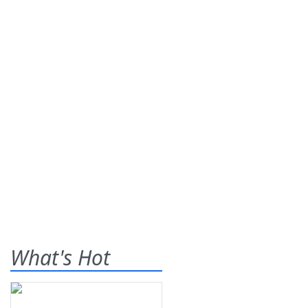
What's Hot