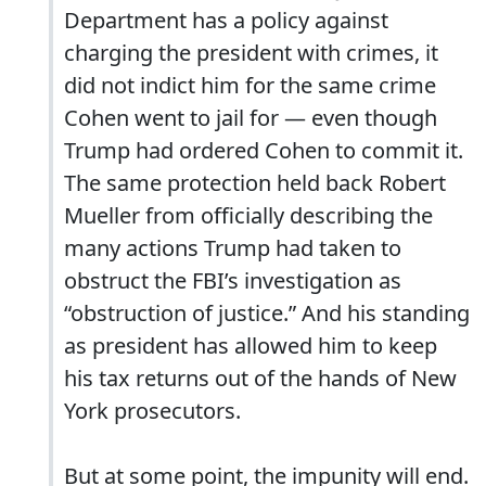
Department has a policy against
charging the president with crimes, it
did not indict him for the same crime
Cohen went to jail for — even though
Trump had ordered Cohen to commit it.
The same protection held back Robert
Mueller from officially describing the
many actions Trump had taken to
obstruct the FBI’s investigation as
“obstruction of justice.” And his standing
as president has allowed him to keep
his tax returns out of the hands of New
York prosecutors.
But at some point, the impunity will end.