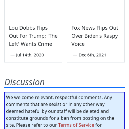
Lou Dobbs Flips
Fox News Flips Out
Out For Trump; 'The
Over Biden's Raspy
Left' Wants Crime
Voice
—
Jul 14th, 2020
—
Dec 6th, 2021
Discussion
We welcome relevant, respectful comments. Any
comments that are sexist or in any other way
deemed hateful by our staff will be deleted and
constitute grounds for a ban from posting on the
site. Please refer to our
Terms of Service
for