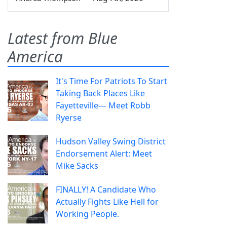
Latest from Blue
America
It's Time For Patriots To Start
Taking Back Places Like
Fayetteville— Meet Robb
Ryerse
Hudson Valley Swing District
Endorsement Alert: Meet
Mike Sacks
FINALLY! A Candidate Who
Actually Fights Like Hell for
Working People.