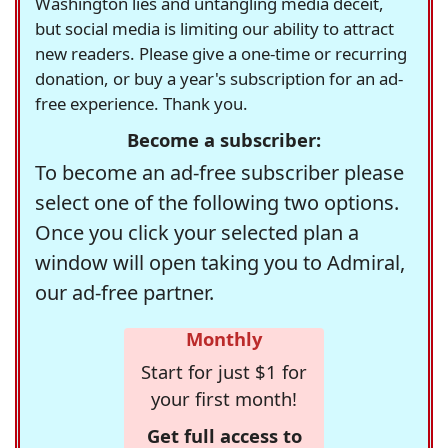
Washington lies and untangling media deceit,
but social media is limiting our ability to attract
new readers. Please give a one-time or recurring
donation, or buy a year's subscription for an ad-
free experience. Thank you.
Become a subscriber:
To become an ad-free subscriber please
select one of the following two options.
Once you click your selected plan a
window will open taking you to Admiral,
our ad-free partner.
Monthly
Start for just $1 for
your first month!
Get full access to