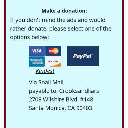
Make a donation:
If you don't mind the ads and would
rather donate, please select one of the
options below:
Kindest
Via Snail Mail
payable to: Crooksandliars
2708 Wilshire Blvd. #148
Santa Monica, CA 90403