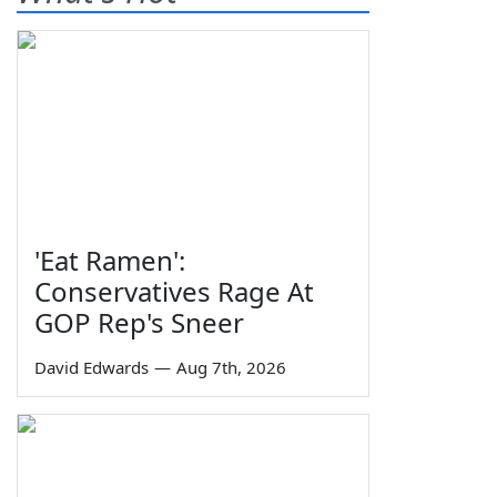
'Eat Ramen':
Conservatives Rage At
GOP Rep's Sneer
David Edwards
—
Aug 7th, 2026