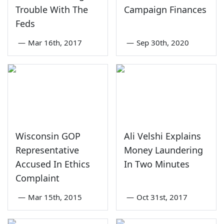
Trouble With The
Campaign Finances
Feds
—
Mar 16th, 2017
—
Sep 30th, 2020
Wisconsin GOP
Ali Velshi Explains
Representative
Money Laundering
Accused In Ethics
In Two Minutes
Complaint
—
Mar 15th, 2015
—
Oct 31st, 2017