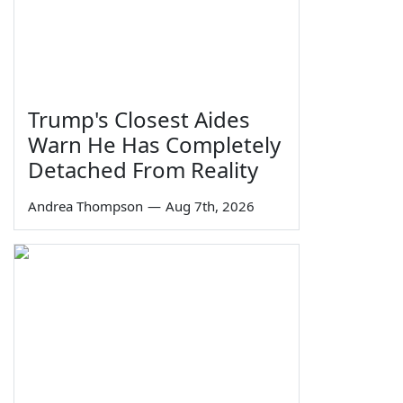
Trump's Closest Aides
Warn He Has Completely
Detached From Reality
Andrea Thompson
—
Aug 7th, 2026