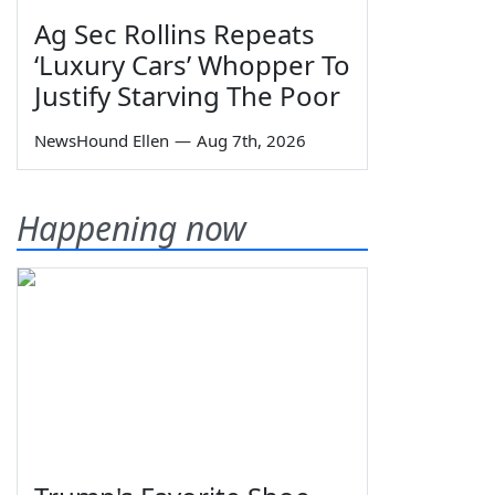
Ag Sec Rollins Repeats
‘Luxury Cars’ Whopper To
Justify Starving The Poor
NewsHound Ellen
—
Aug 7th, 2026
Happening now