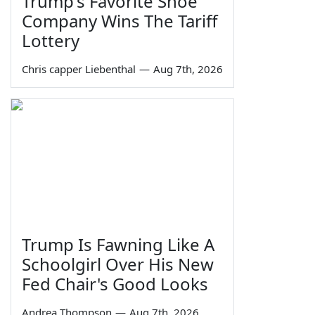
Trump's Favorite Shoe
Company Wins The Tariff
Lottery
Chris capper Liebenthal
—
Aug 7th, 2026
Trump Is Fawning Like A
Schoolgirl Over His New
Fed Chair's Good Looks
Andrea Thompson
—
Aug 7th, 2026