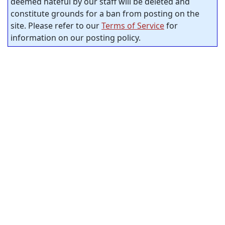
deemed hateful by our staff will be deleted and
constitute grounds for a ban from posting on the
site. Please refer to our
Terms of Service
for
information on our posting policy.