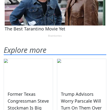
Explore more
Former Texas
Trump Advisors
Congressman Steve
Worry Parscale Will
Stockman Is Big
Turn On Them Over