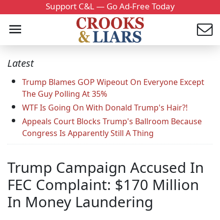
Support C&L — Go Ad-Free Today
Latest
Trump Blames GOP Wipeout On Everyone Except
The Guy Polling At 35%
WTF Is Going On With Donald Trump's Hair?!
Appeals Court Blocks Trump's Ballroom Because
Congress Is Apparently Still A Thing
Trump Campaign Accused In
FEC Complaint: $170 Million
In Money Laundering