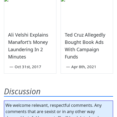
Ali Velshi Explains
Ted Cruz Allegedly
Manafort's Money
Bought Book Ads
Laundering In 2
With Campaign
Minutes
Funds
—
Oct 31st, 2017
—
Apr 8th, 2021
Discussion
We welcome relevant, respectful comments. Any
comments that are sexist or in any other way