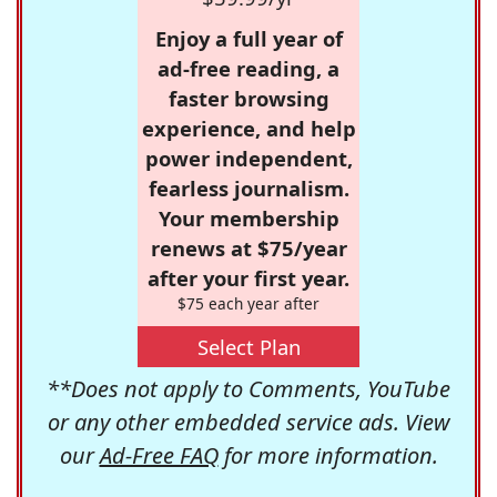
Enjoy a full year of
ad-free reading, a
faster browsing
experience, and help
power independent,
fearless journalism.
Your membership
renews at $75/year
after your first year.
$75 each year after
Select Plan
**Does not apply to Comments, YouTube
or any other embedded service ads. View
our
Ad-Free FAQ
for more information.