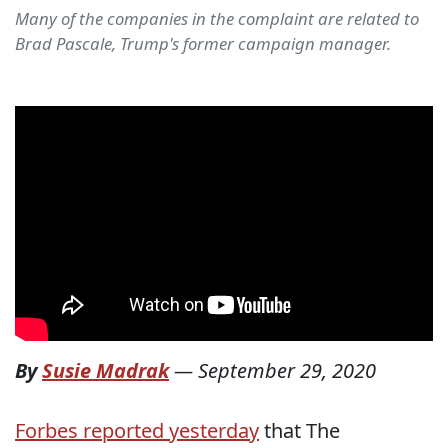
Many of the companies in the complaint are related to
Brad Pascale, Trump's former campaign manager.
By
Susie Madrak
—
September 29, 2020
Forbes reported yesterday
that The