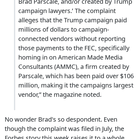
Brad Parscale, and/or created by Trump
campaign lawyers.’ The complaint
alleges that the Trump campaign paid
millions of dollars to campaign-
connected vendors without reporting
those payments to the FEC, specifically
homing in on American Made Media
Consultants (AMMC), a firm created by
Parscale, which has been paid over $106
million, making it the campaigns largest
vendor,” the magazine noted.
No wonder Brad's so despondent. Even
though the complaint was filed in July, the
Forbes story this week raises it to a whole