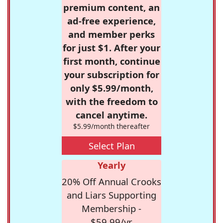
premium content, an
ad-free experience,
and member perks
for just $1. After your
first month, continue
your subscription for
only $5.99/month,
with the freedom to
cancel anytime.
$5.99/month thereafter
Select Plan
Yearly
20% Off Annual Crooks
and Liars Supporting
Membership -
$59.99/yr