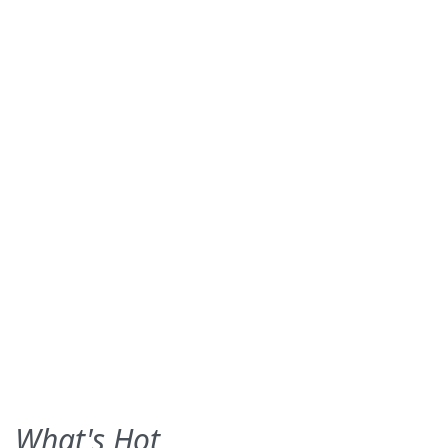
What's Hot