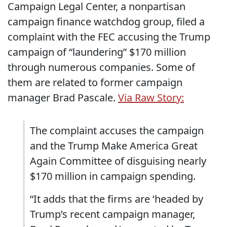
Campaign Legal Center, a nonpartisan
campaign finance watchdog group, filed a
complaint with the FEC accusing the Trump
campaign of “laundering” $170 million
through numerous companies. Some of
them are related to former campaign
manager Brad Pascale.
Via Raw Story:
The complaint accuses the campaign
and the Trump Make America Great
Again Committee of disguising nearly
$170 million in campaign spending.
“It adds that the firms are ‘headed by
Trump’s recent campaign manager,