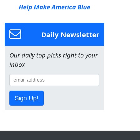
Help Make America Blue
Daily Newsletter
Our daily top picks right to your
inbox
Sign Up!