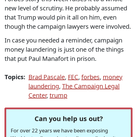
new level of scrutiny. He probably assumed
that Trump would pin it all on him, even
though the campaign lawyers were involved.
In case you needed a reminder, campaign
money laundering is just one of the things
that put Paul Manafort in prison.
Topics:
Brad Pascale
,
FEC
,
forbes
,
money
laundering
,
The Campaign Legal
Center
,
trump
Can you help us out?
For over 22 years we have been exposing