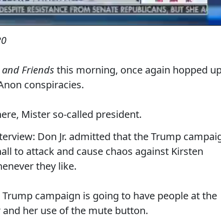
20
 and Friends
this morning, once again hopped u
non conspiracies.
ere, Mister so-called president.
interview: Don Jr. admitted that the Trump campai
hall to attack and cause chaos against Kirsten
enever they like.
e Trump campaign is going to have people at the
 and her use of the mute button.