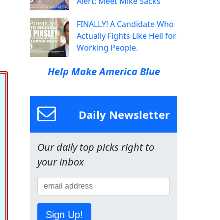
Alert: Meet Mike Sacks
FINALLY! A Candidate Who
Actually Fights Like Hell for
Working People.
Help Make America Blue
Daily Newsletter
Our daily top picks right to
your inbox
Sign Up!