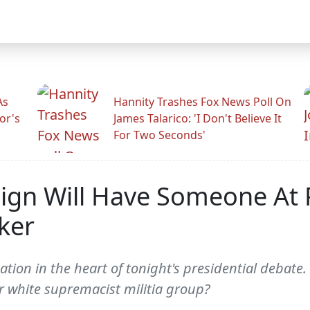
As
Hannity Trashes Fox News Poll On
or's
James Talarico: 'I Don't Believe It
For Two Seconds'
gn Will Have Someone At P
ker
ion in the heart of tonight's presidential debate. 
 white supremacist militia group?