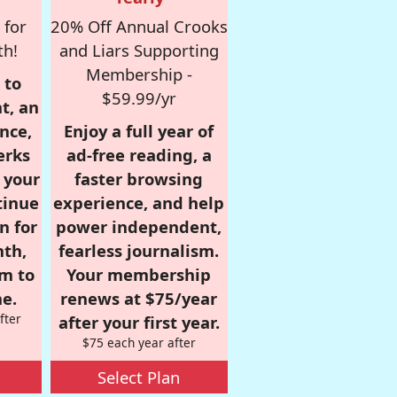
 for
20% Off Annual Crooks
th!
and Liars Supporting
Membership -
 to
$59.99/yr
t, an
nce,
Enjoy a full year of
erks
ad-free reading, a
r your
faster browsing
tinue
experience, and help
n for
power independent,
nth,
fearless journalism.
om to
Your membership
e.
renews at $75/year
fter
after your first year.
$75 each year after
Select Plan