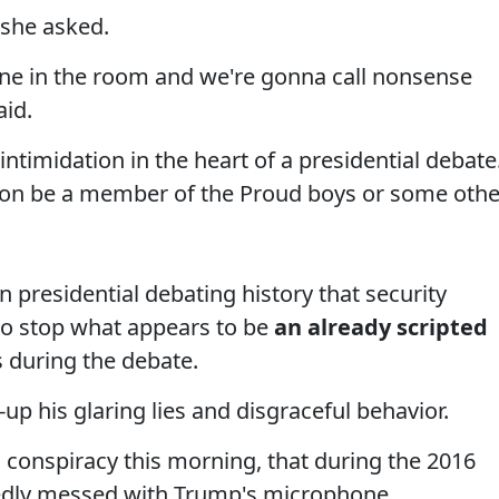
 she asked.
ne in the room and we're gonna call nonsense
aid.
ntimidation in the heart of a presidential debate
erson be a member of the Proud boys or some othe
in presidential debating history that security
to stop what appears to be
an already scripted
s during the debate.
up his glaring lies and disgraceful behavior.
s conspiracy this morning, that during the 2016
dly messed with Trump's microphone.