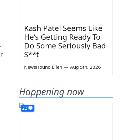
Kash Patel Seems Like
He’s Getting Ready To
Do Some Seriously Bad
.
S**t
r
NewsHound Ellen
—
Aug 5th, 2026
Happening now
22