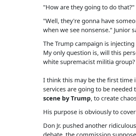
"How are they going to do that?"
"Well, they're gonna have someo
when we see nonsense." Junior s
The Trump campaign is injecting i
My only question is, will this p
white supremacist militia group?
I think this may be the first time 
services are going to be needed 
scene by Trump
, to create chao
His purpose is obviously to cover-
Don Jr. pushed another ridiculou
debate, the commission suppose