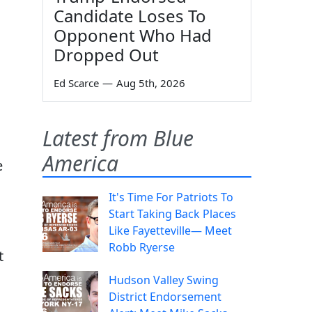
Candidate Loses To
Opponent Who Had
Dropped Out
Ed Scarce
—
Aug 5th, 2026
Latest from Blue
America
e
It's Time For Patriots To
Start Taking Back Places
Like Fayetteville— Meet
Robb Ryerse
t
Hudson Valley Swing
District Endorsement