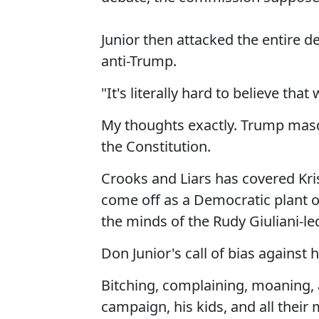
Junior then attacked the entire
anti-Trump.
"It's literally hard to believe that 
My thoughts exactly. Trump masq
the Constitution.
Crooks and Liars has covered Kri
come off as a Democratic plant o
the minds of the Rudy Giuliani-
Don Junior's call of bias against 
Bitching, complaining, moaning, a
campaign, his kids, and all their