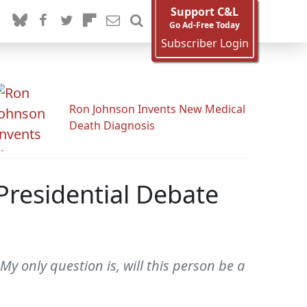
Support C&L
Go Ad-Free Today
Subscriber Login
Ron Johnson Invents New Medical
Death Diagnosis
residential Debate
My only question is, will this person be a