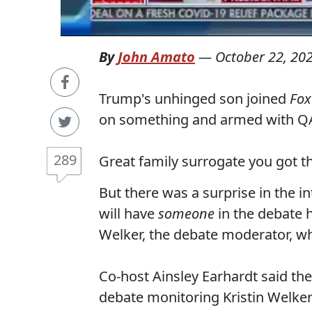
By
John Amato
—
October 22, 20
Trump's unhinged son joined
Fox
on something and armed with QA
289
Great family surrogate you got th
But there was a surprise in the 
will have
someone
in the debate 
Welker, the debate moderator, wh
Co-host Ainsley Earhardt said th
debate monitoring Kristin Welker