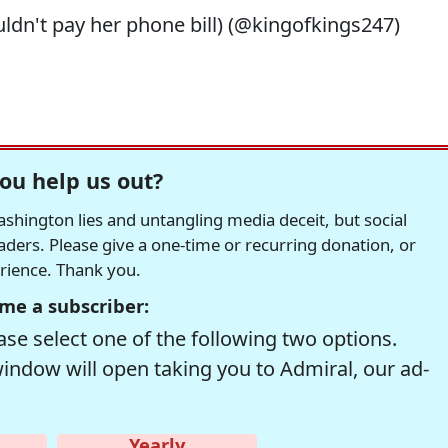
dn't pay her phone bill) (@kingofkings247)
ou help us out?
hington lies and untangling media deceit, but social
readers. Please give a one-time or recurring donation, or
erience. Thank you.
me a subscriber:
se select one of the following two options.
window will open taking you to Admiral, our ad-
Yearly