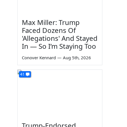
Max Miller: Trump
Faced Dozens Of
'Allegations' And Stayed
In — So I’m Staying Too
Conover Kennard
—
Aug 5th, 2026
41
Trump-Endorsed