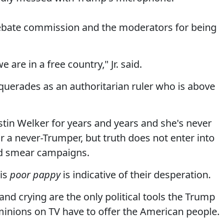
 debate commission and the moderators for being
we are in a free country," Jr. said.
uerades as an authoritarian ruler who is above
stin Welker for years and years and she's never
r a never-Trumper, but truth does not enter into
led smear campaigns.
his
poor pappy
is indicative of their desperation.
nd crying are the only political tools the Trump
 minions on TV have to offer the American people.