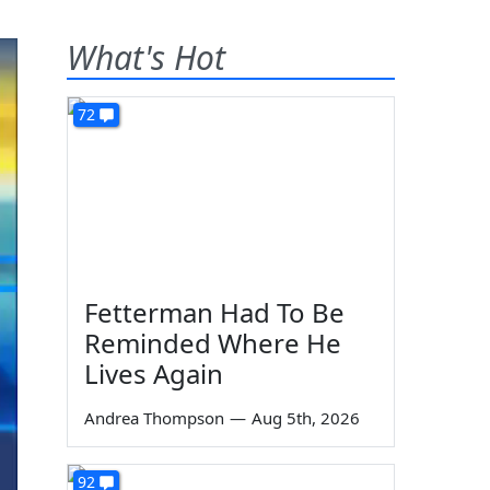
What's Hot
72
Fetterman Had To Be
Reminded Where He
Lives Again
Andrea Thompson
—
Aug 5th, 2026
92