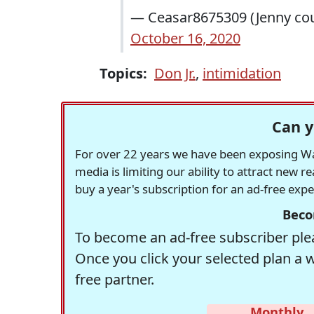
— Ceasar8675309 (Jenny coul
October 16, 2020
Topics:
Don Jr.
,
intimidation
Can y
For over 22 years we have been exposing Was
media is limiting our ability to attract new 
buy a year's subscription for an ad-free exp
Beco
To become an ad-free subscriber plea
Once you click your selected plan a 
free partner.
Monthly