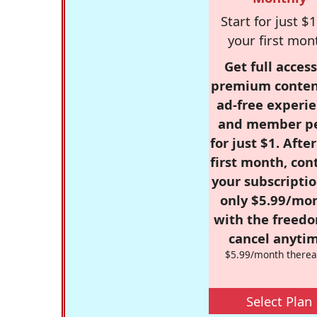
Start for just $1
your first mon
Get full access
premium conten
ad-free experie
and member p
for just $1. Afte
first month, con
your subscriptio
only $5.99/mo
with the freed
cancel anytim
$5.99/month therea
Select Plan