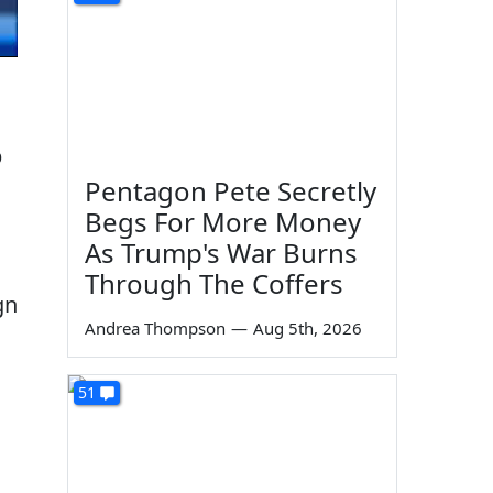
p
Pentagon Pete Secretly
Begs For More Money
As Trump's War Burns
Through The Coffers
gn
Andrea Thompson
—
Aug 5th, 2026
51