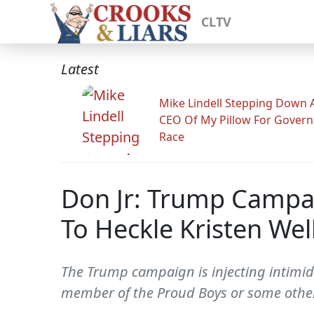
CLTV
Latest
Mike Lindell Stepping Down 
CEO Of My Pillow For Govern
Race
Don Jr: Trump Campai
To Heckle Kristen Wel
The Trump campaign is injecting intimidat
member of the Proud Boys or some other