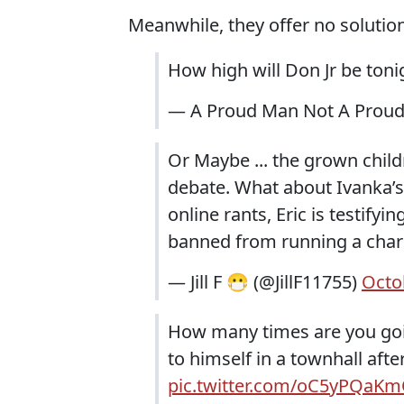
Meanwhile, they offer no solutio
How high will Don Jr be ton
— A Proud Man Not A Prou
Or Maybe ... the grown childr
debate. What about Ivanka’s 
online rants, Eric is testifyi
banned from running a charit
— Jill F 😷 (@JillF11755)
Octo
How many times are you goi
to himself in a townhall aft
pic.twitter.com/oC5yPQaK