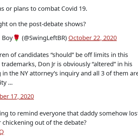
ns or plans to combat Covid 19.
ight on the post-debate shows?
d Boy🌹 (@SwingLeftBR)
October 22, 2020
en of candidates “should” be off limits in this
trademarks, Don Jr is obviously “altered” in his
ng in the NY attorney’s inquiry and all 3 of them ar
y ...
ber 17, 2020
ng to remind everyone that daddy somehow los
er chickening out of the debate?
mQ