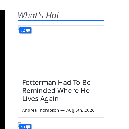
What's Hot
72
Fetterman Had To Be
Reminded Where He
Lives Again
Andrea Thompson
—
Aug 5th, 2026
50