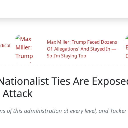
Max Miller: Trump Faced Dozens
dical
Of 'Allegations' And Stayed In —
So I’m Staying Too
ationalist Ties Are Expose
 Attack
ins of this administration at every level, and Tuck