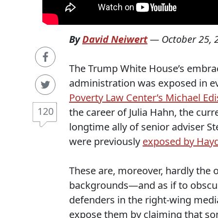
By
David Neiwert
—
October 25, 
The Trump White House’s embrace o
administration was exposed in e
Poverty Law Center’s Michael Ed
120
the career of Julia Hahn, the cu
longtime ally of senior adviser S
were previously
exposed by Hay
These are, moreover, hardly the o
backgrounds—and as if to obscure
defenders in the right-wing medi
expose them by claiming that som