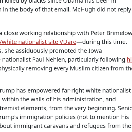
 killed by blacks since Obama has been in
in the body of that email. McHugh did not reply
a close working relationship with Peter Brimelo
/white nationalist site VDare
—during this time.
s, she assiduously promoted the Iowa
nationalist Paul Nehlen, particularly following
hi
hysically removing every Muslim citizen from th
 Trump has empowered far-right white nationalist
within the walls of his administration, and
tremist elements, from the very beginning. Seni
 Trump’s immigration policies (not to mention his
about immigrant caravans and refugees from the