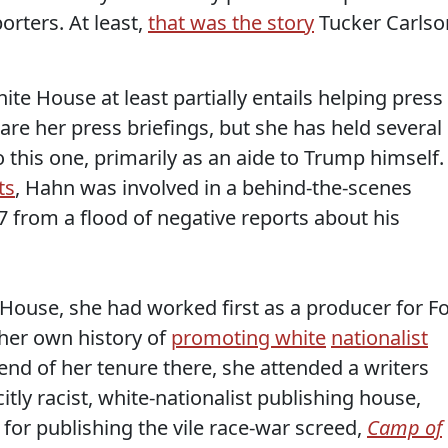
rters. At least,
that was the story
Tucker Carlso
hite House at least partially entails helping press
re her press briefings, but she has held several
o this one, primarily as an aide to Trump himself.
ts
, Hahn was involved in a behind-the-scenes
7 from a flood of negative reports about his
 House, she had worked first as a producer for F
her own history of
promoting white
nationalist
nd of her tenure there, she attended a writers
ly racist, white-nationalist publishing house,
for publishing the vile race-war screed,
Camp of