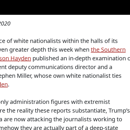
2020
f white nationalists within the halls of its
ven greater depth this week when
the Southern
ison Hayden
published an in-depth examination 
rrent deputy communications director and a
tephen Miller, whose own white nationalist ties
den
.
nly administration figures with extremist
 the reality these reports substantiate, Trump’s
a are now attacking the journalists working to
ehow they are actually part of a deep-state