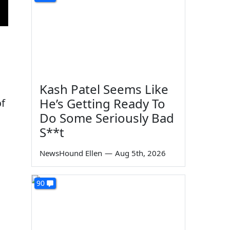
Kash Patel Seems Like
He’s Getting Ready To
of
Do Some Seriously Bad
S**t
NewsHound Ellen
—
Aug 5th, 2026
90