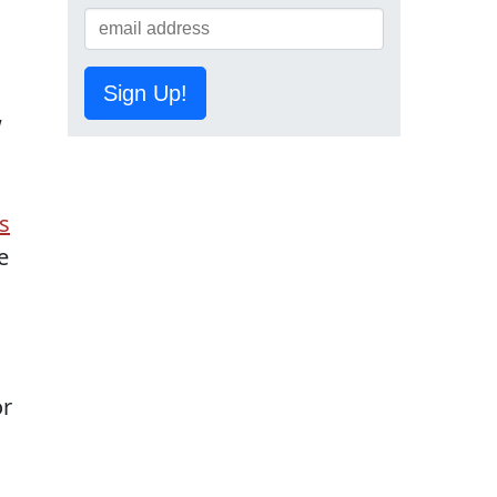
Sign Up!
w
s
e
or