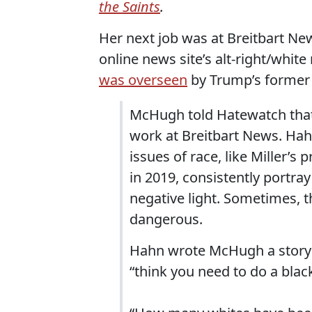
the Saints
.
Her next job was at Breitbart New
online news site’s alt-right/white
was overseen
by Trump’s former 
McHugh told Hatewatch that
work at Breitbart News. Hah
issues of race, like Miller’
in 2019, consistently portra
negative light. Sometimes, t
dangerous.
Hahn wrote McHugh a story pi
“think you need to do a blac