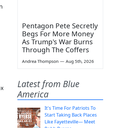
n
Pentagon Pete Secretly
Begs For More Money
As Trump's War Burns
Through The Coffers
Andrea Thompson
—
Aug 5th, 2026
Latest from Blue
ox
America
It's Time For Patriots To
Start Taking Back Places
Like Fayetteville— Meet