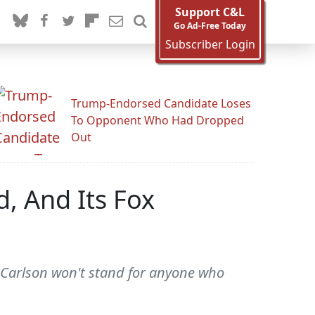
Support C&L
Go Ad-Free Today
Subscriber Login
Trump-Endorsed Candidate Loses
To Opponent Who Had Dropped
Out
d, And Its Fox
er Carlson won't stand for anyone who