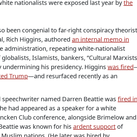
white nationalists were exposed last year by
the
o been congenial to far-right conspiracy theorist
ial, Rich Higgins, authored
an internal memo in
he administration, repeating white-nationalist
globalists, Islamists, bankers, “Cultural Marxists
ly undermining his presidency. Higgins
was fired
ated Trump
—and resurfaced recently as an
and speechwriter named Darren Beattie was
fired i
 he had appeared as a speaker for a white
Mencken Club conference, alongside Brimelow and
 Beattie was known for his
ardent support
of
 Muslim nations. (He later was hired by