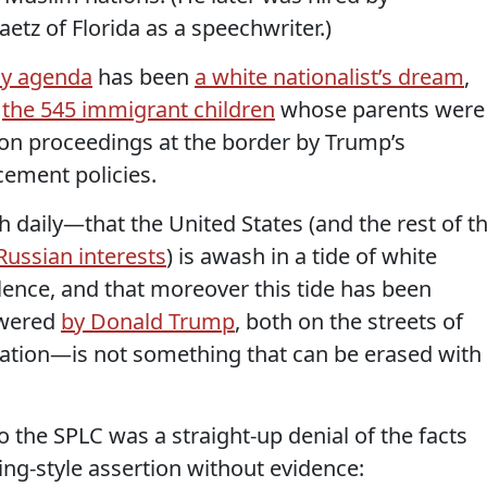
z of Florida as a speechwriter.)
cy agenda
has been
a white nationalist’s dream
,
s
the 545 immigrant children
whose parents were
ion proceedings at the border by Trump’s
ement policies.
h daily—that the United States (and the rest of t
Russian interests
) is awash in a tide of white
lence, and that moreover this tide has been
owered
by Donald Trump
, both on the streets of
ation—is not something that can be erased with
 the SPLC was a straight-up denial of the facts
ting-style assertion without evidence: