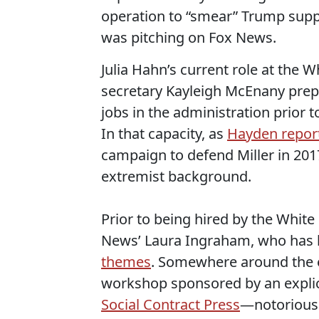
operation to “smear” Trump suppo
was pitching on Fox News.
Julia Hahn’s current role at the W
secretary Kayleigh McEnany prepa
jobs in the administration prior t
In that capacity, as
Hayden repor
campaign to defend Miller in 201
extremist background.
Prior to being hired by the White
News’ Laura Ingraham, who has 
themes
. Somewhere around the e
workshop sponsored by an explicit
Social Contract Press
—notorious 