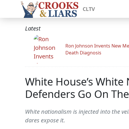
CLTV
Latest
Ron Johnson Invents New Me
Death Diagnosis
White House’s White N
Defenders Go On The
White nationalism is injected into the ve
dares expose it.