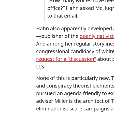
“How many whites have been
office?” Hahn asked McHugh 
to that email.
Hahn also apparently developed 
—publisher of the
openly nativist
And among her regular storyline
congressional candidacy of white 
request for a “discussion”
about p
U.S.
None of this is particularly new.
and conspiracy theorist elements 
pursued an agenda friendly to ex
adviser Miller is the architect of
eliminationist scare campaigns 