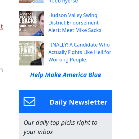
Robb Ryerse
Hudson Valley Swing
District Endorsement
it
Alert: Meet Mike Sacks
FINALLY! A Candidate Who
Actually Fights Like Hell for
Working People.
h
Help Make America Blue
Daily Newsletter
Our daily top picks right to
your inbox