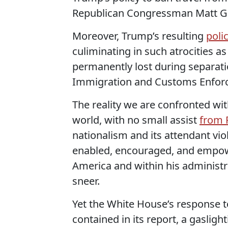
Republican Congressman Matt Gaet
Moreover, Trump’s resulting
poli
culiminating in such atrocities a
permanently lost during separat
Immigration and Customs Enforc
The reality we are confronted wit
world, with no small assist
from 
nationalism and its attendant vio
enabled, encouraged, and emp
America and within his administr
sneer.
Yet the White House’s response to
contained in its report, a gasligh