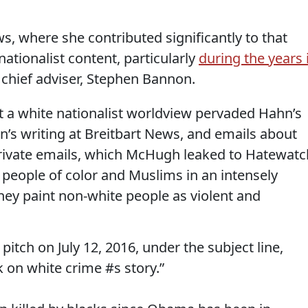
s, where she contributed significantly to that
 nationalist content, particularly
during the years 
chief adviser, Stephen Bannon.
 a white nationalist worldview pervaded Hahn’s
n’s writing at Breitbart News, and emails about
s private emails, which McHugh leaked to Hatewatc
y people of color and Muslims in an intensely
hey paint non-white people as violent and
tch on July 12, 2016, under the subject line,
k on white crime #s story.”