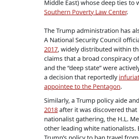
Middle East) whose deep ties to 
Southern Poverty Law Center
.
The Trump administration has als
A National Security Council offic
2017
, widely distributed within t
claims that a broad conspiracy of 
and the “deep state” were active
a decision that reportedly
infuri
appointee to the Pentagon
.
Similarly, a Trump policy aide 
2018
after it was discovered that
nationalist gathering, the H.L. 
other leading white nationalists.
Trump’s policy to ban travel from