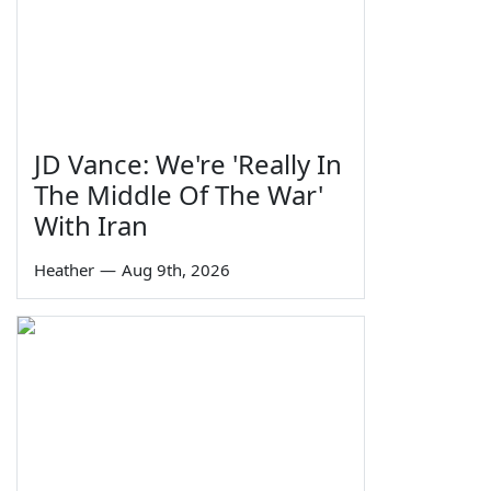
JD Vance: We're 'Really In
The Middle Of The War'
With Iran
Heather
—
Aug 9th, 2026