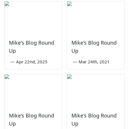
Mike's Blog Round
Mike's Blog Round
Up
Up
—
Apr 22nd, 2025
—
Mar 24th, 2021
Mike's Blog Round
Mike's Blog Round
Up
Up