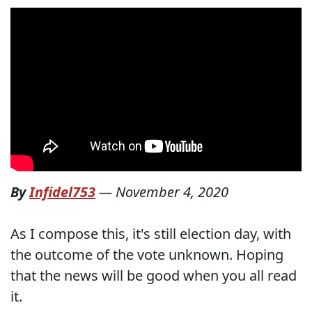
By
Infidel753
—
November 4, 2020
As I compose this, it's still election day, with
the outcome of the vote unknown. Hoping
that the news will be good when you all read
it.