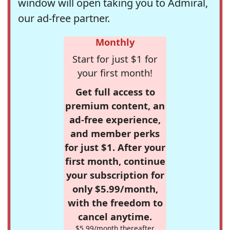
window will open taking you to Admiral,
our ad-free partner.
Monthly
Start for just $1 for
your first month!
Get full access to
premium content, an
ad-free experience,
and member perks
for just $1. After your
first month, continue
your subscription for
only $5.99/month,
with the freedom to
cancel anytime.
$5.99/month thereafter