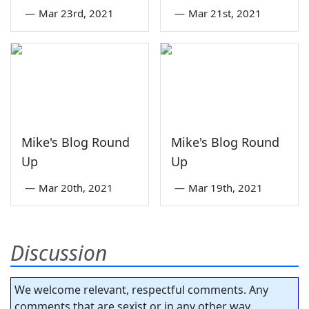
—
Mar 23rd, 2021
—
Mar 21st, 2021
Mike's Blog Round
Mike's Blog Round
Up
Up
—
Mar 20th, 2021
—
Mar 19th, 2021
Discussion
We welcome relevant, respectful comments. Any
comments that are sexist or in any other way