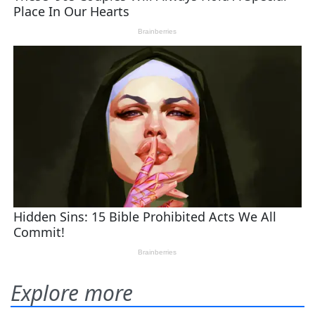
Explore more