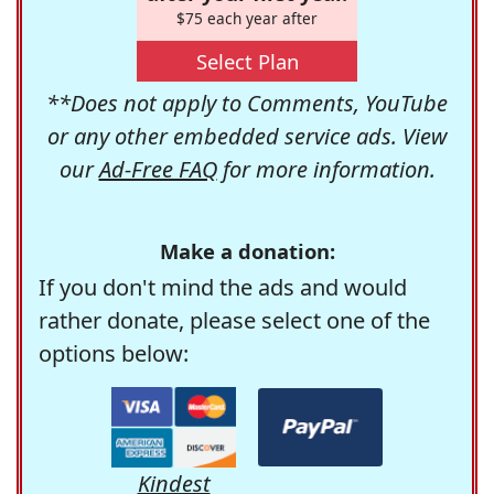
$75 each year after
Select Plan
**Does not apply to Comments, YouTube
or any other embedded service ads. View
our
Ad-Free FAQ
for more information.
Make a donation:
If you don't mind the ads and would
rather donate, please select one of the
options below:
Kindest