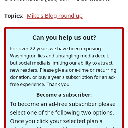
Topics:
Mike's Blog round up
Can you help us out?
For over 22 years we have been exposing
Washington lies and untangling media deceit,
but social media is limiting our ability to attract
new readers. Please give a one-time or recurring
donation, or buy a year's subscription for an ad-
free experience. Thank you.
Become a subscriber:
To become an ad-free subscriber please
select one of the following two options.
Once you click your selected plan a