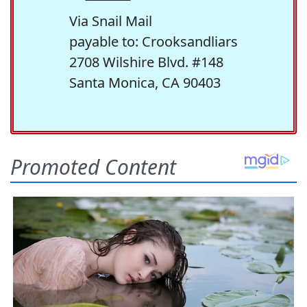
Via Snail Mail
payable to: Crooksandliars
2708 Wilshire Blvd. #148
Santa Monica, CA 90403