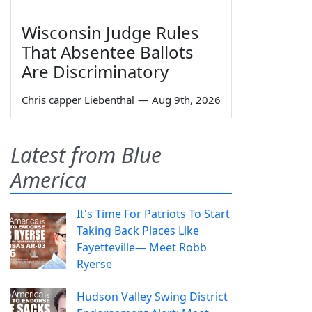
Wisconsin Judge Rules
That Absentee Ballots
Are Discriminatory
Chris capper Liebenthal
—
Aug 9th, 2026
Latest from Blue
America
It's Time For Patriots To Start
Taking Back Places Like
Fayetteville— Meet Robb
Ryerse
Hudson Valley Swing District