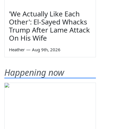
'We Actually Like Each
Other': El-Sayed Whacks
Trump After Lame Attack
On His Wife
Heather
—
Aug 9th, 2026
Happening now