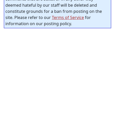
deemed hateful by our staff will be deleted and
constitute grounds for a ban from posting on the
site. Please refer to our
Terms of Service
for
information on our posting policy.