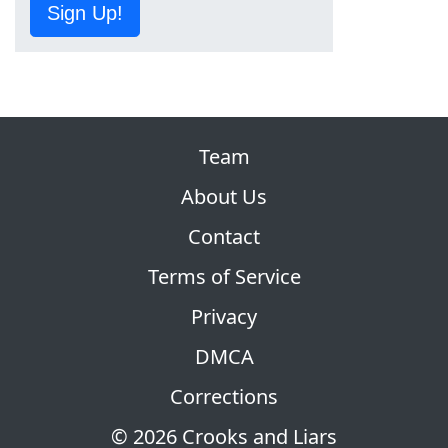
Sign Up!
Team
About Us
Contact
Terms of Service
Privacy
DMCA
Corrections
© 2026 Crooks and Liars