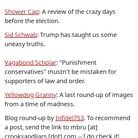
Shower Cap
: A review of the crazy days
before the election.
Sid Schwab
: Trump has taught us some
uneasy truths.
Vagabond Scholar
: "Punishment
conservatives" mustn't be mistaken for
supporters of law and order.
Yellowdog Granny
: A last round-up of images
from a time of madness.
Blog round-up by
Infidel753
. To recommend
a post, send the link to mbru [at]
crooksandliars [dot] com -- I do check it!