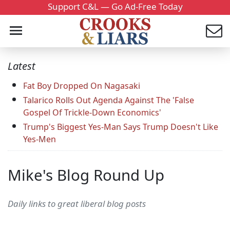
Support C&L — Go Ad-Free Today
Latest
Fat Boy Dropped On Nagasaki
Talarico Rolls Out Agenda Against The 'False
Gospel Of Trickle-Down Economics'
Trump's Biggest Yes-Man Says Trump Doesn't Like
Yes-Men
Mike's Blog Round Up
Daily links to great liberal blog posts