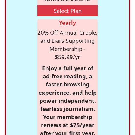
Select Plan
Yearly
20% Off Annual Crooks
and Liars Supporting
Membership -
$59.99/yr
Enjoy a full year of
ad-free reading, a
faster browsing
experience, and help
power independent,
fearless journalism.
Your membership
renews at $75/year
after your first year.