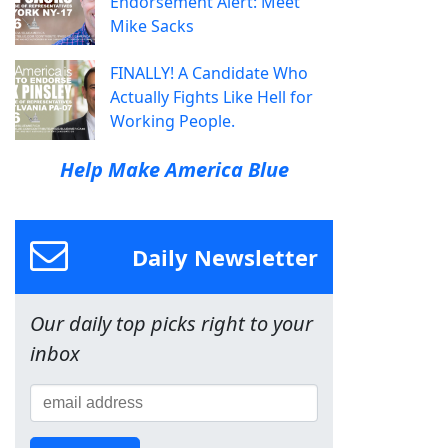
Endorsement Alert: Meet
Mike Sacks
FINALLY! A Candidate Who
Actually Fights Like Hell for
Working People.
Help Make America Blue
Daily Newsletter
Our daily top picks right to your
inbox