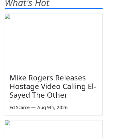
What's Hot
Mike Rogers Releases
Hostage Video Calling El-
Sayed The Other
Ed Scarce
—
Aug 9th, 2026