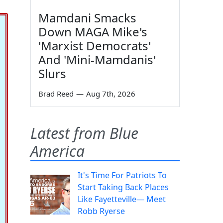
Mamdani Smacks
Down MAGA Mike's
'Marxist Democrats'
And 'Mini-Mamdanis'
Slurs
Brad Reed
—
Aug 7th, 2026
Latest from Blue
America
It's Time For Patriots To
Start Taking Back Places
Like Fayetteville— Meet
Robb Ryerse