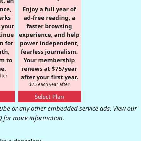
t, an
nce,
Enjoy a full year of
erks
ad-free reading, a
r your
faster browsing
tinue
experience, and help
n for
power independent,
nth,
fearless journalism.
om to
Your membership
e.
renews at $75/year
fter
after your first year.
$75 each year after
Select Plan
be or any other embedded service ads. View our
Q
for more information.