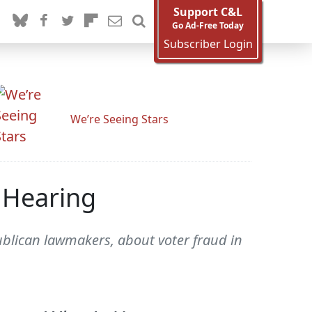
Support C&L
Go Ad-Free Today
Subscriber Login
We’re Seeing Stars
' Hearing
blican lawmakers, about voter fraud in