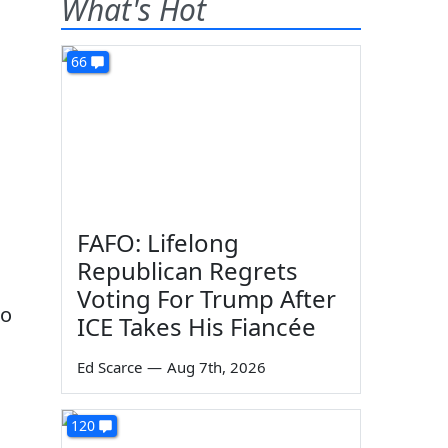
What's Hot
66
FAFO: Lifelong
Republican Regrets
Voting For Trump After
to
ICE Takes His Fiancée
Ed Scarce
—
Aug 7th, 2026
120