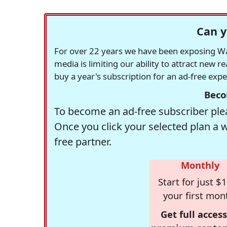
Can y
For over 22 years we have been exposing Was
media is limiting our ability to attract new 
buy a year's subscription for an ad-free exp
Beco
To become an ad-free subscriber plea
Once you click your selected plan a 
free partner.
Monthly
Start for just $1
your first mon
Get full access