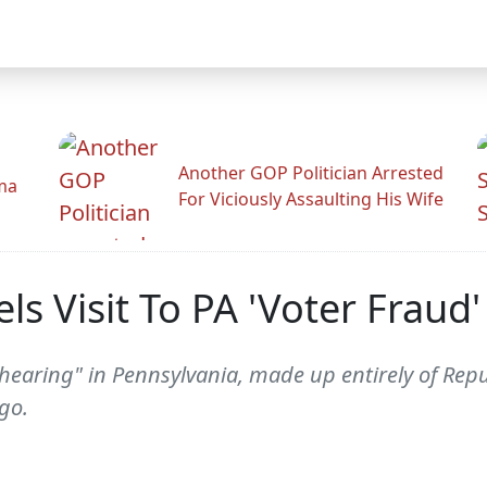
Another GOP Politician Arrested
ama
For Viciously Assaulting His Wife
s Visit To PA 'Voter Fraud
earing" in Pennsylvania, made up entirely of Repu
go.