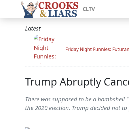
CLTV
Latest
Friday Night Funnies: Futur
Trump Abruptly Cancel
There was supposed to be a bombshell "h
the 2020 election. Trump decided not to 