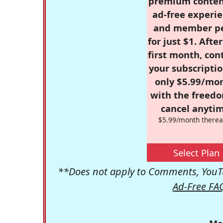
premium conten
ad-free experie
and member p
for just $1. Afte
first month, con
your subscriptio
only $5.99/mo
with the freed
cancel anytim
$5.99/month therea
Select Plan
**Does not apply to Comments, YouTu
Ad-Free FA