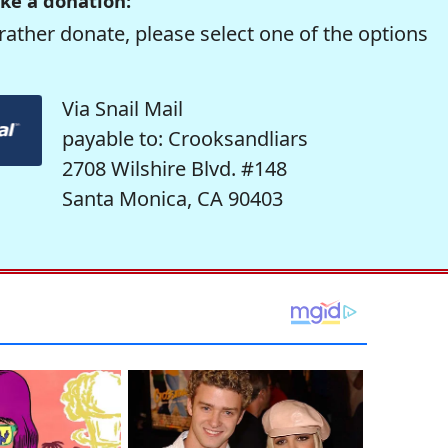
ke a donation:
rather donate, please select one of the options
Via Snail Mail
payable to: Crooksandliars
2708 Wilshire Blvd. #148
Santa Monica, CA 90403