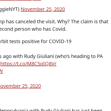
ggieNYT)
November 25, 2020
p has canceled the visit. Why? The claim is that
second person who has Covid.
bit tests positive for COVID-19
s ago with Rudy Giuliani (who’s heading to PA
:
https://t.co/M8C5qIQ8Vr
9W
ovember 25, 2020
Pennsylvania with Rudy Giuliani has just been