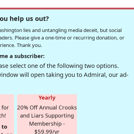
ou help us out?
hington lies and untangling media deceit, but social
readers. Please give a one-time or recurring donation, or
erience. Thank you.
me a subscriber:
se select one of the following two options.
window will open taking you to Admiral, our ad-
Yearly
 for
20% Off Annual Crooks
th!
and Liars Supporting
Membership -
 to
$59.99/yr