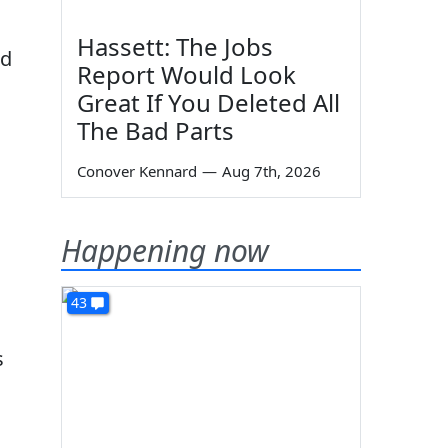
Hassett: The Jobs
ed
Report Would Look
Great If You Deleted All
The Bad Parts
Conover Kennard
—
Aug 7th, 2026
Happening now
43
s