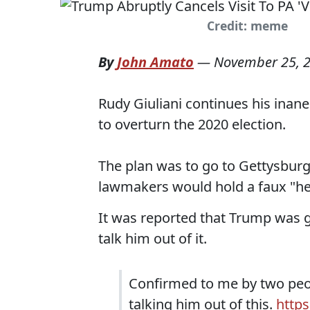
Credit: meme
By
John Amato
—
November 25, 
Rudy Giuliani continues his inan
to overturn the 2020 election.
The plan was to go to Gettysburg
lawmakers would hold a faux "hea
It was reported that Trump was g
talk him out of it.
Confirmed to me by two peop
talking him out of this.
https