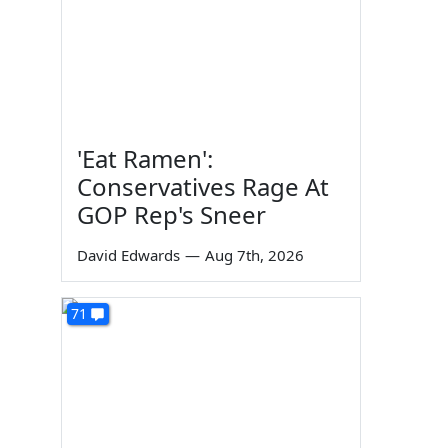
'Eat Ramen':
Conservatives Rage At
GOP Rep's Sneer
David Edwards
—
Aug 7th, 2026
71