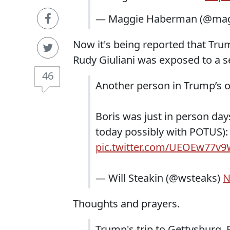
— Maggie Haberman (@ma
Now it's being reported that Trum
Rudy Giuliani was exposed to a 
46
Another person in Trump’s or
Boris was just in person day
today possibly with POTUS)
pic.twitter.com/UEOEw77v
— Will Steakin (@wsteaks)
N
Thoughts and prayers.
Trump's trip to Gettysburg, 