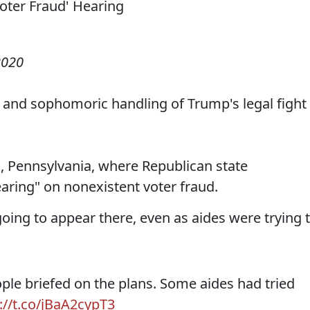
2020
e and sophomoric handling of Trump's legal fight
, Pennsylvania, where Republican state
ring" on nonexistent voter fraud.
oing to appear there, even as aides were trying 
le briefed on the plans. Some aides had tried
://t.co/jBaA2cypT3