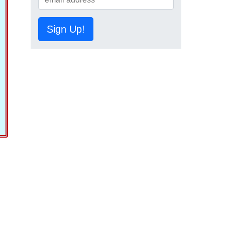
Sign Up!