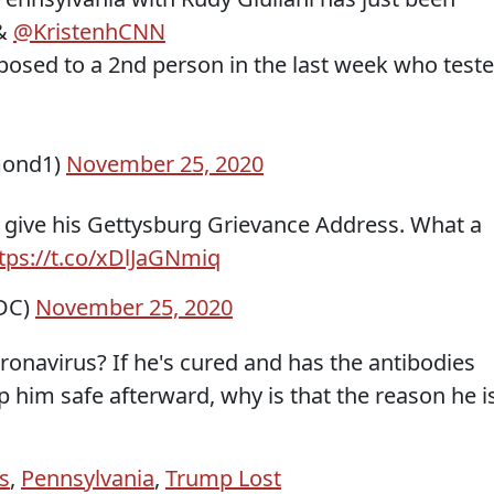
 &
@KristenhCNN
posed to a 2nd person in the last week who test
mond1)
November 25, 2020
 give his Gettysburg Grievance Address. What a
tps://t.co/xDlJaGNmiq
DC)
November 25, 2020
ronavirus? If he's cured and has the antibodies
 him safe afterward, why is that the reason he i
s
,
Pennsylvania
,
Trump Lost