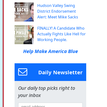
Hudson Valley Swing
District Endorsement
Alert: Meet Mike Sacks
FINALLY! A Candidate Who
Actually Fights Like Hell for
Working People.
Help Make America Blue
Daily Newsletter
Our daily top picks right to
your inbox