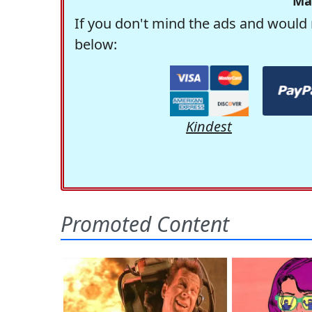
Ma
If you don't mind the ads and would 
below:
Kindest