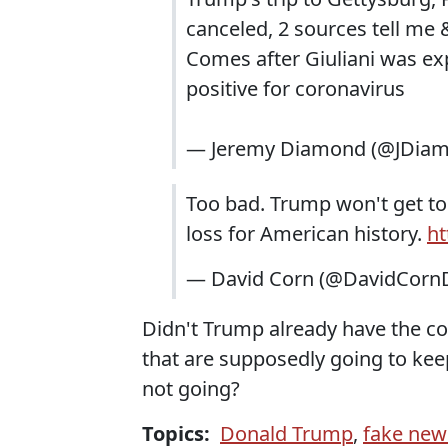
canceled, 2 sources tell me
Comes after Giuliani was ex
positive for coronavirus
— Jeremy Diamond (@JDia
Too bad. Trump won't get to
loss for American history.
ht
— David Corn (@DavidCorn
Didn't Trump already have the co
that are supposedly going to keep
not going?
Topics:
Donald Trump
,
fake new