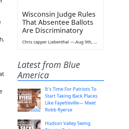
er
Wisconsin Judge Rules
That Absentee Ballots
e
Are Discriminatory
h.
Chris capper Liebenthal
—
Aug 9th, 2026
Latest from Blue
America
at
It's Time For Patriots To
e
Start Taking Back Places
Like Fayetteville— Meet
Robb Ryerse
Hudson Valley Swing