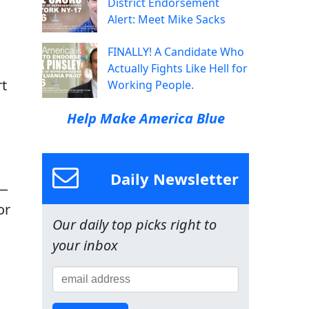
District Endorsement
Alert: Meet Mike Sacks
FINALLY! A Candidate Who
Actually Fights Like Hell for
rt
Working People.
Help Make America Blue
,
Daily Newsletter
 —
or
Our daily top picks right to
your inbox