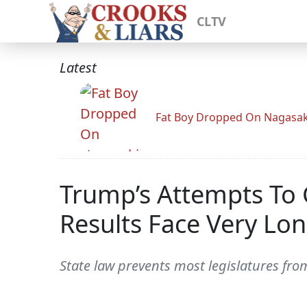
CLTV
Latest
Fat Boy Dropped On Nagasak
Trump’s Attempts To G
Results Face Very Lo
State law prevents most legislatures fr