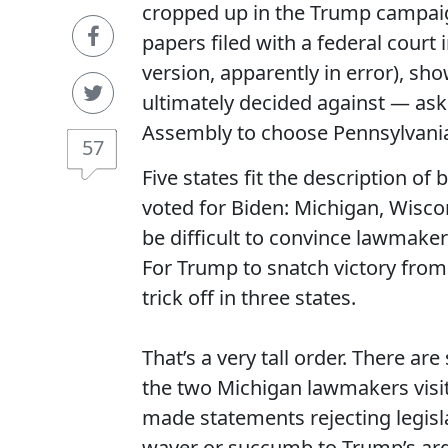
cropped up in the Trump campai
papers filed with a federal court 
version, apparently in error), 
ultimately decided against — ask
Assembly to choose Pennsylvania’
57
Five states fit the description of
voted for Biden: Michigan, Wisco
be difficult to convince lawmakers
For Trump to snatch victory from 
trick off in three states.
That’s a very tall order. There are
the two Michigan lawmakers visit
made statements rejecting legisl
waver or succumb to Trump’s arg