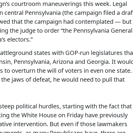
gn’s courtroom maneuverings this week. Legal
in central Pennsylvania (the campaign filed a draf
showed that the campaign had contemplated — but
ing the judge to order “the Pennsylvania General
s electors.”
 battleground states with GOP-run legislatures tha
nsin, Pennsylvania, Arizona and Georgia. It woul
 to overturn the will of voters in even one state.
the jaws of defeat, he would need to pull that
 steep political hurdles, starting with the fact that
ing the White House on Friday have previously
ative intervention. But even if those lawmakers
uments, as many Republicans have, there are