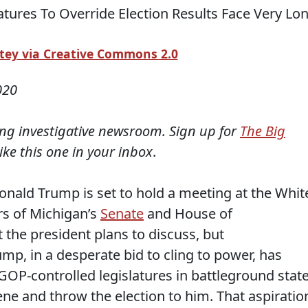
ey via Creative Commons 2.0
020
ning investigative newsroom. Sign up for
The Big
like this one in your inbox
.
onald Trump is set to hold a meeting at the Whit
rs of Michigan’s
Senate
and House of
t the president plans to discuss, but
mp, in a desperate bid to cling to power, has
OP-controlled legislatures in battleground stat
vene and throw the election to him. That aspiratio