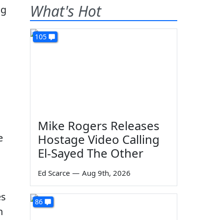
What's Hot
105
Mike Rogers Releases
e
Hostage Video Calling
El-Sayed The Other
Ed Scarce
—
Aug 9th, 2026
es
86
n