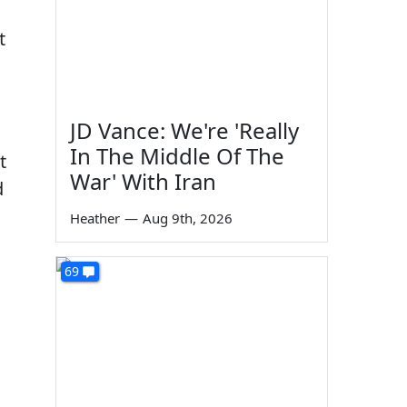
t
JD Vance: We're 'Really
In The Middle Of The
t
War' With Iran
d
Heather
—
Aug 9th, 2026
69