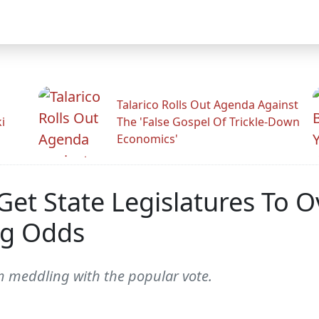
Talarico Rolls Out Agenda Against
i
The 'False Gospel Of Trickle-Down
Economics'
et State Legislatures To O
ng Odds
om meddling with the popular vote.