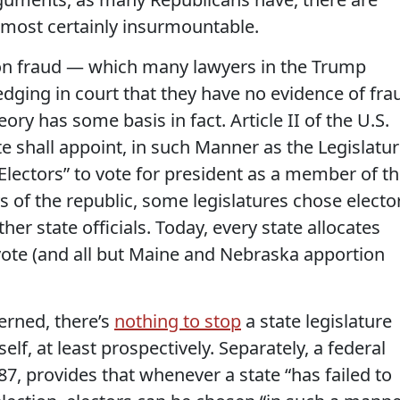
lmost certainly insurmountable.
tion fraud — which many lawyers in the Trump
ging in court that they have no evidence of fra
ory has some basis in fact. Article II of the U.S.
te shall appoint, in such Manner as the Legislatu
Electors” to vote for president as a member of t
ys of the republic, some legislatures chose electo
her state officials. Today, every state allocates
 vote (and all but Maine and Nebraska apportion
cerned, there’s
nothing to stop
a state legislature
elf, at least prospectively. Separately, a federal
87, provides that whenever a state “has failed to