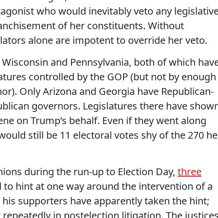
gonist who would inevitably veto any legislativ
anchisement of her constituents. Without
lators alone are impotent to override her veto.
n Wisconsin and Pennsylvania, both of which hav
atures controlled by the GOP (but not by enough
or). Only Arizona and Georgia have Republican-
lican governors. Legislatures there have show
rvene on Trump’s behalf. Even if they went along
ould still be 11 electoral votes shy of the 270 he
nions during the run-up to Election Day,
three
to hint at one way around the intervention of a
is supporters have apparently taken the hint;
epeatedly in postelection litigation. The justices