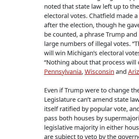
noted that state law left up to th
electoral votes. Chatfield made a 
after the election, though he gave 
be counted, a phrase Trump and hi
large numbers of illegal votes. 
will win Michigan’s electoral votes
“Nothing about that process will 
Pennsylvania
,
Wisconsin
and
Ari
Even if Trump were to change th
Legislature can’t amend state la
itself ratified by popular vote, and
pass both houses by supermajori
legislative majority in either h
are subject to veto by the gover