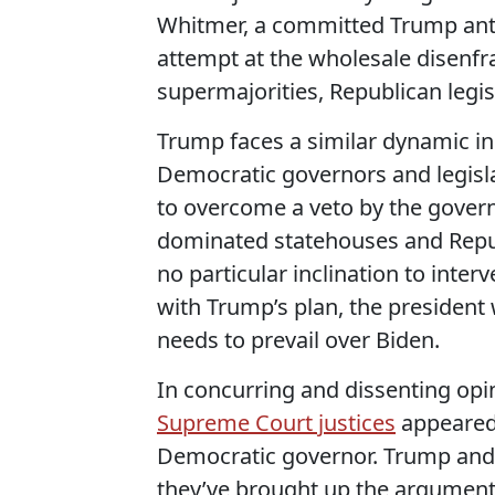
Whitmer, a committed Trump anta
attempt at the wholesale disenfr
supermajorities, Republican legis
Trump faces a similar dynamic i
Democratic governors and legisl
to overcome a veto by the govern
dominated statehouses and Repub
no particular inclination to inte
with Trump’s plan, the president w
needs to prevail over Biden.
In concurring and dissenting opi
Supreme Court justices
appeared 
Democratic governor. Trump and h
they’ve brought up the argument r