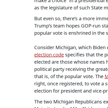
make a choice” in a presidential 
as the legislature of such State m
But even so, there’s a more immed
Trump’s team hopes GOP-run stat
popular vote is enshrined in the s
Consider Michigan, which Biden ca
election code
specifies that the p
elected are those whose names hav
political party receiving the gre
that is, of the popular vote. The
M
right, once registered, to vote a se
election for president and vice-pr
The two Michigan Republicans ex