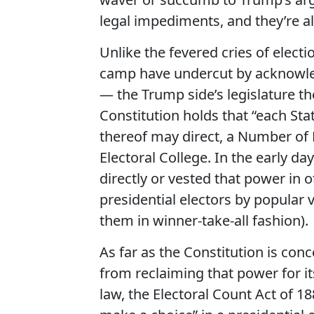
legal impediments, and they’re a
Unlike the fevered cries of elec
camp have undercut by acknowled
— the Trump side’s legislature the
Constitution holds that “each Sta
thereof may direct, a Number of 
Electoral College. In the early da
directly or vested that power in ot
presidential electors by popular
them in winner-take-all fashion).
As far as the Constitution is con
from reclaiming that power for its
law, the Electoral Count Act of 18