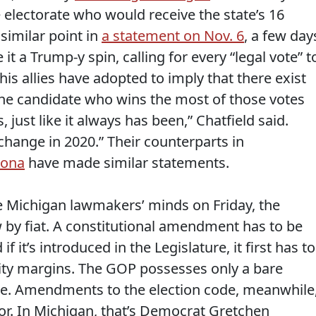
e electorate who would receive the state’s 16
similar point in
a statement on Nov. 6
, a few day
it a Trump-y spin, calling for every “legal vote” t
s allies have adopted to imply that there exist
“The candidate who wins the most of those votes
, just like it always has been,” Chatfield said.
change in 2020.” Their counterparts in
zona
have made similar statements.
e Michigan lawmakers’ minds on Friday, the
w by fiat. A constitutional amendment has to be
 if it’s introduced in the Legislature, it first has to
ty margins. The GOP possesses only a bare
ouse. Amendments to the election code, meanwhile
nor. In Michigan, that’s Democrat Gretchen