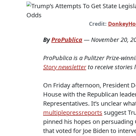
Credit:
DonkeyHot
By
ProPublica
—
November 20, 2
ProPublica is a Pulitzer Prize-win
Story newsletter
to receive stories 
On Friday afternoon, President D
House with the Republican leade
Representatives. It’s unclear wha
multiple
press
reports
suggest Tru
pinned his hopes on persuading G
that voted for Joe Biden to inter