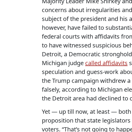
Majority Leader Mike Shirkey an
concerns about irregularities and
subject of the president and his 
however, have failed to substanti
federal courts with affidavits f
to have witnessed suspicious beh
Detroit, a Democratic stronghold 
Michigan judge
called affidavits
s
speculation and guess-work about
the Trump campaign withdrew a fed
falsely, according to Michigan ele
the Detroit area had declined to c
Yet — up till now, at least — bot
proposition that state legislator
voters. “That’s not going to happ