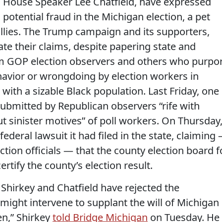
d House Speaker Lee Chatfield, have expressed
 potential fraud in the Michigan election, a pet
allies. The Trump campaign and its supporters,
ate their claims, despite papering state and
rom GOP election observers and others who purpo
avior or wrongdoing by election workers in
with a sizable Black population. Last Friday, one
ubmitted by Republican observers “rife with
 sinister motives” of poll workers. On Thursday
eral lawsuit it had filed in the state, claiming
ction officials — that the county election board f
ertify the county’s election result.
h Shirkey and Chatfield have rejected the
s might intervene to supplant the will of Michigan
en,” Shirkey
told Bridge Michigan
on Tuesday. He