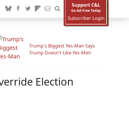
Support C&L
Go Ad-Free Today
Subscriber Login
Trump's Biggest Yes-Man Says
Trump Doesn't Like Yes-Men
verride Election