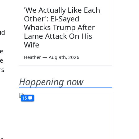
'We Actually Like Each
Other': El-Sayed
Whacks Trump After
ud
Lame Attack On His
Wife
re
Heather
—
Aug 9th, 2026
he
rs
Happening now
15