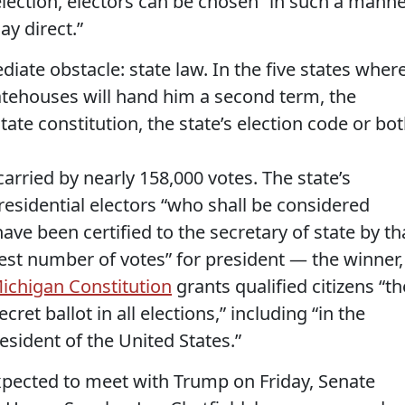
election, electors can be chosen “in such a mann
ay direct.”
iate obstacle: state law. In the five states wher
ehouses will hand him a second term, the
tate constitution, the state’s election code or bot
rried by nearly 158,000 votes. The state’s
residential electors “who shall be considered
e been certified to the secretary of state by th
atest number of votes” for president — the winner,
ichigan Constitution
grants qualified citizens “th
cret ballot in all elections,” including “in the
esident of the United States.”
pected to meet with Trump on Friday, Senate