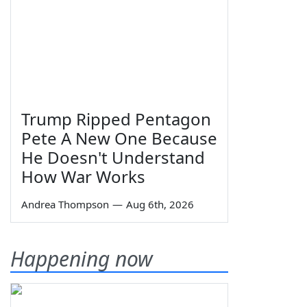
Trump Ripped Pentagon
Pete A New One Because
He Doesn't Understand
How War Works
Andrea Thompson
—
Aug 6th, 2026
Happening now