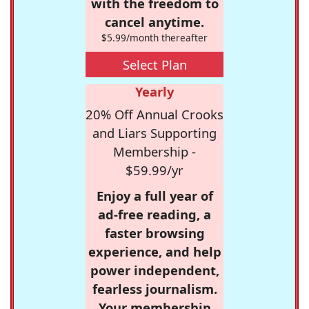
with the freedom to
cancel anytime.
$5.99/month thereafter
Select Plan
Yearly
20% Off Annual Crooks
and Liars Supporting
Membership -
$59.99/yr
Enjoy a full year of
ad-free reading, a
faster browsing
experience, and help
power independent,
fearless journalism.
Your membership