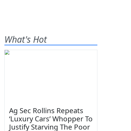
What's Hot
Ag Sec Rollins Repeats
‘Luxury Cars’ Whopper To
Justify Starving The Poor