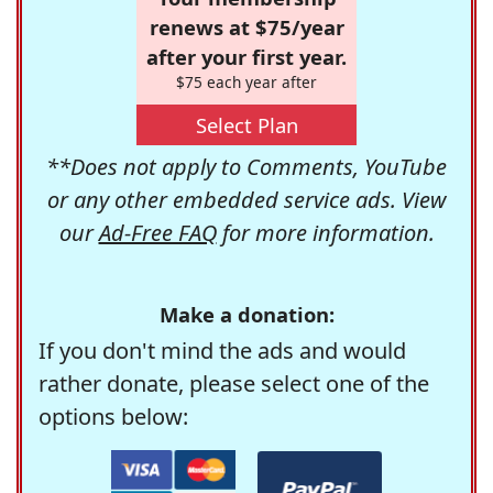
renews at $75/year
after your first year.
$75 each year after
Select Plan
**Does not apply to Comments, YouTube
or any other embedded service ads. View
our
Ad-Free FAQ
for more information.
Make a donation:
If you don't mind the ads and would
rather donate, please select one of the
options below: