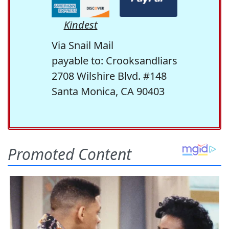
Kindest
Via Snail Mail
payable to: Crooksandliars
2708 Wilshire Blvd. #148
Santa Monica, CA 90403