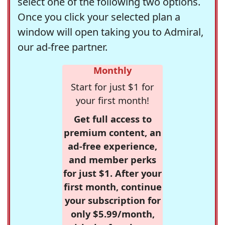
select one of the following two options.
Once you click your selected plan a
window will open taking you to Admiral,
our ad-free partner.
Monthly
Start for just $1 for
your first month!
Get full access to
premium content, an
ad-free experience,
and member perks
for just $1. After your
first month, continue
your subscription for
only $5.99/month,