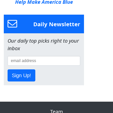
Help Make America Blue
Daily Newsletter
Our daily top picks right to your
inbox
Sign Up!
Team