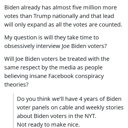
Biden already has almost five million more
votes than Trump nationally and that lead
will only expand as all the votes are counted.
My question is will they take time to
obsessively interview Joe Biden voters?
Will Joe Biden voters be treated with the
same respect by the media as people
believing insane Facebook conspiracy
theories?
Do you think we’ll have 4 years of Biden
voter panels on cable and weekly stories
about Biden voters in the NYT.
Not ready to make nice.