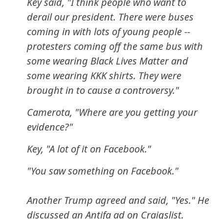
Key said, "I think people who want to
derail our president. There were buses
coming in with lots of young people --
protesters coming off the same bus with
some wearing Black Lives Matter and
some wearing KKK shirts. They were
brought in to cause a controversy."
Camerota, "Where are you getting your
evidence?"
Key, "A lot of it on Facebook."
"You saw something on Facebook."
Another Trump agreed and said, "Yes." He
discussed an Antifa ad on Craigslist.