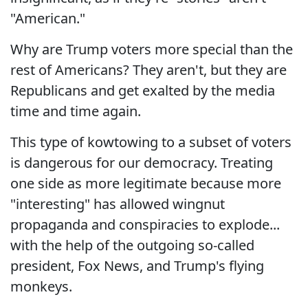
"American."
Why are Trump voters more special than the
rest of Americans? They aren't, but they are
Republicans and get exalted by the media
time and time again.
This type of kowtowing to a subset of voters
is dangerous for our democracy. Treating
one side as more legitimate because more
"interesting" has allowed wingnut
propaganda and conspiracies to explode...
with the help of the outgoing so-called
president, Fox News, and Trump's flying
monkeys.