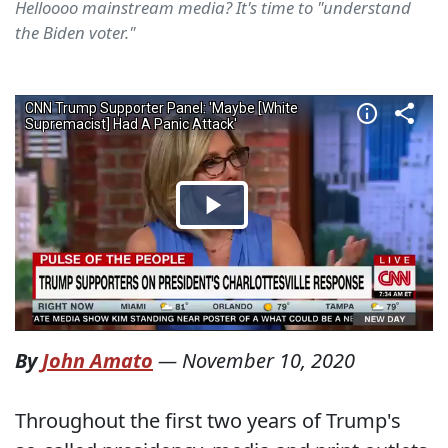
Helloooo mainstream media? It's time to "understand
the Biden voter."
By
John Amato
—
November 10, 2020
Throughout the first two years of Trump's