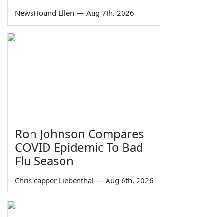
NewsHound Ellen
—
Aug 7th, 2026
Ron Johnson Compares
COVID Epidemic To Bad
Flu Season
Chris capper Liebenthal
—
Aug 6th, 2026