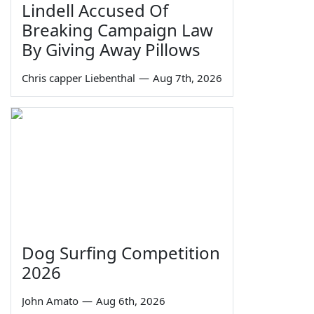
Lindell Accused Of
Breaking Campaign Law
By Giving Away Pillows
Chris capper Liebenthal
—
Aug 7th, 2026
Dog Surfing Competition
2026
John Amato
—
Aug 6th, 2026