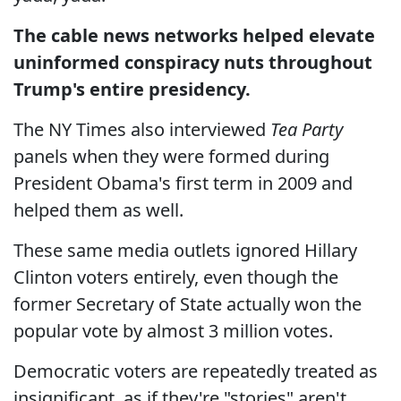
The cable news networks helped elevate
uninformed conspiracy nuts throughout
Trump's entire presidency.
The NY Times also interviewed
Tea Party
panels when they were formed during
President Obama's first term in 2009 and
helped them as well.
These same media outlets ignored Hillary
Clinton voters entirely, even though the
former Secretary of State actually won the
popular vote by almost 3 million votes.
Democratic voters are repeatedly treated as
insignificant, as if they're "stories" aren't