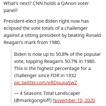
What's next? CNN holds a QAnon voter
panel?
President-elect Joe Biden right now has
eclipsed the vote totals of a challenger
against a sitting president by beating Ronald
Reagan's mark from 1980.
Biden is now up to 50.8% of the popular
vote, topping Reagan’s 50.7% in 1980.
This is the highest percentage for a
challenger since FDR in 1932
pic.twitter.com/pRDpuxaSwZ
— 4 Seasons Total Landscaper
(@markgongloff)
November 10, 2020