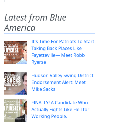
Latest from Blue
America
It's Time For Patriots To Start
Taking Back Places Like
Fayetteville— Meet Robb
Ryerse
Hudson Valley Swing District
Endorsement Alert: Meet
Mike Sacks
FINALLY! A Candidate Who
Actually Fights Like Hell for
Working People.