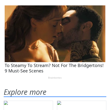
Explore more