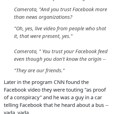
Camerota, "And you trust Facebook more
than news organizations?
"Oh, yes, live video from people who shot
it, that were present, yes."
Camerota, " You trust your Facebook feed
even though you don't know the origin --
"They are our friends."
Later in the program CNN found the
Facebook video they were touting "as proof
of a conspiracy" and he was a guy in a car
telling Facebook that he heard about a bus --
yada, yada.