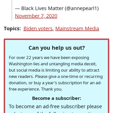
— Black Lives Matter (@annepearl1)
November 7, 2020
Topics:
Biden voters
,
Mainstream Media
Can you help us out?
For over 22 years we have been exposing
Washington lies and untangling media deceit,
but social media is limiting our ability to attract
new readers. Please give a one-time or recurring
donation, or buy a year's subscription for an ad-
free experience. Thank you.
Become a subscriber:
To become an ad-free subscriber please