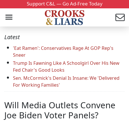
Support C&L — Go Ad-Free Today
Latest
'Eat Ramen': Conservatives Rage At GOP Rep's
Sneer
Trump Is Fawning Like A Schoolgirl Over His New
Fed Chair's Good Looks
Sen. McCormick's Denial Is Insane: We 'Delivered
For Working Families'
Will Media Outlets Convene
Joe Biden Voter Panels?