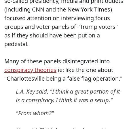
so-called presidency, media and print outlets
(including CNN and the New York Times)
focused attention on interviewing focus
groups and voter panels of "Trump voters"
as if they should have been put on a
pedestal.
Many of these panels disintegrated into
conspiracy theories
ie: like the one about
"Charlottesville being a false flag operation."
L.A. Key said, "I think a great portion of it
is a conspiracy. I think it was a setup."
"From whom?"