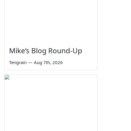
Mike’s Blog Round-Up
Tengrain
—
Aug 7th, 2026