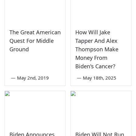
The Great American
How Will Jake
Quest For Middle
Tapper And Alex
Ground
Thompson Make
Money From
Biden's Cancer?
—
May 2nd, 2019
—
May 18th, 2025
Biden Announces
Biden Will Not Run