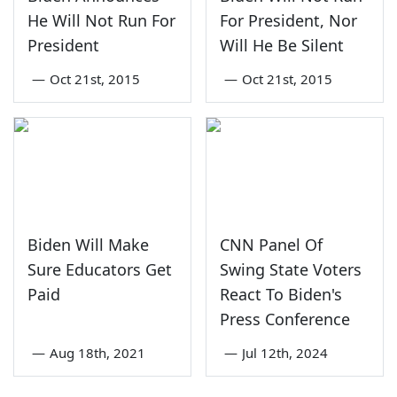
He Will Not Run For
For President, Nor
President
Will He Be Silent
—
Oct 21st, 2015
—
Oct 21st, 2015
Biden Will Make
CNN Panel Of
Sure Educators Get
Swing State Voters
Paid
React To Biden's
Press Conference
—
Aug 18th, 2021
—
Jul 12th, 2024