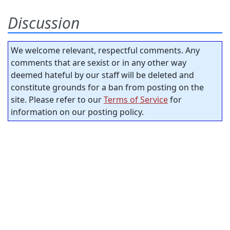
Discussion
We welcome relevant, respectful comments. Any
comments that are sexist or in any other way
deemed hateful by our staff will be deleted and
constitute grounds for a ban from posting on the
site. Please refer to our
Terms of Service
for
information on our posting policy.