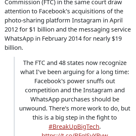
Commission (FTC) in the same court draw
attention to Facebook's acquisitions of the
photo-sharing platform Instagram in April
2012 for $1 billion and the messaging service
WhatsApp in February 2014 for nearly $19
billion.
The FTC and 48 states now recognize
what I've been arguing for a long time:
Facebook's power snuffs out
competition and the Instagram and
WhatsApp purchases should be
unwound. There's more work to do, but
this is a big step in the fight to
#BreakUpBigTech
.
https://t.co/BFqJSyYByw