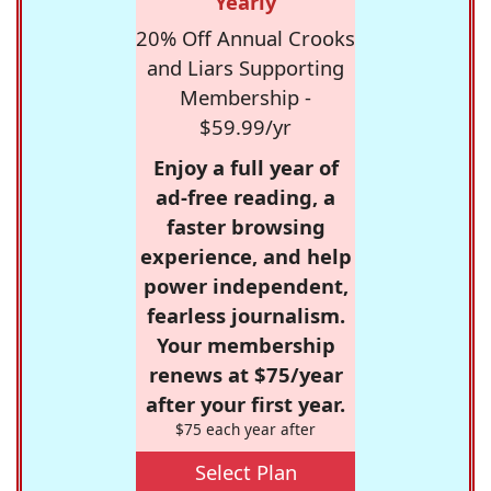
Yearly
20% Off Annual Crooks
and Liars Supporting
Membership -
$59.99/yr
Enjoy a full year of
ad-free reading, a
faster browsing
experience, and help
power independent,
fearless journalism.
Your membership
renews at $75/year
after your first year.
$75 each year after
Select Plan