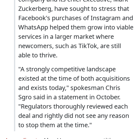
Zuckerberg, have sought to stress that
Facebook's purchases of Instagram and
WhatsApp helped them grow into viable
services in a larger market where
newcomers, such as TikTok, are still
able to thrive.
"A strongly competitive landscape
existed at the time of both acquisitions
and exists today," spokesman Chris
Sgro said in a statement in October.
"Regulators thoroughly reviewed each
deal and rightly did not see any reason
to stop them at the time."