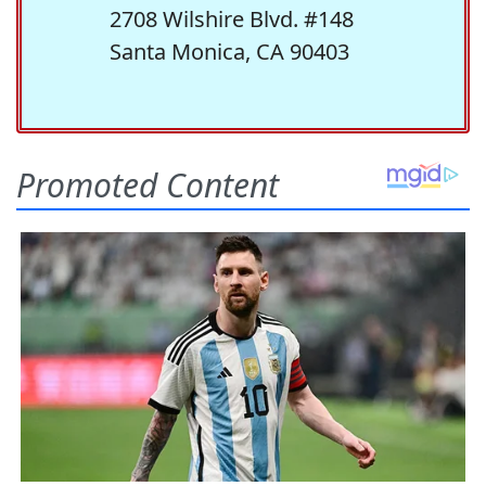
2708 Wilshire Blvd. #148
Santa Monica, CA 90403