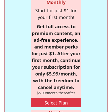
Monthly
Start for just $1 for
your first month!
Get full access to
premium content, an
ad-free experience,
and member perks
for just $1. After your
first month, continue
your subscription for
only $5.99/month,
with the freedom to
cancel anytime.
$5.99/month thereafter
Select Plan