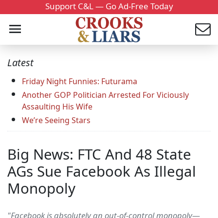
Support C&L — Go Ad-Free Today
Latest
Friday Night Funnies: Futurama
Another GOP Politician Arrested For Viciously
Assaulting His Wife
We’re Seeing Stars
Big News: FTC And 48 State
AGs Sue Facebook As Illegal
Monopoly
"Facebook is absolutely an out-of-control monopoly—