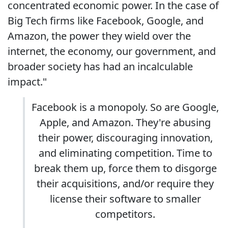
concentrated economic power. In the case of
Big Tech firms like Facebook, Google, and
Amazon, the power they wield over the
internet, the economy, our government, and
broader society has had an incalculable
impact."
Facebook is a monopoly. So are Google,
Apple, and Amazon. They're abusing
their power, discouraging innovation,
and eliminating competition. Time to
break them up, force them to disgorge
their acquisitions, and/or require they
license their software to smaller
competitors.