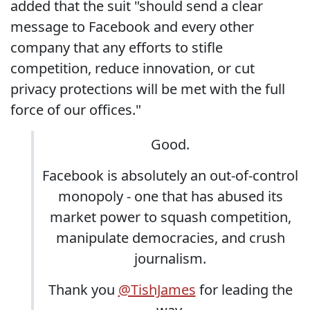
added that the suit "should send a clear
message to Facebook and every other
company that any efforts to stifle
competition, reduce innovation, or cut
privacy protections will be met with the full
force of our offices."
Good.
Facebook is absolutely an out-of-control
monopoly - one that has abused its
market power to squash competition,
manipulate democracies, and crush
journalism.
Thank you
@TishJames
for leading the