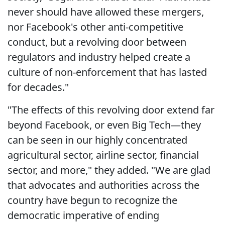
never should have allowed these mergers,
nor Facebook's other anti-competitive
conduct, but a revolving door between
regulators and industry helped create a
culture of non-enforcement that has lasted
for decades."
"The effects of this revolving door extend far
beyond Facebook, or even Big Tech—they
can be seen in our highly concentrated
agricultural sector, airline sector, financial
sector, and more," they added. "We are glad
that advocates and authorities across the
country have begun to recognize the
democratic imperative of ending