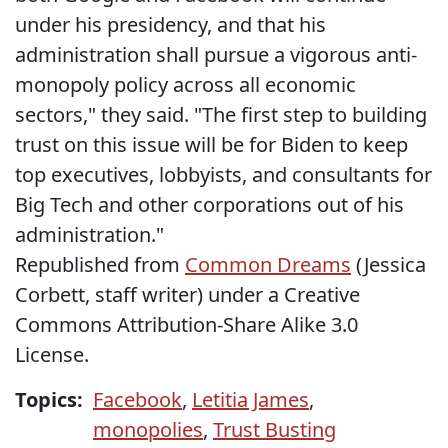
under his presidency, and that his
administration shall pursue a vigorous anti-
monopoly policy across all economic
sectors," they said. "The first step to building
trust on this issue will be for Biden to keep
top executives, lobbyists, and consultants for
Big Tech and other corporations out of his
administration."
Republished from
Common Dreams
(Jessica
Corbett, staff writer) under a Creative
Commons Attribution-Share Alike 3.0
License.
Topics:
Facebook
,
Letitia James
,
monopolies
,
Trust Busting