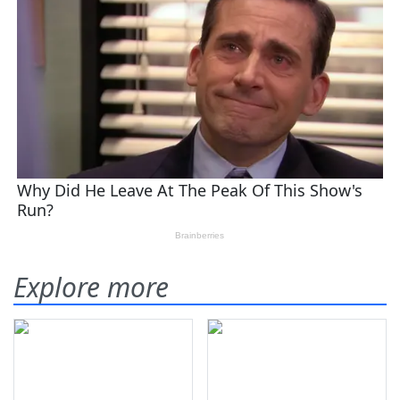
Explore more