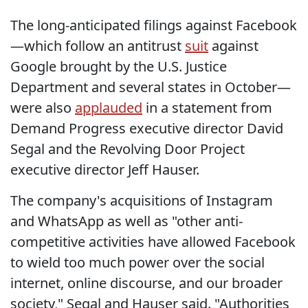
The long-anticipated filings against Facebook
—which follow an antitrust
suit
against
Google brought by the U.S. Justice
Department and several states in October—
were also
applauded
in a statement from
Demand Progress executive director David
Segal and the Revolving Door Project
executive director Jeff Hauser.
The company's acquisitions of Instagram
and WhatsApp as well as "other anti-
competitive activities have allowed Facebook
to wield too much power over the social
internet, online discourse, and our broader
society," Segal and Hauser said. "Authorities