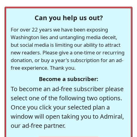
Can you help us out?
For over 22 years we have been exposing
Washington lies and untangling media deceit,
but social media is limiting our ability to attract
new readers. Please give a one-time or recurring
donation, or buy a year's subscription for an ad-
free experience. Thank you.
Become a subscriber:
To become an ad-free subscriber please
select one of the following two options.
Once you click your selected plan a
window will open taking you to Admiral,
our ad-free partner.