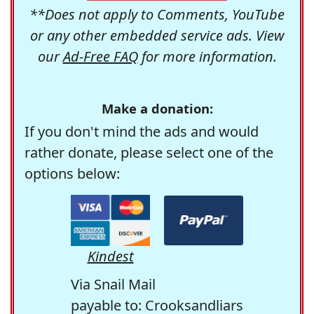
**Does not apply to Comments, YouTube
or any other embedded service ads. View
our
Ad-Free FAQ
for more information.
Make a donation:
If you don't mind the ads and would
rather donate, please select one of the
options below:
Kindest
Via Snail Mail
payable to: Crooksandliars