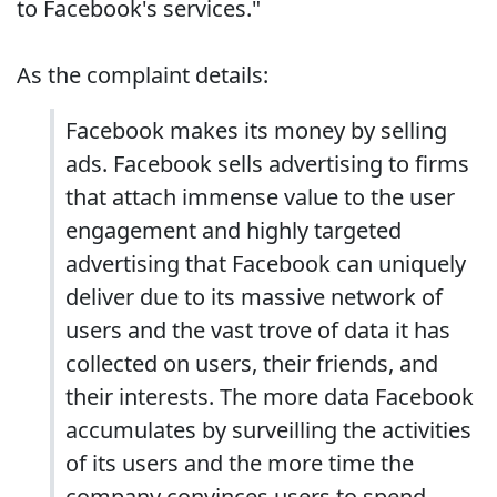
to Facebook's services."
As the complaint details:
Facebook makes its money by selling
ads. Facebook sells advertising to firms
that attach immense value to the user
engagement and highly targeted
advertising that Facebook can uniquely
deliver due to its massive network of
users and the vast trove of data it has
collected on users, their friends, and
their interests. The more data Facebook
accumulates by surveilling the activities
of its users and the more time the
company convinces users to spend