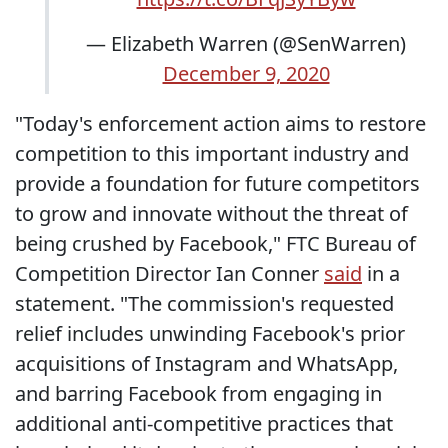
— Elizabeth Warren (@SenWarren)
December 9, 2020
"Today's enforcement action aims to restore
competition to this important industry and
provide a foundation for future competitors
to grow and innovate without the threat of
being crushed by Facebook," FTC Bureau of
Competition Director Ian Conner
said
in a
statement. "The commission's requested
relief includes unwinding Facebook's prior
acquisitions of Instagram and WhatsApp,
and barring Facebook from engaging in
additional anti-competitive practices that