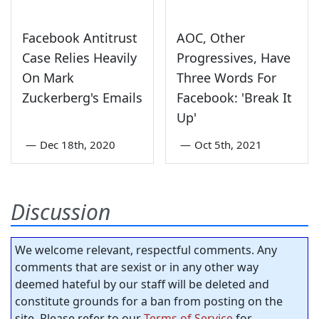
Facebook Antitrust
AOC, Other
Case Relies Heavily
Progressives, Have
On Mark
Three Words For
Zuckerberg's Emails
Facebook: 'Break It
Up'
—
Dec 18th, 2020
—
Oct 5th, 2021
Discussion
We welcome relevant, respectful comments. Any
comments that are sexist or in any other way
deemed hateful by our staff will be deleted and
constitute grounds for a ban from posting on the
site. Please refer to our
Terms of Service
for