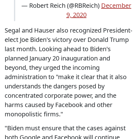
— Robert Reich (@RBReich)
December
9, 2020
Segal and Hauser also recognized President-
elect Joe Biden's victory over Donald Trump
last month. Looking ahead to Biden's
planned January 20 inauguration and
beyond, they urged the incoming
administration to "make it clear that it also
understands the dangers posed by
concentrated corporate power, and the
harms caused by Facebook and other
monopolistic firms."
"Biden must ensure that the cases against
both Google and Facebook will continue