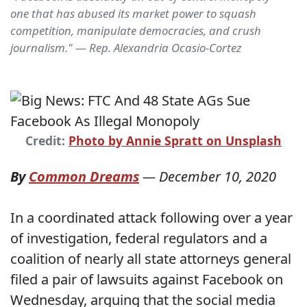
one that has abused its market power to squash
competition, manipulate democracies, and crush
journalism." — Rep. Alexandria Ocasio-Cortez
Credit:
Photo by Annie Spratt on Unsplash
By
Common Dreams
—
December 10, 2020
In a coordinated attack following over a year
of investigation, federal regulators and a
coalition of nearly all state attorneys general
filed a pair of lawsuits against Facebook on
Wednesday, arguing that the social media