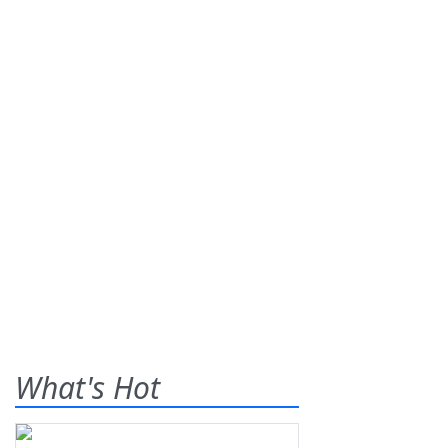
What's Hot