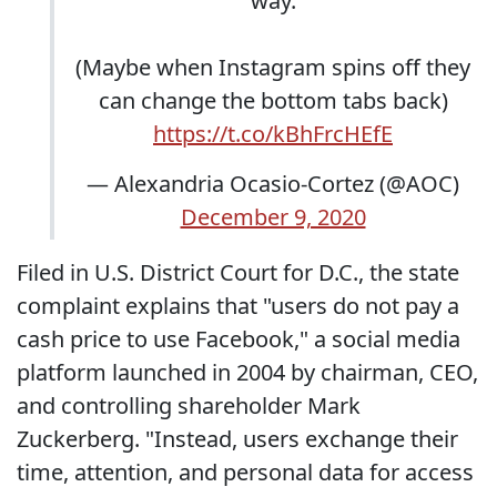
way.
(Maybe when Instagram spins off they
can change the bottom tabs back)
https://t.co/kBhFrcHEfE
— Alexandria Ocasio-Cortez (@AOC)
December 9, 2020
Filed in U.S. District Court for D.C., the state
complaint explains that "users do not pay a
cash price to use Facebook," a social media
platform launched in 2004 by chairman, CEO,
and controlling shareholder Mark
Zuckerberg. "Instead, users exchange their
time, attention, and personal data for access