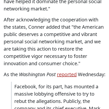
have helped it dominate the personal social
networking market."
After acknowledging the cooperation with
the states, Conner added that "the American
public deserves a competitive and vibrant
personal social networking market, and we
are taking this action to restore the
competitive vigor necessary to foster
innovation and consumer choice."
As the
Washington Post
reported
Wednesday:
Facebook, for its part, has mounted a
massive lobbying offensive to try to
rebut the allegations. Publicly, the
company and its chief executive, Mark