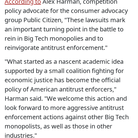
According to
Alex Harman, competition
policy advocate for the consumer advocacy
group Public Citizen, "These lawsuits mark
an important turning point in the battle to
rein in Big Tech monopolies and to
reinvigorate antitrust enforcement."
"What started as a nascent academic idea
supported by a small coalition fighting for
economic justice has become the official
policy of American antitrust enforcers,"
Harman said. "We welcome this action and
look forward to more aggressive antitrust
enforcement actions against other Big Tech
monopolists, as well as those in other
industries."