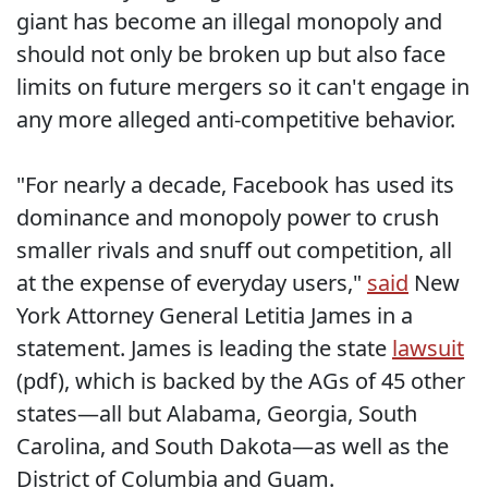
giant has become an illegal monopoly and
should not only be broken up but also face
limits on future mergers so it can't engage in
any more alleged anti-competitive behavior.
"For nearly a decade, Facebook has used its
dominance and monopoly power to crush
smaller rivals and snuff out competition, all
at the expense of everyday users,"
said
New
York Attorney General Letitia James in a
statement. James is leading the state
lawsuit
(pdf), which is backed by the AGs of 45 other
states—all but Alabama, Georgia, South
Carolina, and South Dakota—as well as the
District of Columbia and Guam.