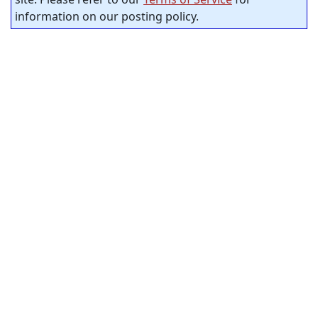
information on our posting policy.