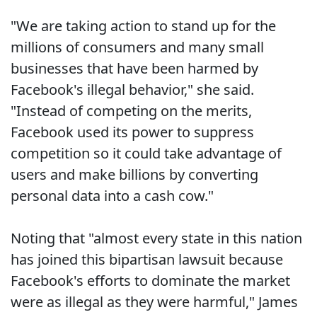
"We are taking action to stand up for the
millions of consumers and many small
businesses that have been harmed by
Facebook's illegal behavior," she said.
"Instead of competing on the merits,
Facebook used its power to suppress
competition so it could take advantage of
users and make billions by converting
personal data into a cash cow."
Noting that "almost every state in this nation
has joined this bipartisan lawsuit because
Facebook's efforts to dominate the market
were as illegal as they were harmful," James