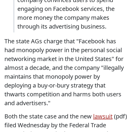
engaging on Facebook services, the
more money the company makes
through its advertising business.
The state AGs charge that "Facebook has
had monopoly power in the personal social
networking market in the United States" for
almost a decade, and the company "illegally
maintains that monopoly power by
deploying a buy-or-bury strategy that
thwarts competition and harms both users
and advertisers."
Both the state case and the new
lawsuit
(pdf)
filed Wednesday by the Federal Trade