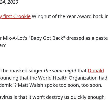
24, 2020
 first Crookie
Wingnut of the Year Award back i
 Mix-A-Lot's "Baby Got Back" dressed as a paste
er?
as the masked singer
the same night
that
Donald
nouncing that the World Health Organization had
demic"? Matt Walsh spoke too soon, too soon.
irus is that it won’t destroy us quickly enough