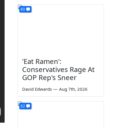
80
'Eat Ramen':
Conservatives Rage At
GOP Rep's Sneer
David Edwards
—
Aug 7th, 2026
62