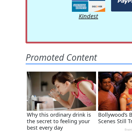
Kindest