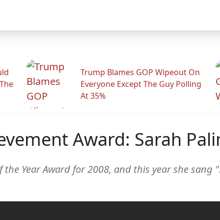
uld
Trump Blames GOP Wipeout On
 The
Everyone Except The Guy Polling
At 35%
ievement Award: Sarah Pali
f the Year Award for 2008, and this year she sang