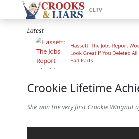
CLTV
Latest
Hassett: The Jobs Report Wo
Look Great If You Deleted All
Bad Parts
Crookie Lifetime Ach
She won the very first Crookie Wingnut o