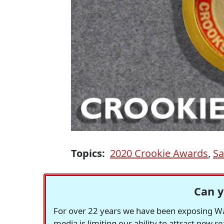
Topics:
2020 Crookie Awards
,
Sa
Can y
For over 22 years we have been exposing Was
media is limiting our ability to attract new 