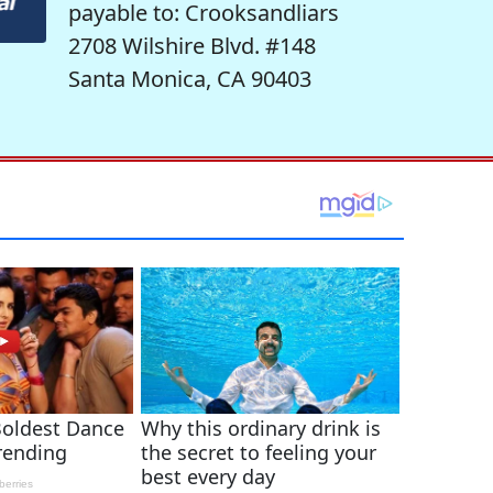
payable to: Crooksandliars
2708 Wilshire Blvd. #148
Santa Monica, CA 90403