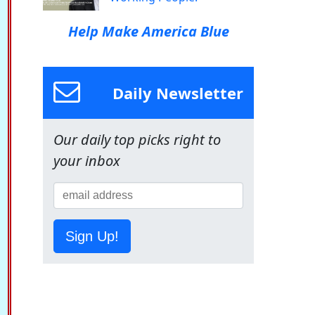
Help Make America Blue
Daily Newsletter
Our daily top picks right to
your inbox
Sign Up!