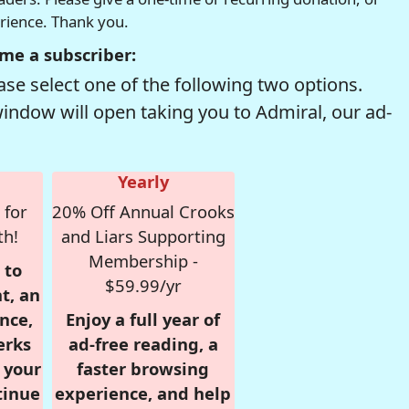
erience. Thank you.
me a subscriber:
se select one of the following two options.
window will open taking you to Admiral, our ad-
Yearly
 for
20% Off Annual Crooks
th!
and Liars Supporting
Membership -
 to
$59.99/yr
t, an
nce,
Enjoy a full year of
erks
ad-free reading, a
r your
faster browsing
tinue
experience, and help