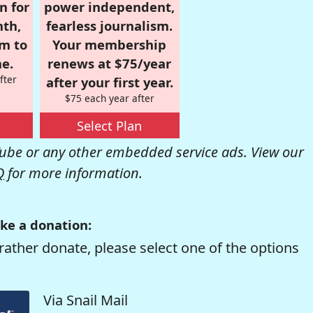
n for
power independent,
nth,
fearless journalism.
om to
Your membership
e.
renews at $75/year
fter
after your first year.
$75 each year after
Select Plan
be or any other embedded service ads. View our
Q
for more information.
ke a donation:
rather donate, please select one of the options
Via Snail Mail