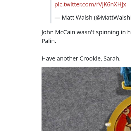
pic.twitter.com/rVjK6nXHjx
— Matt Walsh (@MattWalsh
John McCain wasn't spinning in hi
Palin.
Have another Crookie, Sarah.