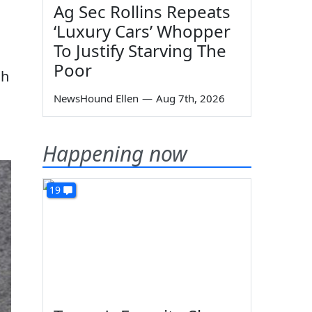
Ag Sec Rollins Repeats
‘Luxury Cars’ Whopper
To Justify Starving The
Poor
ah
NewsHound Ellen
—
Aug 7th, 2026
Happening now
19