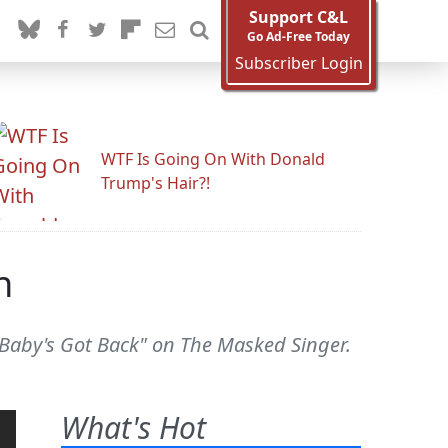
Support C&L
Go Ad-Free Today
Subscriber Login
WTF Is Going On With Donald
Trump's Hair?!
n
 "Baby's Got Back" on The Masked Singer.
What's Hot