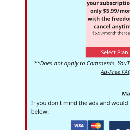
your subscriptio
only $5.99/mo
with the freed
cancel anytim
$5.99/month therea
Select Plan
**Does not apply to Comments, YouTu
Ad-Free FA
Ma
If you don't mind the ads and would 
below: