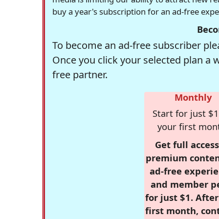
buy a year's subscription for an ad-free exp
Beco
To become an ad-free subscriber plea
Once you click your selected plan a 
free partner.
Monthly
Start for just $1
your first mon
Get full access
premium conten
ad-free experie
and member p
for just $1. Afte
first month, con