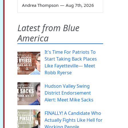
Andrea Thompson
—
Aug 7th, 2026
Latest from Blue
America
It's Time For Patriots To
Start Taking Back Places
Like Fayetteville— Meet
Robb Ryerse
Hudson Valley Swing
District Endorsement
Alert: Meet Mike Sacks
FINALLY! A Candidate Who
Actually Fights Like Hell for
Working People.