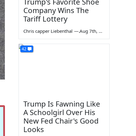
Trump's Favorite Shoe
Company Wins The
Tariff Lottery
Chris capper Liebenthal
—
Aug 7th, 2026
42
Trump Is Fawning Like
A Schoolgirl Over His
New Fed Chair's Good
Looks