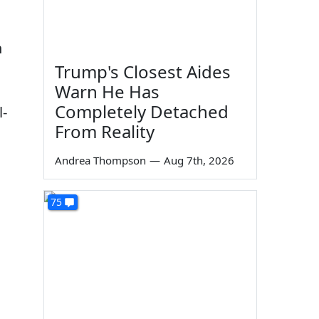
n
Trump's Closest Aides
Warn He Has
Completely Detached
l-
From Reality
Andrea Thompson
—
Aug 7th, 2026
75