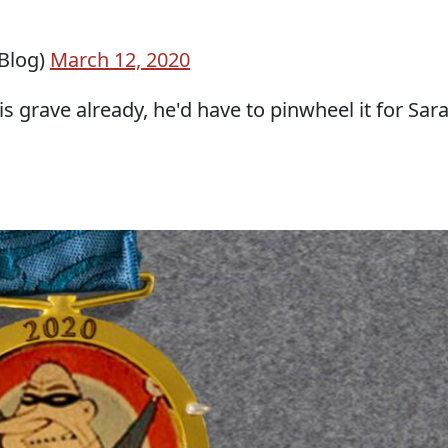
Blog)
March 12, 2020
s grave already, he'd have to pinwheel it for Sar