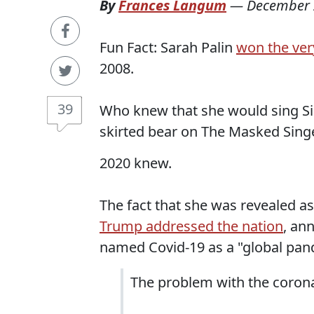
By
Frances Langum
—
December 
Fun Fact: Sarah Palin
won the very
2008.
39
Who knew that she would sing Sir
skirted bear on The Masked Sing
2020 knew.
The fact that she was revealed 
Trump addressed the nation
, an
named Covid-19 as a "global pan
The problem with the coronav