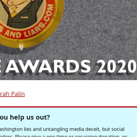
rah Palin
ou help us out?
hington lies and untangling media deceit, but social
readers. Please give a one-time or recurring donation, or