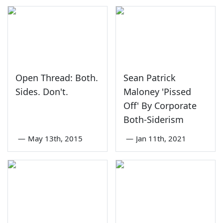
Open Thread: Both.
Sean Patrick
Sides. Don't.
Maloney 'Pissed
Off' By Corporate
Both-Siderism
—
May 13th, 2015
—
Jan 11th, 2021