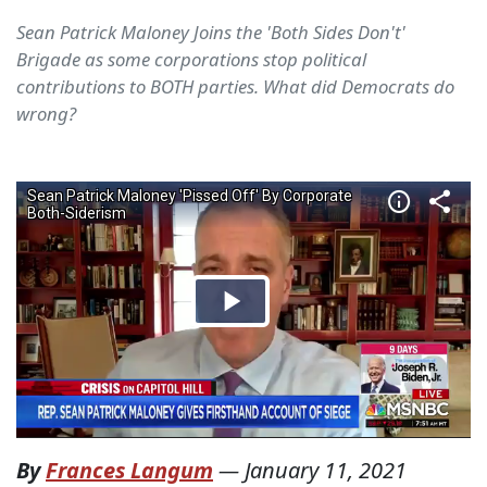
Sean Patrick Maloney Joins the 'Both Sides Don't'
Brigade as some corporations stop political
contributions to BOTH parties. What did Democrats do
wrong?
By
Frances Langum
—
January 11, 2021