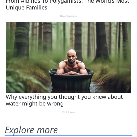
Explore more