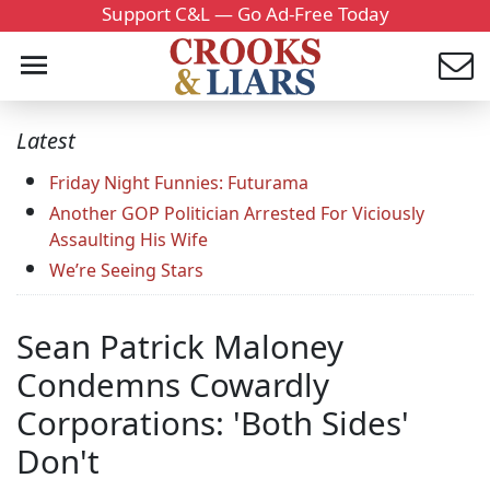
Support C&L — Go Ad-Free Today
Latest
Friday Night Funnies: Futurama
Another GOP Politician Arrested For Viciously
Assaulting His Wife
We’re Seeing Stars
Sean Patrick Maloney
Condemns Cowardly
Corporations: 'Both Sides'
Don't