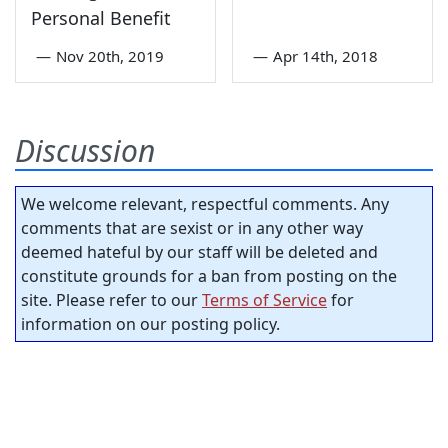
Personal Benefit
—
Nov 20th, 2019
—
Apr 14th, 2018
Discussion
We welcome relevant, respectful comments. Any
comments that are sexist or in any other way
deemed hateful by our staff will be deleted and
constitute grounds for a ban from posting on the
site. Please refer to our
Terms of Service
for
information on our posting policy.