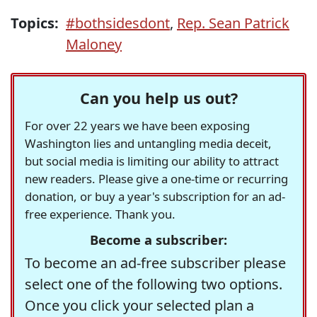
Topics:
#bothsidesdont
,
Rep. Sean Patrick
Maloney
Can you help us out?
For over 22 years we have been exposing
Washington lies and untangling media deceit,
but social media is limiting our ability to attract
new readers. Please give a one-time or recurring
donation, or buy a year's subscription for an ad-
free experience. Thank you.
Become a subscriber:
To become an ad-free subscriber please
select one of the following two options.
Once you click your selected plan a