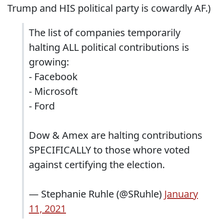
Trump and HIS political party is cowardly AF.)
The list of companies temporarily
halting ALL political contributions is
growing:
- Facebook
- Microsoft
- Ford
Dow & Amex are halting contributions
SPECIFICALLY to those whore voted
against certifying the election.
— Stephanie Ruhle (@SRuhle)
January
11, 2021