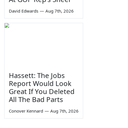
David Edwards
—
Aug 7th, 2026
Hassett: The Jobs
Report Would Look
Great If You Deleted
All The Bad Parts
Conover Kennard
—
Aug 7th, 2026