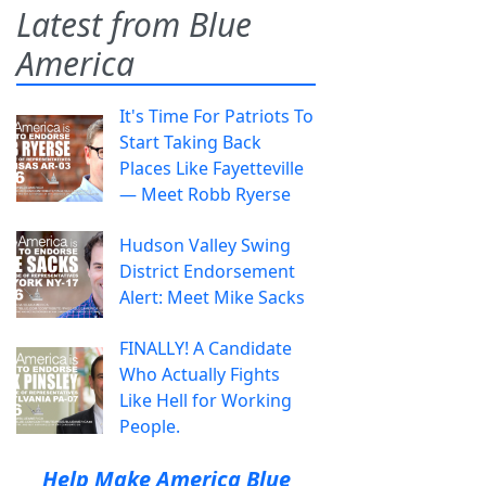
Latest from Blue
America
It's Time For Patriots To
Start Taking Back
Places Like Fayetteville
— Meet Robb Ryerse
Hudson Valley Swing
District Endorsement
Alert: Meet Mike Sacks
FINALLY! A Candidate
Who Actually Fights
Like Hell for Working
People.
Help Make America Blue