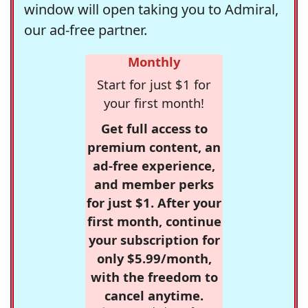
window will open taking you to Admiral,
our ad-free partner.
Monthly
Start for just $1 for
your first month!
Get full access to
premium content, an
ad-free experience,
and member perks
for just $1. After your
first month, continue
your subscription for
only $5.99/month,
with the freedom to
cancel anytime.