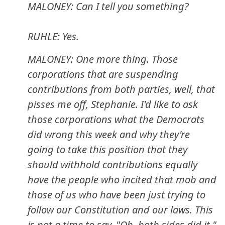
MALONEY: Can I tell you something?
RUHLE: Yes.
MALONEY: One more thing. Those
corporations that are suspending
contributions from both parties, well, that
pisses me off, Stephanie. I'd like to ask
those corporations what the Democrats
did wrong this week and why they're
going to take this position that they
should withhold contributions equally
have the people who incited that mob and
those of us who have been just trying to
follow our Constitution and our laws. This
is not a time to say, "Oh, both sides did it."