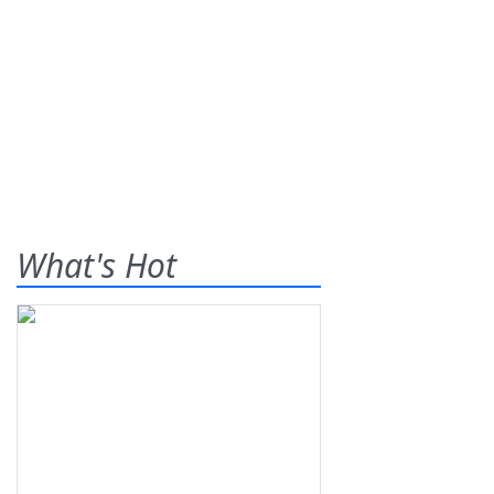
What's Hot