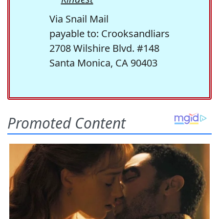
Via Snail Mail
payable to: Crooksandliars
2708 Wilshire Blvd. #148
Santa Monica, CA 90403