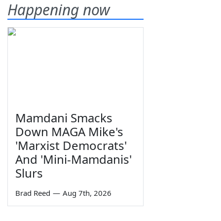
Happening now
Mamdani Smacks
Down MAGA Mike's
'Marxist Democrats'
And 'Mini-Mamdanis'
Slurs
Brad Reed
—
Aug 7th, 2026