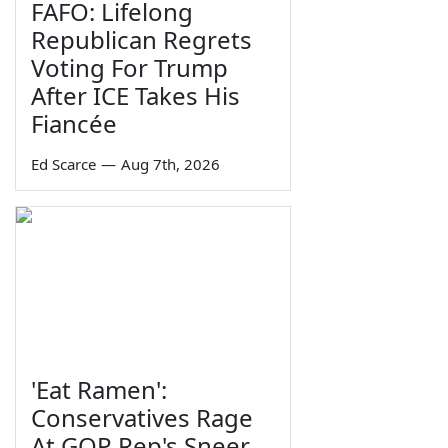
FAFO: Lifelong
Republican Regrets
Voting For Trump
After ICE Takes His
Fiancée
Ed Scarce
—
Aug 7th, 2026
'Eat Ramen':
Conservatives Rage
At GOP Rep's Sneer