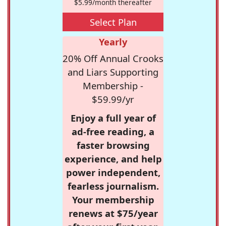
$5.99/month thereafter
Select Plan
Yearly
20% Off Annual Crooks
and Liars Supporting
Membership -
$59.99/yr
Enjoy a full year of
ad-free reading, a
faster browsing
experience, and help
power independent,
fearless journalism.
Your membership
renews at $75/year