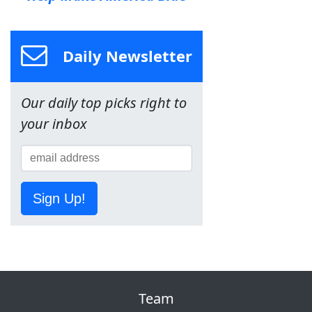
Daily Newsletter
Our daily top picks right to
your inbox
Sign Up!
Team