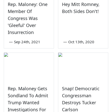
Rep. Maloney: One
Hey Mitt Romney,
Member Of
Both Sides Don't!
Congress Was
'Gleeful' Over
Insurrection
—
Sep 24th, 2021
—
Oct 13th, 2020
Rep. Maloney Gets
Snap! Democratic
Sondland To Admit
Congressman
Trump Wanted
Destroys Tucker
Investigations For
Carlson