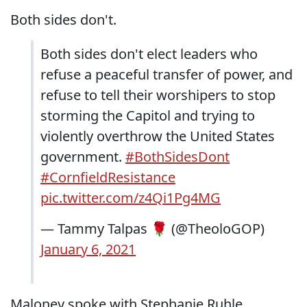
Both sides don't.
Both sides don't elect leaders who
refuse a peaceful transfer of power, and
refuse to tell their worshipers to stop
storming the Capitol and trying to
violently overthrow the United States
government.
#BothSidesDont
#CornfieldResistance
pic.twitter.com/z4Qi1Pg4MG
— Tammy Talpas 🌹 (@TheoloGOP)
January 6, 2021
Maloney spoke with Stephanie Ruhle