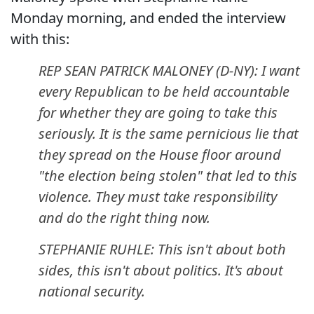
Monday morning, and ended the interview
with this:
REP SEAN PATRICK MALONEY (D-NY): I want
every Republican to be held accountable
for whether they are going to take this
seriously. It is the same pernicious lie that
they spread on the House floor around
"the election being stolen" that led to this
violence. They must take responsibility
and do the right thing now.
STEPHANIE RUHLE: This isn't about both
sides, this isn't about politics. It's about
national security.