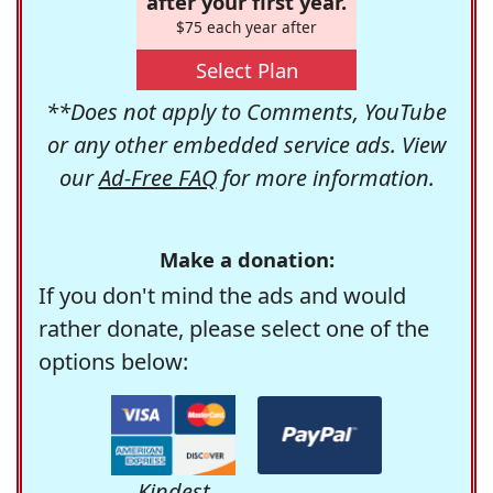
after your first year.
$75 each year after
Select Plan
**Does not apply to Comments, YouTube
or any other embedded service ads. View
our
Ad-Free FAQ
for more information.
Make a donation:
If you don't mind the ads and would
rather donate, please select one of the
options below:
Kindest