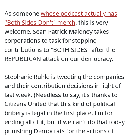
As someone
whose podcast actually has
"Both Sides Don't" merch
, this is very
welcome. Sean Patrick Maloney takes
corporations to task for stopping
contributions to "BOTH SIDES" after the
REPUBLICAN attack on our democracy.
Stephanie Ruhle is tweeting the companies
and their contribution decisions in light of
last week. (Needless to say, it's thanks to
Citizens United that this kind of political
bribery is legal in the first place. I'm for
ending all of it, but if we can't do that today,
punishing Democrats for the actions of