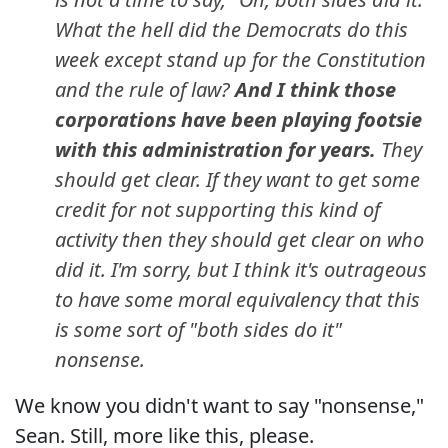
What the hell did the Democrats do this
week except stand up for the Constitution
and the rule of law?
And I think those
corporations have been playing footsie
with this administration for years.
They
should get clear. If they want to get some
credit for not supporting this kind of
activity then they should get clear on who
did it. I'm sorry, but I think it's outrageous
to have some moral equivalency that this
is some sort of "both sides do it"
nonsense.
We know you didn't want to say "nonsense,"
Sean. Still, more like this, please.