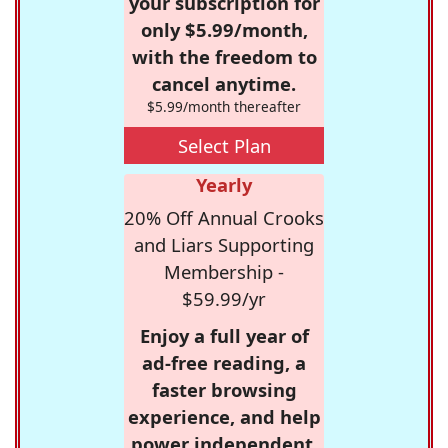
your subscription for
only $5.99/month,
with the freedom to
cancel anytime.
$5.99/month thereafter
Select Plan
Yearly
20% Off Annual Crooks
and Liars Supporting
Membership -
$59.99/yr
Enjoy a full year of
ad-free reading, a
faster browsing
experience, and help
power independent,