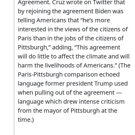
Agreement. Cruz wrote on Twitter that
by rejoining the agreement Biden was
telling Americans that “he’s more
interested in the views of the citizens of
Paris than in the jobs of the citizens of
Pittsburgh,” adding, “This agreement
will do little to affect the climate and will
harm the livelihoods of Americans.” (The
Paris-Pittsburgh comparison echoed
language former president Trump used
when pulling out of the agreement —
language which drew intense criticism
from the mayor of Pittsburgh at the
time.)