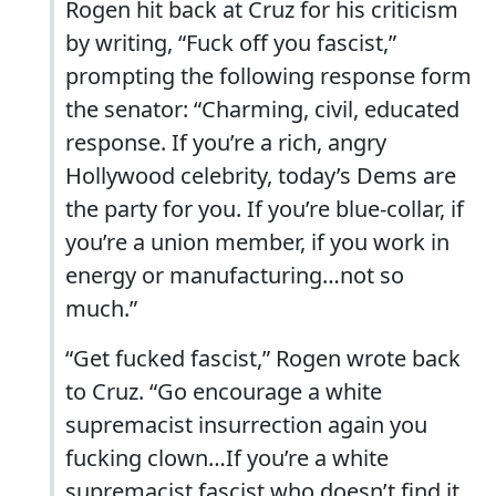
Rogen hit back at Cruz for his criticism
by writing, “Fuck off you fascist,”
prompting the following response form
the senator: “Charming, civil, educated
response. If you’re a rich, angry
Hollywood celebrity, today’s Dems are
the party for you. If you’re blue-collar, if
you’re a union member, if you work in
energy or manufacturing…not so
much.”
“Get fucked fascist,” Rogen wrote back
to Cruz. “Go encourage a white
supremacist insurrection again you
fucking clown…If you’re a white
supremacist fascist who doesn’t find it