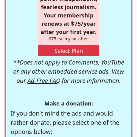
fearless journalism.
Your membership
renews at $75/year
after your first year.
$75 each year after
Select Plan
**Does not apply to Comments, YouTube
or any other embedded service ads. View
our
Ad-Free FAQ
for more information.
Make a donation:
If you don't mind the ads and would
rather donate, please select one of the
options below: