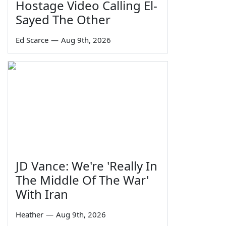
Hostage Video Calling El-
Sayed The Other
Ed Scarce
—
Aug 9th, 2026
JD Vance: We're 'Really In
The Middle Of The War'
With Iran
Heather
—
Aug 9th, 2026