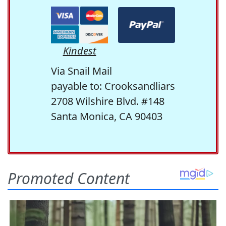
Kindest
Via Snail Mail
payable to: Crooksandliars
2708 Wilshire Blvd. #148
Santa Monica, CA 90403