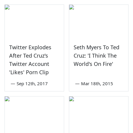
Twitter Explodes
Seth Myers To Ted
After Ted Cruz's
Cruz: 'I Think The
Twitter Account
World's On Fire'
'Likes' Porn Clip
—
Sep 12th, 2017
—
Mar 18th, 2015