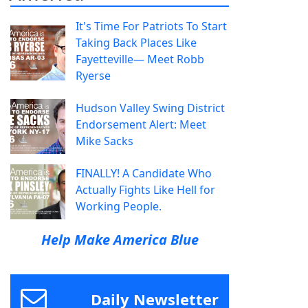
It's Time For Patriots To Start
Taking Back Places Like
Fayetteville— Meet Robb
Ryerse
Hudson Valley Swing District
Endorsement Alert: Meet
Mike Sacks
FINALLY! A Candidate Who
Actually Fights Like Hell for
Working People.
Help Make America Blue
Daily Newsletter