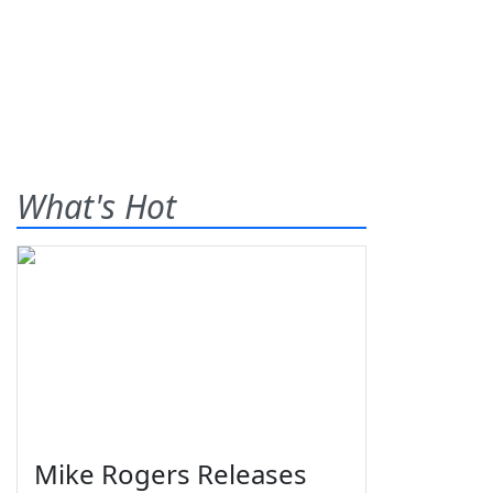
What's Hot
Mike Rogers Releases