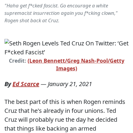
"Haha get f*cked fascist. Go encourage a white
supremacist insurrection again you f*cking clown,"
Rogen shot back at Cruz.
Credit:
(Leon Bennett/Greg Nash-Pool/Getty
Images)
By
Ed Scarce
—
January 21, 2021
The best part of this is when Rogen reminds
Cruz that he's already in four unions. Ted
Cruz will probably rue the day he decided
that things like backing an armed