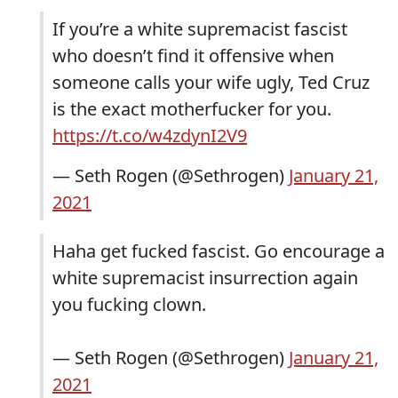
If you’re a white supremacist fascist
who doesn’t find it offensive when
someone calls your wife ugly, Ted Cruz
is the exact motherfucker for you.
https://t.co/w4zdynI2V9
— Seth Rogen (@Sethrogen)
January 21,
2021
Haha get fucked fascist. Go encourage a
white supremacist insurrection again
you fucking clown.
— Seth Rogen (@Sethrogen)
January 21,
2021