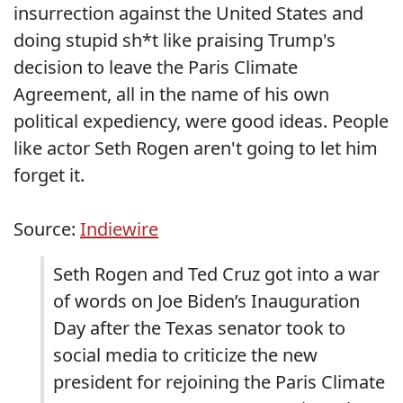
insurrection against the United States and
doing stupid sh*t like praising Trump's
decision to leave the Paris Climate
Agreement, all in the name of his own
political expediency, were good ideas. People
like actor Seth Rogen aren't going to let him
forget it.
Source:
Indiewire
Seth Rogen and Ted Cruz got into a war
of words on Joe Biden’s Inauguration
Day after the Texas senator took to
social media to criticize the new
president for rejoining the Paris Climate