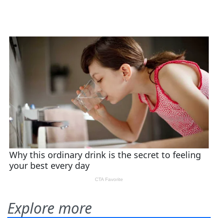
Explore more