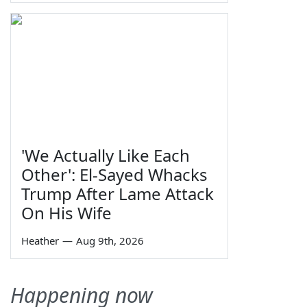
'We Actually Like Each
Other': El-Sayed Whacks
Trump After Lame Attack
On His Wife
Heather
—
Aug 9th, 2026
Happening now