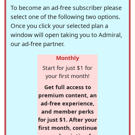
To become an ad-free subscriber please
select one of the following two options.
Once you click your selected plan a
window will open taking you to Admiral,
our ad-free partner.
Monthly
Start for just $1 for
your first month!
Get full access to
premium content, an
ad-free experience,
and member perks
for just $1. After your
first month, continue