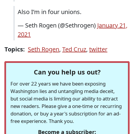
Also I’m in four unions.
— Seth Rogen (@Sethrogen)
January 21,
2021
Topics:
Seth Rogen
,
Ted Cruz
,
twitter
Can you help us out?
For over 22 years we have been exposing
Washington lies and untangling media deceit,
but social media is limiting our ability to attract
new readers. Please give a one-time or recurring
donation, or buy a year's subscription for an ad-
free experience. Thank you.
Become a subscriber: