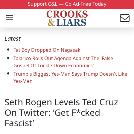
Support C&L — Go Ad-Free Today
Latest
Fat Boy Dropped On Nagasaki
Talarico Rolls Out Agenda Against The 'False
Gospel Of Trickle-Down Economics'
Trump's Biggest Yes-Man Says Trump Doesn't Like
Yes-Men
Seth Rogen Levels Ted Cruz
On Twitter: ‘Get F*cked
Fascist’