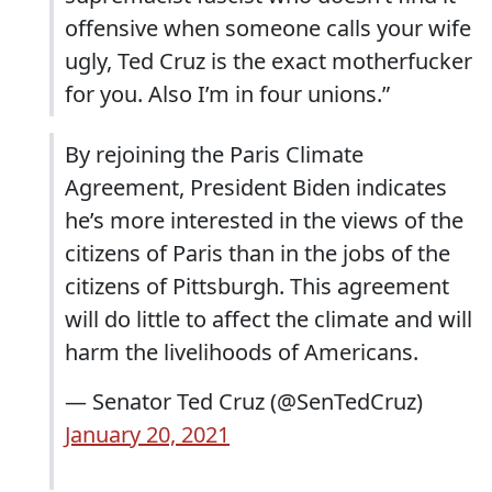
offensive when someone calls your wife
ugly, Ted Cruz is the exact motherfucker
for you. Also I’m in four unions.”
By rejoining the Paris Climate
Agreement, President Biden indicates
he’s more interested in the views of the
citizens of Paris than in the jobs of the
citizens of Pittsburgh. This agreement
will do little to affect the climate and will
harm the livelihoods of Americans.
— Senator Ted Cruz (@SenTedCruz)
January 20, 2021