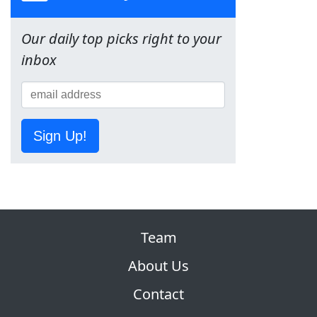
Our daily top picks right to your
inbox
Sign Up!
Team
About Us
Contact