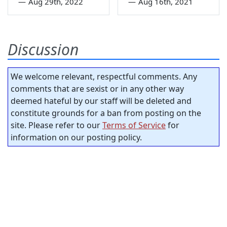
—
Aug 29th, 2022
—
Aug 16th, 2021
Discussion
We welcome relevant, respectful comments. Any
comments that are sexist or in any other way
deemed hateful by our staff will be deleted and
constitute grounds for a ban from posting on the
site. Please refer to our
Terms of Service
for
information on our posting policy.