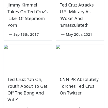
Jimmy Kimmel
Ted Cruz Attacks
Takes On Ted Cruz's
U.S. Military As
'Like' Of Stepmom
'Woke' And
Porn
'Emasculated'
—
Sep 13th, 2017
—
May 20th, 2021
Ted Cruz: 'Uh Oh,
CNN PR Absolutely
Youth About To Get
Torches Ted Cruz
Off The Bong And
On Twitter
Vote'