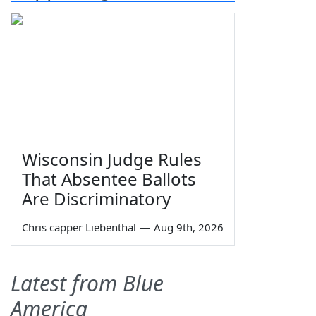
Wisconsin Judge Rules
That Absentee Ballots
Are Discriminatory
Chris capper Liebenthal
—
Aug 9th, 2026
Latest from Blue
America