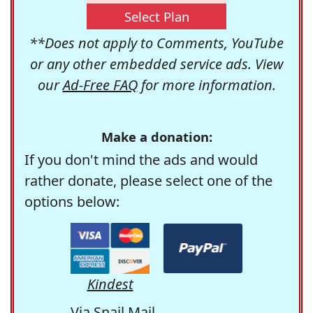
Select Plan
**Does not apply to Comments, YouTube
or any other embedded service ads. View
our
Ad-Free FAQ
for more information.
Make a donation:
If you don't mind the ads and would
rather donate, please select one of the
options below:
Kindest
Via Snail Mail