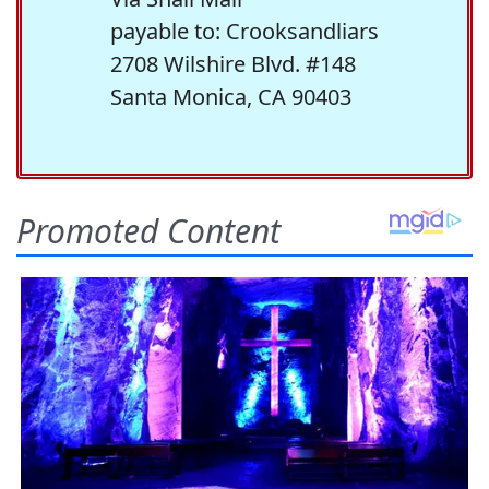
payable to: Crooksandliars
2708 Wilshire Blvd. #148
Santa Monica, CA 90403