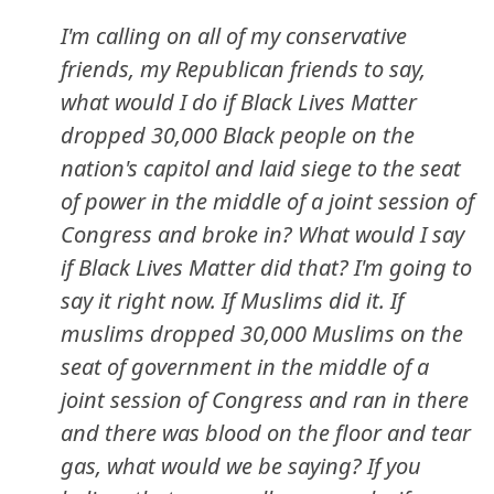
I'm calling on all of my conservative
friends, my Republican friends to say,
what would I do if Black Lives Matter
dropped 30,000 Black people on the
nation's capitol and laid siege to the seat
of power in the middle of a joint session of
Congress and broke in? What would I say
if Black Lives Matter did that? I'm going to
say it right now. If Muslims did it. If
muslims dropped 30,000 Muslims on the
seat of government in the middle of a
joint session of Congress and ran in there
and there was blood on the floor and tear
gas, what would we be saying? If you