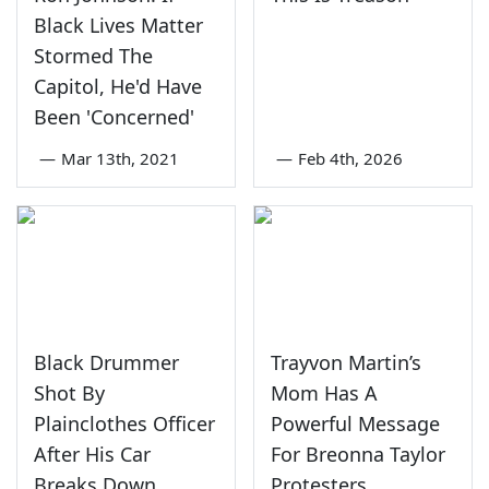
Black Lives Matter
Stormed The
Capitol, He'd Have
Been 'Concerned'
—
Mar 13th, 2021
—
Feb 4th, 2026
Black Drummer
Trayvon Martin’s
Shot By
Mom Has A
Plainclothes Officer
Powerful Message
After His Car
For Breonna Taylor
Breaks Down
Protesters