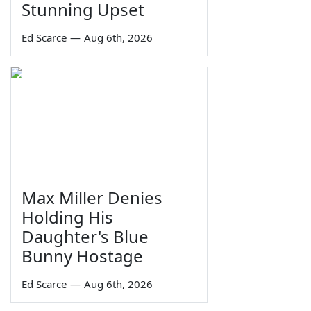
Stunning Upset
Ed Scarce
—
Aug 6th, 2026
Max Miller Denies
Holding His
Daughter's Blue
Bunny Hostage
Ed Scarce
—
Aug 6th, 2026