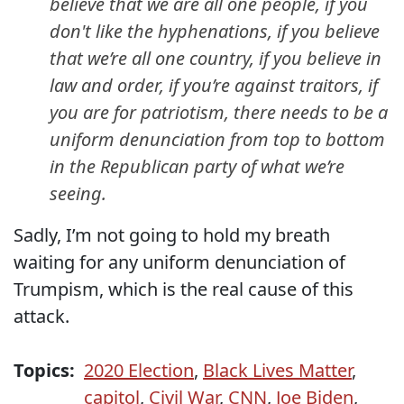
believe that we are all one people, if you
don't like the hyphenations, if you believe
that we’re all one country, if you believe in
law and order, if you’re against traitors, if
you are for patriotism, there needs to be a
uniform denunciation from top to bottom
in the Republican party of what we’re
seeing.
Sadly, I’m not going to hold my breath
waiting for any uniform denunciation of
Trumpism, which is the real cause of this
attack.
Topics:
2020 Election
,
Black Lives Matter
,
capitol
,
Civil War
,
CNN
,
Joe Biden
,