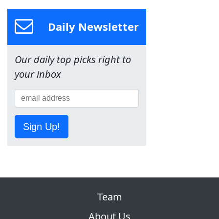
Daily Newsletter
Our daily top picks right to
your inbox
Sign Up!
Team
About Us