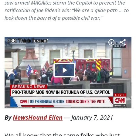
saw armed MAGAites storm the Capitol to prevent the
ratification of Joe Biden's win: “We are a glide path … to
look down the barrel of a possible civil war.”
By
NewsHound Ellen
—
January 7, 2021
We all know that the same folks who just