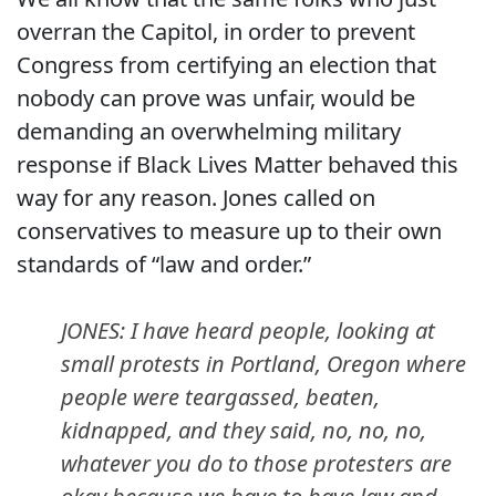
overran the Capitol, in order to prevent
Congress from certifying an election that
nobody can prove was unfair, would be
demanding an overwhelming military
response if Black Lives Matter behaved this
way for any reason. Jones called on
conservatives to measure up to their own
standards of “law and order.”
JONES: I have heard people, looking at
small protests in Portland, Oregon where
people were teargassed, beaten,
kidnapped, and they said, no, no, no,
whatever you do to those protesters are