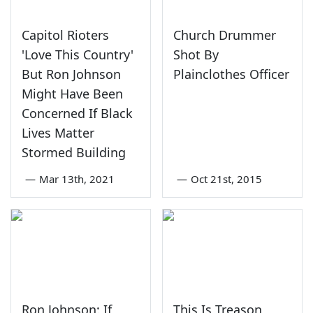
Capitol Rioters
Church Drummer
'Love This Country'
Shot By
But Ron Johnson
Plainclothes Officer
Might Have Been
Concerned If Black
Lives Matter
Stormed Building
—
Mar 13th, 2021
—
Oct 21st, 2015
Ron Johnson: If
This Is Treason