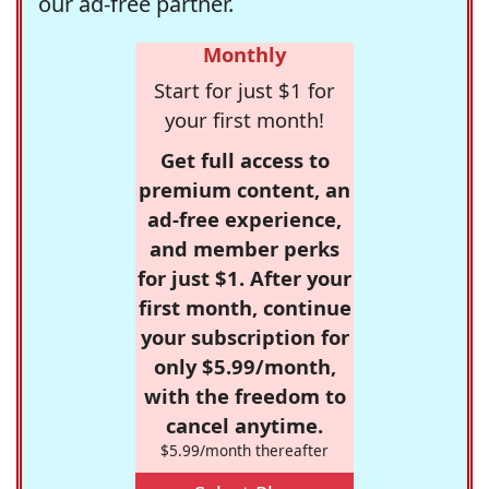
our ad-free partner.
Monthly
Start for just $1 for
your first month!
Get full access to
premium content, an
ad-free experience,
and member perks
for just $1. After your
first month, continue
your subscription for
only $5.99/month,
with the freedom to
cancel anytime.
$5.99/month thereafter