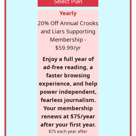
Select Plan
Yearly
20% Off Annual Crooks
and Liars Supporting
Membership -
$59.99/yr
Enjoy a full year of
ad-free reading, a
faster browsing
experience, and help
power independent,
fearless journalism.
Your membership
renews at $75/year
after your first year.
$75 each year after