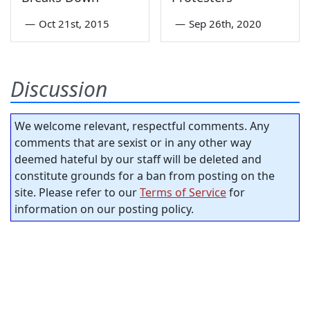
—
Oct 21st, 2015
—
Sep 26th, 2020
Discussion
We welcome relevant, respectful comments. Any
comments that are sexist or in any other way
deemed hateful by our staff will be deleted and
constitute grounds for a ban from posting on the
site. Please refer to our
Terms of Service
for
information on our posting policy.