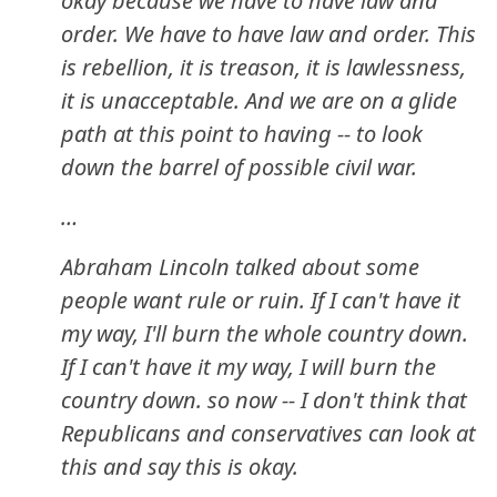
okay because we have to have law and
order. We have to have law and order. This
is rebellion, it is treason, it is lawlessness,
it is unacceptable. And we are on a glide
path at this point to having -- to look
down the barrel of possible civil war.
…
Abraham Lincoln talked about some
people want rule or ruin. If I can't have it
my way, I'll burn the whole country down.
If I can't have it my way, I will burn the
country down. so now -- I don't think that
Republicans and conservatives can look at
this and say this is okay.