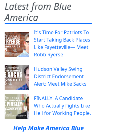
Latest from Blue
America
It's Time For Patriots To
Start Taking Back Places
Like Fayetteville— Meet
Robb Ryerse
Hudson Valley Swing
District Endorsement
Alert: Meet Mike Sacks
FINALLY! A Candidate
Who Actually Fights Like
Hell for Working People.
Help Make America Blue