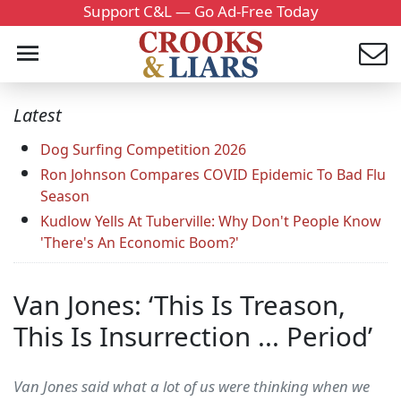
Support C&L — Go Ad-Free Today
Latest
Dog Surfing Competition 2026
Ron Johnson Compares COVID Epidemic To Bad Flu
Season
Kudlow Yells At Tuberville: Why Don't People Know
'There's An Economic Boom?'
Van Jones: ‘This Is Treason,
This Is Insurrection ... Period’
Van Jones said what a lot of us were thinking when we