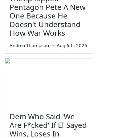
Pentagon Pete A New
One Because He
Doesn't Understand
How War Works
Andrea Thompson
—
Aug 6th, 2026
Dem Who Said 'We
Are F*cked' If El-Sayed
Wins, Loses In