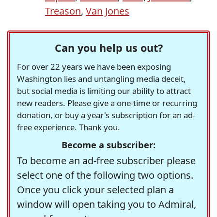
Treason
,
Van Jones
Can you help us out?
For over 22 years we have been exposing
Washington lies and untangling media deceit,
but social media is limiting our ability to attract
new readers. Please give a one-time or recurring
donation, or buy a year's subscription for an ad-
free experience. Thank you.
Become a subscriber:
To become an ad-free subscriber please
select one of the following two options.
Once you click your selected plan a
window will open taking you to Admiral,