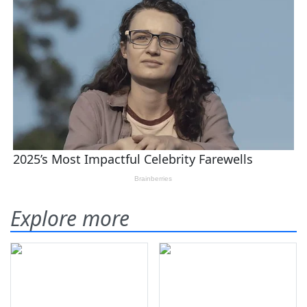
Explore more