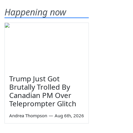
Happening now
Trump Just Got
Brutally Trolled By
Canadian PM Over
Teleprompter Glitch
Andrea Thompson
—
Aug 6th, 2026