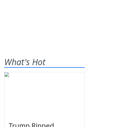
What's Hot
Trump Ripped