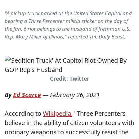
"A pickup truck parked at the United States Capitol and
bearing a Three Percenter militia sticker on the day of
the Jan. 6 riot belongs to the husband of freshman U.S.
Rep. Mary Miller of Illinois," reported The Daily Beast.
Credit: Twitter
By
Ed Scarce
—
February 26, 2021
According to
Wikipedia
, "Three Percenters
believe in the ability of citizen volunteers with
ordinary weapons to successfully resist the