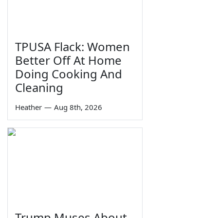
TPUSA Flack: Women
Better Off At Home
Doing Cooking And
Cleaning
Heather
—
Aug 8th, 2026
Trump Muses About