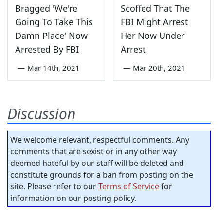
Bragged 'We're
Scoffed That The
Going To Take This
FBI Might Arrest
Damn Place' Now
Her Now Under
Arrested By FBI
Arrest
—
Mar 14th, 2021
—
Mar 20th, 2021
Discussion
We welcome relevant, respectful comments. Any
comments that are sexist or in any other way
deemed hateful by our staff will be deleted and
constitute grounds for a ban from posting on the
site. Please refer to our
Terms of Service
for
information on our posting policy.