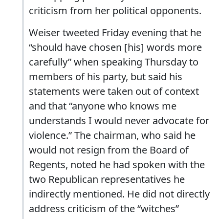
criticism from her political opponents.
Weiser tweeted Friday evening that he
“should have chosen [his] words more
carefully” when speaking Thursday to
members of his party, but said his
statements were taken out of context
and that “anyone who knows me
understands I would never advocate for
violence.” The chairman, who said he
would not resign from the Board of
Regents, noted he had spoken with the
two Republican representatives he
indirectly mentioned. He did not directly
address criticism of the “witches”