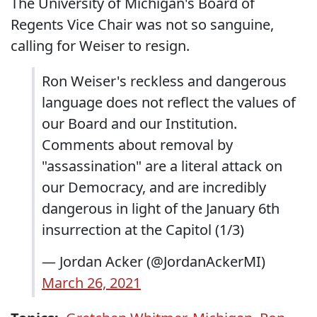
The University of Michigan's Board of
Regents Vice Chair was not so sanguine,
calling for Weiser to resign.
Ron Weiser's reckless and dangerous
language does not reflect the values of
our Board and our Institution.
Comments about removal by
"assassination" are a literal attack on
our Democracy, and are incredibly
dangerous in light of the January 6th
insurrection at the Capitol (1/3)
— Jordan Acker (@JordanAckerMI)
March 26, 2021