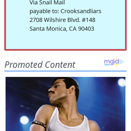
Via Snail Mail
payable to: Crooksandliars
2708 Wilshire Blvd. #148
Santa Monica, CA 90403