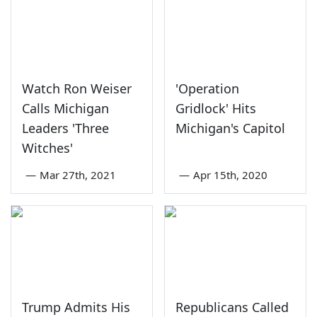
Watch Ron Weiser
'Operation
Calls Michigan
Gridlock' Hits
Leaders 'Three
Michigan's Capitol
Witches'
—
Mar 27th, 2021
—
Apr 15th, 2020
Trump Admits His
Republicans Called