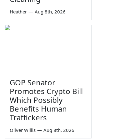
Heather
—
Aug 8th, 2026
GOP Senator
Promotes Crypto Bill
Which Possibly
Benefits Human
Traffickers
Oliver Willis
—
Aug 8th, 2026