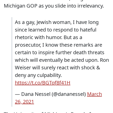
Michigan GOP as you slide into irrelevancy.
As a gay, Jewish woman, I have long
since learned to respond to hateful
rhetoric with humor. But as a
prosecutor, I know these remarks are
certain to inspire further death threats
which will eventually be acted upon. Ron
Weiser will surely react with shock &
deny any culpability.
https://t.co/BGTqf8f41H
— Dana Nessel (@dananessel)
March
26, 2021