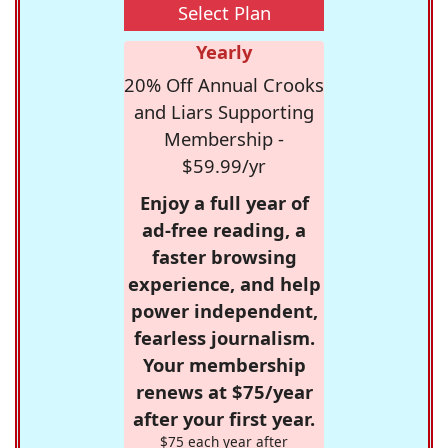
Select Plan
Yearly
20% Off Annual Crooks
and Liars Supporting
Membership -
$59.99/yr
Enjoy a full year of
ad-free reading, a
faster browsing
experience, and help
power independent,
fearless journalism.
Your membership
renews at $75/year
after your first year.
$75 each year after