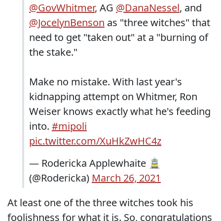
@GovWhitmer
, AG
@DanaNessel
, and
@JocelynBenson
as "three witches" that
need to get "taken out" at a "burning of
the stake."
Make no mistake. With last year's
kidnapping attempt on Whitmer, Ron
Weiser knows exactly what he's feeding
into.
#mipoli
pic.twitter.com/XuHkZwHC4z
— Rodericka Applewhaite 🚊
(@Rodericka)
March 26, 2021
At least one of the three witches took his
foolishness for what it is. So, congratulations