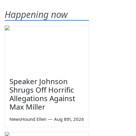
Happening now
Speaker Johnson
Shrugs Off Horrific
Allegations Against
Max Miller
NewsHound Ellen
—
Aug 8th, 2026