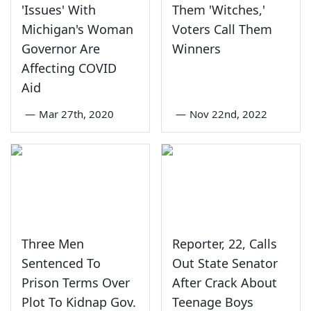
'Issues' With
Them 'Witches,'
Michigan's Woman
Voters Call Them
Governor Are
Winners
Affecting COVID
Aid
—
Mar 27th, 2020
—
Nov 22nd, 2022
Three Men
Reporter, 22, Calls
Sentenced To
Out State Senator
Prison Terms Over
After Crack About
Plot To Kidnap Gov.
Teenage Boys