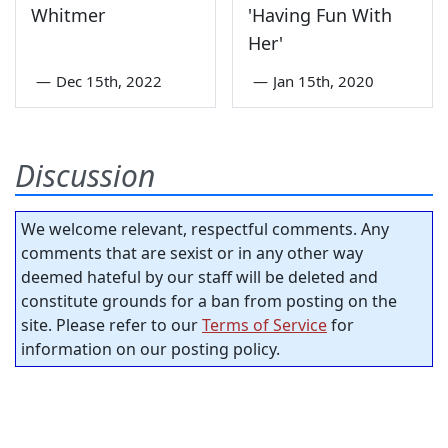
Whitmer
'Having Fun With
Her'
—
Dec 15th, 2022
—
Jan 15th, 2020
Discussion
We welcome relevant, respectful comments. Any
comments that are sexist or in any other way
deemed hateful by our staff will be deleted and
constitute grounds for a ban from posting on the
site. Please refer to our
Terms of Service
for
information on our posting policy.