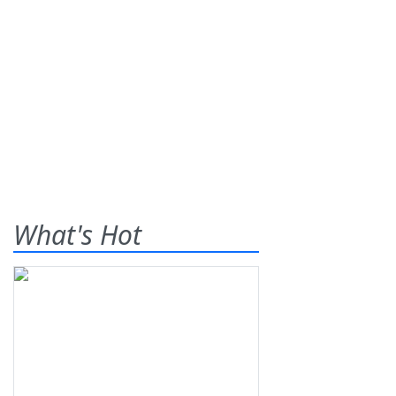
What's Hot