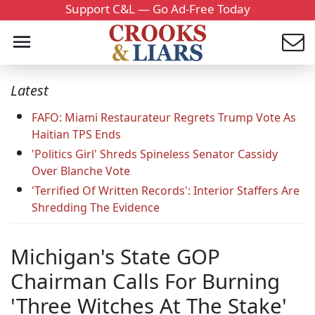
Support C&L — Go Ad-Free Today
Latest
FAFO: Miami Restaurateur Regrets Trump Vote As
Haitian TPS Ends
'Politics Girl' Shreds Spineless Senator Cassidy
Over Blanche Vote
'Terrified Of Written Records': Interior Staffers Are
Shredding The Evidence
Michigan's State GOP
Chairman Calls For Burning
'Three Witches At The Stake'