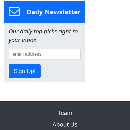
Daily Newsletter
Our daily top picks right to
your inbox
Sign Up!
Team
About Us