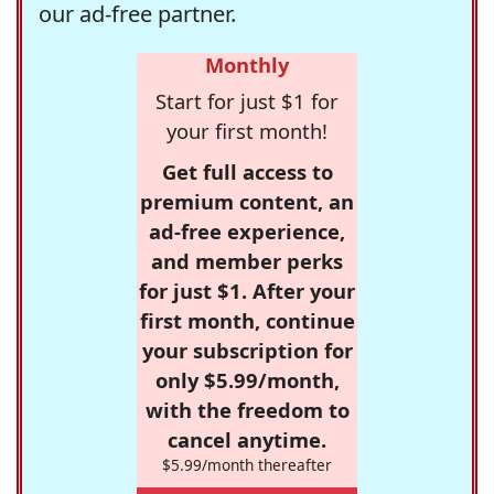
our ad-free partner.
Monthly
Start for just $1 for
your first month!
Get full access to
premium content, an
ad-free experience,
and member perks
for just $1. After your
first month, continue
your subscription for
only $5.99/month,
with the freedom to
cancel anytime.
$5.99/month thereafter