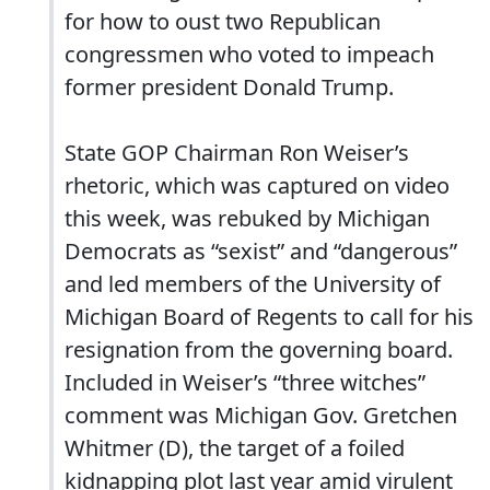
for how to oust two Republican
congressmen who voted to impeach
former president Donald Trump.
State GOP Chairman Ron Weiser’s
rhetoric, which was captured on video
this week, was rebuked by Michigan
Democrats as “sexist” and “dangerous”
and led members of the University of
Michigan Board of Regents to call for his
resignation from the governing board.
Included in Weiser’s “three witches”
comment was Michigan Gov. Gretchen
Whitmer (D), the target of a foiled
kidnapping plot last year amid virulent