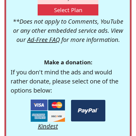
Select Plan
**Does not apply to Comments, YouTube
or any other embedded service ads. View
our
Ad-Free FAQ
for more information.
Make a donation:
If you don't mind the ads and would
rather donate, please select one of the
options below:
Kindest