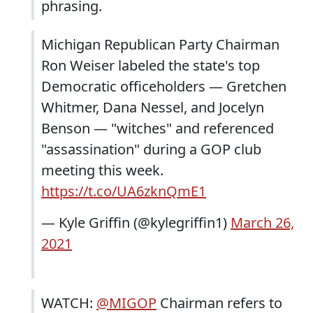
phrasing.
Michigan Republican Party Chairman
Ron Weiser labeled the state's top
Democratic officeholders — Gretchen
Whitmer, Dana Nessel, and Jocelyn
Benson — "witches" and referenced
"assassination" during a GOP club
meeting this week.
https://t.co/UA6zknQmE1
— Kyle Griffin (@kylegriffin1)
March 26,
2021
WATCH:
@MIGOP
Chairman refers to