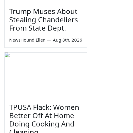
Trump Muses About
Stealing Chandeliers
From State Dept.
NewsHound Ellen
—
Aug 8th, 2026
TPUSA Flack: Women
Better Off At Home
Doing Cooking And
Cleaning