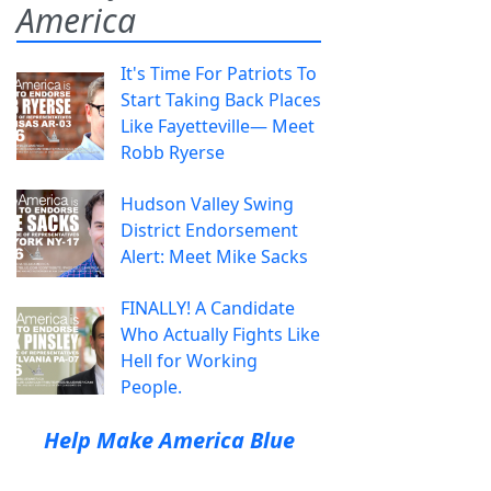
America
It's Time For Patriots To
Start Taking Back Places
Like Fayetteville— Meet
Robb Ryerse
Hudson Valley Swing
District Endorsement
Alert: Meet Mike Sacks
FINALLY! A Candidate
Who Actually Fights Like
Hell for Working
People.
Help Make America Blue