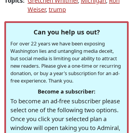
Topics:
Gretchen Whitmer
,
Michigan
,
Ron
Weiser
,
trump
Can you help us out?
For over 22 years we have been exposing
Washington lies and untangling media deceit,
but social media is limiting our ability to attract
new readers. Please give a one-time or recurring
donation, or buy a year's subscription for an ad-
free experience. Thank you.
Become a subscriber:
To become an ad-free subscriber please
select one of the following two options.
Once you click your selected plan a
window will open taking you to Admiral,