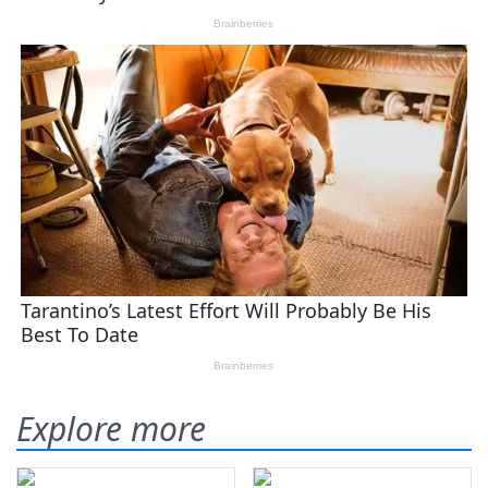
Explore more