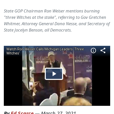
State GOP Chairman Ron Weiser mentions burning
"three Witches at the stake", referring to Gov Gretchen
Whitmer, Attorney General Dana Nesse, and Secretary of
State Jocelyn Benson, all Democrats.
By
Ed Scarce
—
March 27, 2021