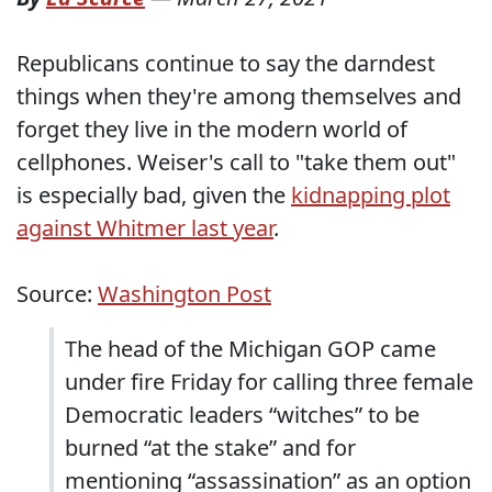
Republicans continue to say the darndest
things when they're among themselves and
forget they live in the modern world of
cellphones. Weiser's call to "take them out"
is especially bad, given the
kidnapping plot
against Whitmer last year
.
Source:
Washington Post
The head of the Michigan GOP came
under fire Friday for calling three female
Democratic leaders “witches” to be
burned “at the stake” and for
mentioning “assassination” as an option