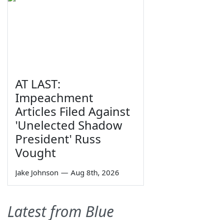
AT LAST:
Impeachment
Articles Filed Against
'Unelected Shadow
President' Russ
Vought
Jake Johnson
—
Aug 8th, 2026
Latest from Blue