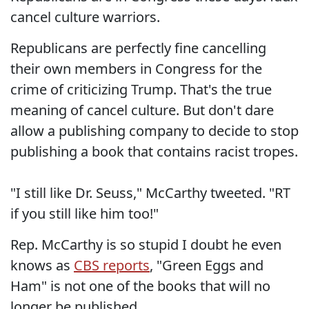
cancel culture warriors.
Republicans are perfectly fine cancelling
their own members in Congress for the
crime of criticizing Trump. That's the true
meaning of cancel culture. But don't dare
allow a publishing company to decide to stop
publishing a book that contains racist tropes.
"I still like Dr. Seuss," McCarthy tweeted. "RT
if you still like him too!"
Rep. McCarthy is so stupid I doubt he even
knows as
CBS reports
, "Green Eggs and
Ham" is not one of the books that will no
longer be published.