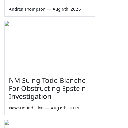
Andrea Thompson
—
Aug 6th, 2026
NM Suing Todd Blanche
For Obstructing Epstein
Investigation
NewsHound Ellen
—
Aug 6th, 2026