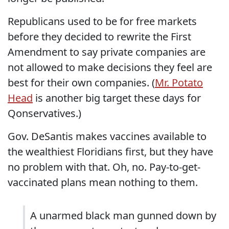
Republicans used to be for free markets
before they decided to rewrite the First
Amendment to say private companies are
not allowed to make decisions they feel are
best for their own companies. (
Mr. Potato
Head
is another big target these days for
Qonservatives.)
Gov. DeSantis makes vaccines available to
the wealthiest Floridians first, but they have
no problem with that. Oh, no. Pay-to-get-
vaccinated plans mean nothing to them.
A unarmed black man gunned down by