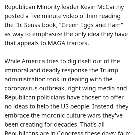
Republican Minority leader Kevin McCarthy
posted a five minute video of him reading
the Dr. Seuss book, "Green Eggs and Ham"
as way to emphasize the only idea they have
that appeals to MAGA traitors.
While America tries to dig itself out of the
immoral and deadly response the Trump
administration took in dealing with the
coronavirus outbreak, right wing media and
Republican politicians have chosen to offer
no ideas to help the US people. Instead, they
embrace the moronic culture wars they've
been creating for decades. That's all
Republicans are in Congress these days: faux