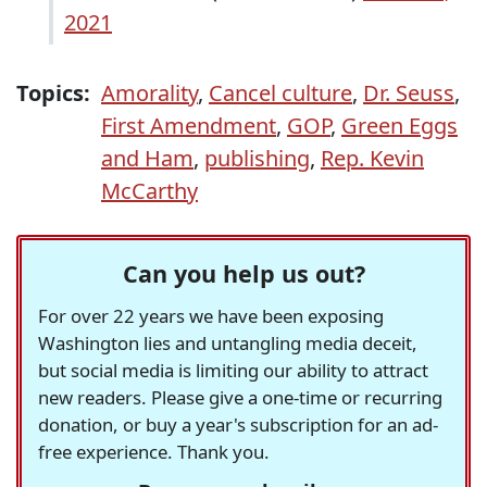
2021
Topics:
Amorality
,
Cancel culture
,
Dr. Seuss
,
First Amendment
,
GOP
,
Green Eggs
and Ham
,
publishing
,
Rep. Kevin
McCarthy
Can you help us out?
For over 22 years we have been exposing
Washington lies and untangling media deceit,
but social media is limiting our ability to attract
new readers. Please give a one-time or recurring
donation, or buy a year's subscription for an ad-
free experience. Thank you.