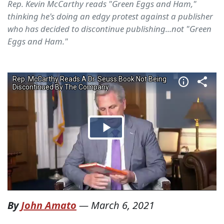
Rep. Kevin McCarthy reads "Green Eggs and Ham,"
thinking he's doing an edgy protest against a publisher
who has decided to discontinue publishing...not "Green
Eggs and Ham."
By
John Amato
—
March 6, 2021