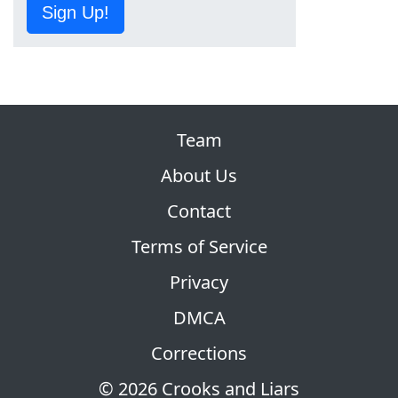
Sign Up!
Team
About Us
Contact
Terms of Service
Privacy
DMCA
Corrections
© 2026 Crooks and Liars