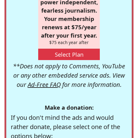
power independent,
fearless journalism.
Your membership
renews at $75/year
after your first year.
$75 each year after
Select Plan
**Does not apply to Comments, YouTube
or any other embedded service ads. View
our
Ad-Free FAQ
for more information.
Make a donation:
If you don't mind the ads and would
rather donate, please select one of the
options below: