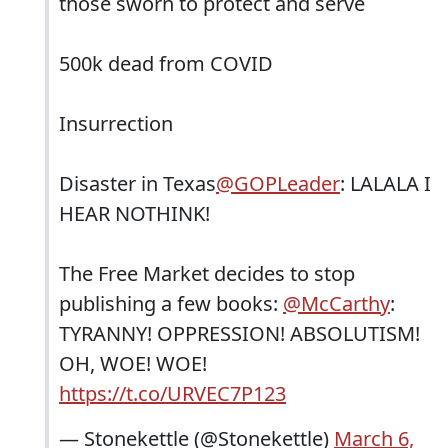
those sworn to protect and serve
500k dead from COVID
Insurrection
Disaster in Texas
@GOPLeader
: LALALA I
HEAR NOTHINK!
The Free Market decides to stop
publishing a few books:
@McCarthy
:
TYRANNY! OPPRESSION! ABSOLUTISM!
OH, WOE! WOE!
https://t.co/URVEC7P123
— Stonekettle (@Stonekettle)
March 6,