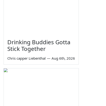
Drinking Buddies Gotta
Stick Together
Chris capper Liebenthal
—
Aug 6th, 2026