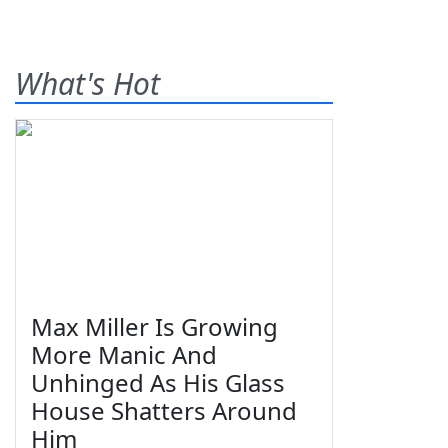
What's Hot
Max Miller Is Growing
More Manic And
Unhinged As His Glass
House Shatters Around
Him