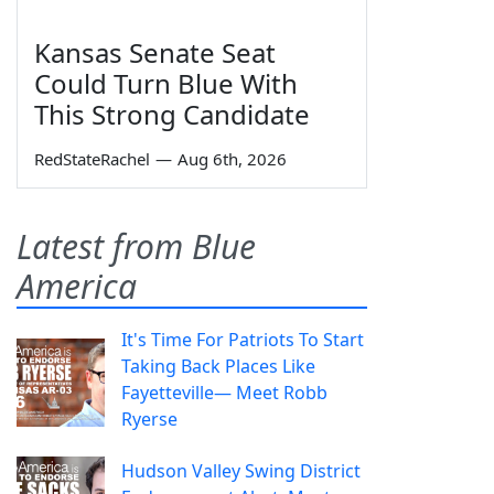
Kansas Senate Seat
Could Turn Blue With
This Strong Candidate
RedStateRachel
—
Aug 6th, 2026
Latest from Blue
America
It's Time For Patriots To Start
Taking Back Places Like
Fayetteville— Meet Robb
Ryerse
Hudson Valley Swing District