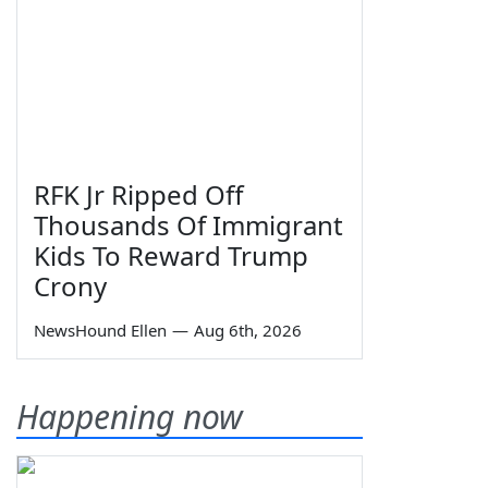
RFK Jr Ripped Off
Thousands Of Immigrant
Kids To Reward Trump
Crony
NewsHound Ellen
—
Aug 6th, 2026
Happening now