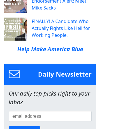
Endorsement Alert: Meet
Mike Sacks
FINALLY! A Candidate Who
Actually Fights Like Hell for
Working People.
Help Make America Blue
Daily Newsletter
Our daily top picks right to your
inbox