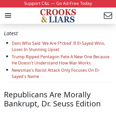
Support C&L — Go Ad-Free Today
Latest
Dem Who Said 'We Are F*cked' If El-Sayed Wins,
Loses In Stunning Upset
Trump Ripped Pentagon Pete A New One Because
He Doesn't Understand How War Works
Newsmax's Racist Attack Only Focuses On El-
Sayed's Name
Republicans Are Morally
Bankrupt, Dr. Seuss Edition