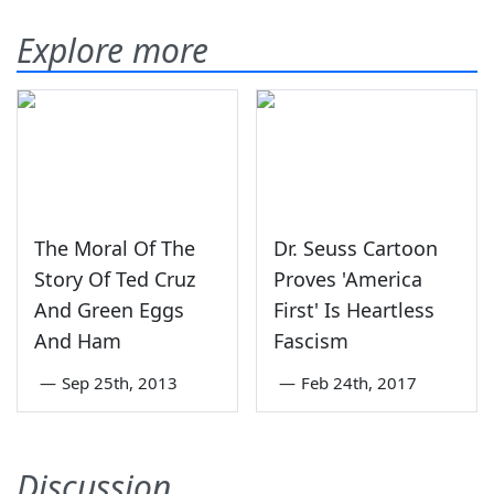
Explore more
The Moral Of The
Dr. Seuss Cartoon
Story Of Ted Cruz
Proves 'America
And Green Eggs
First' Is Heartless
And Ham
Fascism
—
Sep 25th, 2013
—
Feb 24th, 2017
Discussion