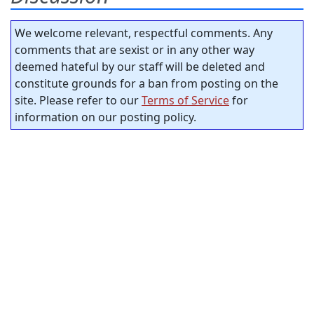
We welcome relevant, respectful comments. Any
comments that are sexist or in any other way
deemed hateful by our staff will be deleted and
constitute grounds for a ban from posting on the
site. Please refer to our
Terms of Service
for
information on our posting policy.