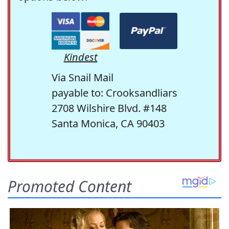
Kindest
Via Snail Mail
payable to: Crooksandliars
2708 Wilshire Blvd. #148
Santa Monica, CA 90403