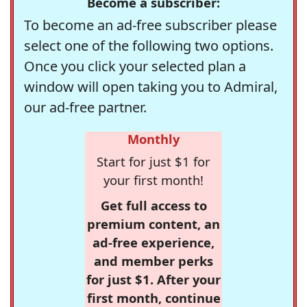
Become a subscriber:
To become an ad-free subscriber please
select one of the following two options.
Once you click your selected plan a
window will open taking you to Admiral,
our ad-free partner.
Monthly
Start for just $1 for
your first month!
Get full access to
premium content, an
ad-free experience,
and member perks
for just $1. After your
first month, continue