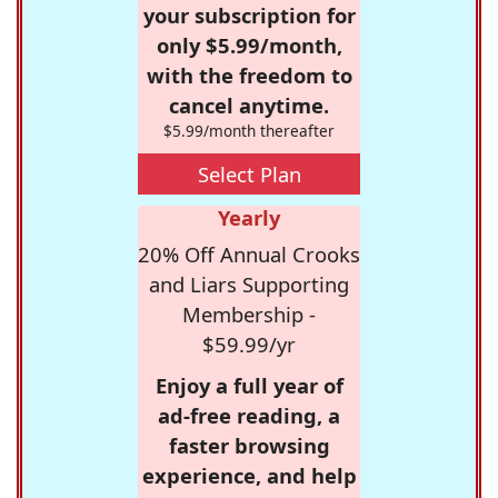
your subscription for
only $5.99/month,
with the freedom to
cancel anytime.
$5.99/month thereafter
Select Plan
Yearly
20% Off Annual Crooks
and Liars Supporting
Membership -
$59.99/yr
Enjoy a full year of
ad-free reading, a
faster browsing
experience, and help