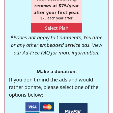
renews at $75/year
after your first year.
$75 each year after
Select Plan
**Does not apply to Comments, YouTube
or any other embedded service ads. View
our
Ad-Free FAQ
for more information.
Make a donation:
If you don't mind the ads and would
rather donate, please select one of the
options below: