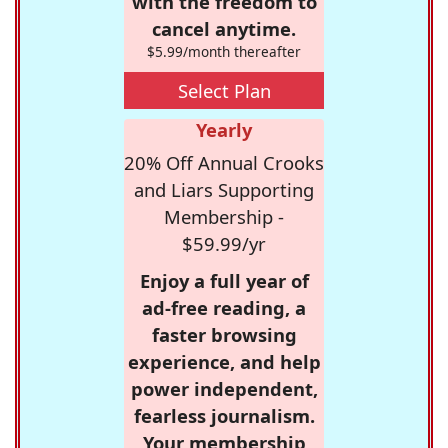
with the freedom to
cancel anytime.
$5.99/month thereafter
Select Plan
Yearly
20% Off Annual Crooks
and Liars Supporting
Membership -
$59.99/yr
Enjoy a full year of
ad-free reading, a
faster browsing
experience, and help
power independent,
fearless journalism.
Your membership