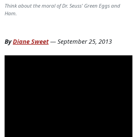
Think about the moral of Dr. Seuss' Green Eggs and
Ham.
By
Diane Sweet
—
September 25, 2013