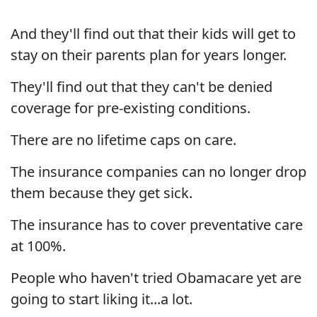
And they'll find out that their kids will get to
stay on their parents plan for years longer.
They'll find out that they can't be denied
coverage for pre-existing conditions.
There are no lifetime caps on care.
The insurance companies can no longer drop
them because they get sick.
The insurance has to cover preventative care
at 100%.
People who haven't tried Obamacare yet are
going to start liking it...a lot.