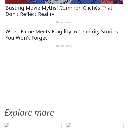
Explore more