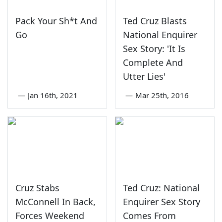
Pack Your Sh*t And
Ted Cruz Blasts
Go
National Enquirer
Sex Story: 'It Is
Complete And
Utter Lies'
—
Jan 16th, 2021
—
Mar 25th, 2016
Cruz Stabs
Ted Cruz: National
McConnell In Back,
Enquirer Sex Story
Forces Weekend
Comes From