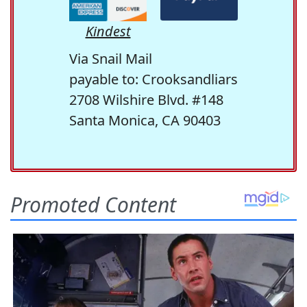
Kindest
Via Snail Mail
payable to: Crooksandliars
2708 Wilshire Blvd. #148
Santa Monica, CA 90403