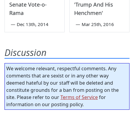
Senate Vote-o-
'Trump And His
Rama
Henchmen'
—
Dec 13th, 2014
—
Mar 25th, 2016
Discussion
We welcome relevant, respectful comments. Any
comments that are sexist or in any other way
deemed hateful by our staff will be deleted and
constitute grounds for a ban from posting on the
site. Please refer to our
Terms of Service
for
information on our posting policy.