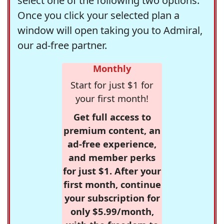
select one of the following two options.
Once you click your selected plan a
window will open taking you to Admiral,
our ad-free partner.
Monthly
Start for just $1 for
your first month!
Get full access to
premium content, an
ad-free experience,
and member perks
for just $1. After your
first month, continue
your subscription for
only $5.99/month,