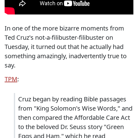
In one of the more bizarre moments from
Ted Cruz's not-a-filibuster-filibuster on
Tuesday, it turned out that he actually had
something amazingly, inadvertently true to
say.
TPM
:
Cruz began by reading Bible passages
from "King Solomon's Wise Words," and
then compared the Affordable Care Act
to the beloved Dr. Seuss story "Green
Eggs and Ham," which he read