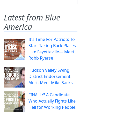
Latest from Blue
America
It's Time For Patriots To
Start Taking Back Places
Like Fayetteville— Meet
Robb Ryerse
Hudson Valley Swing
District Endorsement
Alert: Meet Mike Sacks
FINALLY! A Candidate
Who Actually Fights Like
Hell for Working People.