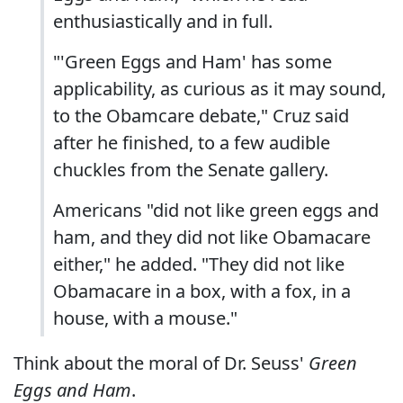
enthusiastically and in full.
"'Green Eggs and Ham' has some
applicability, as curious as it may sound,
to the Obamcare debate," Cruz said
after he finished, to a few audible
chuckles from the Senate gallery.
Americans "did not like green eggs and
ham, and they did not like Obamacare
either," he added. "They did not like
Obamacare in a box, with a fox, in a
house, with a mouse."
Think about the moral of Dr. Seuss'
Green
Eggs and Ham
.