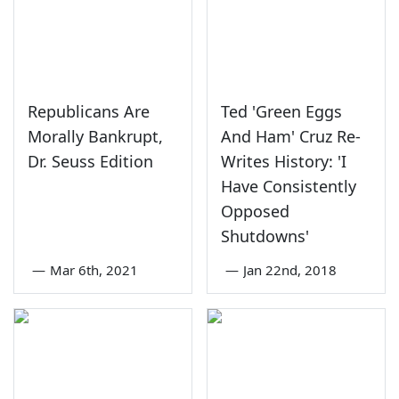
Republicans Are
Ted 'Green Eggs
Morally Bankrupt,
And Ham' Cruz Re-
Dr. Seuss Edition
Writes History: 'I
Have Consistently
Opposed
Shutdowns'
—
Mar 6th, 2021
—
Jan 22nd, 2018