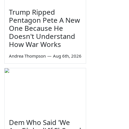
Trump Ripped
Pentagon Pete A New
One Because He
Doesn't Understand
How War Works
Andrea Thompson
—
Aug 6th, 2026
Dem Who Said 'We