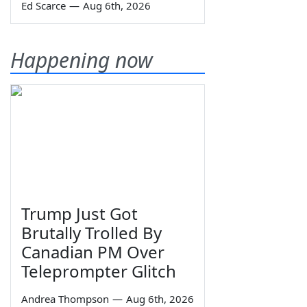
Ed Scarce
—
Aug 6th, 2026
Happening now
Trump Just Got
Brutally Trolled By
Canadian PM Over
Teleprompter Glitch
Andrea Thompson
—
Aug 6th, 2026