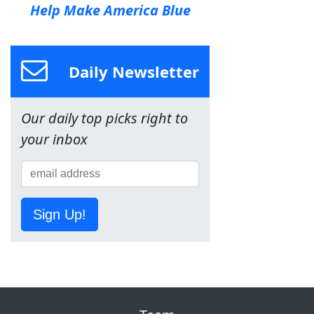
Help Make America Blue
Daily Newsletter
Our daily top picks right to
your inbox
Sign Up!