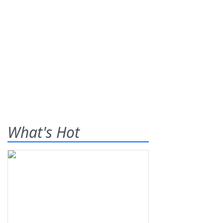
What's Hot