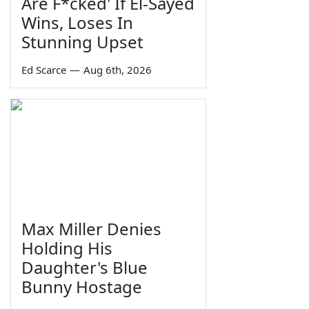
Are F*cked' If El-Sayed
Wins, Loses In
Stunning Upset
Ed Scarce
—
Aug 6th, 2026
Max Miller Denies
Holding His
Daughter's Blue
Bunny Hostage