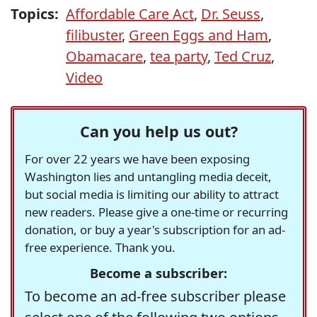
Topics:
Affordable Care Act
,
Dr. Seuss
,
filibuster
,
Green Eggs and Ham
,
Obamacare
,
tea party
,
Ted Cruz
,
Video
Can you help us out?
For over 22 years we have been exposing
Washington lies and untangling media deceit,
but social media is limiting our ability to attract
new readers. Please give a one-time or recurring
donation, or buy a year's subscription for an ad-
free experience. Thank you.
Become a subscriber:
To become an ad-free subscriber please