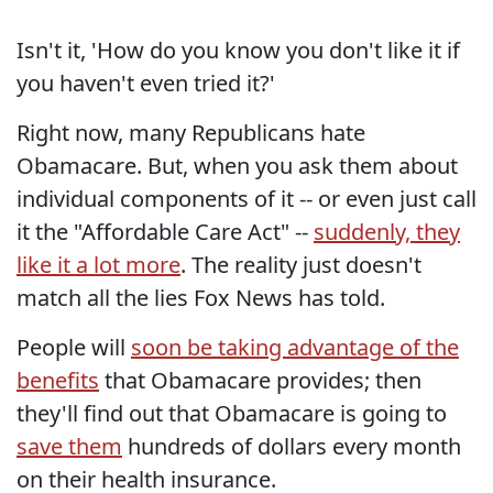
Isn't it, 'How do you know you don't like it if
you haven't even tried it?'
Right now, many Republicans hate
Obamacare. But, when you ask them about
individual components of it -- or even just call
it the "Affordable Care Act" --
suddenly, they
like it a lot more
. The reality just doesn't
match all the lies Fox News has told.
People will
soon be taking advantage of the
benefits
that Obamacare provides; then
they'll find out that Obamacare is going to
save them
hundreds of dollars every month
on their health insurance.