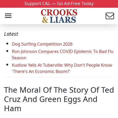
Support C&L — Go Ad-Free Today
Latest
Dog Surfing Competition 2026
Ron Johnson Compares COVID Epidemic To Bad Flu
Season
Kudlow Yells At Tuberville: Why Don't People Know
'There's An Economic Boom?'
The Moral Of The Story Of Ted
Cruz And Green Eggs And
Ham