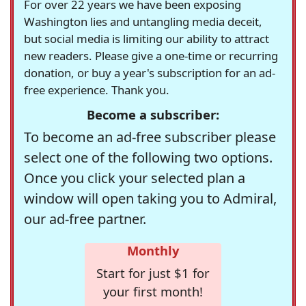
For over 22 years we have been exposing
Washington lies and untangling media deceit,
but social media is limiting our ability to attract
new readers. Please give a one-time or recurring
donation, or buy a year's subscription for an ad-
free experience. Thank you.
Become a subscriber:
To become an ad-free subscriber please
select one of the following two options.
Once you click your selected plan a
window will open taking you to Admiral,
our ad-free partner.
Monthly
Start for just $1 for
your first month!