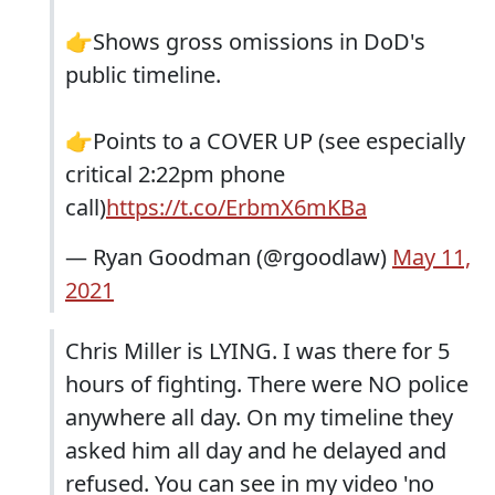
👉Shows gross omissions in DoD's
public timeline.
👉Points to a COVER UP (see especially
critical 2:22pm phone
call)
https://t.co/ErbmX6mKBa
— Ryan Goodman (@rgoodlaw)
May 11,
2021
Chris Miller is LYING. I was there for 5
hours of fighting. There were NO police
anywhere all day. On my timeline they
asked him all day and he delayed and
refused. You can see in my video 'no