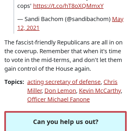
cops'
https://t.co/hT8oXQMmxY
— Sandi Bachom (@sandibachom)
May
12, 2021
The fascist-friendly Republicans are all in on
the coverup. Remember that when it's time
to vote in the mid-terms, and don't let them
gain control of the House again.
Topics:
acting secretary of defense
,
Chris
Miller
,
Don Lemon
,
Kevin McCarthy
,
Officer Michael Fanone
Can you help us out?