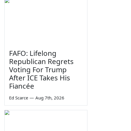
FAFO: Lifelong
Republican Regrets
Voting For Trump
After ICE Takes His
Fiancée
Ed Scarce
—
Aug 7th, 2026