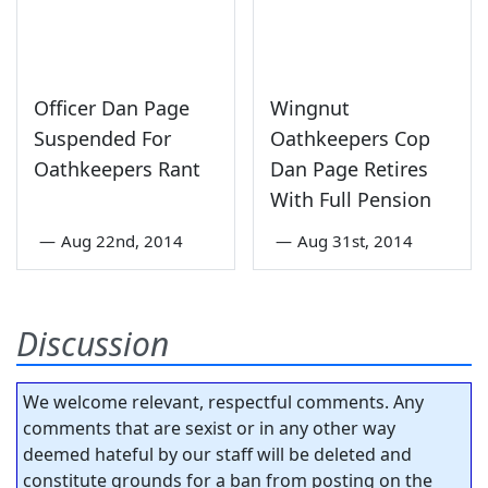
Officer Dan Page
Wingnut
Suspended For
Oathkeepers Cop
Oathkeepers Rant
Dan Page Retires
With Full Pension
—
Aug 22nd, 2014
—
Aug 31st, 2014
Discussion
We welcome relevant, respectful comments. Any
comments that are sexist or in any other way
deemed hateful by our staff will be deleted and
constitute grounds for a ban from posting on the