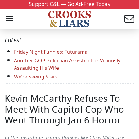
Support C&L — Go Ad-Free Today
Latest
Friday Night Funnies: Futurama
Another GOP Politician Arrested For Viciously
Assaulting His Wife
We’re Seeing Stars
Kevin McCarthy Refuses To
Meet With Capitol Cop Who
Went Through Jan 6 Horror
In the meantime, Trump flunkies like Chris Miller are