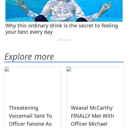
Explore more
Threatening
Weasel McCarthy
Voicemail Sent To
FINALLY Met With
Officer Fanone As
Officer Michael