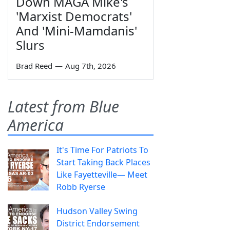
Down MAGA Mike's
'Marxist Democrats'
And 'Mini-Mamdanis'
Slurs
Brad Reed
—
Aug 7th, 2026
Latest from Blue
America
It's Time For Patriots To
Start Taking Back Places
Like Fayetteville— Meet
Robb Ryerse
Hudson Valley Swing
District Endorsement