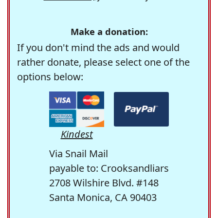
Make a donation:
If you don't mind the ads and would
rather donate, please select one of the
options below:
Kindest
Via Snail Mail
payable to: Crooksandliars
2708 Wilshire Blvd. #148
Santa Monica, CA 90403