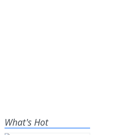
What's Hot