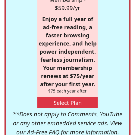
$59.99/yr
Enjoy a full year of
ad-free reading, a
faster browsing
experience, and help
power independent,
fearless journalism.
Your membership
renews at $75/year
after your first year.
$75 each year after
Select Plan
**Does not apply to Comments, YouTube
or any other embedded service ads. View
our
Ad-Free FAQ
for more information.