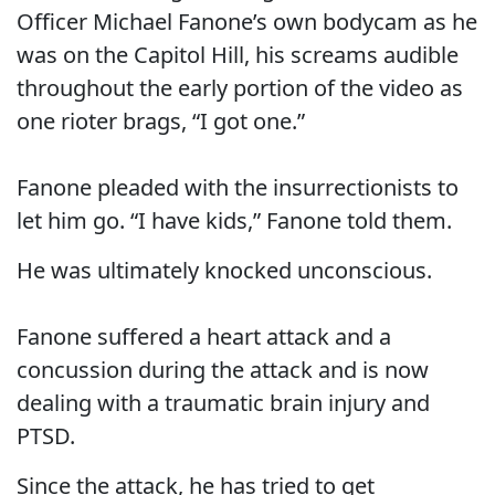
Officer Michael Fanone’s own bodycam as he
was on the Capitol Hill, his screams audible
throughout the early portion of the video as
one rioter brags, “I got one.”
Fanone pleaded with the insurrectionists to
let him go. “I have kids,” Fanone told them.
He was ultimately knocked unconscious.
Fanone suffered a heart attack and a
concussion during the attack and is now
dealing with a traumatic brain injury and
PTSD.
Since the attack, he has tried to get