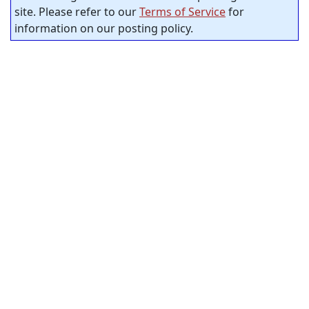
site. Please refer to our
Terms of Service
for
information on our posting policy.