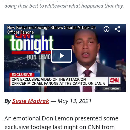
doing their best to whitewash what happened that day.
By
Susie Madrak
—
May 13, 2021
An emotional Don Lemon presented some
exclusive footage last night on CNN from