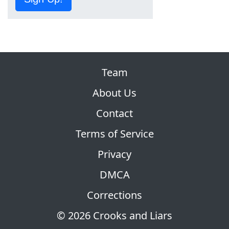
Team
About Us
Contact
Terms of Service
Privacy
DMCA
Corrections
© 2026 Crooks and Liars