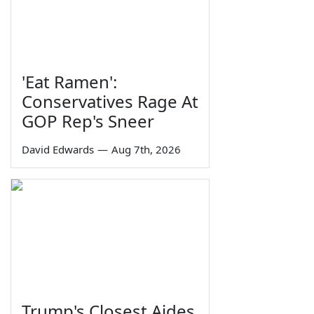
'Eat Ramen':
Conservatives Rage At
GOP Rep's Sneer
David Edwards
—
Aug 7th, 2026
Trump's Closest Aides