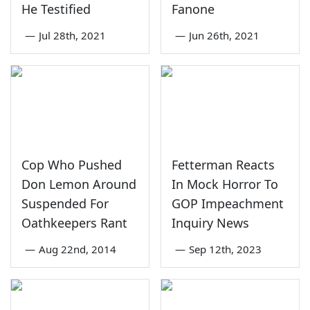
He Testified
Fanone
—
Jul 28th, 2021
—
Jun 26th, 2021
Cop Who Pushed
Fetterman Reacts
Don Lemon Around
In Mock Horror To
Suspended For
GOP Impeachment
Oathkeepers Rant
Inquiry News
—
Aug 22nd, 2014
—
Sep 12th, 2023