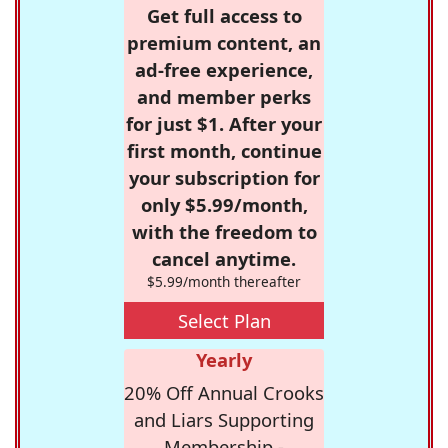
Get full access to
premium content, an
ad-free experience,
and member perks
for just $1. After your
first month, continue
your subscription for
only $5.99/month,
with the freedom to
cancel anytime.
$5.99/month thereafter
Select Plan
Yearly
20% Off Annual Crooks
and Liars Supporting
Membership -