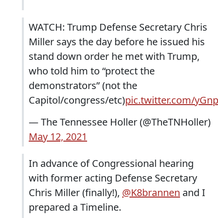
WATCH: Trump Defense Secretary Chris
Miller says the day before he issued his
stand down order he met with Trump,
who told him to “protect the
demonstrators” (not the
Capitol/congress/etc)
pic.twitter.com/yGn
— The Tennessee Holler (@TheTNHoller)
May 12, 2021
In advance of Congressional hearing
with former acting Defense Secretary
Chris Miller (finally!),
@K8brannen
and I
prepared a Timeline.