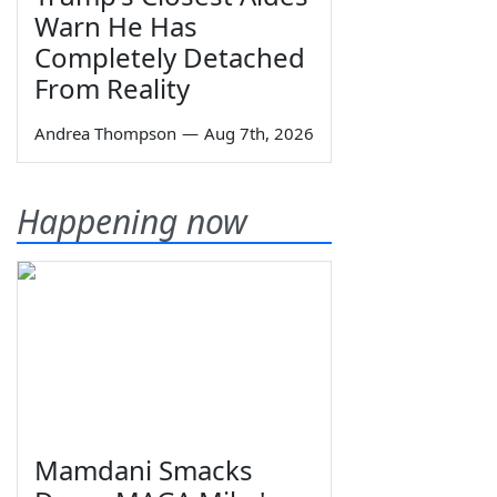
Warn He Has
Completely Detached
From Reality
Andrea Thompson
—
Aug 7th, 2026
Happening now
Mamdani Smacks