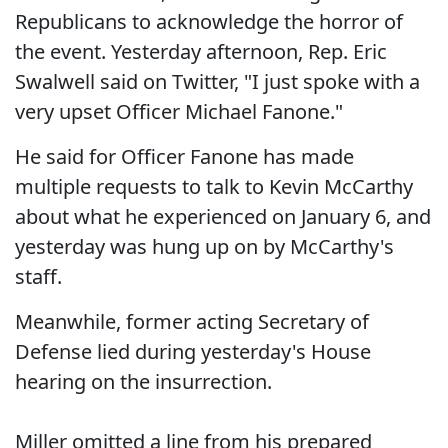
Republicans to acknowledge the horror of
the event. Yesterday afternoon, Rep. Eric
Swalwell said on Twitter, "I just spoke with a
very upset Officer Michael Fanone."
He said for Officer Fanone has made
multiple requests to talk to Kevin McCarthy
about what he experienced on January 6, and
yesterday was hung up on by McCarthy's
staff.
Meanwhile, former acting Secretary of
Defense lied during yesterday's House
hearing on the insurrection.
Miller omitted a line from his prepared