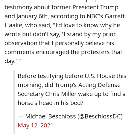
testimony about former President Trump
and January 6th, according to NBC's Garrett
Haake, who said, "I’d love to know why he
wrote but didn’t say, 'I stand by my prior
observation that I personally believe his
comments encouraged the protesters that
day.' ”
Before testifying before U.S. House this
morning, did Trump’s Acting Defense
Secretary Chris Miller wake up to find a
horse’s head in his bed?
— Michael Beschloss (@BeschlossDC)
May 12, 2021