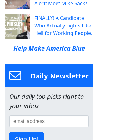
Alert: Meet Mike Sacks
FINALLY! A Candidate
Who Actually Fights Like
Hell for Working People.
Help Make America Blue
Daily Newsletter
Our daily top picks right to
your inbox
Sign Up!