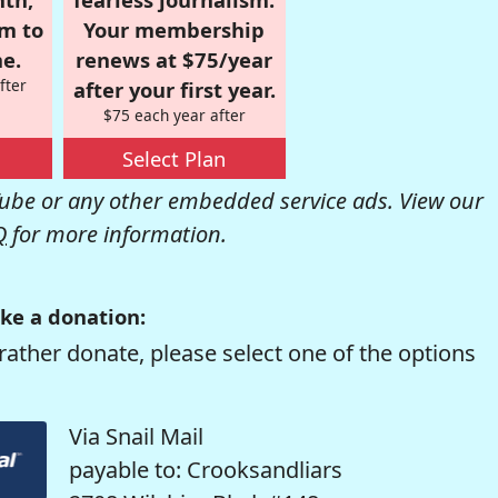
om to
Your membership
e.
renews at $75/year
fter
after your first year.
$75 each year after
Select Plan
be or any other embedded service ads. View our
Q
for more information.
ke a donation:
rather donate, please select one of the options
Via Snail Mail
payable to: Crooksandliars