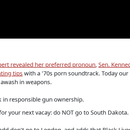
ert revealed her preferred pronoun
,
Sen. Kenne
ting tips
with a '70s porn soundtrack. Today our
y awash in weapons.
 in responsible gun ownership.
for your next vacay: do NOT go to South Dakota.
dd don't go to London, and adds that Black Live