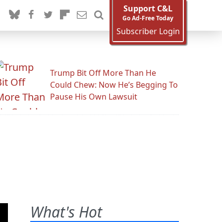
Support C&L
Go Ad-Free Today
Subscriber Login
Trump Bit Off More Than He
Could Chew: Now He’s Begging To
Pause His Own Lawsuit
What's Hot