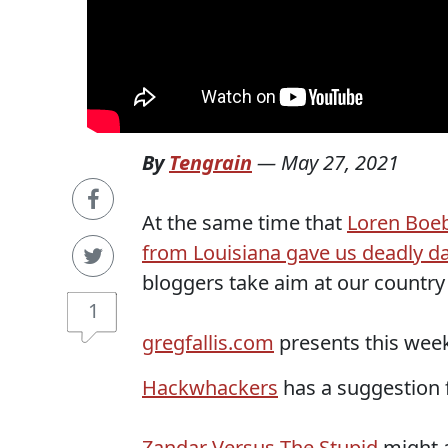
By
Tengrain
—
May 27, 2021
At the same time that
Loren Boeb
from Louisiana gave us deadly da
bloggers take aim at our countr
1
gregfallis.com
presents this week
Hackwhackers
has a suggestion 
Zandar Versus The Stupid
might a