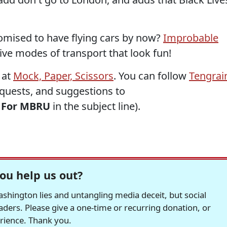
omised to have flying cars by now?
Improbable
ve modes of transport that look fun!
 at
Mock, Paper, Scissors
. You can follow
Tengrai
requests, and suggestions to
h
For MBRU
in the subject line).
ou help us out?
hington lies and untangling media deceit, but social
readers. Please give a one-time or recurring donation, or
erience. Thank you.