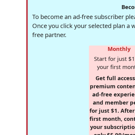
Beco
To become an ad-free subscriber plea
Once you click your selected plan a 
free partner.
Monthly
Start for just $1
your first mon
Get full access
premium conten
ad-free experie
and member p
for just $1. Afte
first month, con
your subscriptio
only $5.99/mo