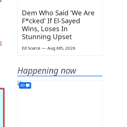
Dem Who Said 'We Are
F*cked' If El-Sayed
Wins, Loses In
Stunning Upset
n
Ed Scarce
—
Aug 6th, 2026
Happening now
40