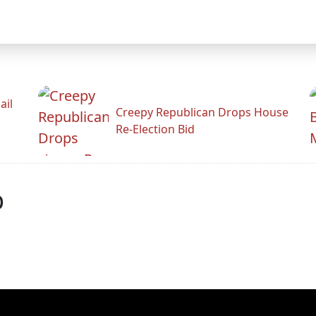
ail
Creepy Republican Drops House
Re-Election Bid
p