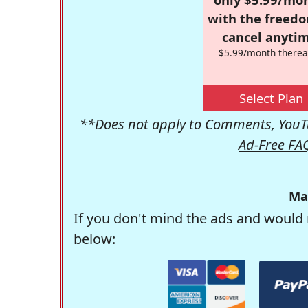
with the freed
cancel anytim
$5.99/month therea
Select Plan
**Does not apply to Comments, YouTu
Ad-Free FA
Ma
If you don't mind the ads and would 
below: