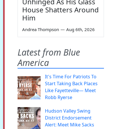
Unhinged As His Glass
House Shatters Around
Him
Andrea Thompson
—
Aug 6th, 2026
Latest from Blue
America
It's Time For Patriots To
Start Taking Back Places
Like Fayetteville— Meet
Robb Ryerse
Hudson Valley Swing
District Endorsement
Alert: Meet Mike Sacks