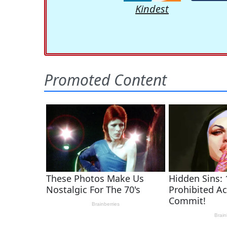
Kindest