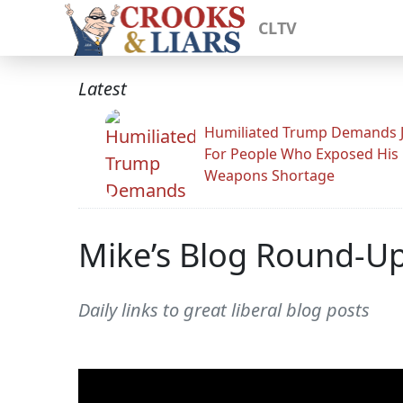
CLTV
Latest
Humiliated Trump Demands J
For People Who Exposed His
Weapons Shortage
Mike’s Blog Round-U
Daily links to great liberal blog posts