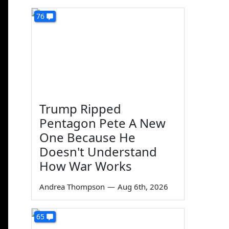
76
Trump Ripped
Pentagon Pete A New
One Because He
Doesn't Understand
How War Works
Andrea Thompson
—
Aug 6th, 2026
65