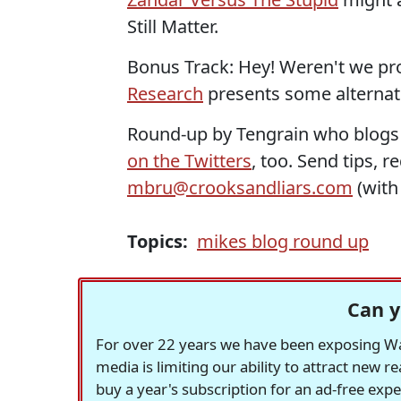
Still Matter.
Bonus Track: Hey! Weren't we pr
Research
presents some alternati
Round-up by Tengrain who blogs
on the Twitters
, too. Send tips, 
mbru@crooksandliars.com
(wit
Topics:
mikes blog round up
Can y
For over 22 years we have been exposing Was
media is limiting our ability to attract new 
buy a year's subscription for an ad-free exp