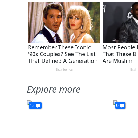
Explore more
13
0