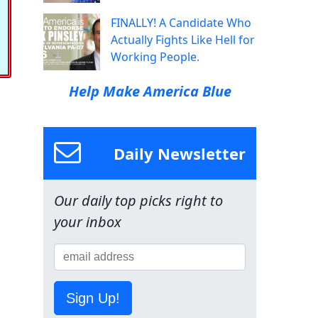
FINALLY! A Candidate Who
Actually Fights Like Hell for
Working People.
Help Make America Blue
Daily Newsletter
Our daily top picks right to
your inbox
Sign Up!