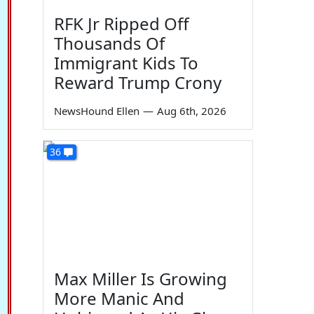
RFK Jr Ripped Off
Thousands Of
Immigrant Kids To
Reward Trump Crony
NewsHound Ellen
—
Aug 6th, 2026
36
Max Miller Is Growing
More Manic And