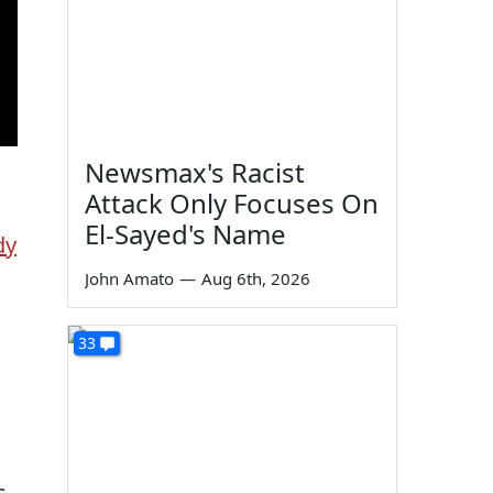
Newsmax's Racist
Attack Only Focuses On
El-Sayed's Name
dy
John Amato
—
Aug 6th, 2026
33
s