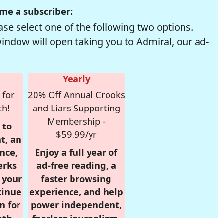
me a subscriber:
se select one of the following two options.
window will open taking you to Admiral, our ad-
Yearly
 for
20% Off Annual Crooks
th!
and Liars Supporting
Membership -
 to
$59.99/yr
t, an
nce,
Enjoy a full year of
erks
ad-free reading, a
r your
faster browsing
tinue
experience, and help
n for
power independent,
nth,
fearless journalism.