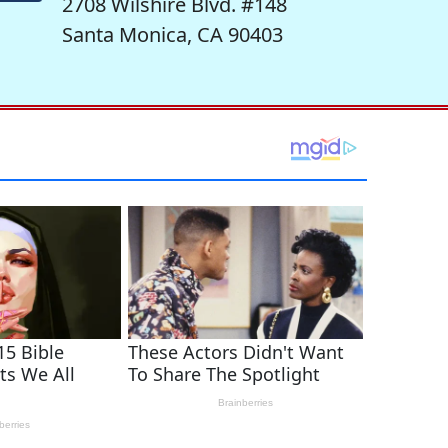
2708 Wilshire Blvd. #148
Santa Monica, CA 90403