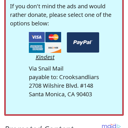
If you don't mind the ads and would
rather donate, please select one of the
options below:
Kindest
Via Snail Mail
payable to: Crooksandliars
2708 Wilshire Blvd. #148
Santa Monica, CA 90403