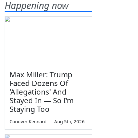
Happening now
Max Miller: Trump
Faced Dozens Of
'Allegations' And
Stayed In — So I’m
Staying Too
Conover Kennard
—
Aug 5th, 2026