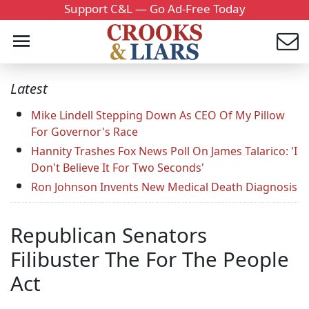
Support C&L — Go Ad-Free Today
Latest
Mike Lindell Stepping Down As CEO Of My Pillow
For Governor's Race
Hannity Trashes Fox News Poll On James Talarico: 'I
Don't Believe It For Two Seconds'
Ron Johnson Invents New Medical Death Diagnosis
Republican Senators
Filibuster The For The People
Act