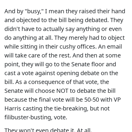
And by "busy," I mean they raised their hand
and objected to the bill being debated. They
didn't have to actually say anything or even
do anything at all. They merely had to object
while sitting in their cushy offices. An email
will take care of the rest. And then at some
point, they will go to the Senate floor and
cast a vote against opening debate on the
bill. As a consequence of that vote, the
Senate will choose NOT to debate the bill
because the final vote will be 50-50 with VP
Harris casting the tie-breaking, but not
filibuster-busting, vote.
They won't even debate it. At all.