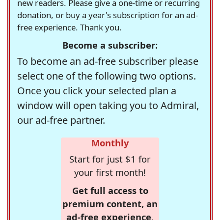
new readers. Please give a one-time or recurring
donation, or buy a year's subscription for an ad-
free experience. Thank you.
Become a subscriber:
To become an ad-free subscriber please
select one of the following two options.
Once you click your selected plan a
window will open taking you to Admiral,
our ad-free partner.
Monthly
Start for just $1 for
your first month!
Get full access to
premium content, an
ad-free experience,