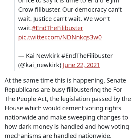
office to say it is time to end the Jim
Crow filibuster. Our democracy can’t
wait. Justice can’t wait. We won’t
wait.
#EndTheFilibuster
pic.twitter.com/NDNnkqs3w0
— Kai Newkirk #EndTheFilibuster
(@kai_newkirk)
June 22, 2021
At the same time this is happening, Senate
Republicans are busy filibustering the For
The People Act, the legislation passed by the
House which would cement voting rights
nationwide and make sweeping changes to
how dark money is handled and how voting
mechanisms are handled nationwide.