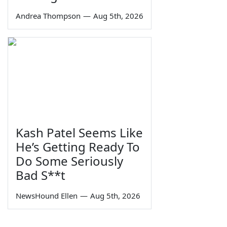
Andrea Thompson
—
Aug 5th, 2026
Kash Patel Seems Like
He’s Getting Ready To
Do Some Seriously
Bad S**t
NewsHound Ellen
—
Aug 5th, 2026