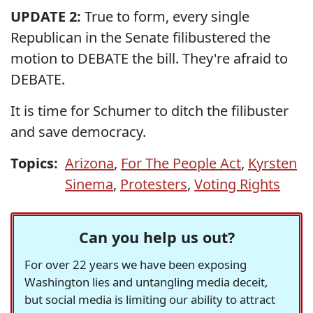
UPDATE 2:
True to form, every single
Republican in the Senate filibustered the
motion to DEBATE the bill. They're afraid to
DEBATE.
It is time for Schumer to ditch the filibuster
and save democracy.
Topics:
Arizona
,
For The People Act
,
Kyrsten
Sinema
,
Protesters
,
Voting Rights
Can you help us out?
For over 22 years we have been exposing
Washington lies and untangling media deceit,
but social media is limiting our ability to attract