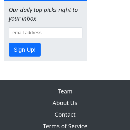
Our daily top picks right to
your inbox
Sign Up!
Team
About Us
Contact
Terms of Service