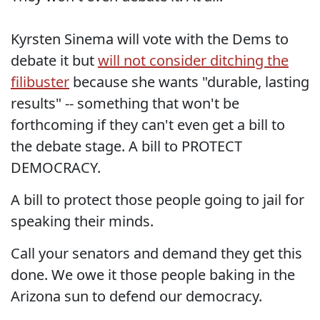
Kyrsten Sinema will vote with the Dems to
debate it but
will not consider ditching the
filibuster
because she wants "durable, lasting
results" -- something that won't be
forthcoming if they can't even get a bill to
the debate stage. A bill to PROTECT
DEMOCRACY.
A bill to protect those people going to jail for
speaking their minds.
Call your senators and demand they get this
done. We owe it those people baking in the
Arizona sun to defend our democracy.