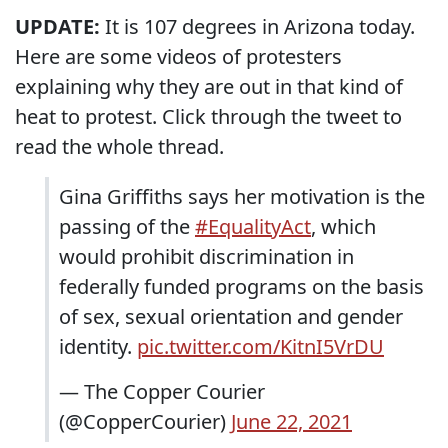
UPDATE:
It is 107 degrees in Arizona today.
Here are some videos of protesters
explaining why they are out in that kind of
heat to protest. Click through the tweet to
read the whole thread.
Gina Griffiths says her motivation is the
passing of the
#EqualityAct
, which
would prohibit discrimination in
federally funded programs on the basis
of sex, sexual orientation and gender
identity.
pic.twitter.com/KitnI5VrDU
— The Copper Courier
(@CopperCourier)
June 22, 2021