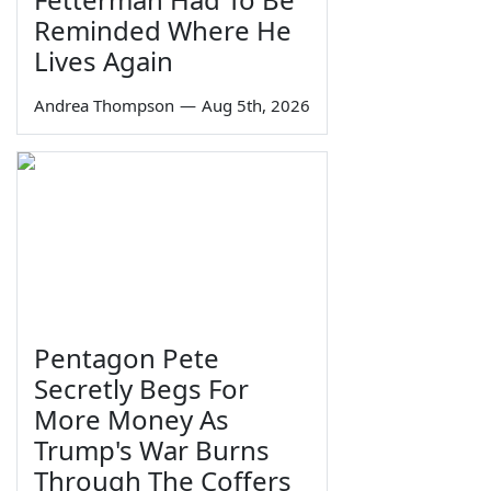
Reminded Where He
Lives Again
Andrea Thompson
—
Aug 5th, 2026
Pentagon Pete
Secretly Begs For
More Money As
Trump's War Burns
Through The Coffers