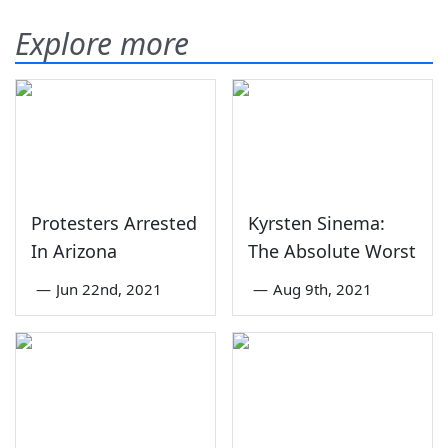
Explore more
Protesters Arrested
Kyrsten Sinema:
In Arizona
The Absolute Worst
—
Jun 22nd, 2021
—
Aug 9th, 2021