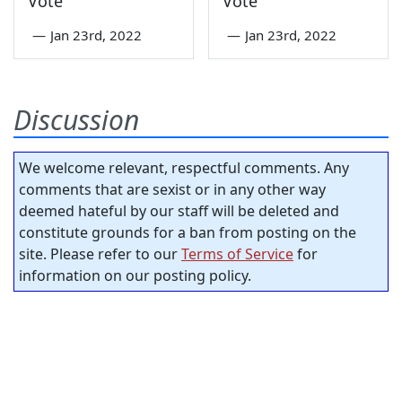
Vote
Vote
—
Jan 23rd, 2022
—
Jan 23rd, 2022
Discussion
We welcome relevant, respectful comments. Any
comments that are sexist or in any other way
deemed hateful by our staff will be deleted and
constitute grounds for a ban from posting on the
site. Please refer to our
Terms of Service
for
information on our posting policy.