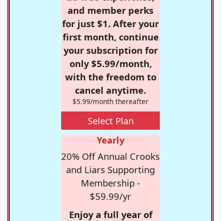
and member perks
for just $1. After your
first month, continue
your subscription for
only $5.99/month,
with the freedom to
cancel anytime.
$5.99/month thereafter
Select Plan
Yearly
20% Off Annual Crooks
and Liars Supporting
Membership -
$59.99/yr
Enjoy a full year of