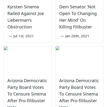
Kyrsten Sinema
Dem Senator 'Not
Railed Against Joe
Open To Changing
Lieberman's
Her Mind' On
Obstruction
Killing Filibuster
—
Jul 1st, 2021
—
Jan 26th, 2021
Arizona Democratic
Arizona Democratic
Party Board Votes
Party Board Votes
To Censure Sinema
To Censure Sinema
After Pro-filibuster
After Pro-filibuster