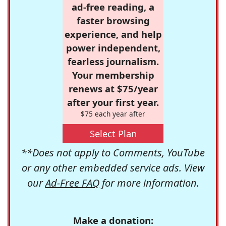
ad-free reading, a
faster browsing
experience, and help
power independent,
fearless journalism.
Your membership
renews at $75/year
after your first year.
$75 each year after
Select Plan
**Does not apply to Comments, YouTube
or any other embedded service ads. View
our
Ad-Free FAQ
for more information.
Make a donation: