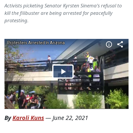
Activists picketing Senator Kyrsten Sinema's refusal to
kill the filibuster are being arrested for peacefully
protesting.
By
Karoli Kuns
—
June 22, 2021