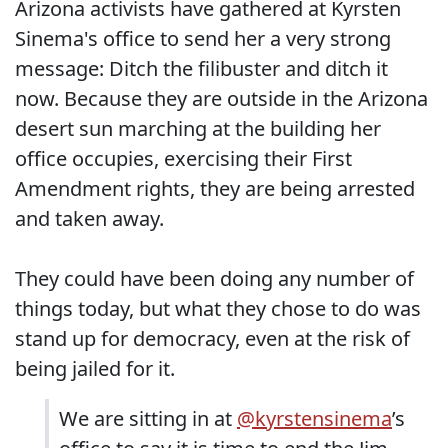
Arizona activists have gathered at Kyrsten
Sinema's office to send her a very strong
message: Ditch the filibuster and ditch it
now. Because they are outside in the Arizona
desert sun marching at the building her
office occupies, exercising their First
Amendment rights, they are being arrested
and taken away.
They could have been doing any number of
things today, but what they chose to do was
stand up for democracy, even at the risk of
being jailed for it.
We are sitting in at
@kyrstensinema
’s