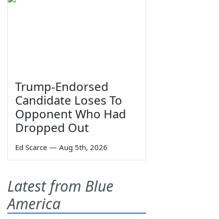
Trump-Endorsed
Candidate Loses To
Opponent Who Had
Dropped Out
Ed Scarce
—
Aug 5th, 2026
Latest from Blue
America