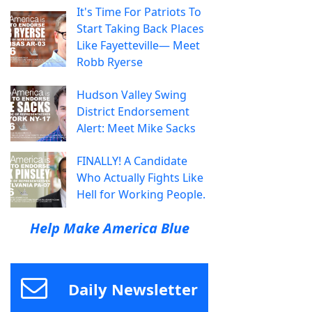
It's Time For Patriots To
Start Taking Back Places
Like Fayetteville— Meet
Robb Ryerse
Hudson Valley Swing
District Endorsement
Alert: Meet Mike Sacks
FINALLY! A Candidate
Who Actually Fights Like
Hell for Working People.
Help Make America Blue
Daily Newsletter