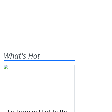
What's Hot
Fetterman Had To Be