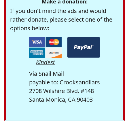
Make a donation:
If you don't mind the ads and would
rather donate, please select one of the
options below:
Kindest
Via Snail Mail
payable to: Crooksandliars
2708 Wilshire Blvd. #148
Santa Monica, CA 90403