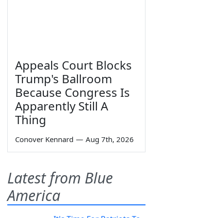
Appeals Court Blocks
Trump's Ballroom
Because Congress Is
Apparently Still A
Thing
Conover Kennard
—
Aug 7th, 2026
Latest from Blue
America