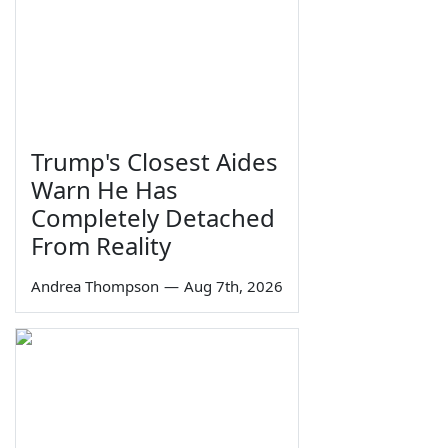
Trump's Closest Aides
Warn He Has
Completely Detached
From Reality
Andrea Thompson
—
Aug 7th, 2026