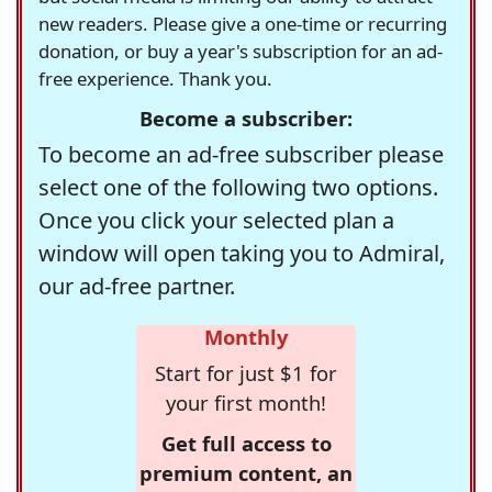
new readers. Please give a one-time or recurring
donation, or buy a year's subscription for an ad-
free experience. Thank you.
Become a subscriber:
To become an ad-free subscriber please
select one of the following two options.
Once you click your selected plan a
window will open taking you to Admiral,
our ad-free partner.
Monthly
Start for just $1 for
your first month!
Get full access to
premium content, an