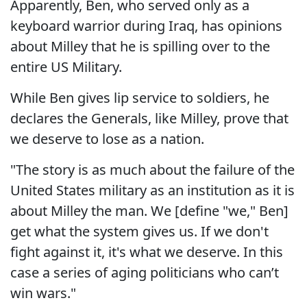
Apparently, Ben, who served only as a
keyboard warrior during Iraq, has opinions
about Milley that he is spilling over to the
entire US Military.
While Ben gives lip service to soldiers, he
declares the Generals, like Milley, prove that
we deserve to lose as a nation.
"The story is as much about the failure of the
United States military as an institution as it is
about Milley the man. We [define "we," Ben]
get what the system gives us. If we don't
fight against it, it's what we deserve. In this
case a series of aging politicians who can’t
win wars."