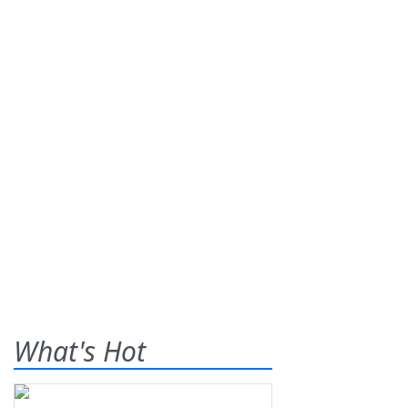
What's Hot