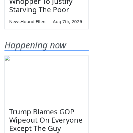
Whopper To Justify
Starving The Poor
NewsHound Ellen
—
Aug 7th, 2026
Happening now
Trump Blames GOP
Wipeout On Everyone
Except The Guy