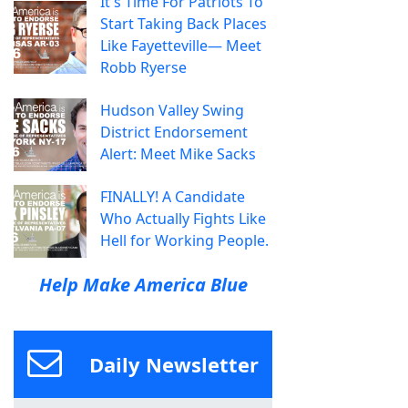
It's Time For Patriots To
Start Taking Back Places
Like Fayetteville— Meet
Robb Ryerse
Hudson Valley Swing
District Endorsement
Alert: Meet Mike Sacks
FINALLY! A Candidate
Who Actually Fights Like
Hell for Working People.
Help Make America Blue
Daily Newsletter