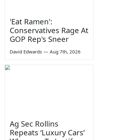
'Eat Ramen':
Conservatives Rage At
GOP Rep's Sneer
David Edwards
—
Aug 7th, 2026
Ag Sec Rollins
Repeats ‘Luxury Cars’