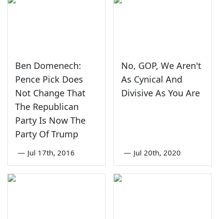
Ben Domenech:
No, GOP, We Aren't
Pence Pick Does
As Cynical And
Not Change That
Divisive As You Are
The Republican
Party Is Now The
Party Of Trump
—
Jul 17th, 2016
—
Jul 20th, 2020