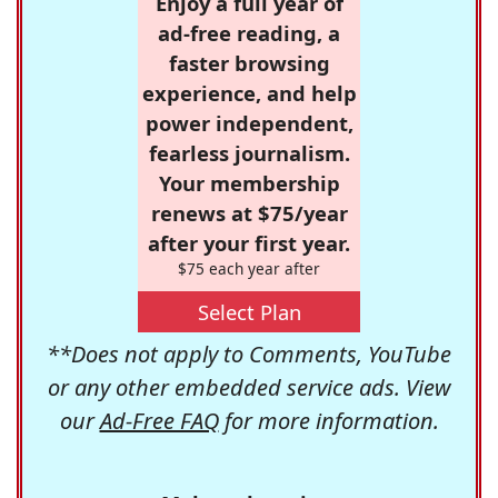
Enjoy a full year of
ad-free reading, a
faster browsing
experience, and help
power independent,
fearless journalism.
Your membership
renews at $75/year
after your first year.
$75 each year after
Select Plan
**Does not apply to Comments, YouTube
or any other embedded service ads. View
our
Ad-Free FAQ
for more information.