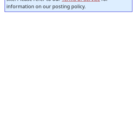
information on our posting policy.