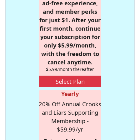
ad-free experience,
and member perks
for just $1. After your
first month, continue
your subscription for
only $5.99/month,
with the freedom to
cancel anytime.
$5.99/month thereafter
Select Plan
Yearly
20% Off Annual Crooks
and Liars Supporting
Membership -
$59.99/yr