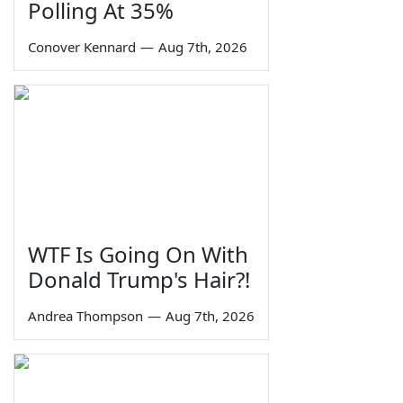
Polling At 35%
Conover Kennard
—
Aug 7th, 2026
WTF Is Going On With
Donald Trump's Hair?!
Andrea Thompson
—
Aug 7th, 2026