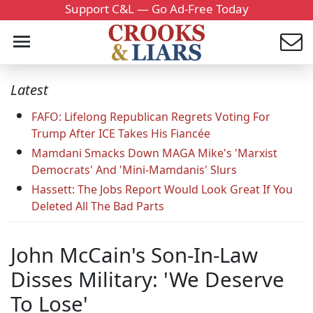
Support C&L — Go Ad-Free Today
Latest
FAFO: Lifelong Republican Regrets Voting For
Trump After ICE Takes His Fiancée
Mamdani Smacks Down MAGA Mike's 'Marxist
Democrats' And 'Mini-Mamdanis' Slurs
Hassett: The Jobs Report Would Look Great If You
Deleted All The Bad Parts
John McCain's Son-In-Law
Disses Military: 'We Deserve
To Lose'