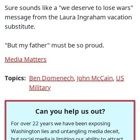
Sure sounds like a "we deserve to lose wars"
message from the Laura Ingraham vacation
substitute.
"But my father" must be so proud.
Media Matters
Topics:
Ben Domenech
,
John McCain
,
US
Military
Can you help us out?
For over 22 years we have been exposing
Washington lies and untangling media deceit,
but social media is limiting our ability to attract