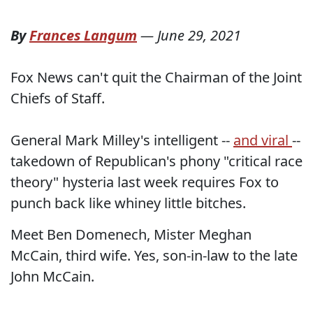
By
Frances Langum
—
June 29, 2021
Fox News can't quit the Chairman of the Joint
Chiefs of Staff.
General Mark Milley's intelligent --
and viral
--
takedown of Republican's phony "critical race
theory" hysteria last week requires Fox to
punch back like whiney little bitches.
Meet Ben Domenech, Mister Meghan
McCain, third wife. Yes, son-in-law to the late
John McCain.