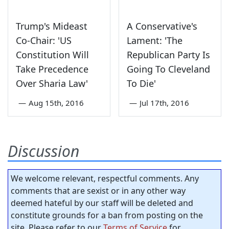
Trump's Mideast
A Conservative's
Co-Chair: 'US
Lament: 'The
Constitution Will
Republican Party Is
Take Precedence
Going To Cleveland
Over Sharia Law'
To Die'
—
Aug 15th, 2016
—
Jul 17th, 2016
Discussion
We welcome relevant, respectful comments. Any
comments that are sexist or in any other way
deemed hateful by our staff will be deleted and
constitute grounds for a ban from posting on the
site. Please refer to our
Terms of Service
for