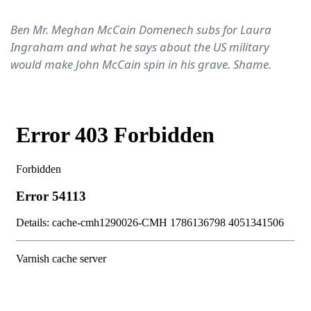
Ben Mr. Meghan McCain Domenech subs for Laura
Ingraham and what he says about the US military
would make John McCain spin in his grave. Shame.