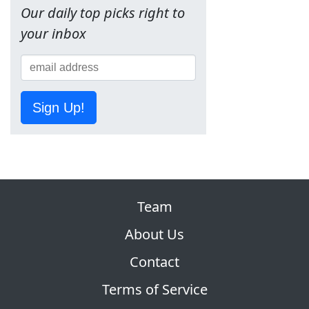
Our daily top picks right to
your inbox
Sign Up!
Team
About Us
Contact
Terms of Service