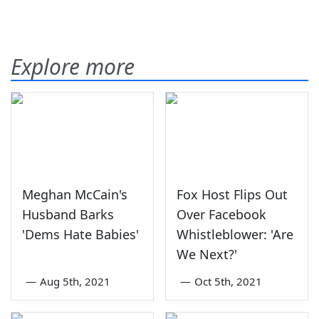
Explore more
Meghan McCain's
Fox Host Flips Out
Husband Barks
Over Facebook
'Dems Hate Babies'
Whistleblower: 'Are
We Next?'
—
Aug 5th, 2021
—
Oct 5th, 2021