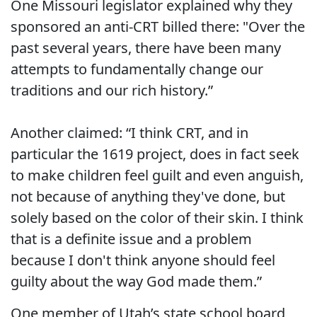
One Missouri legislator explained why they
sponsored an anti-CRT billed there: "Over the
past several years, there have been many
attempts to fundamentally change our
traditions and our rich history.”
Another claimed: “I think CRT, and in
particular the 1619 project, does in fact seek
to make children feel guilt and even anguish,
not because of anything they've done, but
solely based on the color of their skin. I think
that is a definite issue and a problem
because I don't think anyone should feel
guilty about the way God made them.”
One member of Utah’s state school board