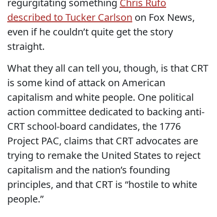
regurgitating something
Chris Rufo
described to Tucker Carlson
on Fox News,
even if he couldn’t quite get the story
straight.
What they all can tell you, though, is that CRT
is some kind of attack on American
capitalism and white people. One political
action committee dedicated to backing anti-
CRT school-board candidates, the 1776
Project PAC, claims that CRT advocates are
trying to remake the United States to reject
capitalism and the nation’s founding
principles, and that CRT is “hostile to white
people.”