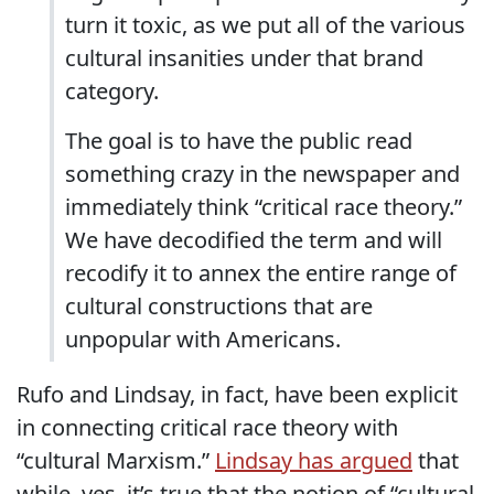
turn it toxic, as we put all of the various
cultural insanities under that brand
category.
The goal is to have the public read
something crazy in the newspaper and
immediately think “critical race theory.”
We have decodified the term and will
recodify it to annex the entire range of
cultural constructions that are
unpopular with Americans.
Rufo and Lindsay, in fact, have been explicit
in connecting critical race theory with
“cultural Marxism.”
Lindsay has argued
that
while, yes, it’s true that the notion of “cultural