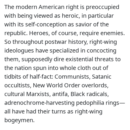
The modern American right is preoccupied
with being viewed as heroic, in particular
with its self-conception as savior of the
republic. Heroes, of course, require enemies.
So throughout postwar history, right-wing
ideologues have specialized in concocting
them, supposedly dire existential threats to
the nation spun into whole cloth out of
tidbits of half-fact: Communists, Satanic
occultists, New World Order overlords,
cultural Marxists, antifa, Black radicals,
adrenochrome-harvesting pedophilia rings—
all have had their turns as right-wing
bogeymen.