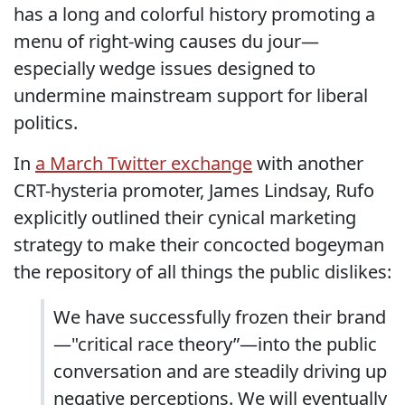
has a long and colorful history promoting a
menu of right-wing causes du jour—
especially wedge issues designed to
undermine mainstream support for liberal
politics.
In
a March Twitter exchange
with another
CRT-hysteria promoter, James Lindsay, Rufo
explicitly outlined their cynical marketing
strategy to make their concocted bogeyman
the repository of all things the public dislikes:
We have successfully frozen their brand
—"critical race theory”—into the public
conversation and are steadily driving up
negative perceptions. We will eventually