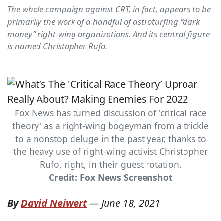
The whole campaign against CRT, in fact, appears to be
primarily the work of a handful of astroturfing “dark
money” right-wing organizations. And its central figure
is named Christopher Rufo.
Fox News has turned discussion of 'critical race
theory' as a right-wing bogeyman from a trickle
to a nonstop deluge in the past year, thanks to
the heavy use of right-wing activist Christopher
Rufo, right, in their guest rotation.
Credit: Fox News Screenshot
By
David Neiwert
—
June 18, 2021