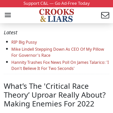
Support C&L — Go Ad-Free Today
Latest
RIP Big Pussy
Mike Lindell Stepping Down As CEO Of My Pillow
For Governor's Race
Hannity Trashes Fox News Poll On James Talarico: 'I
Don't Believe It For Two Seconds'
What’s The 'Critical Race
Theory’ Uproar Really About?
Making Enemies For 2022