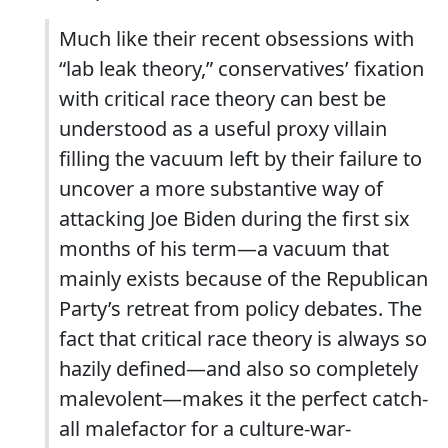
Much like their recent obsessions with
“lab leak theory,” conservatives’ fixation
with critical race theory can best be
understood as a useful proxy villain
filling the vacuum left by their failure to
uncover a more substantive way of
attacking Joe Biden during the first six
months of his term—a vacuum that
mainly exists because of the Republican
Party’s retreat from policy debates. The
fact that critical race theory is always so
hazily defined—and also so completely
malevolent—makes it the perfect catch-
all malefactor for a culture-war-