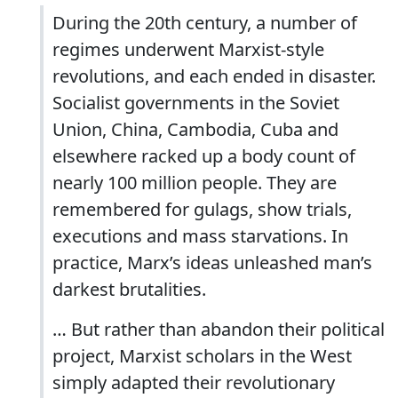
During the 20th century, a number of
regimes underwent Marxist-style
revolutions, and each ended in disaster.
Socialist governments in the Soviet
Union, China, Cambodia, Cuba and
elsewhere racked up a body count of
nearly 100 million people. They are
remembered for gulags, show trials,
executions and mass starvations. In
practice, Marx’s ideas unleashed man’s
darkest brutalities.
… But rather than abandon their political
project, Marxist scholars in the West
simply adapted their revolutionary