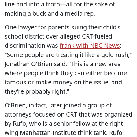
line and into a froth—all for the sake of
making a buck and a media rep.
One lawyer for parents suing their child’s
school district over alleged CRT-fueled
discrimination was
frank with NBC News
:
“Some people are treating it like a gold rush,”
Jonathan O’Brien said. “This is a new area
where people think they can either become
famous or make money on the issue, and
they’re probably right.”
O’Brien, in fact, later joined a group of
attorneys focused on CRT that was organized
by Rufo, who is a senior fellow at the right-
wing Manhattan Institute think tank. Rufo