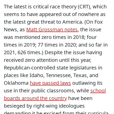
The latest is critical race theory (CRT), which
seems to have appeared out of nowhere as
the latest great threat to America. (On Fox
News, as
Matt Grossman notes
, the issue
was mentioned zero times in 2018; four
times in 2019; 77 times in 2020; and so far in
2021, 626 times.) Despite the issue having
received zero attention until this year,
Republican-controlled state legislatures in
places like Idaho, Tennessee, Texas, and
Oklahoma
have passed laws
outlawing its
use in their public classrooms, while
school
boards around the country
have been
besieged by right-wing ideologues
demanding it be excised from their curricula.