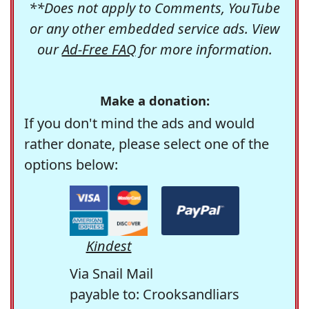
**Does not apply to Comments, YouTube
or any other embedded service ads. View
our
Ad-Free FAQ
for more information.
Make a donation:
If you don't mind the ads and would
rather donate, please select one of the
options below:
Kindest
Via Snail Mail
payable to: Crooksandliars