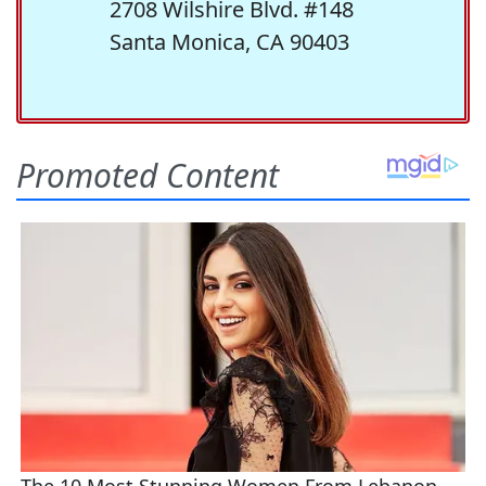
2708 Wilshire Blvd. #148
Santa Monica, CA 90403