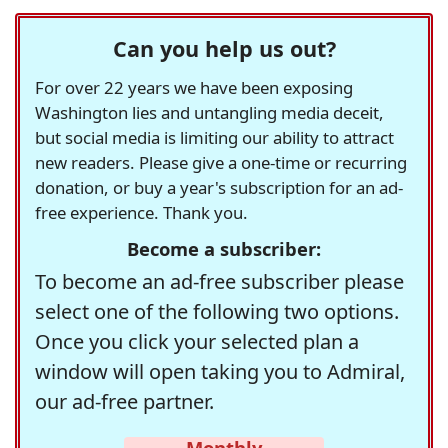
Can you help us out?
For over 22 years we have been exposing
Washington lies and untangling media deceit,
but social media is limiting our ability to attract
new readers. Please give a one-time or recurring
donation, or buy a year's subscription for an ad-
free experience. Thank you.
Become a subscriber:
To become an ad-free subscriber please
select one of the following two options.
Once you click your selected plan a
window will open taking you to Admiral,
our ad-free partner.
Monthly