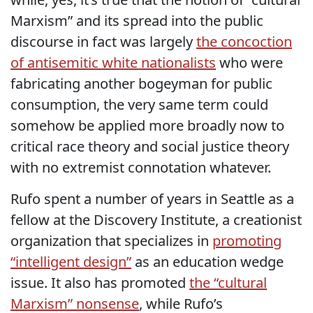
Marxism” and its spread into the public
discourse in fact was largely
the concoction
of antisemitic white nationalists
who were
fabricating another bogeyman for public
consumption, the very same term could
somehow be applied more broadly now to
critical race theory and social justice theory
with no extremist connotation whatever.
Rufo spent a number of years in Seattle as a
fellow at the Discovery Institute, a creationist
organization that specializes in
promoting
“intelligent design”
as an education wedge
issue. It also has promoted
the “cultural
Marxism” nonsense
, while Rufo’s