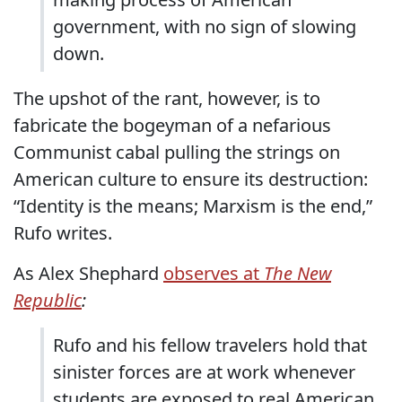
government, with no sign of slowing
down.
The upshot of the rant, however, is to
fabricate the bogeyman of a nefarious
Communist cabal pulling the strings on
American culture to ensure its destruction:
“Identity is the means; Marxism is the end,”
Rufo writes.
As Alex Shephard
observes at
The New
Republic
:
Rufo and his fellow travelers hold that
sinister forces are at work whenever
students are exposed to real American