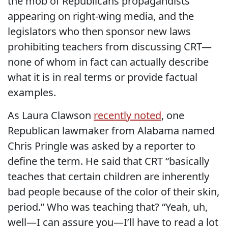
the mob of Republicans propagandists
appearing on right-wing media, and the
legislators who then sponsor new laws
prohibiting teachers from discussing CRT—
none of whom in fact can actually describe
what it is in real terms or provide factual
examples.
As Laura Clawson
recently noted
, one
Republican lawmaker from Alabama named
Chris Pringle was asked by a reporter to
define the term. He said that CRT “basically
teaches that certain children are inherently
bad people because of the color of their skin,
period.” Who was teaching that? “Yeah, uh,
well—I can assure you—I’ll have to read a lot