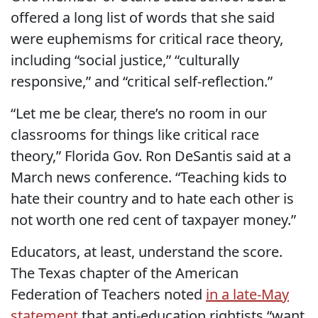
offered a long list of words that she said
were euphemisms for critical race theory,
including “social justice,” “culturally
responsive,” and “critical self-reflection.”
“Let me be clear, there’s no room in our
classrooms for things like critical race
theory,” Florida Gov. Ron DeSantis said at a
March news conference. “Teaching kids to
hate their country and to hate each other is
not worth one red cent of taxpayer money.”
Educators, at least, understand the score.
The Texas chapter of the American
Federation of Teachers noted
in a late-May
statement
that anti-education rightists “want