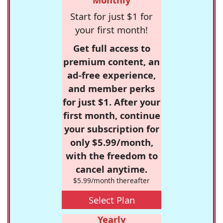
Start for just $1 for
your first month!
Get full access to
premium content, an
ad-free experience,
and member perks
for just $1. After your
first month, continue
your subscription for
only $5.99/month,
with the freedom to
cancel anytime.
$5.99/month thereafter
Select Plan
Yearly