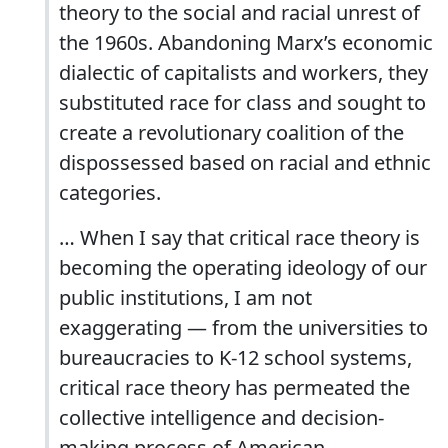
theory to the social and racial unrest of
the 1960s. Abandoning Marx’s economic
dialectic of capitalists and workers, they
substituted race for class and sought to
create a revolutionary coalition of the
dispossessed based on racial and ethnic
categories.
… When I say that critical race theory is
becoming the operating ideology of our
public institutions, I am not
exaggerating — from the universities to
bureaucracies to K-12 school systems,
critical race theory has permeated the
collective intelligence and decision-
making process of American