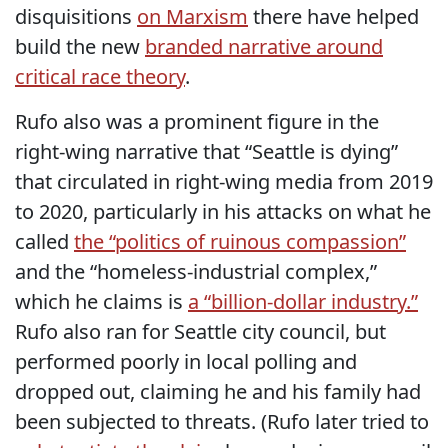
disquisitions
on Marxism
there have helped
build the new
branded narrative around
critical race theory
.
Rufo also was a prominent figure in the
right-wing narrative that “Seattle is dying”
that circulated in right-wing media from 2019
to 2020, particularly in his attacks on what he
called
the “politics of ruinous compassion”
and the “homeless-industrial complex,”
which he claims is
a “billion-dollar industry.”
Rufo also ran for Seattle city council, but
performed poorly in local polling and
dropped out, claiming he and his family had
been subjected to threats. (Rufo later tried to