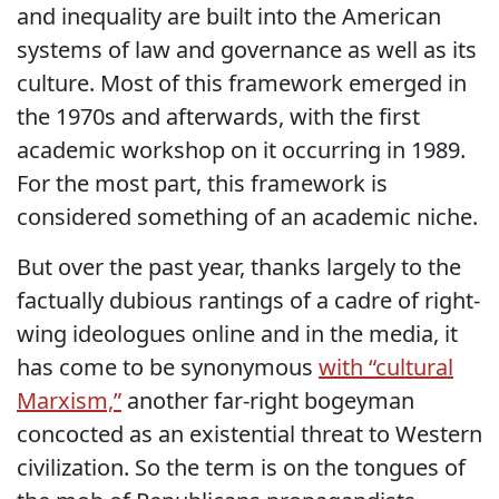
and inequality are built into the American
systems of law and governance as well as its
culture. Most of this framework emerged in
the 1970s and afterwards, with the first
academic workshop on it occurring in 1989.
For the most part, this framework is
considered something of an academic niche.
But over the past year, thanks largely to the
factually dubious rantings of a cadre of right-
wing ideologues online and in the media, it
has come to be synonymous
with “cultural
Marxism,”
another far-right bogeyman
concocted as an existential threat to Western
civilization. So the term is on the tongues of