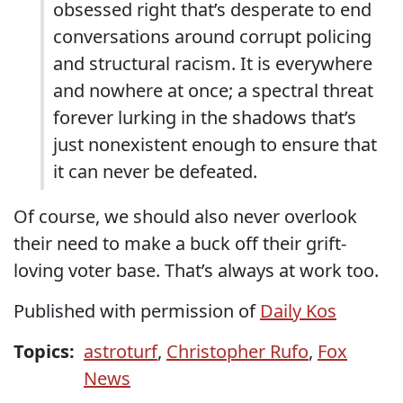
obsessed right that’s desperate to end
conversations around corrupt policing
and structural racism. It is everywhere
and nowhere at once; a spectral threat
forever lurking in the shadows that’s
just nonexistent enough to ensure that
it can never be defeated.
Of course, we should also never overlook
their need to make a buck off their grift-
loving voter base. That’s always at work too.
Published with permission of
Daily Kos
Topics:
astroturf
,
Christopher Rufo
,
Fox
News