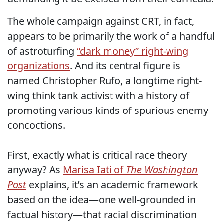
The whole campaign against CRT, in fact,
appears to be primarily the work of a handful
of astroturfing
“dark money” right-wing
organizations
. And its central figure is
named Christopher Rufo, a longtime right-
wing think tank activist with a history of
promoting various kinds of spurious enemy
concoctions.
First, exactly what is critical race theory
anyway? As
Marisa Iati of
The Washington
Post
explains, it’s an academic framework
based on the idea—one well-grounded in
factual history—that racial discrimination