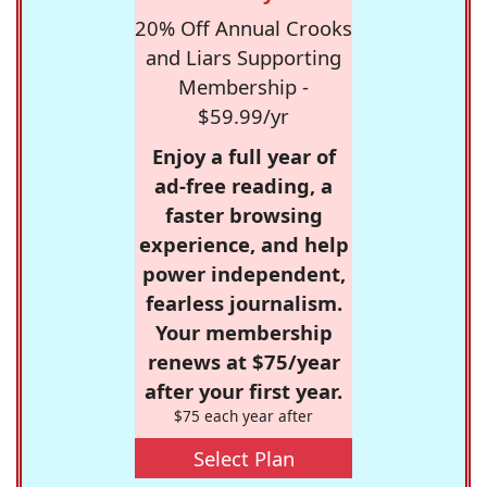
20% Off Annual Crooks
and Liars Supporting
Membership -
$59.99/yr
Enjoy a full year of
ad-free reading, a
faster browsing
experience, and help
power independent,
fearless journalism.
Your membership
renews at $75/year
after your first year.
$75 each year after
Select Plan