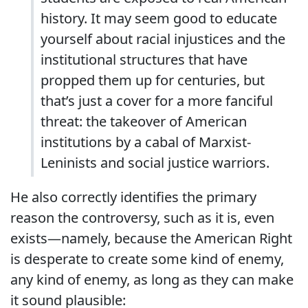
history. It may seem good to educate
yourself about racial injustices and the
institutional structures that have
propped them up for centuries, but
that’s just a cover for a more fanciful
threat: the takeover of American
institutions by a cabal of Marxist-
Leninists and social justice warriors.
He also correctly identifies the primary
reason the controversy, such as it is, even
exists—namely, because the American Right
is desperate to create some kind of enemy,
any kind of enemy, as long as they can make
it sound plausible: