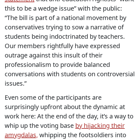
this to be a wedge issue” with the public:
“The bill is part of a national movement by
conservatives trying to sow a narrative of
students being indoctrinated by teachers.
Our members rightfully have expressed
outrage against this insult of their
professionalism to provide balanced
conversations with students on controversial
issues.”
Even some of the participants are
surprisingly upfront about the dynamic at
work here: At the end of the day, it’s a way to
whip up the voting base
by hijacking their
amygdalas,
whipping the footsoldiers into