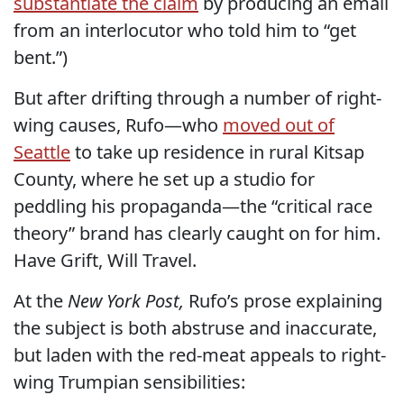
substantiate the claim
by producing an email
from an interlocutor who told him to “get
bent.”)
But after drifting through a number of right-
wing causes, Rufo—who
moved out of
Seattle
to take up residence in rural Kitsap
County, where he set up a studio for
peddling his propaganda—the “critical race
theory” brand has clearly caught on for him.
Have Grift, Will Travel.
At the
New York Post,
Rufo’s prose explaining
the subject is both abstruse and inaccurate,
but laden with the red-meat appeals to right-
wing Trumpian sensibilities: