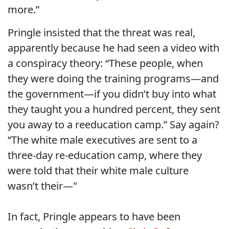
more.”
Pringle insisted that the threat was real,
apparently because he had seen a video with
a conspiracy theory: “These people, when
they were doing the training programs—and
the government—if you didn’t buy into what
they taught you a hundred percent, they sent
you away to a reeducation camp.” Say again?
“The white male executives are sent to a
three-day re-education camp, where they
were told that their white male culture
wasn’t their—"
In fact, Pringle appears to have been