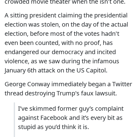
crowded movie theater when the isn't one.
A sitting president claiming the presidential
election was stolen, on the day of the actual
election, before most of the votes hadn't
even been counted, with no proof, has
endangered our democracy and incited
violence, as we saw during the infamous
January 6th attack on the US Capitol.
George Conway immediately began a Twitter
thread destroying Trump's faux lawsuit.
I’ve skimmed former guy’s complaint
against Facebook and it’s every bit as
stupid as you’d think it is.