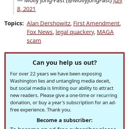
— Molly Jong-Fast (@MollyJongFast)
July
8, 2021
Topics:
Alan Dershowitz
,
First Amendment
,
Fox News
,
legal quackery
,
MAGA
scam
Can you help us out?
For over 22 years we have been exposing
Washington lies and untangling media deceit,
but social media is limiting our ability to attract
new readers. Please give a one-time or recurring
donation, or buy a year's subscription for an ad-
free experience. Thank you.
Become a subscriber: