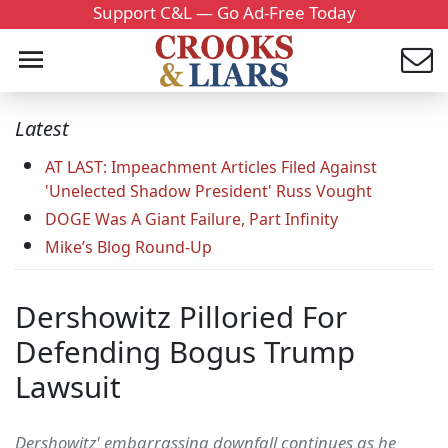
Support C&L — Go Ad-Free Today
Latest
AT LAST: Impeachment Articles Filed Against
'Unelected Shadow President' Russ Vought
DOGE Was A Giant Failure, Part Infinity
Mike’s Blog Round-Up
Dershowitz Pilloried For
Defending Bogus Trump
Lawsuit
Dershowitz' embarrassing downfall continues as he