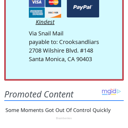
Kindest
Via Snail Mail
payable to: Crooksandliars
2708 Wilshire Blvd. #148
Santa Monica, CA 90403