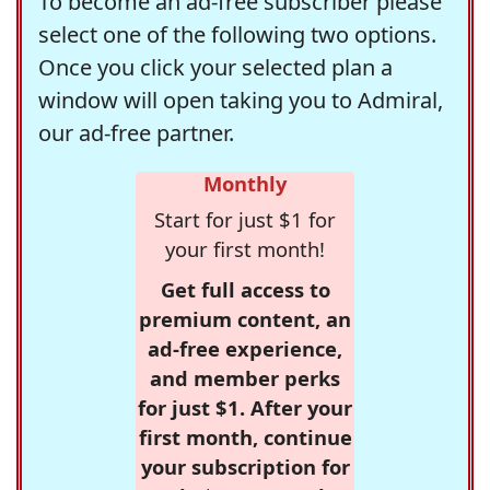
To become an ad-free subscriber please
select one of the following two options.
Once you click your selected plan a
window will open taking you to Admiral,
our ad-free partner.
Monthly
Start for just $1 for
your first month!
Get full access to
premium content, an
ad-free experience,
and member perks
for just $1. After your
first month, continue
your subscription for