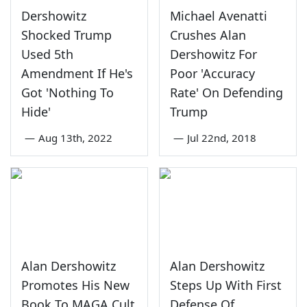
Dershowitz
Michael Avenatti
Shocked Trump
Crushes Alan
Used 5th
Dershowitz For
Amendment If He's
Poor 'Accuracy
Got 'Nothing To
Rate' On Defending
Hide'
Trump
—
Aug 13th, 2022
—
Jul 22nd, 2018
Alan Dershowitz
Alan Dershowitz
Promotes His New
Steps Up With First
Book To MAGA Cult
Defense Of