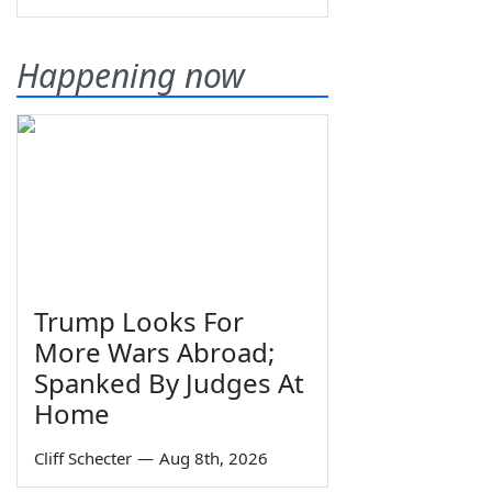
Happening now
Trump Looks For
More Wars Abroad;
Spanked By Judges At
Home
Cliff Schecter
—
Aug 8th, 2026