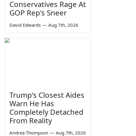
Conservatives Rage At
GOP Rep's Sneer
David Edwards
—
Aug 7th, 2026
Trump's Closest Aides
Warn He Has
Completely Detached
From Reality
Andrea Thompson
—
Aug 7th, 2026