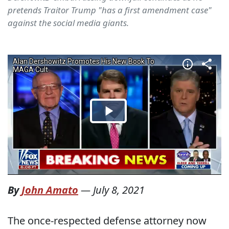
pretends Traitor Trump "has a first amendment case"
against the social media giants.
By
John Amato
—
July 8, 2021
The once-respected defense attorney now