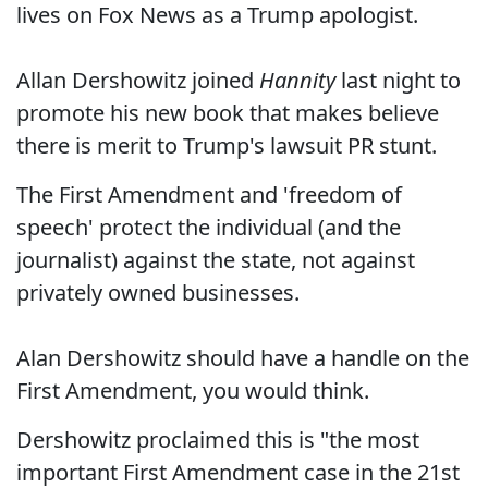
lives on Fox News as a Trump apologist.
Allan Dershowitz joined
Hannity
last night to
promote his new book that makes believe
there is merit to Trump's lawsuit PR stunt.
The First Amendment and 'freedom of
speech' protect the individual (and the
journalist) against the state, not against
privately owned businesses.
Alan Dershowitz should have a handle on the
First Amendment, you would think.
Dershowitz proclaimed this is "the most
important First Amendment case in the 21st