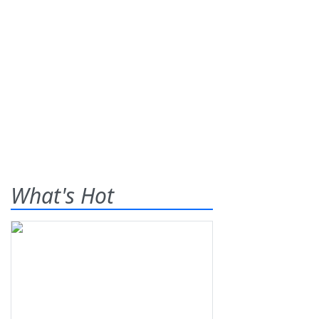
What's Hot