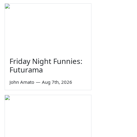
Friday Night Funnies:
Futurama
John Amato
—
Aug 7th, 2026