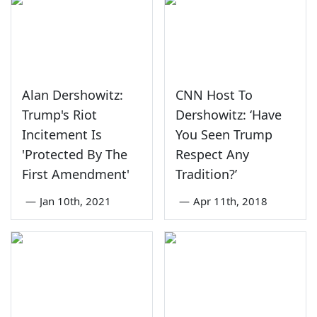
Alan Dershowitz:
CNN Host To
Trump's Riot
Dershowitz: ‘Have
Incitement Is
You Seen Trump
'Protected By The
Respect Any
First Amendment'
Tradition?’
—
Jan 10th, 2021
—
Apr 11th, 2018