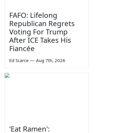
FAFO: Lifelong
Republican Regrets
Voting For Trump
After ICE Takes His
Fiancée
Ed Scarce
—
Aug 7th, 2026
'Eat Ramen':