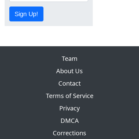
Sign Up!
Team
About Us
Contact
Terms of Service
Privacy
DMCA
Corrections