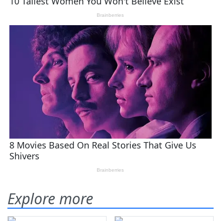
Explore more