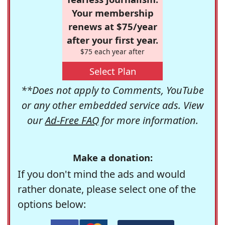
Your membership
renews at $75/year
after your first year.
$75 each year after
Select Plan
**Does not apply to Comments, YouTube
or any other embedded service ads. View
our
Ad-Free FAQ
for more information.
Make a donation:
If you don't mind the ads and would
rather donate, please select one of the
options below: