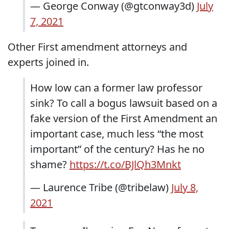
— George Conway (@gtconway3d)
July
7, 2021
Other First amendment attorneys and
experts joined in.
How low can a former law professor
sink? To call a bogus lawsuit based on a
fake version of the First Amendment an
important case, much less “the most
important” of the century? Has he no
shame?
https://t.co/BJlQh3Mnkt
— Laurence Tribe (@tribelaw)
July 8,
2021