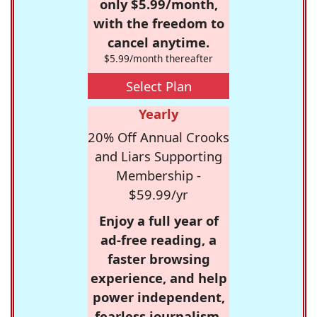
only $5.99/month,
with the freedom to
cancel anytime.
$5.99/month thereafter
Select Plan
Yearly
20% Off Annual Crooks
and Liars Supporting
Membership -
$59.99/yr
Enjoy a full year of
ad-free reading, a
faster browsing
experience, and help
power independent,
fearless journalism.