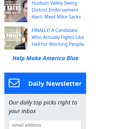
Hudson Valley Swing
District Endorsement
Alert: Meet Mike Sacks
FINALLY! A Candidate
Who Actually Fights Like
Hell for Working People.
Help Make America Blue
Daily Newsletter
Our daily top picks right to
your inbox