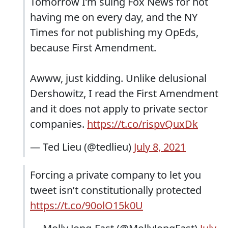
Tomorrow I’m suing Fox News for not
having me on every day, and the NY
Times for not publishing my OpEds,
because First Amendment.
Awww, just kidding. Unlike delusional
Dershowitz, I read the First Amendment
and it does not apply to private sector
companies.
https://t.co/rispvQuxDk
— Ted Lieu (@tedlieu)
July 8, 2021
Forcing a private company to let you
tweet isn’t constitutionally protected
https://t.co/90olO15k0U