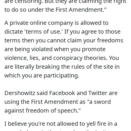
are censoring. But they are claiming the right
to do so under the First Amendment."
A private online company is allowed to
dictate 'terms of use.' If you agree to those
terms then you cannot claim your freedoms
are being violated when you promote
violence, lies, and conspiracy theories. You
are literally breaking the rules of the site in
which you are participating.
Dershowitz said Facebook and Twitter are
using the First Amendment as "a sword
against freedom of speech."
I believe you're not allowed to yell fire in a