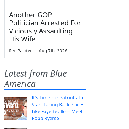
Another GOP
Politician Arrested For
Viciously Assaulting
His Wife
Red Painter
—
Aug 7th, 2026
Latest from Blue
America
It's Time For Patriots To
Start Taking Back Places
Like Fayetteville— Meet
Robb Ryerse