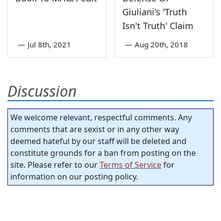
Giuliani's 'Truth
Isn't Truth' Claim
—
Jul 8th, 2021
—
Aug 20th, 2018
Discussion
We welcome relevant, respectful comments. Any
comments that are sexist or in any other way
deemed hateful by our staff will be deleted and
constitute grounds for a ban from posting on the
site. Please refer to our
Terms of Service
for
information on our posting policy.