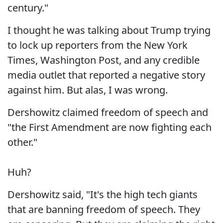
century."
I thought he was talking about Trump trying
to lock up reporters from the New York
Times, Washington Post, and any credible
media outlet that reported a negative story
against him. But alas, I was wrong.
Dershowitz claimed freedom of speech and
"the First Amendment are now fighting each
other."
Huh?
Dershowitz said, "It's the high tech giants
that are banning freedom of speech. They