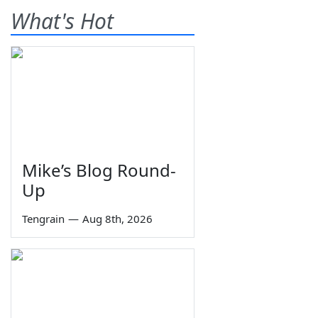
What's Hot
Mike’s Blog Round-
Up
Tengrain
—
Aug 8th, 2026