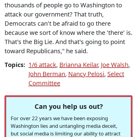
thousands of people go to Washington to
attack our government? That truth,
Democrats can't be afraid to go there
because we sort of know where the 'there' is.
That's the Big Lie. And that's going to point
toward Republicans," he said.
Topics:
1/6 attack
,
Brianna Keilar
,
Joe Walsh
,
John Berman
,
Nancy Pelosi
,
Select
Committee
Can you help us out?
For over 22 years we have been exposing
Washington lies and untangling media deceit,
but social media is limiting our ability to attract