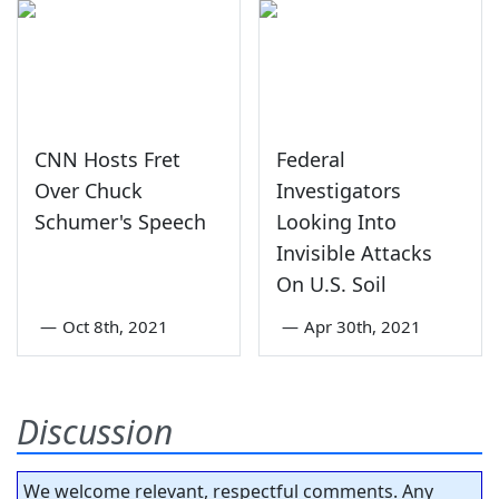
CNN Hosts Fret
Federal
Over Chuck
Investigators
Schumer's Speech
Looking Into
Invisible Attacks
On U.S. Soil
—
Oct 8th, 2021
—
Apr 30th, 2021
Discussion
We welcome relevant, respectful comments. Any