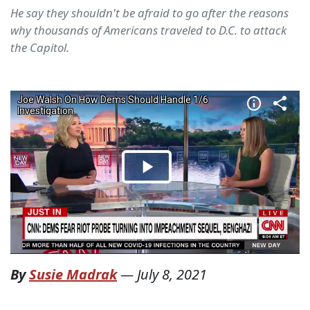
He say they shouldn't be afraid to go after the reasons
why thousands of Americans traveled to D.C. to attack
the Capitol.
By
Susie Madrak
—
July 8, 2021