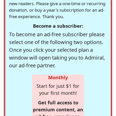
new readers. Please give a one-time or recurring
donation, or buy a year's subscription for an ad-
free experience. Thank you.
Become a subscriber:
To become an ad-free subscriber please
select one of the following two options.
Once you click your selected plan a
window will open taking you to Admiral,
our ad-free partner.
Monthly
Start for just $1 for
your first month!
Get full access to
premium content, an