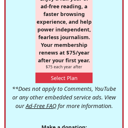
ad-free reading, a
faster browsing
experience, and help
power independent,
fearless journalism.
Your membership
renews at $75/year
after your first year.
$75 each year after
Select Plan
**Does not apply to Comments, YouTube
or any other embedded service ads. View
our
Ad-Free FAQ
for more information.
Make a donation: