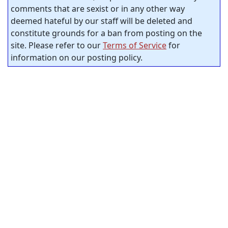
comments that are sexist or in any other way
deemed hateful by our staff will be deleted and
constitute grounds for a ban from posting on the
site. Please refer to our
Terms of Service
for
information on our posting policy.