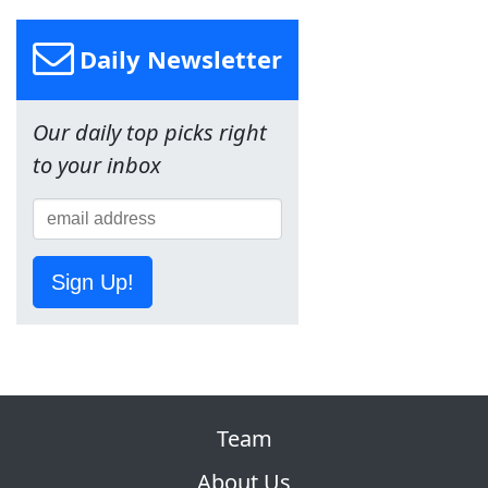
Daily Newsletter
Our daily top picks right
to your inbox
Sign Up!
Team
About Us