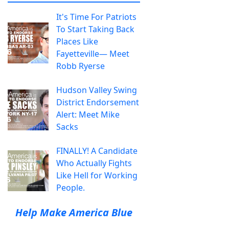
It's Time For Patriots
To Start Taking Back
Places Like
Fayetteville— Meet
Robb Ryerse
Hudson Valley Swing
District Endorsement
Alert: Meet Mike
Sacks
FINALLY! A Candidate
Who Actually Fights
Like Hell for Working
People.
Help Make America Blue