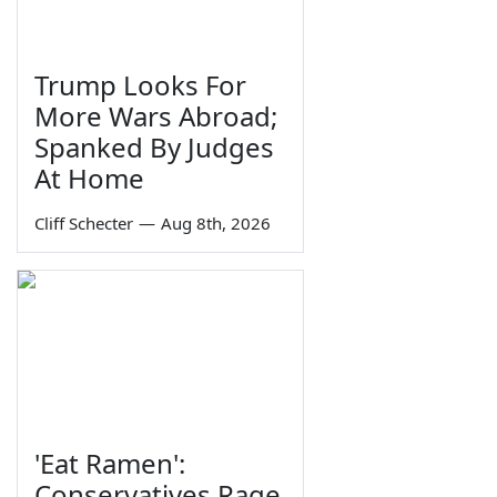
Trump Looks For
More Wars Abroad;
Spanked By Judges
At Home
Cliff Schecter
—
Aug 8th, 2026
'Eat Ramen':
Conservatives Rage