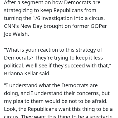
After a segment on how Democrats are
strategizing to keep Republicans from
turning the 1/6 investigation into a circus,
CNN's New Day brought on former GOPer
Joe Walsh.
"What is your reaction to this strategy of
Democrats? They're trying to keep it less
political. We'll see if they succeed with that,"
Brianna Keilar said.
"I understand what the Democrats are
doing, and I understand their concerns, but
my plea to them would be not to be afraid.
Look, the Republicans want this thing to be a
circus. They want this thing to be a spectacle.