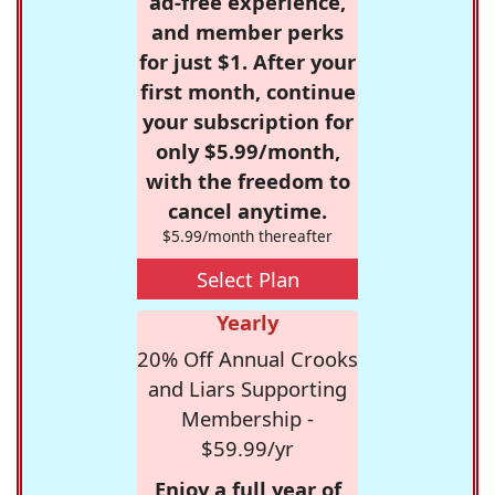
ad-free experience,
and member perks
for just $1. After your
first month, continue
your subscription for
only $5.99/month,
with the freedom to
cancel anytime.
$5.99/month thereafter
Select Plan
Yearly
20% Off Annual Crooks
and Liars Supporting
Membership -
$59.99/yr
Enjoy a full year of