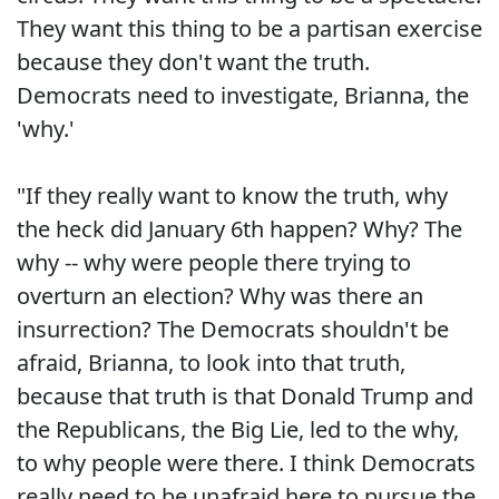
They want this thing to be a partisan exercise
because they don't want the truth.
Democrats need to investigate, Brianna, the
'why.'
"If they really want to know the truth, why
the heck did January 6th happen? Why? The
why -- why were people there trying to
overturn an election? Why was there an
insurrection? The Democrats shouldn't be
afraid, Brianna, to look into that truth,
because that truth is that Donald Trump and
the Republicans, the Big Lie, led to the why,
to why people were there. I think Democrats
really need to be unafraid here to pursue the