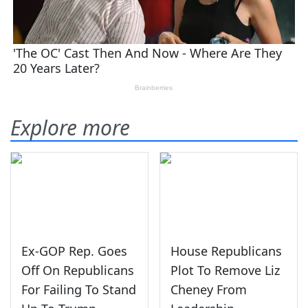
Explore more
Ex-GOP Rep. Goes
House Republicans
Off On Republicans
Plot To Remove Liz
For Failing To Stand
Cheney From