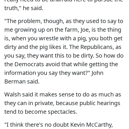
truth," he said.
"The problem, though, as they used to say to
me growing up on the farm, Joe, is the thing
is, when you wrestle with a pig, you both get
dirty and the pig likes it. The Republicans, as
you say, they want this to be dirty. So how do
the Democrats avoid that while getting the
information you say they want?" John
Berman said.
Walsh said it makes sense to do as much as
they can in private, because public hearings
tend to become spectacles.
"I think there's no doubt Kevin McCarthy,