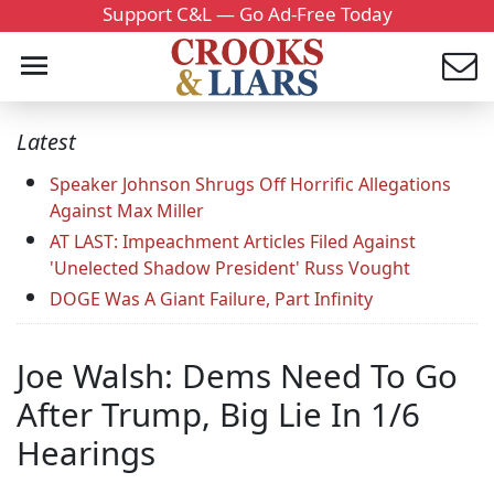
Support C&L — Go Ad-Free Today
Latest
Speaker Johnson Shrugs Off Horrific Allegations
Against Max Miller
AT LAST: Impeachment Articles Filed Against
'Unelected Shadow President' Russ Vought
DOGE Was A Giant Failure, Part Infinity
Joe Walsh: Dems Need To Go
After Trump, Big Lie In 1/6
Hearings