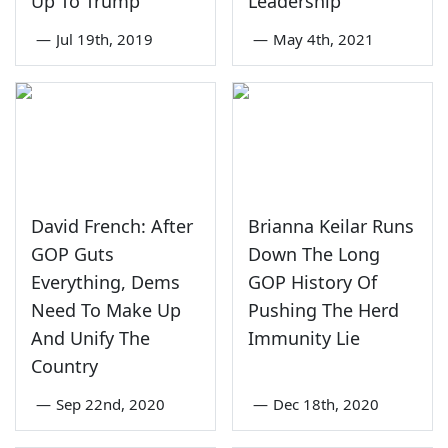
Up To Trump
Leadership
—
Jul 19th, 2019
—
May 4th, 2021
David French: After
Brianna Keilar Runs
GOP Guts
Down The Long
Everything, Dems
GOP History Of
Need To Make Up
Pushing The Herd
And Unify The
Immunity Lie
Country
—
Sep 22nd, 2020
—
Dec 18th, 2020