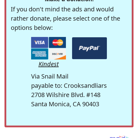
If you don't mind the ads and would
rather donate, please select one of the
options below:
Kindest
Via Snail Mail
payable to: Crooksandliars
2708 Wilshire Blvd. #148
Santa Monica, CA 90403