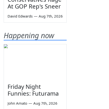
At GOP Rep's Sneer
David Edwards
—
Aug 7th, 2026
Happening now
Friday Night
Funnies: Futurama
John Amato
—
Aug 7th, 2026