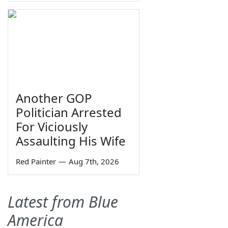
Another GOP
Politician Arrested
For Viciously
Assaulting His Wife
Red Painter
—
Aug 7th, 2026
Latest from Blue
America