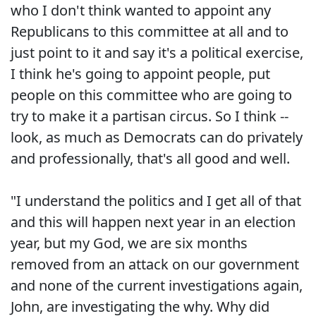
who I don't think wanted to appoint any
Republicans to this committee at all and to
just point to it and say it's a political exercise,
I think he's going to appoint people, put
people on this committee who are going to
try to make it a partisan circus. So I think --
look, as much as Democrats can do privately
and professionally, that's all good and well.
"I understand the politics and I get all of that
and this will happen next year in an election
year, but my God, we are six months
removed from an attack on our government
and none of the current investigations again,
John, are investigating the why. Why did