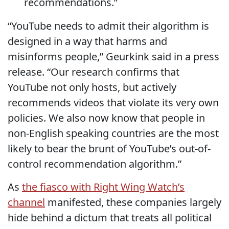
recommendations.”
“YouTube needs to admit their algorithm is
designed in a way that harms and
misinforms people,” Geurkink
said in a press
release
. “Our research confirms that
YouTube not only hosts, but actively
recommends videos that violate its very own
policies. We also now know that people in
non-English speaking countries are the most
likely to bear the brunt of YouTube’s out-of-
control recommendation algorithm.”
As
the fiasco with Right Wing Watch’s
channel
manifested, these companies largely
hide behind a dictum that treats all political