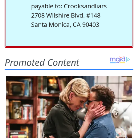
payable to: Crooksandliars
2708 Wilshire Blvd. #148
Santa Monica, CA 90403