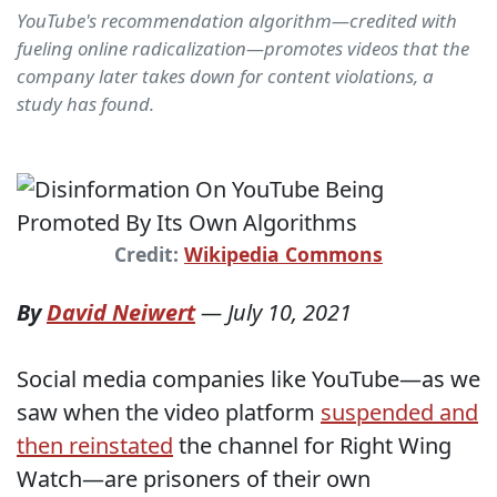
YouTube's recommendation algorithm—credited with
fueling online radicalization—promotes videos that the
company later takes down for content violations, a
study has found.
Credit:
Wikipedia Commons
By
David Neiwert
—
July 10, 2021
Social media companies like YouTube—as we
saw when the video platform
suspended and
then reinstated
the channel for Right Wing
Watch—are prisoners of their own