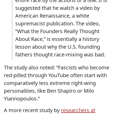
entire race by the actions of a few. It is
suggested that he watch a video by
American Renaissance, a white
supremacist publication. The video,
“What the Founders Really Thought
About Race,” is essentially a history
lesson about why the U.S. founding
fathers thought race-mixing was bad.
The study also noted: “Fascists who become
red-pilled through YouTube often start with
comparatively less extreme right-wing
personalities, like Ben Shapiro or Milo
Yiannopoulos.”
A more recent study by
researchers at