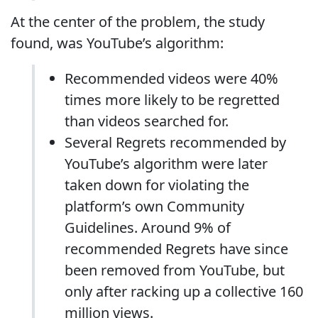
At the center of the problem, the study
found, was YouTube’s algorithm:
Recommended videos were 40%
times more likely to be regretted
than videos searched for.
Several Regrets recommended by
YouTube’s algorithm were later
taken down for violating the
platform’s own Community
Guidelines. Around 9% of
recommended Regrets have since
been removed from YouTube, but
only after racking up a collective 160
million views.