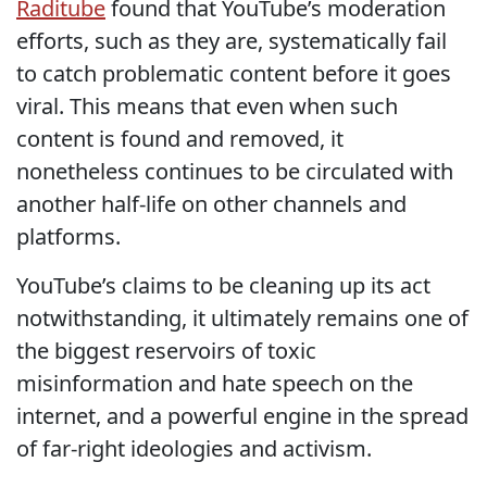
Raditube
found that YouTube’s moderation
efforts, such as they are, systematically fail
to catch problematic content before it goes
viral. This means that even when such
content is found and removed, it
nonetheless continues to be circulated with
another half-life on other channels and
platforms.
YouTube’s claims to be cleaning up its act
notwithstanding, it ultimately remains one of
the biggest reservoirs of toxic
misinformation and hate speech on the
internet, and a powerful engine in the spread
of far-right ideologies and activism.