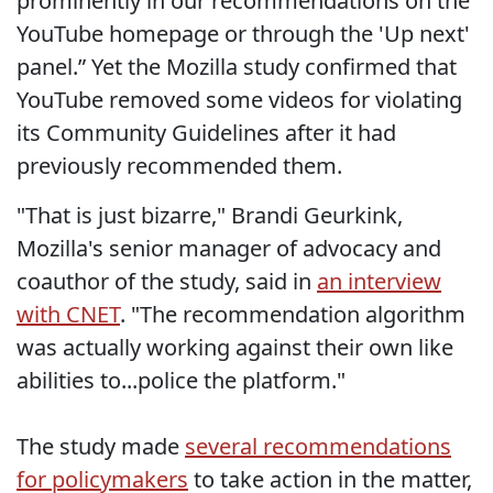
prominently in our recommendations on the
YouTube homepage or through the 'Up next'
panel.” Yet the Mozilla study confirmed that
YouTube removed some videos for violating
its Community Guidelines after it had
previously recommended them.
"That is just bizarre," Brandi Geurkink,
Mozilla's senior manager of advocacy and
coauthor of the study, said in
an interview
with CNET
. "The recommendation algorithm
was actually working against their own like
abilities to...police the platform."
The study made
several recommendations
for policymakers
to take action in the matter,