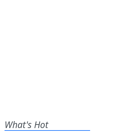
What's Hot