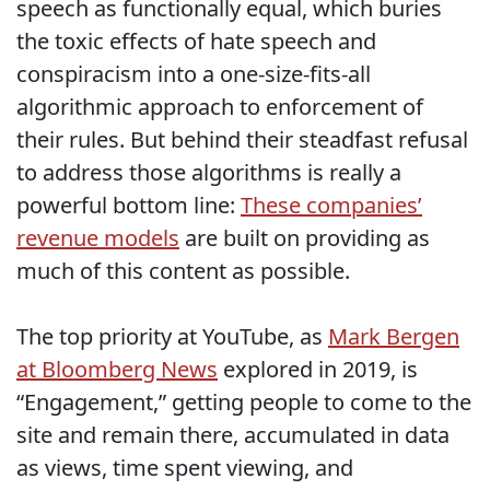
speech as functionally equal, which buries
the toxic effects of hate speech and
conspiracism into a one-size-fits-all
algorithmic approach to enforcement of
their rules. But behind their steadfast refusal
to address those algorithms is really a
powerful bottom line:
These companies’
revenue models
are built on providing as
much of this content as possible.
The top priority at YouTube, as
Mark Bergen
at Bloomberg News
explored in 2019, is
“Engagement,” getting people to come to the
site and remain there, accumulated in data
as views, time spent viewing, and