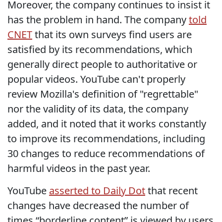
Moreover, the company continues to insist it
has the problem in hand. The company
told
CNET
that its own surveys find users are
satisfied by its recommendations, which
generally direct people to authoritative or
popular videos. YouTube can't properly
review Mozilla's definition of "regrettable"
nor the validity of its data, the company
added, and it noted that it works constantly
to improve its recommendations, including
30 changes to reduce recommendations of
harmful videos in the past year.
YouTube
asserted to Daily Dot
that recent
changes have decreased the number of
times “borderline content” is viewed by users