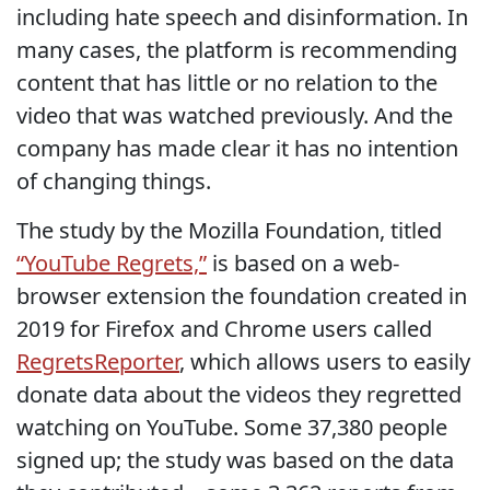
including hate speech and disinformation. In
many cases, the platform is recommending
content that has little or no relation to the
video that was watched previously. And the
company has made clear it has no intention
of changing things.
The study by the Mozilla Foundation, titled
“YouTube Regrets,”
is based on a web-
browser extension the foundation created in
2019 for Firefox and Chrome users called
RegretsReporter
, which allows users to easily
donate data about the videos they regretted
watching on YouTube. Some 37,380 people
signed up; the study was based on the data