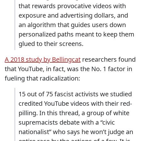
that rewards provocative videos with
exposure and advertising dollars, and
an algorithm that guides users down
personalized paths meant to keep them
glued to their screens.
A 2018 study by Bellingcat
researchers found
that YouTube, in fact, was the No. 1 factor in
fueling that radicalization:
15 out of 75 fascist activists we studied
credited YouTube videos with their red-
pilling. In this thread, a group of white
supremacists debate with a “civic
nationalist” who says he won’t judge an