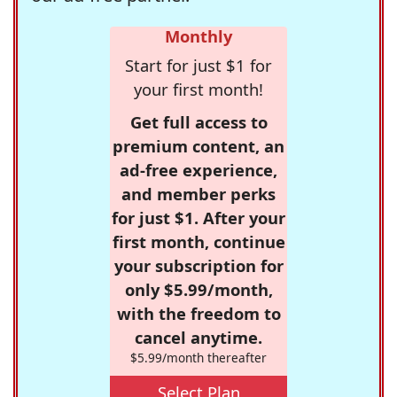
Monthly
Start for just $1 for
your first month!
Get full access to
premium content, an
ad-free experience,
and member perks
for just $1. After your
first month, continue
your subscription for
only $5.99/month,
with the freedom to
cancel anytime.
$5.99/month thereafter
Select Plan