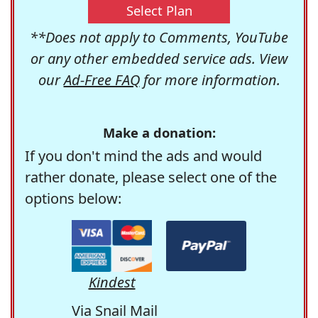
Select Plan
**Does not apply to Comments, YouTube
or any other embedded service ads. View
our
Ad-Free FAQ
for more information.
Make a donation:
If you don't mind the ads and would
rather donate, please select one of the
options below:
Kindest
Via Snail Mail