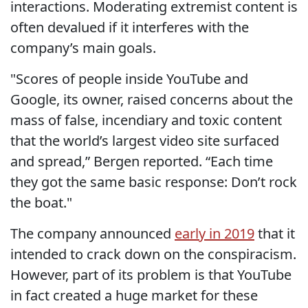
interactions. Moderating extremist content is
often devalued if it interferes with the
company’s main goals.
"Scores of people inside YouTube and
Google, its owner, raised concerns about the
mass of false, incendiary and toxic content
that the world’s largest video site surfaced
and spread,” Bergen reported. “Each time
they got the same basic response: Don’t rock
the boat."
The company announced
early in 2019
that it
intended to crack down on the conspiracism.
However, part of its problem is that YouTube
in fact created a huge market for these