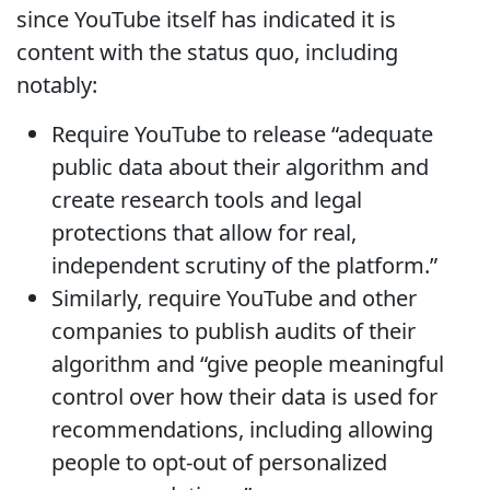
since YouTube itself has indicated it is
content with the status quo, including
notably:
Require YouTube to release “adequate
public data about their algorithm and
create research tools and legal
protections that allow for real,
independent scrutiny of the platform.”
Similarly, require YouTube and other
companies to publish audits of their
algorithm and “give people meaningful
control over how their data is used for
recommendations, including allowing
people to opt-out of personalized