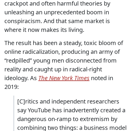
crackpot and often harmful theories by
unleashing an unprecedented boom in
conspiracism. And that same market is
where it now makes its living.
The result has been a steady, toxic bloom of
online radicalization, producing an army of
“redpilled” young men disconnected from
reality and caught up in radical-right
ideology. As
The
New York Times
noted in
2019:
[C]ritics and independent researchers
say YouTube has inadvertently created a
dangerous on-ramp to extremism by
combining two things: a business model