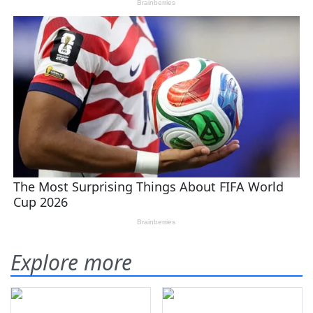
Explore more