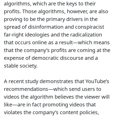
algorithms, which are the keys to their
profits. Those algorithms, however, are also
proving to be the primary drivers in the
spread of disinformation and conspiracist
far-right ideologies and the radicalization
that occurs online as a result—which means
that the company’s profits are coming at the
expense of democratic discourse and a
stable society.
A recent study demonstrates that YouTube’s
recommendations—which send users to
videos the algorithm believes the viewer will
like—are in fact promoting videos that
violates the company’s content policies,