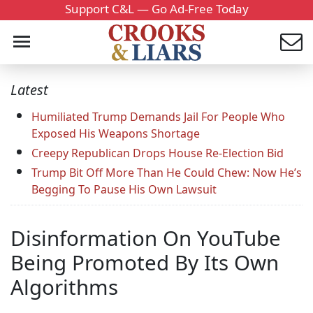
Support C&L — Go Ad-Free Today
Latest
Humiliated Trump Demands Jail For People Who
Exposed His Weapons Shortage
Creepy Republican Drops House Re-Election Bid
Trump Bit Off More Than He Could Chew: Now He’s
Begging To Pause His Own Lawsuit
Disinformation On YouTube
Being Promoted By Its Own
Algorithms