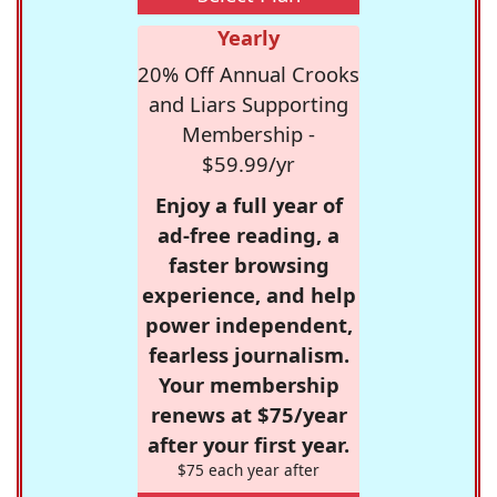
Yearly
20% Off Annual Crooks
and Liars Supporting
Membership -
$59.99/yr
Enjoy a full year of
ad-free reading, a
faster browsing
experience, and help
power independent,
fearless journalism.
Your membership
renews at $75/year
after your first year.
$75 each year after