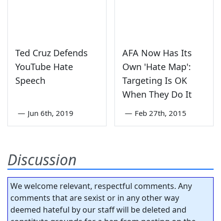
Ted Cruz Defends
AFA Now Has Its
YouTube Hate
Own 'Hate Map':
Speech
Targeting Is OK
When They Do It
—
Jun 6th, 2019
—
Feb 27th, 2015
Discussion
We welcome relevant, respectful comments. Any
comments that are sexist or in any other way
deemed hateful by our staff will be deleted and