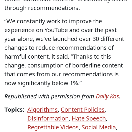
through recommendations.
“We constantly work to improve the
experience on YouTube and over the past
year alone, we’ve launched over 30 different
changes to reduce recommendations of
harmful content, it said. “Thanks to this
change, consumption of borderline content
that comes from our recommendations is
now significantly below 1%.”
Republished with permission from
Daily Kos
.
Topics:
Algorithms
,
Content Policies
,
Disinformation
,
Hate Speech
,
Regrettable Videos
,
Social Media
,