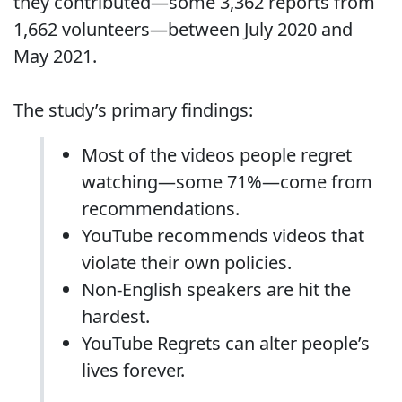
they contributed—some 3,362 reports from
1,662 volunteers—between July 2020 and
May 2021.
The study’s primary findings:
Most of the videos people regret
watching—some 71%—come from
recommendations.
YouTube recommends videos that
violate their own policies.
Non-English speakers are hit the
hardest.
YouTube Regrets can alter people’s
lives forever.