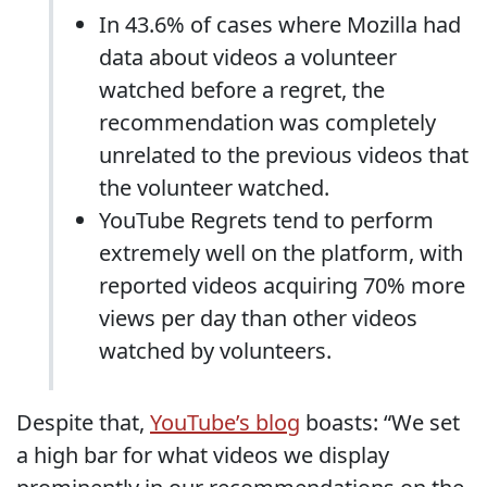
In 43.6% of cases where Mozilla had
data about videos a volunteer
watched before a regret, the
recommendation was completely
unrelated to the previous videos that
the volunteer watched.
YouTube Regrets tend to perform
extremely well on the platform, with
reported videos acquiring 70% more
views per day than other videos
watched by volunteers.
Despite that,
YouTube’s blog
boasts: “We set
a high bar for what videos we display