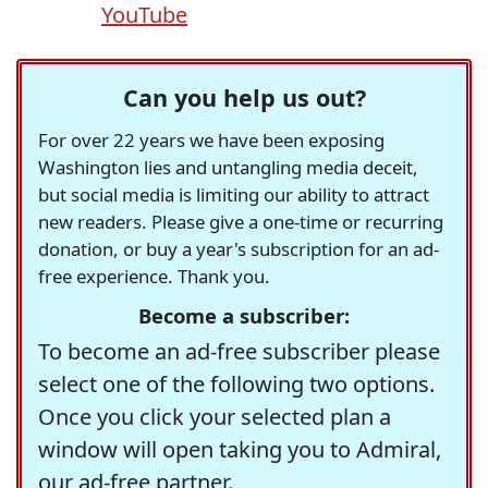
YouTube
Can you help us out?
For over 22 years we have been exposing
Washington lies and untangling media deceit,
but social media is limiting our ability to attract
new readers. Please give a one-time or recurring
donation, or buy a year's subscription for an ad-
free experience. Thank you.
Become a subscriber:
To become an ad-free subscriber please
select one of the following two options.
Once you click your selected plan a
window will open taking you to Admiral,
our ad-free partner.