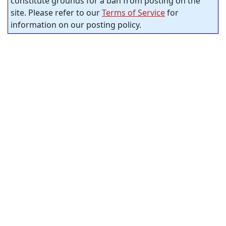
constitute grounds for a ban from posting on the
site. Please refer to our
Terms of Service
for
information on our posting policy.