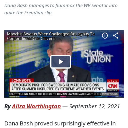
Dana Bash manages to flummox the WV Senator into
quite the Freudian slip.
By
Aliza Worthington
—
September 12, 2021
Dana Bash proved surprisingly effective in