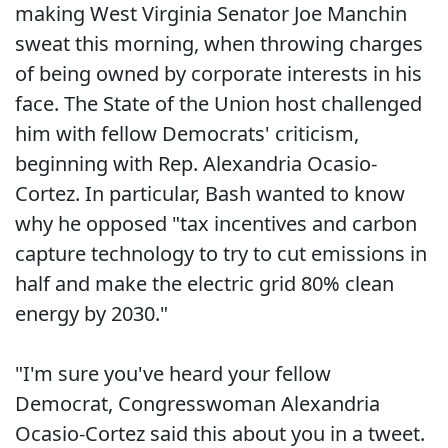
making West Virginia Senator Joe Manchin
sweat this morning, when throwing charges
of being owned by corporate interests in his
face. The State of the Union host challenged
him with fellow Democrats' criticism,
beginning with Rep. Alexandria Ocasio-
Cortez. In particular, Bash wanted to know
why he opposed "tax incentives and carbon
capture technology to try to cut emissions in
half and make the electric grid 80% clean
energy by 2030."
"I'm sure you've heard your fellow
Democrat, Congresswoman Alexandria
Ocasio-Cortez said this about you in a tweet.