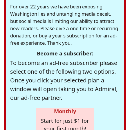
For over 22 years we have been exposing
Washington lies and untangling media deceit,
but social media is limiting our ability to attract
new readers. Please give a one-time or recurring
donation, or buy a year's subscription for an ad-
free experience. Thank you.
Become a subscriber:
To become an ad-free subscriber please
select one of the following two options.
Once you click your selected plan a
window will open taking you to Admiral,
our ad-free partner.
Monthly
Start for just $1 for
your first month!