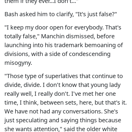
them if they ever...I don't..."
Bash asked him to clarify, "It's just false?"
"I keep my door open for everybody. That's
totally false," Manchin dismissed, before
launching into his trademark bemoaning of
divisions, with a side of condescending
misogyny.
"Those type of superlatives that continue to
divide, divide. I don't know that young lady
really well, I really don't. I've met her one
time, I think, between sets, here, but that's it.
We have not had any conversations. She's
just speculating and saying things because
she wants attention," said the older white