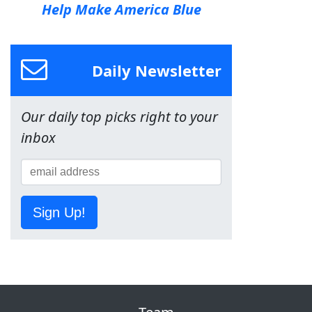
Help Make America Blue
Daily Newsletter
Our daily top picks right to your
inbox
Sign Up!