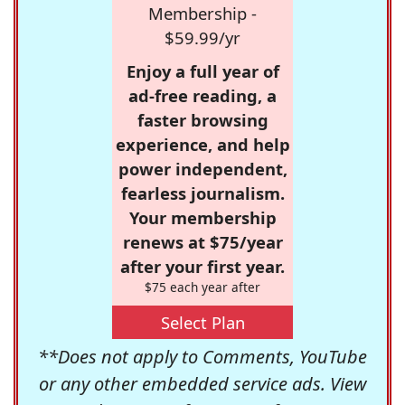
Membership -
$59.99/yr
Enjoy a full year of
ad-free reading, a
faster browsing
experience, and help
power independent,
fearless journalism.
Your membership
renews at $75/year
after your first year.
$75 each year after
Select Plan
**Does not apply to Comments, YouTube
or any other embedded service ads. View