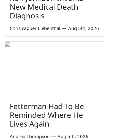
New Medical Death
Diagnosis
Chris capper Liebenthal
—
Aug 5th, 2026
Fetterman Had To Be
Reminded Where He
Lives Again
Andrea Thompson
—
Aug 5th, 2026