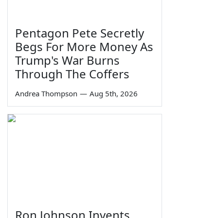
Pentagon Pete Secretly
Begs For More Money As
Trump's War Burns
Through The Coffers
Andrea Thompson
—
Aug 5th, 2026
Ron Johnson Invents