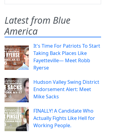
Latest from Blue
America
It's Time For Patriots To Start
Taking Back Places Like
Fayetteville— Meet Robb
Ryerse
Hudson Valley Swing District
Endorsement Alert: Meet
Mike Sacks
FINALLY! A Candidate Who
Actually Fights Like Hell for
Working People.