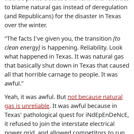
to blame natural gas instead of deregulation
(and Republicans) for the disaster in Texas
over the winter.
"The facts I've given you, the transition
[to
clean energy]
is happening. Reliability. Look
what happened in Texas. It was natural gas
that basically shut down in Texas that caused
all that horrible carnage to people. It was
awful."
Yeah, it was awful. But
not because natural
gas is unreliable
. It was awful because in
Texas' pathological quest for iNdEpEnDeNcE,
it refused to join the interstate electrical
power grid, and allowed competitors to run