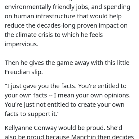
environmentally friendly jobs, and spending
on human infrastructure that would help
reduce the decades-long proven impact on
the climate crisis to which he feels
impervious.
Then he gives the game away with this little
Freudian slip.
"I just gave you the facts. You're entitled to
your own facts -- I mean your own opinions.
You're just not entitled to create your own
facts to support it."
Kellyanne Conway would be proud. She'd
also be proud because Manchin then decides