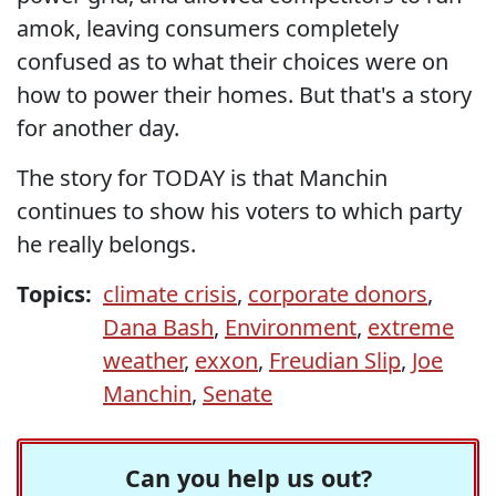
amok, leaving consumers completely
confused as to what their choices were on
how to power their homes. But that's a story
for another day.
The story for TODAY is that Manchin
continues to show his voters to which party
he really belongs.
Topics:
climate crisis
,
corporate donors
,
Dana Bash
,
Environment
,
extreme
weather
,
exxon
,
Freudian Slip
,
Joe
Manchin
,
Senate
Can you help us out?