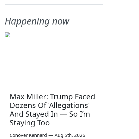
Happening now
Max Miller: Trump Faced
Dozens Of 'Allegations'
And Stayed In — So I’m
Staying Too
Conover Kennard
—
Aug 5th, 2026