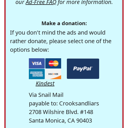
our
Ad-Free FAQ
for more information.
Make a donation:
If you don't mind the ads and would
rather donate, please select one of the
options below:
Kindest
Via Snail Mail
payable to: Crooksandliars
2708 Wilshire Blvd. #148
Santa Monica, CA 90403