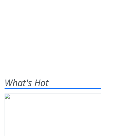
What's Hot