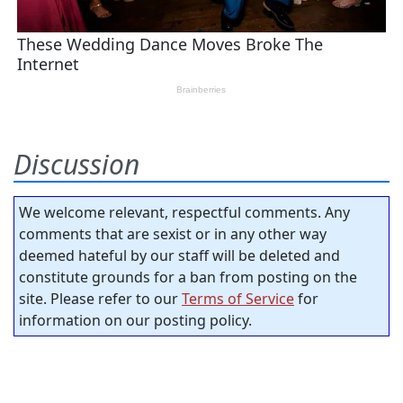
Discussion
We welcome relevant, respectful comments. Any
comments that are sexist or in any other way
deemed hateful by our staff will be deleted and
constitute grounds for a ban from posting on the
site. Please refer to our
Terms of Service
for
information on our posting policy.