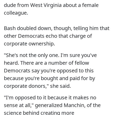
dude from West Virginia about a female
colleague.
Bash doubled down, though, telling him that
other Democrats echo that charge of
corporate ownership.
"She's not the only one. I'm sure you've
heard. There are a number of fellow
Democrats say you're opposed to this
because you're bought and paid for by
corporate donors," she said.
"I'm opposed to it because it makes no
sense at all," generalized Manchin, of the
science behind creating more