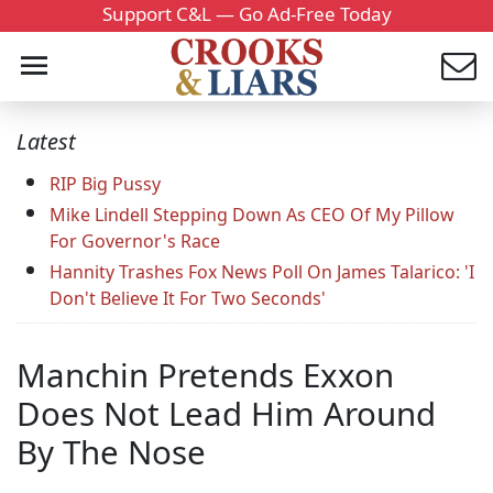
Support C&L — Go Ad-Free Today
Latest
RIP Big Pussy
Mike Lindell Stepping Down As CEO Of My Pillow
For Governor's Race
Hannity Trashes Fox News Poll On James Talarico: 'I
Don't Believe It For Two Seconds'
Manchin Pretends Exxon
Does Not Lead Him Around
By The Nose