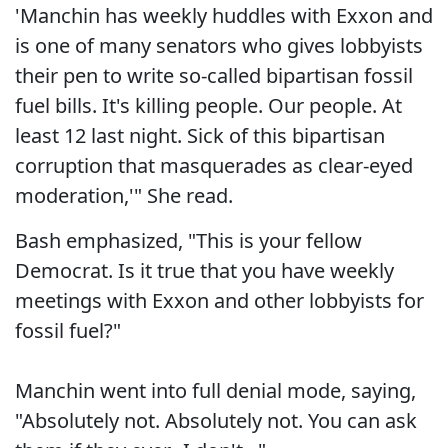
'Manchin has weekly huddles with Exxon and
is one of many senators who gives lobbyists
their pen to write so-called bipartisan fossil
fuel bills. It's killing people. Our people. At
least 12 last night. Sick of this bipartisan
corruption that masquerades as clear-eyed
moderation,'" She read.
Bash emphasized, "This is your fellow
Democrat. Is it true that you have weekly
meetings with Exxon and other lobbyists for
fossil fuel?"
Manchin went into full denial mode, saying,
"Absolutely not. Absolutely not. You can ask