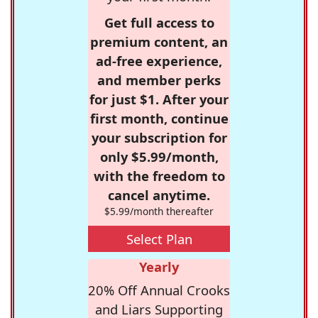
Get full access to
premium content, an
ad-free experience,
and member perks
for just $1. After your
first month, continue
your subscription for
only $5.99/month,
with the freedom to
cancel anytime.
$5.99/month thereafter
Select Plan
Yearly
20% Off Annual Crooks
and Liars Supporting