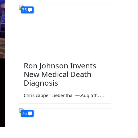
35
Ron Johnson Invents
New Medical Death
Diagnosis
Chris capper Liebenthal
—
Aug 5th, 2026
76