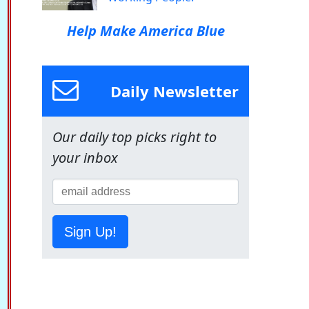
Help Make America Blue
Daily Newsletter
Our daily top picks right to
your inbox
Sign Up!