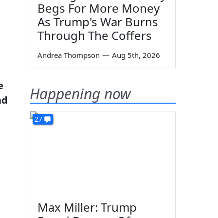
Begs For More Money
As Trump's War Burns
Through The Coffers
Andrea Thompson
—
Aug 5th, 2026
e
Happening now
ad
27
Max Miller: Trump