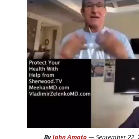
By
John Amato
—
September 22, 