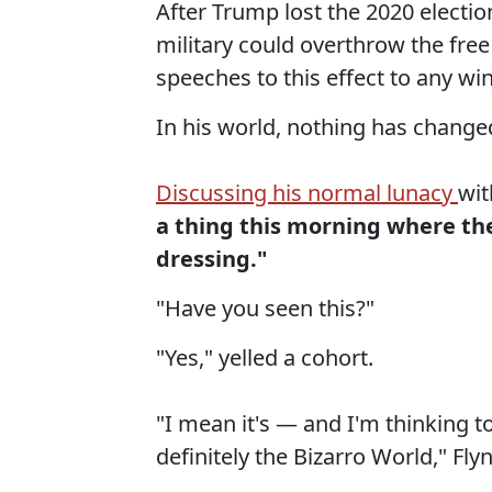
After Trump lost the 2020 electio
military could overthrow the free
speeches to this effect to any win
In his world, nothing has changed 
Discussing his normal lunacy
wit
a thing this morning where the
dressing."
"Have you seen this?"
"Yes," yelled a cohort.
"I mean it's — and I'm thinking to 
definitely the Bizarro World," Flyn