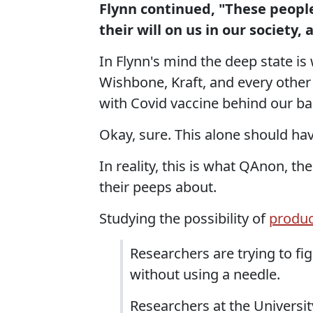
Flynn continued, "These peopl
their will on us in our society, 
In Flynn's mind the deep state i
Wishbone, Kraft, and every other
with Covid vaccine behind our ba
Okay, sure. This alone should ha
In reality, this is what QAnon, t
their peeps about.
Studying the possibility of
produc
Researchers are trying to fi
without using a needle.
Researchers at the Universit