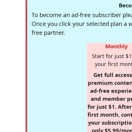
Beco
To become an ad-free subscriber plea
Once you click your selected plan a 
free partner.
Monthly
Start for just $1
your first mon
Get full access
premium conten
ad-free experie
and member p
for just $1. Afte
first month, con
your subscriptio
only $5.99/mo