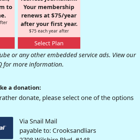
om to
Your membership
e.
renews at $75/year
fter
after your first year.
$75 each year after
Select Plan
be or any other embedded service ads. View our
Q
for more information.
ke a donation:
rather donate, please select one of the options
Via Snail Mail
payable to: Crooksandliars
2708 Wilshire Blvd. #148