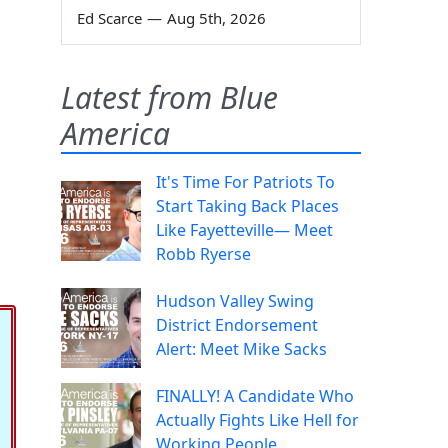
Ed Scarce
—
Aug 5th, 2026
Latest from Blue
America
It's Time For Patriots To
Start Taking Back Places
Like Fayetteville— Meet
Robb Ryerse
Hudson Valley Swing
District Endorsement
Alert: Meet Mike Sacks
FINALLY! A Candidate Who
Actually Fights Like Hell for
Working People.