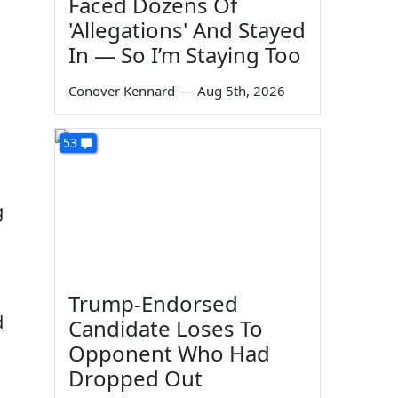
Faced Dozens Of
'Allegations' And Stayed
In — So I’m Staying Too
Conover Kennard
—
Aug 5th, 2026
53
g
Trump-Endorsed
d
Candidate Loses To
Opponent Who Had
Dropped Out