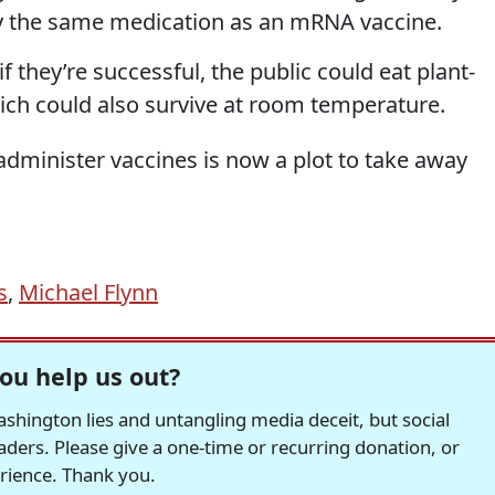
ry the same medication as an mRNA vaccine.
 they’re successful, the public could eat plant-
h could also survive at room temperature.
administer vaccines is now a plot to take away
s
,
Michael Flynn
ou help us out?
hington lies and untangling media deceit, but social
readers. Please give a one-time or recurring donation, or
erience. Thank you.