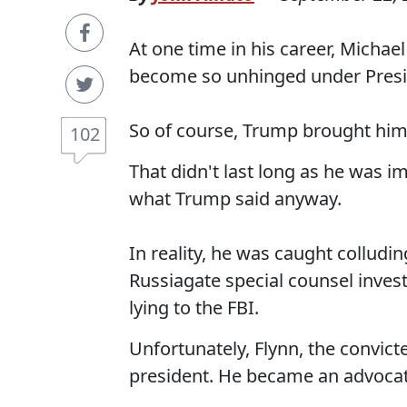
At one time in his career, Michae
become so unhinged under Presid
So of course, Trump brought him 
102
That didn't last long as he was im
what Trump said anyway.
In reality, he was caught colludi
Russiagate special counsel invest
lying to the FBI.
Unfortunately, Flynn, the convict
president. He became an advocate