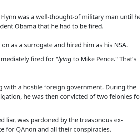
l Flynn was a well-thought-of military man until h
ent Obama that he had to be fired.
on as a surrogate and hired him as his NSA.
mediately fired for "
lying
to Mike Pence." That's
ng with a hostile foreign government. During the
igation, he was then convicted of two felonies fo
ed liar, was pardoned by the treasonous ex-
 for QAnon and all their conspiracies.