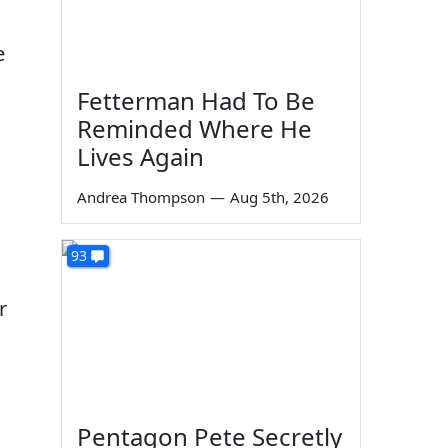
e
Fetterman Had To Be
Reminded Where He
Lives Again
Andrea Thompson
—
Aug 5th, 2026
93
r
Pentagon Pete Secretly