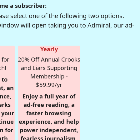
me a subscriber:
se select one of the following two options.
window will open taking you to Admiral, our ad-
Yearly
 for
20% Off Annual Crooks
th!
and Liars Supporting
Membership -
 to
$59.99/yr
t, an
nce,
Enjoy a full year of
erks
ad-free reading, a
r your
faster browsing
tinue
experience, and help
n for
power independent,
nth,
fearless journalism.