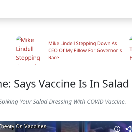
Mike Lindell Stepping Down As
CEO Of My Pillow For Governor's
Race
ne: Says Vaccine Is In Salad
 Spiking Your Salad Dressing With COVID Vaccine.