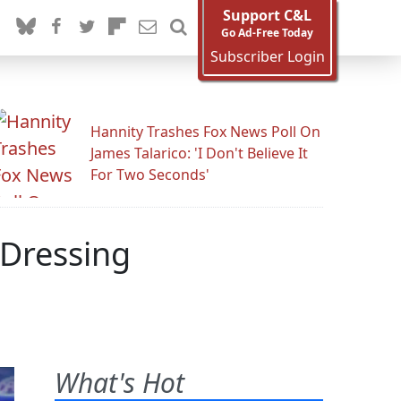
Support C&L
Go Ad-Free Today
Subscriber Login
Hannity Trashes Fox News Poll On
James Talarico: 'I Don't Believe It
For Two Seconds'
 Dressing
What's Hot