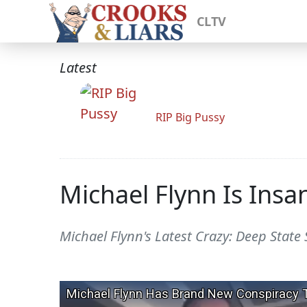
CLTV
Latest
RIP Big Pussy
Michael Flynn Is Insa
Michael Flynn's Latest Crazy: Deep State