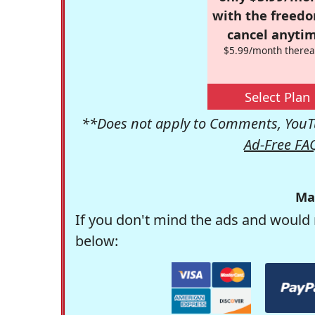
with the freed
cancel anytim
$5.99/month therea
Select Plan
**Does not apply to Comments, YouTu
Ad-Free FA
Ma
If you don't mind the ads and would 
below: