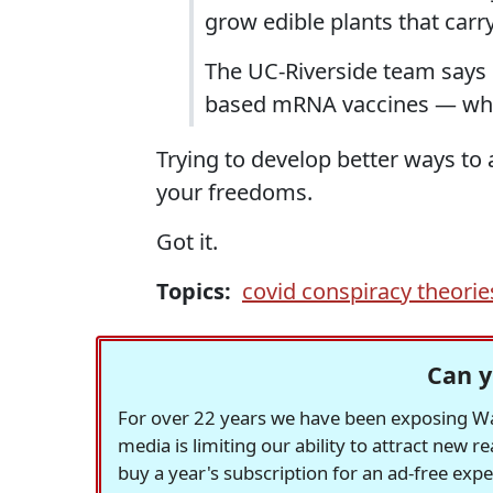
grow edible plants that car
The UC-Riverside team says if
based mRNA vaccines — whic
Trying to develop better ways to 
your freedoms.
Got it.
Topics:
covid conspiracy theorie
Can y
For over 22 years we have been exposing Was
media is limiting our ability to attract new 
buy a year's subscription for an ad-free exp