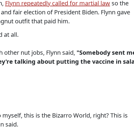
n,
Flynn repeatedly called for martial law
so the
 and fair election of President Biden. Flynn gave
gnut outfit that paid him.
at all.
h other nut jobs, Flynn said,
"Somebody sent m
y're talking about putting the vaccine in sal
myself, this is the Bizarro World, right? This is
n said.