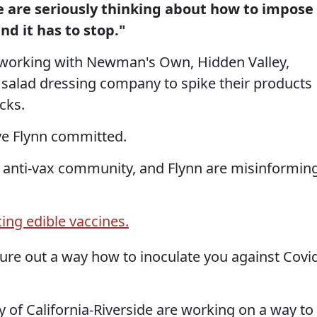
e are seriously thinking about how to impose
and it has to stop."
s working with Newman's Own, Hidden Valley,
 salad dressing company to spike their products
cks.
ve Flynn committed.
he anti-vax community, and Flynn are misinformin
ing edible vaccines.
gure out a way how to inoculate you against Covi
y of California-Riverside are working on a way to