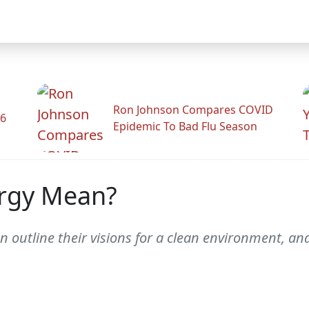
Ron Johnson Compares COVID
26
Epidemic To Bad Flu Season
rgy Mean?
 outline their visions for a clean environment, and