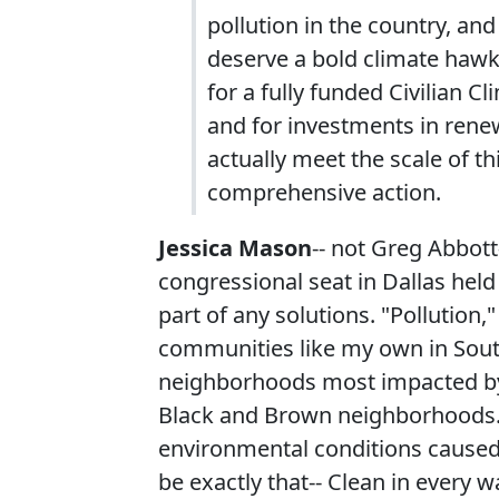
pollution in the country, and
deserve a bold climate hawk
for a fully funded Civilian C
and for investments in ren
actually meet the scale of th
comprehensive action.
Jessica Mason
-- not Greg Abbott
congressional seat in Dallas hel
part of any solutions. "Pollution,
communities like my own in South
neighborhoods most impacted by t
Black and Brown neighborhoods. P
environmental conditions caused
be exactly that-- Clean in every w