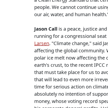
people. We cannot continue using
our air, water, and human health.
Jason Call
is a peace, justice and
running for a congressional sea
Larsen
. "Climate change," said Ja
affecting the global community. 
polar ice melt now affecting the
earth's crust, to the recent IPCC 
that must take place for us to av
that will lead to even more irrev
time for serious action on climat
absolutely no intention of support
money, whose voting record speak