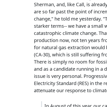
Sherman, and, like Call, is alrea
are so far past the point of incr
change," he told me yesterday. "T
starker terms-- we have a small w
catastrophic climate change. Tha
production now, not ten years fr
for natural gas extraction would 
(CA-30), which is still suffering f
There is simply no room for fossil
and as a candidate running in a d
issue is very personal. Progressi
Electricity Standard (RES) in the
attenuate our response to climat
In August of this year, our 