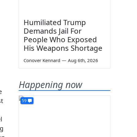
Humiliated Trump
Demands Jail For
People Who Exposed
His Weapons Shortage
Conover Kennard
—
Aug 6th, 2026
Happening now
e
st
59
l
ng