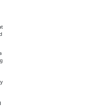
at
nd
a
ng
ty
d