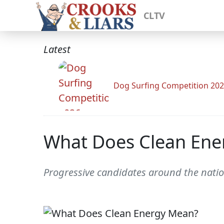
CLTV
Latest
Dog Surfing Competition 20
What Does Clean Ene
Progressive candidates around the nation