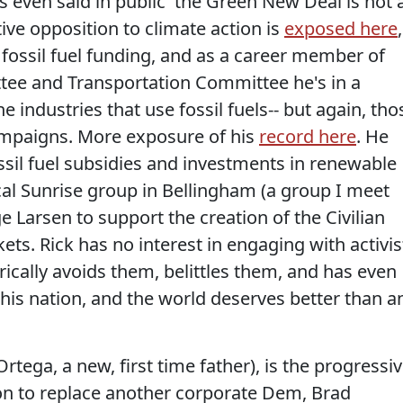
's even said in public 'the Green New Deal is not 
tive opposition to climate action is
exposed here
,
s fossil fuel funding, and as a career member of
ee and Transportation Committee he's in a
 industries that use fossil fuels-- but again, tho
campaigns. More exposure of his
record here
. He
ossil fuel subsidies and investments in renewable
cal Sunrise group in Bellingham (a group I meet
ge Larsen to support the creation of the Civilian
kets. Rick has no interest in engaging with activis
rically avoids them, belittles them, and has even
 this nation, and the world deserves better than a
Ortega, a new, first time father), is the progressi
ion to replace another corporate Dem, Brad