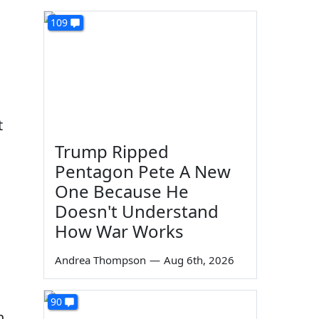
109
t
Trump Ripped
Pentagon Pete A New
One Because He
Doesn't Understand
How War Works
Andrea Thompson
—
Aug 6th, 2026
90
n