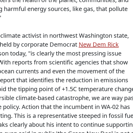
 harmful energy sources, like gas, that pollute
"
 climate activist in northwest Washington state,
t held by corporate Democrat
New Dem Rick
son today, "is clearly the most pressing issue
With reports from scientific agencies that show
 ocean currents and even the movement of the
report that identifies the reduction in emissions
oid the tipping point of +1.5C temperature chang
ersible climate-based catastrophe, we are way pa
e policy. Action that the incumbent in WA-02 has
ing. This is a representative steeped in fossil fue
s clearly about his intent to continue supporti