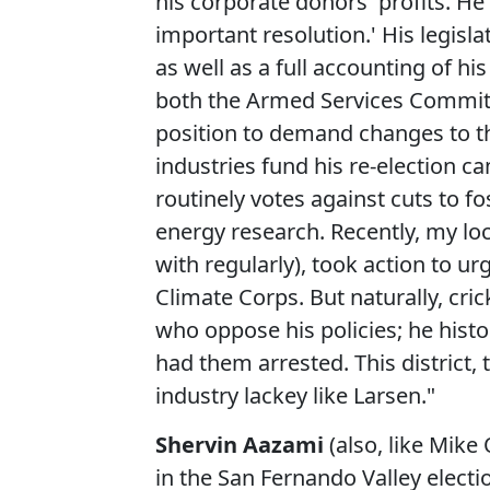
his corporate donors' profits. He
important resolution.' His legisla
as well as a full accounting of hi
both the Armed Services Committ
position to demand changes to the
industries fund his re-election 
routinely votes against cuts to f
energy research. Recently, my lo
with regularly), took action to ur
Climate Corps. But naturally, cric
who oppose his policies; he histo
had them arrested. This district,
industry lackey like Larsen."
Shervin Aazami
(also, like Mike 
in the San Fernando Valley elect