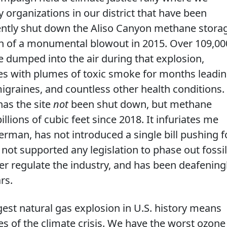
 organizations in our district that have been
ently shut down the Aliso Canyon methane stora
tion of a monumental blowout in 2015. Over 109,00
 dumped into the air during that explosion,
es with plumes of toxic smoke for months leadi
migraines, and countless other health conditions.
has the site
not
been shut down, but methane
lions of cubic feet since 2018. It infuriates me
rman, has not introduced a single bill pushing f
 not supported any legislation to phase out fossil
ter regulate the industry, and has been deafening
rs.
rgest natural gas explosion in U.S. history means
ines of the climate crisis. We have the worst ozone