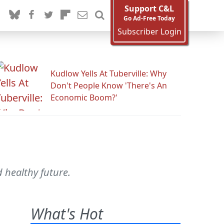
Support C&L
Go Ad-Free Today
Subscriber Login
Kudlow Yells At Tuberville: Why
Don't People Know 'There's An
Economic Boom?'
 healthy future.
What's Hot