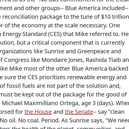
ent and other groups-- Blue America included--
reconciliation package to the tune of $10 trillion
or of the economy at the scale necessary. One
n Energy Standard (CES) that Mike referred to. He
lution, but a critical component that is currently
rganizations like Sunrise and Greenpeace and
f Congress like Mondaire Jones, Rashida Tlaib a
ike Mike most of the other Blue America-backed
 sure the CES prioritizes renewable energy and
of fossil fuels are
not
part of the solution and,
must be kept out of the package for the good of
e Michael Maximilliano Ortega, age 3 (days). Whe
orsed for
the House
and
the Senate
-- say "clean
No oil. No coal. Period. As Sunrise says, "We nee
ters the health of the planet, communities, and