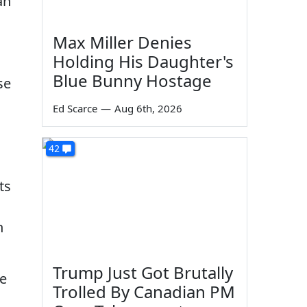
an
Max Miller Denies
Holding His Daughter's
Blue Bunny Hostage
se
Ed Scarce
—
Aug 6th, 2026
42
ts
n
Trump Just Got Brutally
ve
Trolled By Canadian PM