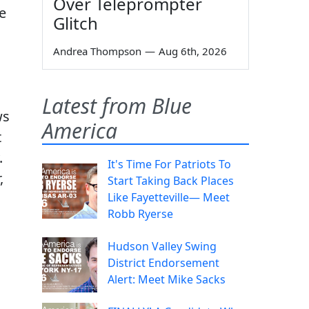
Over Teleprompter
e
Glitch
Andrea Thompson
—
Aug 6th, 2026
Latest from Blue
ws
America
t
.
It's Time For Patriots To
,
Start Taking Back Places
Like Fayetteville— Meet
Robb Ryerse
Hudson Valley Swing
District Endorsement
Alert: Meet Mike Sacks