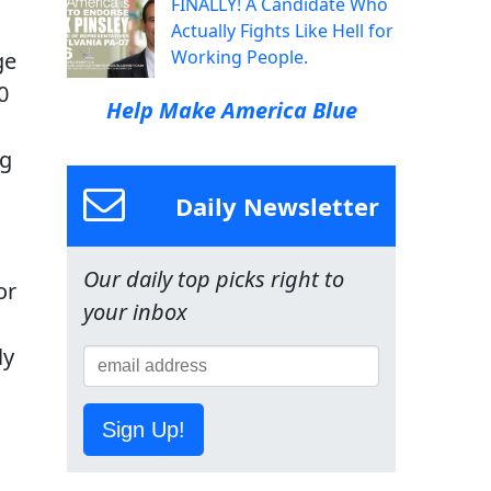
FINALLY! A Candidate Who
Actually Fights Like Hell for
Working People.
ge
0
Help Make America Blue
ng
Daily Newsletter
Our daily top picks right to
or
your inbox
ly
Sign Up!