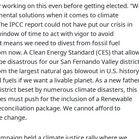
dy working on this even before getting elected. "W
emental solutions when it comes to climate
he IPCC report could not have put our crisis in
indow of time to act with vigor to avoid
t means we need to divest from fossil fuel
om now. A Clean Energy Standard (CES) that allo
be disastrous for our San Fernando Valley distric
rom the largest natural gas blowout in U.S. history
 fuels if we want a livable planet. As a new father
istrict beset by numerous climate disasters, this
ves must push for the inclusion of a Renewable
 reconciliation package. We cannot afford to
e change.
campaign held a climate justice rally where we