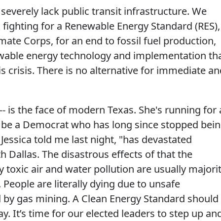
 severely lack public transit infrastructure. We
 fighting for a Renewable Energy Standard (RES),
limate Corps, for an end to fossil fuel production,
ewable energy technology and implementation th
is crisis. There is no alternative for immediate a
-- is the face of modern Texas. She's running for 
d be a Democrat who has long since stopped bei
" Jessica told me last night, "has devastated
 Dallas. The disastrous effects of that the
oxic air and water pollution are usually majori
eople are literally dying due to unsafe
 by gas mining. A Clean Energy Standard should
ay. It’s time for our elected leaders to step up an