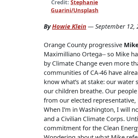
Credit:
Stephanie
Guarini/Unsplash
By
Howie Klein
—
September 12, 
Orange County progressive
Mike
Maximilliano Ortega-- so Mike ha
by Climate Change even more tha
communities of CA-46 have alread
know what’s at stake: our water su
our children breathe. Our people
from our elected representative,
When I’m in Washington, I will n
and a Civilian Climate Corps. Unt
commitment for the Clean Energy S
Wondering about what Mike refer