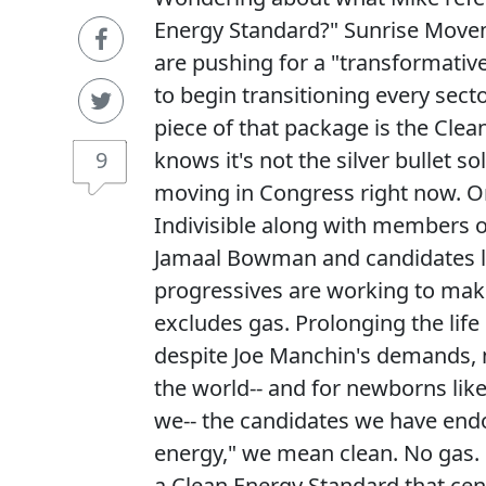
Energy Standard?" Sunrise Movem
are pushing for a "transformative 
to begin transitioning every sect
piece of that package is the Clea
9
knows it's not the silver bullet so
moving in Congress right now. O
Indivisible along with members o
Jamaal Bowman and candidates l
progressives are working to make
excludes gas. Prolonging the life 
despite Joe Manchin's demands, 
the world-- and for newborns lik
we-- the candidates we have end
energy," we mean clean. No gas. 
a Clean Energy Standard that cen