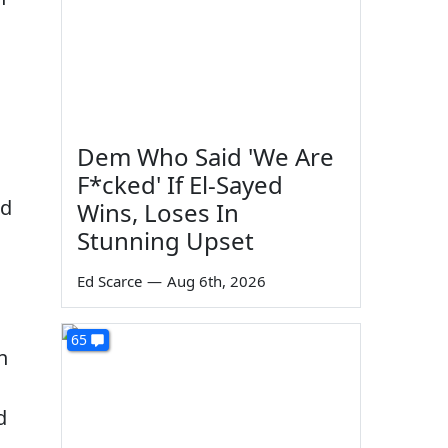
Dem Who Said 'We Are
F*cked' If El-Sayed
nd
Wins, Loses In
Stunning Upset
Ed Scarce
—
Aug 6th, 2026
65
n
d