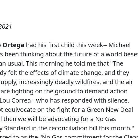
2021
 Ortega
had his first child this week-- Michael
s been thinking about the future of a world bese
n usual. This morning he told me that "The
y felt the effects of climate change, and they
pply, increasingly deadly wildfires, and the air
 are fighting on the ground to demand action
 Lou Correa-- who has responded with silence.
ot equivocate on the fight for a Green New Deal
il then we will be advocating for a No Gas
tandard in the reconciliation bill this month."
red to as the "No Gas commitment for the Clea