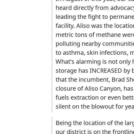
heard directly from advocacy
leading the fight to perman
facility. Aliso was the loca
metric tons of methane were
polluting nearby communiti
to asthma, skin infections, 
What's alarming is not only 
storage has INCREASED by bil
that the incumbent, Brad She
closure of Aliso Canyon, has
fuels extraction or even bet
silent on the blowout for yea
Being the location of the la
our district is on the frontl