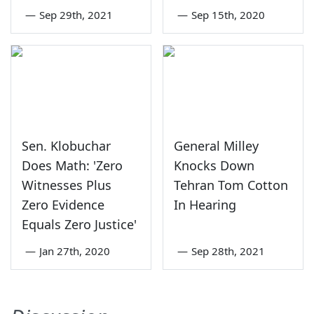
—
Sep 29th, 2021
—
Sep 15th, 2020
Sen. Klobuchar
General Milley
Does Math: 'Zero
Knocks Down
Witnesses Plus
Tehran Tom Cotton
Zero Evidence
In Hearing
Equals Zero Justice'
—
Jan 27th, 2020
—
Sep 28th, 2021