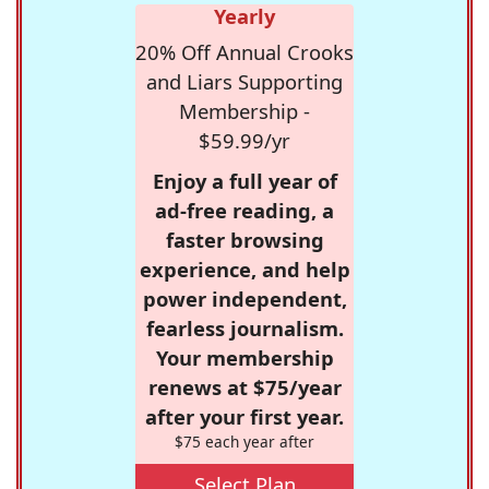
Yearly
20% Off Annual Crooks
and Liars Supporting
Membership -
$59.99/yr
Enjoy a full year of
ad-free reading, a
faster browsing
experience, and help
power independent,
fearless journalism.
Your membership
renews at $75/year
after your first year.
$75 each year after
Select Plan