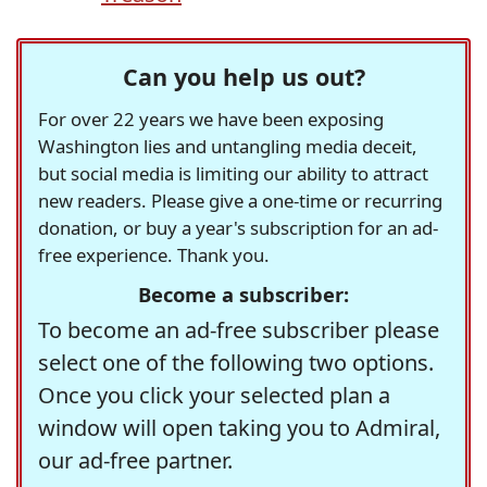
Can you help us out?
For over 22 years we have been exposing
Washington lies and untangling media deceit,
but social media is limiting our ability to attract
new readers. Please give a one-time or recurring
donation, or buy a year's subscription for an ad-
free experience. Thank you.
Become a subscriber:
To become an ad-free subscriber please
select one of the following two options.
Once you click your selected plan a
window will open taking you to Admiral,
our ad-free partner.