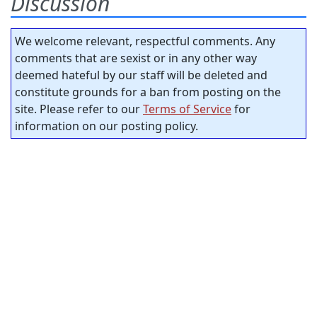
Discussion
We welcome relevant, respectful comments. Any
comments that are sexist or in any other way
deemed hateful by our staff will be deleted and
constitute grounds for a ban from posting on the
site. Please refer to our
Terms of Service
for
information on our posting policy.