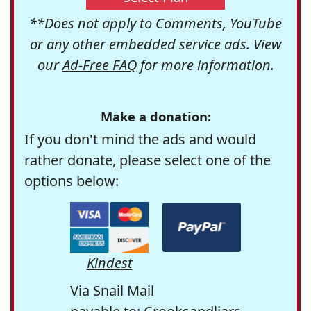
**Does not apply to Comments, YouTube
or any other embedded service ads. View
our
Ad-Free FAQ
for more information.
Make a donation:
If you don't mind the ads and would
rather donate, please select one of the
options below:
Kindest
Via Snail Mail