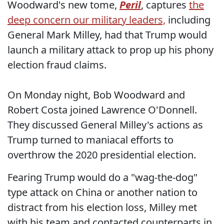
Woodward's new tome,
Peril
, captures
the
deep concern our military leaders,
including
General Mark Milley, had that Trump would
launch a military attack to prop up his phony
election fraud claims.
On Monday night, Bob Woodward and
Robert Costa joined Lawrence O'Donnell.
They discussed General Milley's actions as
Trump turned to maniacal efforts to
overthrow the 2020 presidential election.
Fearing Trump would do a "wag-the-dog"
type attack on China or another nation to
distract from his election loss, Milley met
with his team and contacted counterparts in