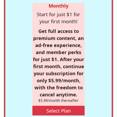
Monthly
Start for just $1 for
your first month!
Get full access to
premium content, an
ad-free experience,
and member perks
for just $1. After your
first month, continue
your subscription for
only $5.99/month,
with the freedom to
cancel anytime.
$5.99/month thereafter
Select Plan