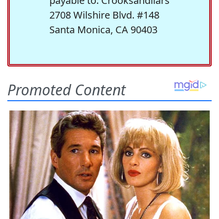
payable to: Crooksandliars
2708 Wilshire Blvd. #148
Santa Monica, CA 90403