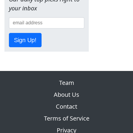
your inbox
Sign Up!
Team
About Us
Contact
Terms of Service
Privacy