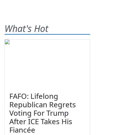
What's Hot
FAFO: Lifelong
Republican Regrets
Voting For Trump
After ICE Takes His
Fiancée