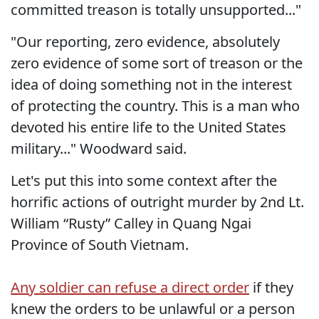
committed treason is totally unsupported..."
"Our reporting, zero evidence, absolutely
zero evidence of some sort of treason or the
idea of doing something not in the interest
of protecting the country. This is a man who
devoted his entire life to the United States
military..." Woodward said.
Let's put this into some context after the
horrific actions of outright murder by 2nd Lt.
William “Rusty” Calley in Quang Ngai
Province of South Vietnam.
Any soldier can refuse a direct order
if they
knew the orders to be unlawful or a person