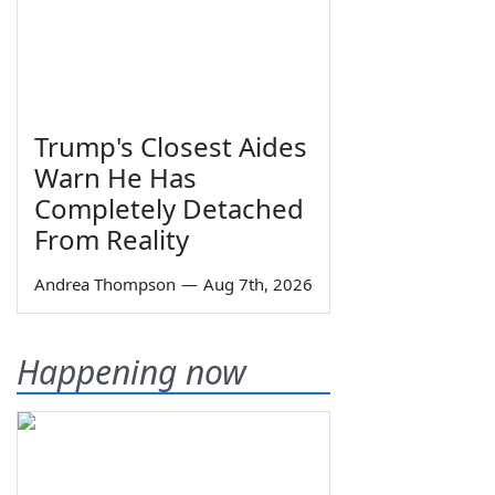
Trump's Closest Aides
Warn He Has
Completely Detached
From Reality
Andrea Thompson
—
Aug 7th, 2026
Happening now