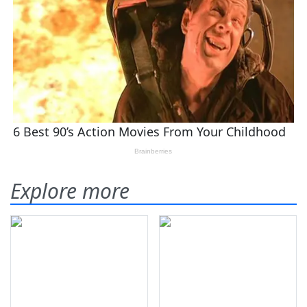
Explore more