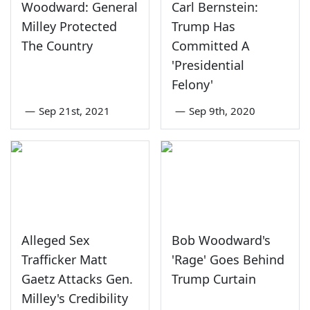
Woodward: General
Carl Bernstein:
Milley Protected
Trump Has
The Country
Committed A
'Presidential
Felony'
—
Sep 21st, 2021
—
Sep 9th, 2020
Alleged Sex
Bob Woodward's
Trafficker Matt
'Rage' Goes Behind
Gaetz Attacks Gen.
Trump Curtain
Milley's Credibility