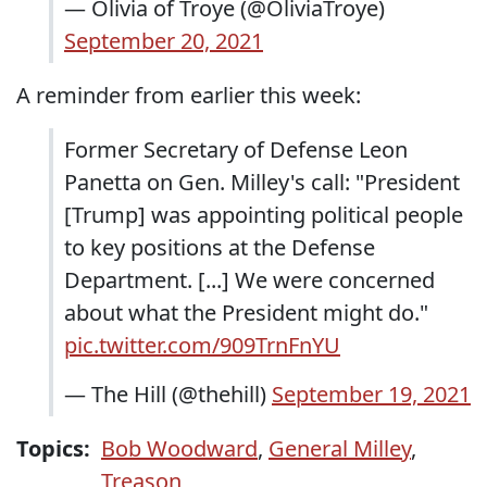
— Olivia of Troye (@OliviaTroye)
September 20, 2021
A reminder from earlier this week:
Former Secretary of Defense Leon
Panetta on Gen. Milley's call: "President
[Trump] was appointing political people
to key positions at the Defense
Department. [...] We were concerned
about what the President might do."
pic.twitter.com/909TrnFnYU
— The Hill (@thehill)
September 19, 2021
Topics:
Bob Woodward
,
General Milley
,
Treason