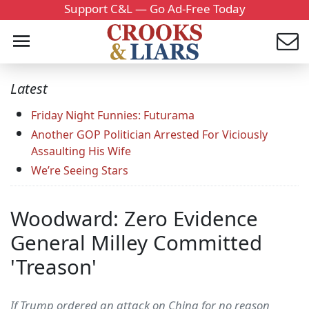
Support C&L — Go Ad-Free Today
Latest
Friday Night Funnies: Futurama
Another GOP Politician Arrested For Viciously
Assaulting His Wife
We’re Seeing Stars
Woodward: Zero Evidence
General Milley Committed
'Treason'
If Trump ordered an attack on China for no reason