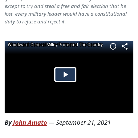
except to try and steal a free and fair election that he
lost, every military leader would have a constitutional
duty to refuse and reject it.
By
John Amato
—
September 21, 2021