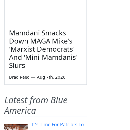
Mamdani Smacks
Down MAGA Mike's
'Marxist Democrats'
And 'Mini-Mamdanis'
Slurs
Brad Reed
—
Aug 7th, 2026
Latest from Blue
America
It's Time For Patriots To