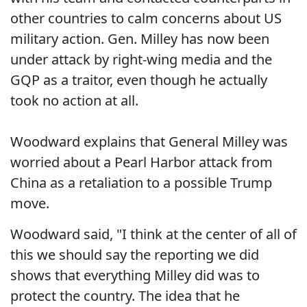
other countries to calm concerns about US
military action. Gen. Milley has now been
under attack by right-wing media and the
GQP as a traitor, even though he actually
took no action at all.
Woodward explains that General Milley was
worried about a Pearl Harbor attack from
China as a retaliation to a possible Trump
move.
Woodward said, "I think at the center of all of
this we should say the reporting we did
shows that everything Milley did was to
protect the country. The idea that he