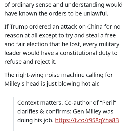
of ordinary sense and understanding would
have known the orders to be unlawful.
If Trump ordered an attack on China for no
reason at all except to try and steal a free
and fair election that he lost, every military
leader would have a constitutional duty to
refuse and reject it.
The right-wing noise machine calling for
Milley's head is just blowing hot air.
Context matters. Co-author of “Peril”
clarifies & confirms: Gen Milley was
doing his job.
https://t.co/r958qYha8B