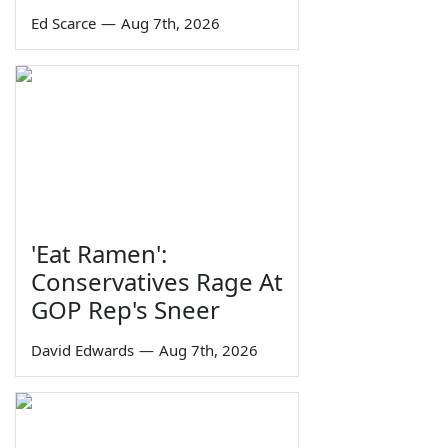
Ed Scarce
—
Aug 7th, 2026
'Eat Ramen':
Conservatives Rage At
GOP Rep's Sneer
David Edwards
—
Aug 7th, 2026