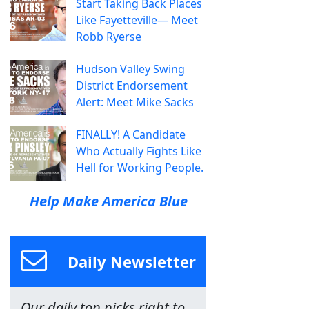
Start Taking Back Places
Like Fayetteville— Meet
Robb Ryerse
Hudson Valley Swing
District Endorsement
Alert: Meet Mike Sacks
FINALLY! A Candidate
Who Actually Fights Like
Hell for Working People.
Help Make America Blue
Daily Newsletter
Our daily top picks right to