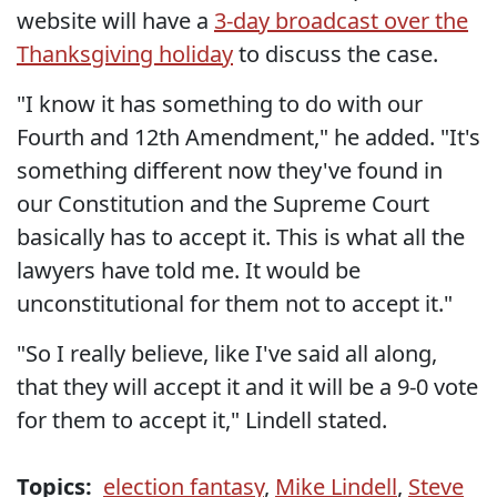
website will have a
3-day broadcast over the
Thanksgiving holiday
to discuss the case.
"I know it has something to do with our
Fourth and 12th Amendment," he added. "It's
something different now they've found in
our Constitution and the Supreme Court
basically has to accept it. This is what all the
lawyers have told me. It would be
unconstitutional for them not to accept it."
"So I really believe, like I've said all along,
that they will accept it and it will be a 9-0 vote
for them to accept it," Lindell stated.
Topics:
election fantasy
,
Mike Lindell
,
Steve