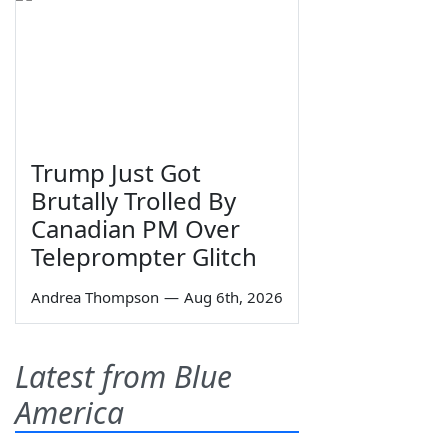
Trump Just Got
Brutally Trolled By
Canadian PM Over
Teleprompter Glitch
Andrea Thompson
—
Aug 6th, 2026
Latest from Blue
America