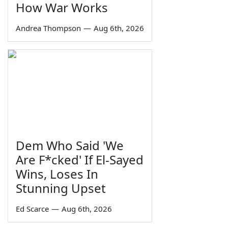
How War Works
Andrea Thompson
—
Aug 6th, 2026
Dem Who Said 'We
Are F*cked' If El-Sayed
Wins, Loses In
Stunning Upset
Ed Scarce
—
Aug 6th, 2026