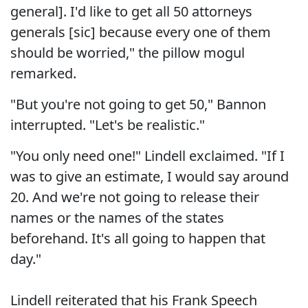
general]. I'd like to get all 50 attorneys
generals [sic] because every one of them
should be worried," the pillow mogul
remarked.
"But you're not going to get 50," Bannon
interrupted. "Let's be realistic."
"You only need one!" Lindell exclaimed. "If I
was to give an estimate, I would say around
20. And we're not going to release their
names or the names of the states
beforehand. It's all going to happen that
day."
Lindell reiterated that his Frank Speech