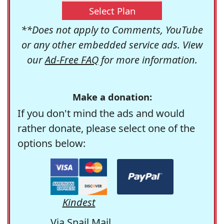
Select Plan
**Does not apply to Comments, YouTube
or any other embedded service ads. View
our
Ad-Free FAQ
for more information.
Make a donation:
If you don't mind the ads and would
rather donate, please select one of the
options below:
Kindest
Via Snail Mail