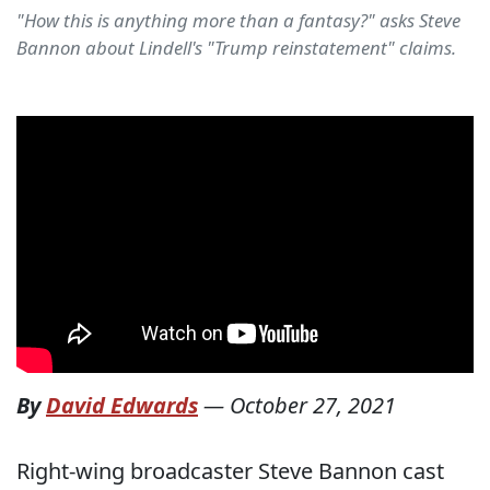
"How this is anything more than a fantasy?" asks Steve
Bannon about Lindell's "Trump reinstatement" claims.
By
David Edwards
—
October 27, 2021
Right-wing broadcaster Steve Bannon cast