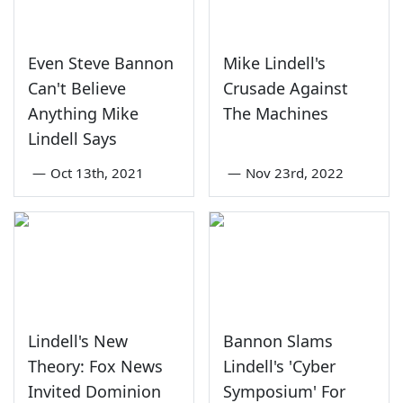
Even Steve Bannon
Mike Lindell's
Can't Believe
Crusade Against
Anything Mike
The Machines
Lindell Says
—
Oct 13th, 2021
—
Nov 23rd, 2022
Lindell's New
Bannon Slams
Theory: Fox News
Lindell's 'Cyber
Invited Dominion
Symposium' For