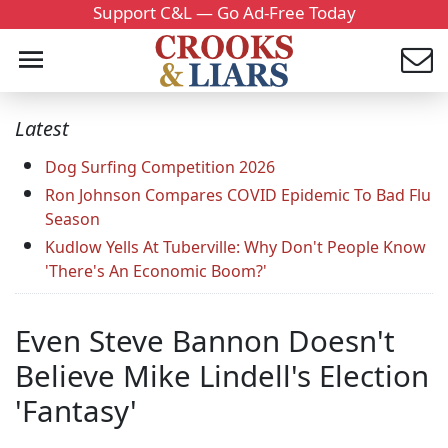
Support C&L — Go Ad-Free Today
Latest
Dog Surfing Competition 2026
Ron Johnson Compares COVID Epidemic To Bad Flu
Season
Kudlow Yells At Tuberville: Why Don't People Know
'There's An Economic Boom?'
Even Steve Bannon Doesn't
Believe Mike Lindell's Election
'Fantasy'