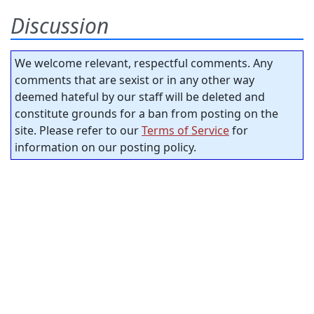
Discussion
We welcome relevant, respectful comments. Any
comments that are sexist or in any other way
deemed hateful by our staff will be deleted and
constitute grounds for a ban from posting on the
site. Please refer to our
Terms of Service
for
information on our posting policy.