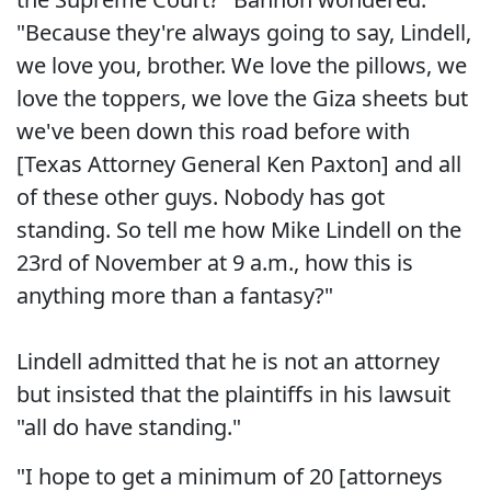
"Because they're always going to say, Lindell,
we love you, brother. We love the pillows, we
love the toppers, we love the Giza sheets but
we've been down this road before with
[Texas Attorney General Ken Paxton] and all
of these other guys. Nobody has got
standing. So tell me how Mike Lindell on the
23rd of November at 9 a.m., how this is
anything more than a fantasy?"
Lindell admitted that he is not an attorney
but insisted that the plaintiffs in his lawsuit
"all do have standing."
"I hope to get a minimum of 20 [attorneys