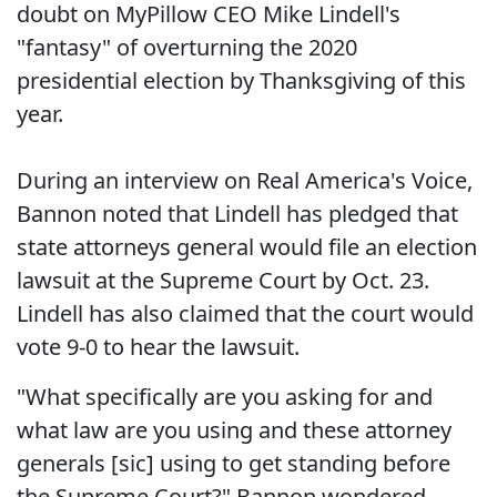
doubt on MyPillow CEO Mike Lindell's
"fantasy" of overturning the 2020
presidential election by Thanksgiving of this
year.
During an interview on Real America's Voice,
Bannon noted that Lindell has pledged that
state attorneys general would file an election
lawsuit at the Supreme Court by Oct. 23.
Lindell has also claimed that the court would
vote 9-0 to hear the lawsuit.
"What specifically are you asking for and
what law are you using and these attorney
generals [sic] using to get standing before
the Supreme Court?" Bannon wondered.