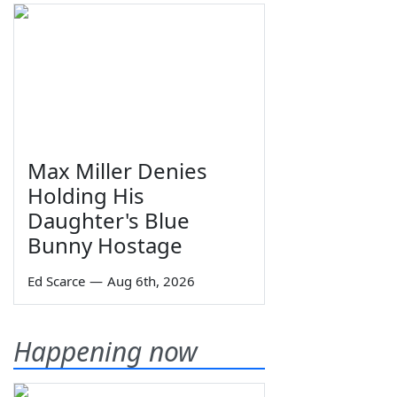
Max Miller Denies
Holding His
Daughter's Blue
Bunny Hostage
Ed Scarce
—
Aug 6th, 2026
Happening now