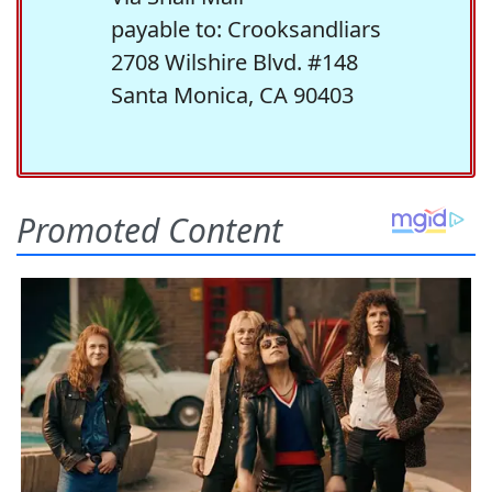
payable to: Crooksandliars
2708 Wilshire Blvd. #148
Santa Monica, CA 90403