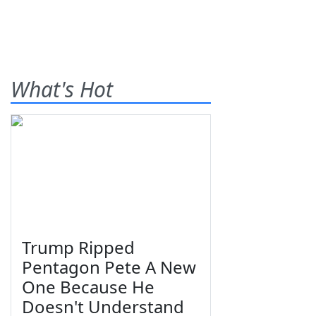
What's Hot
Trump Ripped
Pentagon Pete A New
One Because He
Doesn't Understand