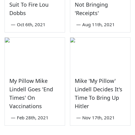
Suit To Fire Lou
Not Bringing
Dobbs
'Receipts'
—
Oct 6th, 2021
—
Aug 11th, 2021
My Pillow Mike
Mike 'My Pillow'
Lindell Goes 'End
Lindell Decides It's
Times' On
Time To Bring Up
Vaccinations
Hitler
—
Feb 28th, 2021
—
Nov 17th, 2021