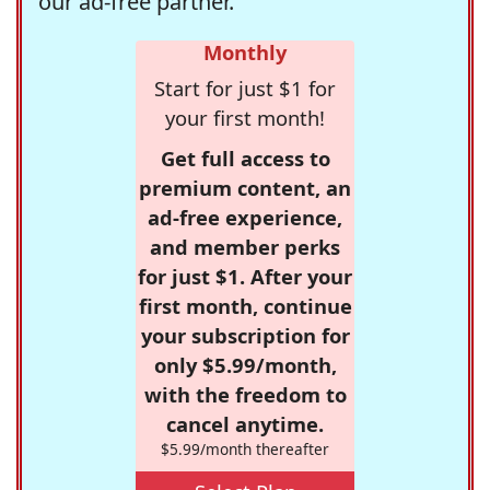
our ad-free partner.
Monthly
Start for just $1 for
your first month!
Get full access to
premium content, an
ad-free experience,
and member perks
for just $1. After your
first month, continue
your subscription for
only $5.99/month,
with the freedom to
cancel anytime.
$5.99/month thereafter