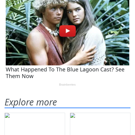
Explore more