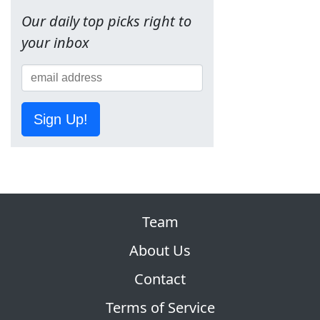
Our daily top picks right to
your inbox
Sign Up!
Team
About Us
Contact
Terms of Service