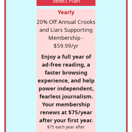
Select Plan
Yearly
20% Off Annual Crooks
and Liars Supporting
Membership -
$59.99/yr
Enjoy a full year of
ad-free reading, a
faster browsing
experience, and help
power independent,
fearless journalism.
Your membership
renews at $75/year
after your first year.
$75 each year after