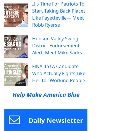
It's Time For Patriots To
Start Taking Back Places
Like Fayetteville— Meet
Robb Ryerse
Hudson Valley Swing
District Endorsement
Alert: Meet Mike Sacks
FINALLY! A Candidate
Who Actually Fights Like
Hell for Working People.
Help Make America Blue
Daily Newsletter