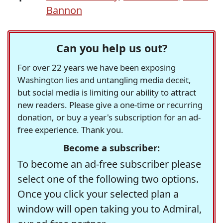
Bannon
Can you help us out?
For over 22 years we have been exposing
Washington lies and untangling media deceit,
but social media is limiting our ability to attract
new readers. Please give a one-time or recurring
donation, or buy a year's subscription for an ad-
free experience. Thank you.
Become a subscriber:
To become an ad-free subscriber please
select one of the following two options.
Once you click your selected plan a
window will open taking you to Admiral,