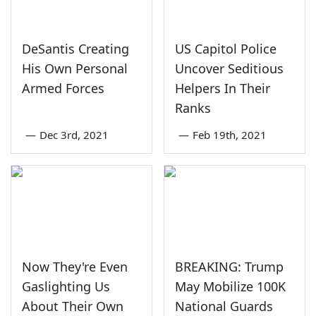
DeSantis Creating
US Capitol Police
His Own Personal
Uncover Seditious
Armed Forces
Helpers In Their
Ranks
—
Dec 3rd, 2021
—
Feb 19th, 2021
Now They're Even
BREAKING: Trump
Gaslighting Us
May Mobilize 100K
About Their Own
National Guards