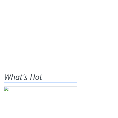
What's Hot