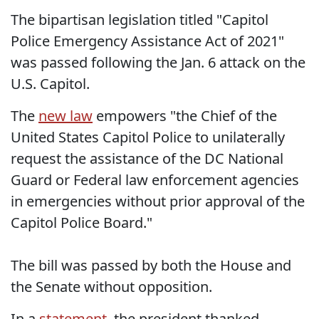
The bipartisan legislation titled "Capitol
Police Emergency Assistance Act of 2021"
was passed following the Jan. 6 attack on the
U.S. Capitol.
The
new law
empowers "the Chief of the
United States Capitol Police to unilaterally
request the assistance of the DC National
Guard or Federal law enforcement agencies
in emergencies without prior approval of the
Capitol Police Board."
The bill was passed by both the House and
the Senate without opposition.
In a
statement
, the president thanked