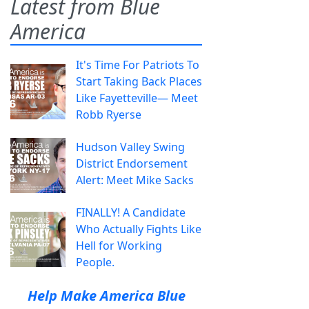
Latest from Blue
America
It's Time For Patriots To
Start Taking Back Places
Like Fayetteville— Meet
Robb Ryerse
Hudson Valley Swing
District Endorsement
Alert: Meet Mike Sacks
FINALLY! A Candidate
Who Actually Fights Like
Hell for Working
People.
Help Make America Blue