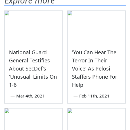
Explore more
National Guard
'You Can Hear The
General Testifies
Terror In Their
About SecDef's
Voice' As Pelosi
'Unusual' Limits On
Staffers Phone For
1-6
Help
—
Mar 4th, 2021
—
Feb 11th, 2021