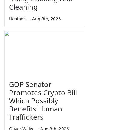
Cleaning
Heather
—
Aug 8th, 2026
GOP Senator
Promotes Crypto Bill
Which Possibly
Benefits Human
Traffickers
Oliver Willis
—
Aug 8th, 2026