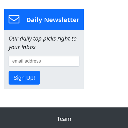
Daily Newsletter
Our daily top picks right to
your inbox
Sign Up!
Team