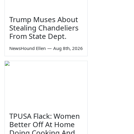
Trump Muses About
Stealing Chandeliers
From State Dept.
NewsHound Ellen
—
Aug 8th, 2026
TPUSA Flack: Women
Better Off At Home
Doing Cooking And