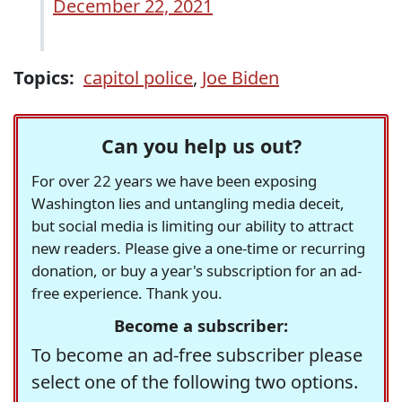
December 22, 2021
Topics:
capitol police
,
Joe Biden
Can you help us out?
For over 22 years we have been exposing
Washington lies and untangling media deceit,
but social media is limiting our ability to attract
new readers. Please give a one-time or recurring
donation, or buy a year's subscription for an ad-
free experience. Thank you.
Become a subscriber:
To become an ad-free subscriber please
select one of the following two options.