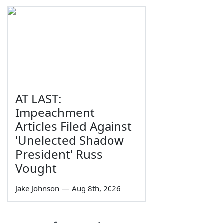
AT LAST:
Impeachment
Articles Filed Against
'Unelected Shadow
President' Russ
Vought
Jake Johnson
—
Aug 8th, 2026