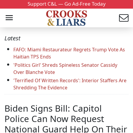
Support C&L — Go Ad-Free Today
Latest
FAFO: Miami Restaurateur Regrets Trump Vote As
Haitian TPS Ends
'Politics Girl' Shreds Spineless Senator Cassidy
Over Blanche Vote
'Terrified Of Written Records': Interior Staffers Are
Shredding The Evidence
Biden Signs Bill: Capitol
Police Can Now Request
National Guard Help On Their