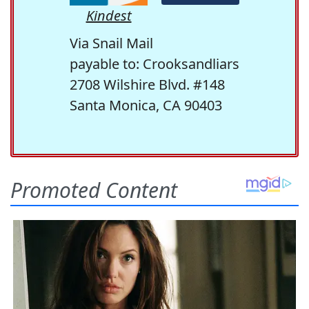
Kindest
Via Snail Mail
payable to: Crooksandliars
2708 Wilshire Blvd. #148
Santa Monica, CA 90403