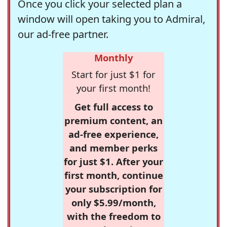
Once you click your selected plan a
window will open taking you to Admiral,
our ad-free partner.
Monthly
Start for just $1 for
your first month!
Get full access to
premium content, an
ad-free experience,
and member perks
for just $1. After your
first month, continue
your subscription for
only $5.99/month,
with the freedom to