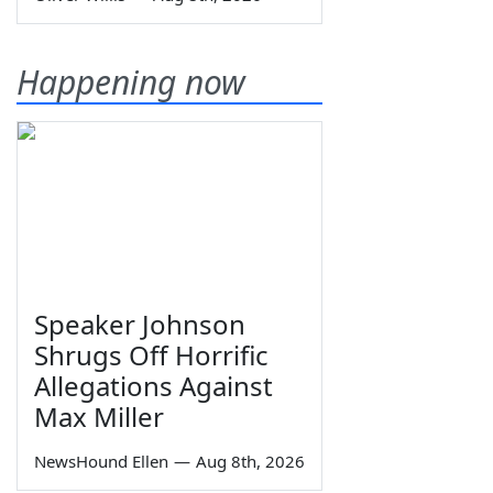
Happening now
Speaker Johnson
Shrugs Off Horrific
Allegations Against
Max Miller
NewsHound Ellen
—
Aug 8th, 2026