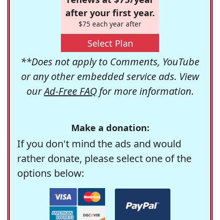
after your first year.
$75 each year after
Select Plan
**Does not apply to Comments, YouTube
or any other embedded service ads. View
our
Ad-Free FAQ
for more information.
Make a donation:
If you don't mind the ads and would
rather donate, please select one of the
options below: