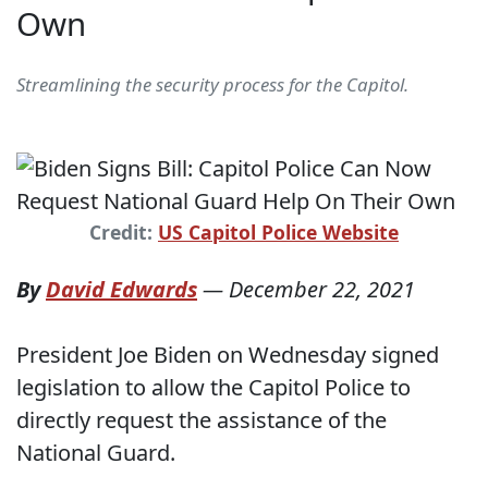
Own
Streamlining the security process for the Capitol.
Credit:
US Capitol Police Website
By
David Edwards
—
December 22, 2021
President Joe Biden on Wednesday signed
legislation to allow the Capitol Police to
directly request the assistance of the
National Guard.