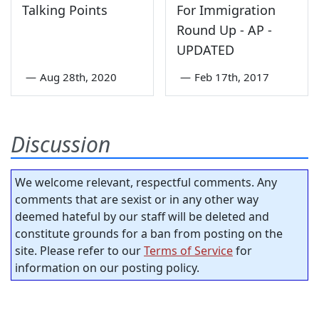
Talking Points
For Immigration
Round Up - AP -
UPDATED
—
Aug 28th, 2020
—
Feb 17th, 2017
Discussion
We welcome relevant, respectful comments. Any
comments that are sexist or in any other way
deemed hateful by our staff will be deleted and
constitute grounds for a ban from posting on the
site. Please refer to our
Terms of Service
for
information on our posting policy.