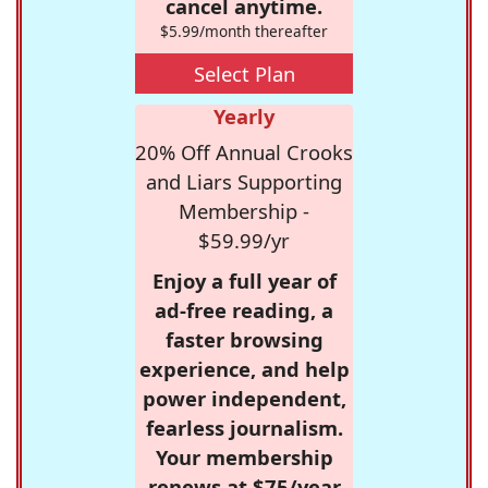
cancel anytime.
$5.99/month thereafter
Select Plan
Yearly
20% Off Annual Crooks
and Liars Supporting
Membership -
$59.99/yr
Enjoy a full year of
ad-free reading, a
faster browsing
experience, and help
power independent,
fearless journalism.
Your membership
renews at $75/year