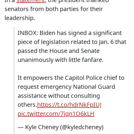
senators from both parties for their
leadership.
INBOX: Biden has signed a significant
piece of legislation related to Jan. 6 that
passed the House and Senate
unanimously with little fanfare.
It empowers the Capitol Police chief to
request emergency National Guard
assistance without consulting
others.
https://t.co/hdrNkFpIUJ
pic.twitter.com/7jqn1O6kLH
— Kyle Cheney (@kyledcheney)