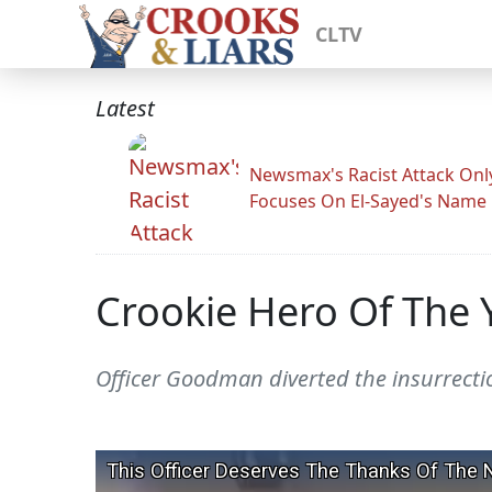
CLTV
Latest
Newsmax's Racist Attack Onl
Focuses On El-Sayed's Name
Crookie Hero Of The
Officer Goodman diverted the insurrection