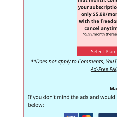
your subscriptio
only $5.99/mo
with the freed
cancel anytim
$5.99/month therea
Select Plan
**Does not apply to Comments, YouTu
Ad-Free FA
Ma
If you don't mind the ads and would 
below: