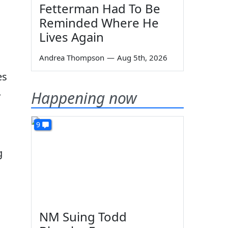
Fetterman Had To Be
Reminded Where He
Lives Again
Andrea Thompson
—
Aug 5th, 2026
es
.
Happening now
9
g
NM Suing Todd