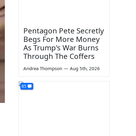
Pentagon Pete Secretly
Begs For More Money
As Trump's War Burns
Through The Coffers
Andrea Thompson
—
Aug 5th, 2026
85