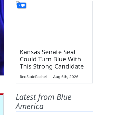
7
Kansas Senate Seat
Could Turn Blue With
This Strong Candidate
RedStateRachel
—
Aug 6th, 2026
Latest from Blue
America