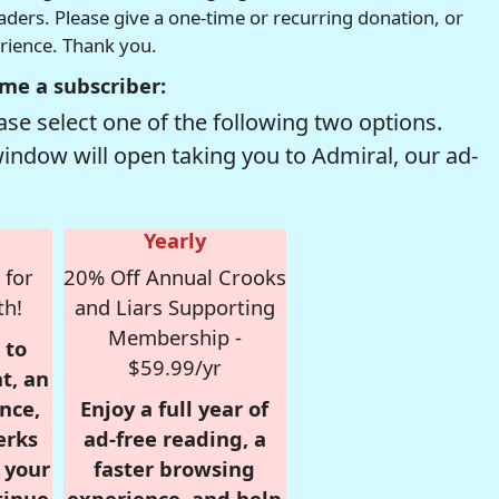
readers. Please give a one-time or recurring donation, or
erience. Thank you.
me a subscriber:
se select one of the following two options.
window will open taking you to Admiral, our ad-
Yearly
 for
20% Off Annual Crooks
th!
and Liars Supporting
Membership -
 to
$59.99/yr
t, an
nce,
Enjoy a full year of
erks
ad-free reading, a
r your
faster browsing
tinue
experience, and help