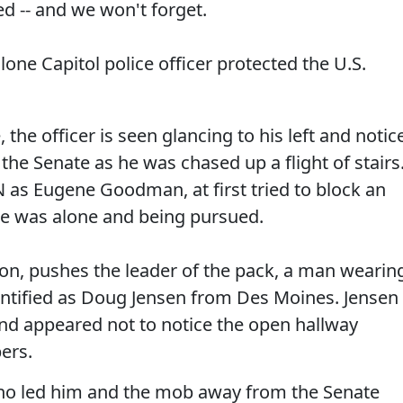
d -- and we won't forget.
 lone Capitol police officer protected the U.S.
 the officer is seen glancing to his left and notic
the Senate as he was chased up a flight of stairs
NN as Eugene Goodman, at first tried to block an
he was alone and being pursued.
n, pushes the leader of the pack, a man wearin
dentified as Doug Jensen from Des Moines. Jensen
 appeared not to notice the open hallway
ers.
o led him and the mob away from the Senate