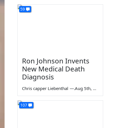
59
Ron Johnson Invents
New Medical Death
Diagnosis
Chris capper Liebenthal
—
Aug 5th, 2026
107