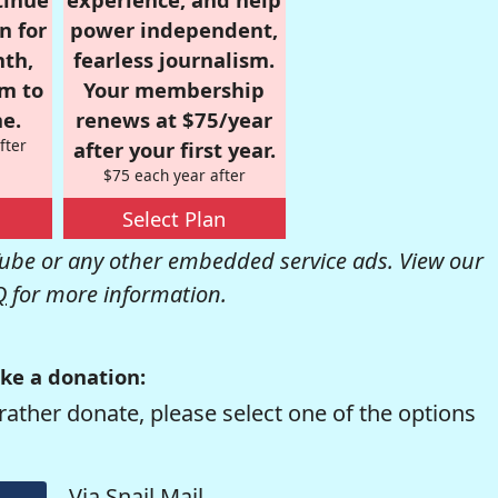
n for
power independent,
nth,
fearless journalism.
om to
Your membership
e.
renews at $75/year
fter
after your first year.
$75 each year after
Select Plan
be or any other embedded service ads. View our
Q
for more information.
ke a donation:
rather donate, please select one of the options
Via Snail Mail