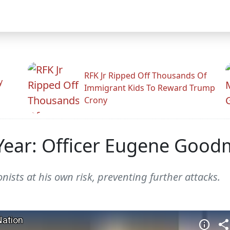
RFK Jr Ripped Off Thousands Of
y
Immigrant Kids To Reward Trump
Crony
 Year: Officer Eugene Goo
ists at his own risk, preventing further attacks.