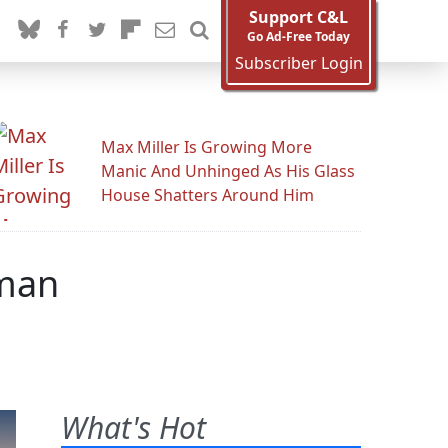
Support C&L
Go Ad-Free Today
Subscriber Login
Max Miller Is Growing More
Manic And Unhinged As His Glass
House Shatters Around Him
dman
What's Hot