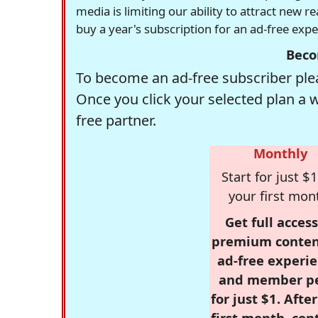
media is limiting our ability to attract new 
buy a year's subscription for an ad-free exp
Beco
To become an ad-free subscriber plea
Once you click your selected plan a 
free partner.
Monthly
Start for just $1
your first mon
Get full access
premium conten
ad-free experie
and member p
for just $1. Afte
first month, con