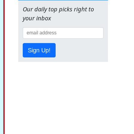
Our daily top picks right to
your inbox
Sign Up!