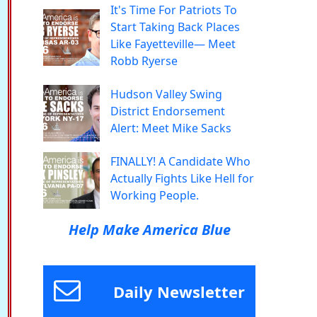
It's Time For Patriots To
Start Taking Back Places
Like Fayetteville— Meet
Robb Ryerse
Hudson Valley Swing
District Endorsement
Alert: Meet Mike Sacks
FINALLY! A Candidate Who
Actually Fights Like Hell for
Working People.
Help Make America Blue
Daily Newsletter