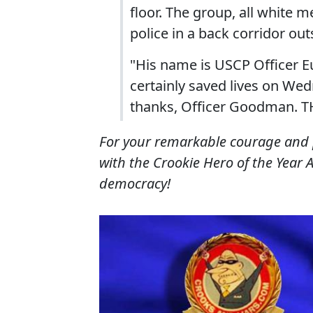
floor. The group, all white m
police in a back corridor out
"His name is USCP Officer
certainly saved lives on We
thanks, Officer Goodman. 
For your remarkable courage and 
with the Crookie Hero of the Year 
democracy!