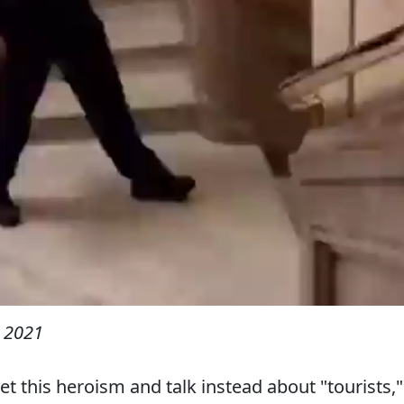
 2021
et this heroism and talk instead about "tourists,"