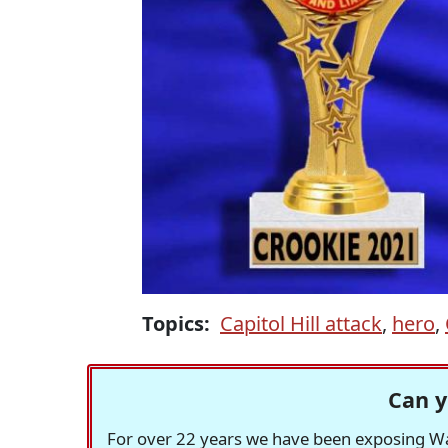
Topics:
Capitol Hill attack
,
hero
,
Can y
For over 22 years we have been exposing Was