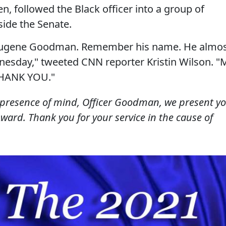
en, followed the Black officer into a group of
side the Senate.
 Eugene Goodman. Remember his name. He almo
dnesday," tweeted CNN reporter Kristin Wilson. "
THANK YOU."
presence of mind, Officer Goodman, we present y
Award. Thank you for your service in the cause of