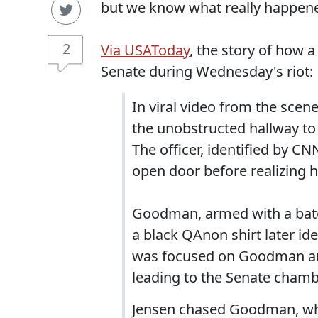
but we know what really happene
2
Via USAToday
, the story of how a
Senate during Wednesday's riot:
In viral video from the scene,
the unobstructed hallway to 
The officer, identified by C
open door before realizing 
Goodman, armed with a bato
a black QAnon shirt later i
was focused on Goodman and
leading to the Senate chamb
Jensen chased Goodman, wh