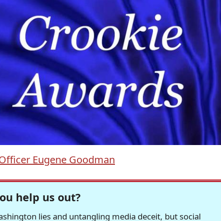
Officer Eugene Goodman
ou help us out?
hington lies and untangling media deceit, but social