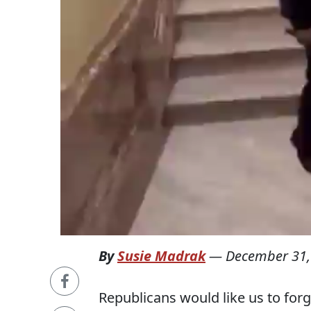
By
Susie Madrak
—
December 31,
Republicans would like us to forg