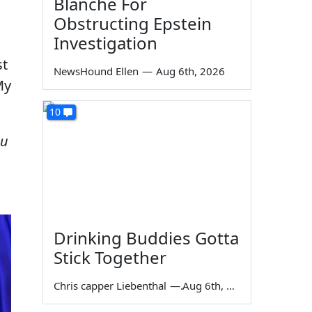
Blanche For
Obstructing Epstein
Investigation
st
NewsHound Ellen
—
Aug 6th, 2026
My
10
ou
Drinking Buddies Gotta
Stick Together
Chris capper Liebenthal
—
Aug 6th, 2026