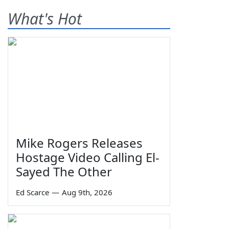
What's Hot
Mike Rogers Releases
Hostage Video Calling El-
Sayed The Other
Ed Scarce
—
Aug 9th, 2026