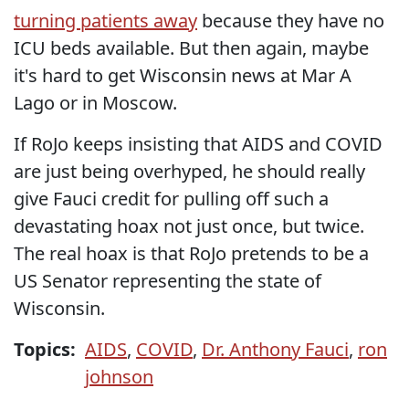
turning patients away
because they have no
ICU beds available. But then again, maybe
it's hard to get Wisconsin news at Mar A
Lago or in Moscow.
If RoJo keeps insisting that AIDS and COVID
are just being overhyped, he should really
give Fauci credit for pulling off such a
devastating hoax not just once, but twice.
The real hoax is that RoJo pretends to be a
US Senator representing the state of
Wisconsin.
Topics:
AIDS
,
COVID
,
Dr. Anthony Fauci
,
ron
johnson