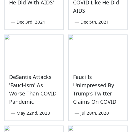
He Did With AIDS'
COVID Like He Did
AIDS
—
Dec 3rd, 2021
—
Dec 5th, 2021
DeSantis Attacks
Fauci Is
'Fauci-ism' As
Unimpressed By
Worse Than COVID
Trump's Twitter
Pandemic
Claims On COVID
—
May 22nd, 2023
—
Jul 28th, 2020