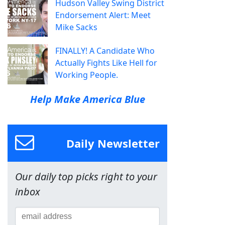
Hudson Valley Swing District
Endorsement Alert: Meet
Mike Sacks
FINALLY! A Candidate Who
Actually Fights Like Hell for
Working People.
Help Make America Blue
Daily Newsletter
Our daily top picks right to your
inbox