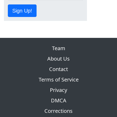
Sign Up!
Team
About Us
Contact
Terms of Service
Privacy
DMCA
Corrections