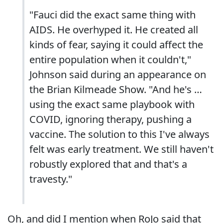
"Fauci did the exact same thing with
AIDS. He overhyped it. He created all
kinds of fear, saying it could affect the
entire population when it couldn't,"
Johnson said during an appearance on
the Brian Kilmeade Show. "And he's …
using the exact same playbook with
COVID, ignoring therapy, pushing a
vaccine. The solution to this I've always
felt was early treatment. We still haven't
robustly explored that and that's a
travesty."
Oh, and did I mention when RoJo said that