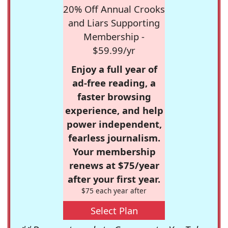
20% Off Annual Crooks
and Liars Supporting
Membership -
$59.99/yr
Enjoy a full year of
ad-free reading, a
faster browsing
experience, and help
power independent,
fearless journalism.
Your membership
renews at $75/year
after your first year.
$75 each year after
Select Plan