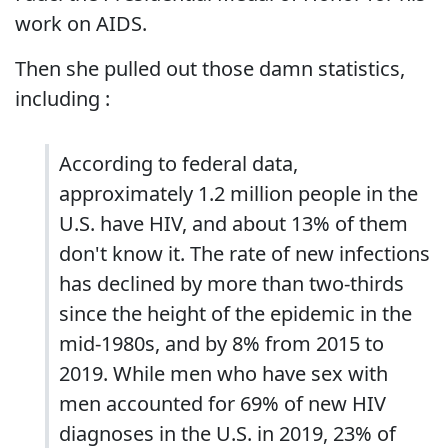
work on AIDS.
Then she pulled out those damn statistics,
including :
According to federal data,
approximately 1.2 million people in the
U.S. have HIV, and about 13% of them
don't know it. The rate of new infections
has declined by more than two-thirds
since the height of the epidemic in the
mid-1980s, and by 8% from 2015 to
2019. While men who have sex with
men accounted for 69% of new HIV
diagnoses in the U.S. in 2019, 23% of