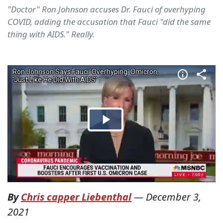
"Doctor" Ron Johnson accuses Dr. Fauci of overhyping
COVID, adding the accusation that Fauci "did the same
thing with AIDS." Really.
By
Chris capper Liebenthal
—
December 3,
2021