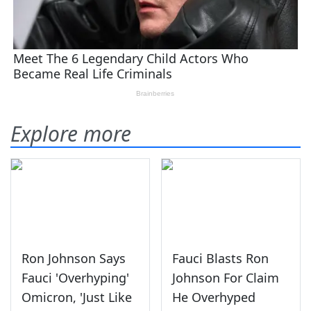
Explore more
Ron Johnson Says
Fauci Blasts Ron
Fauci 'Overhyping'
Johnson For Claim
Omicron, 'Just Like
He Overhyped