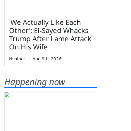
'We Actually Like Each
Other': El-Sayed Whacks
Trump After Lame Attack
On His Wife
Heather
—
Aug 9th, 2026
Happening now