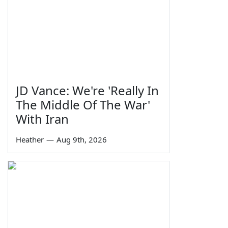
JD Vance: We're 'Really In
The Middle Of The War'
With Iran
Heather
—
Aug 9th, 2026