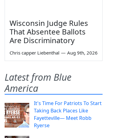
Wisconsin Judge Rules
That Absentee Ballots
Are Discriminatory
Chris capper Liebenthal
—
Aug 9th, 2026
Latest from Blue
America
It's Time For Patriots To Start
Taking Back Places Like
Fayetteville— Meet Robb
Ryerse