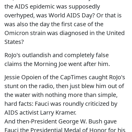
the AIDS epidemic was supposedly
overhyped, was World AIDS Day? Or that is
was also the day the first case of the
Omicron strain was diagnosed in the United
States?
RoJo's outlandish and completely false
claims the Morning Joe went after him.
Jessie Opoien of the CapTimes caught RoJo's
stunt on the radio, then just blew him out of
the water with nothing more than simple,
hard facts: Fauci was roundly criticized by
AIDS activist Larry Kramer.
And then-President George W. Bush gave
Fauci the Presidential Medal of Honor for his