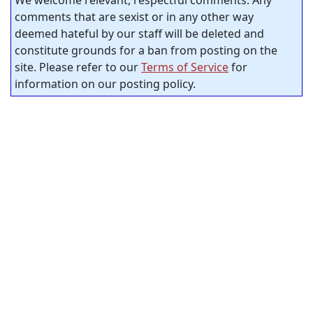
We welcome relevant, respectful comments. Any
comments that are sexist or in any other way
deemed hateful by our staff will be deleted and
constitute grounds for a ban from posting on the
site. Please refer to our
Terms of Service
for
information on our posting policy.