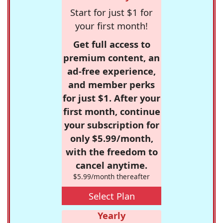
Start for just $1 for
your first month!
Get full access to
premium content, an
ad-free experience,
and member perks
for just $1. After your
first month, continue
your subscription for
only $5.99/month,
with the freedom to
cancel anytime.
$5.99/month thereafter
Select Plan
Yearly