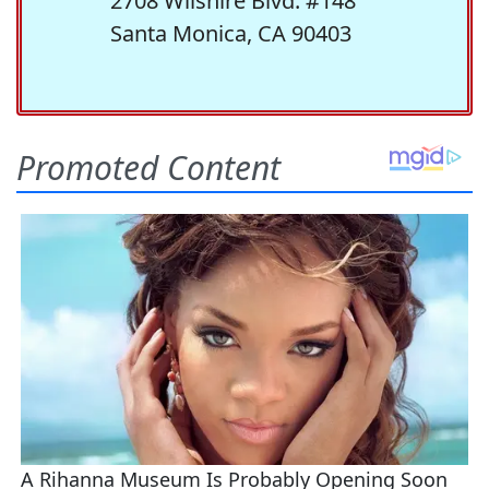
2708 Wilshire Blvd. #148
Santa Monica, CA 90403