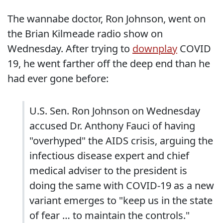
The wannabe doctor, Ron Johnson, went on
the Brian Kilmeade radio show on
Wednesday. After trying to
downplay
COVID
19, he went farther off the deep end than he
had ever gone before:
U.S. Sen. Ron Johnson on Wednesday
accused Dr. Anthony Fauci of having
"overhyped" the AIDS crisis, arguing the
infectious disease expert and chief
medical adviser to the president is
doing the same with COVID-19 as a new
variant emerges to "keep us in the state
of fear … to maintain the controls."