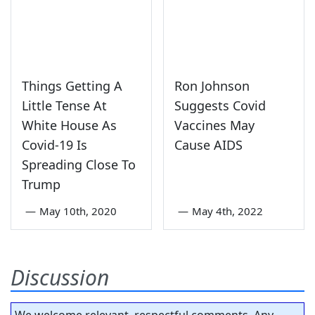
Things Getting A
Ron Johnson
Little Tense At
Suggests Covid
White House As
Vaccines May
Covid-19 Is
Cause AIDS
Spreading Close To
Trump
—
May 10th, 2020
—
May 4th, 2022
Discussion