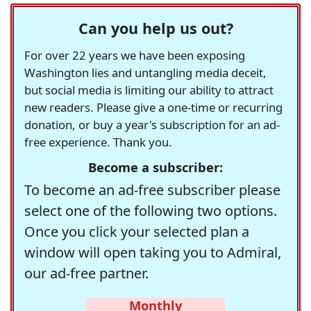
Can you help us out?
For over 22 years we have been exposing
Washington lies and untangling media deceit,
but social media is limiting our ability to attract
new readers. Please give a one-time or recurring
donation, or buy a year's subscription for an ad-
free experience. Thank you.
Become a subscriber:
To become an ad-free subscriber please
select one of the following two options.
Once you click your selected plan a
window will open taking you to Admiral,
our ad-free partner.
Monthly