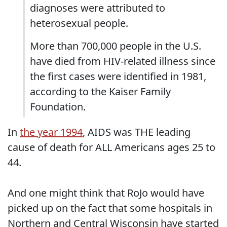
diagnoses were attributed to
heterosexual people.
More than 700,000 people in the U.S.
have died from HIV-related illness since
the first cases were identified in 1981,
according to the Kaiser Family
Foundation.
In
the year 1994
, AIDS was THE leading
cause of death for ALL Americans ages 25 to
44.
And one might think that RoJo would have
picked up on the fact that some hospitals in
Northern and Central Wisconsin have started