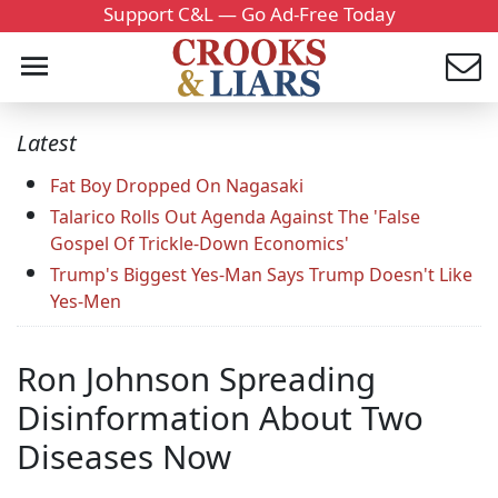
Support C&L — Go Ad-Free Today
Latest
Fat Boy Dropped On Nagasaki
Talarico Rolls Out Agenda Against The 'False
Gospel Of Trickle-Down Economics'
Trump's Biggest Yes-Man Says Trump Doesn't Like
Yes-Men
Ron Johnson Spreading
Disinformation About Two
Diseases Now