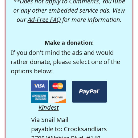
**Does not apply to Comments, YouTube
or any other embedded service ads. View
our
Ad-Free FAQ
for more information.
Make a donation:
If you don't mind the ads and would
rather donate, please select one of the
options below:
Kindest
Via Snail Mail
payable to: Crooksandliars