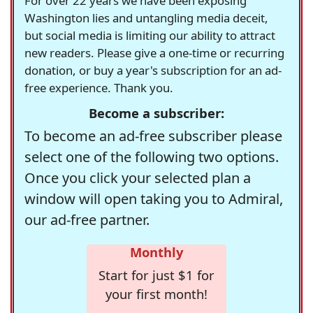
For over 22 years we have been exposing
Washington lies and untangling media deceit,
but social media is limiting our ability to attract
new readers. Please give a one-time or recurring
donation, or buy a year's subscription for an ad-
free experience. Thank you.
Become a subscriber:
To become an ad-free subscriber please
select one of the following two options.
Once you click your selected plan a
window will open taking you to Admiral,
our ad-free partner.
Monthly
Start for just $1 for
your first month!