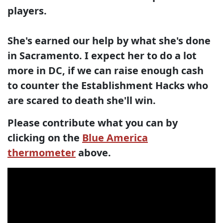
players.
She's earned our help by what she's done
in Sacramento. I expect her to do a lot
more in DC, if we can raise enough cash
to counter the Establishment Hacks who
are scared to death she'll win.
Please contribute what you can by
clicking on the
Blue America
thermometer
above.