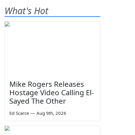
What's Hot
Mike Rogers Releases
Hostage Video Calling El-
Sayed The Other
Ed Scarce
—
Aug 9th, 2026