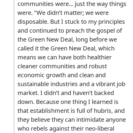
communities were... just the way things
were. "We didn’t matter; we were
disposable. But I stuck to my principles
and continued to preach the gospel of
the Green New Deal, long before we
called it the Green New Deal, which
means we can have both healthier
cleaner communities and robust
economic growth and clean and
sustainable industries and a vibrant job
market. I didn’t and haven’t backed
down. Because one thing I learned is
that establishment is full of hubris, and
they believe they can intimidate anyone
who rebels against their neo-liberal