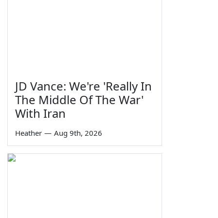
JD Vance: We're 'Really In
The Middle Of The War'
With Iran
Heather
—
Aug 9th, 2026