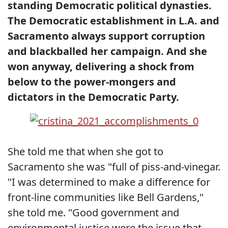
standing Democratic political dynasties.
The Democratic establishment in L.A. and
Sacramento always support corruption
and blackballed her campaign. And she
won anyway, delivering a shock from
below to the power-mongers and
dictators in the Democratic Party.
She told me that when she got to
Sacramento she was "full of piss-and-vinegar.
"I was determined to make a difference for
front-line communities like Bell Gardens,"
she told me. "Good government and
environmental justice were the issue that