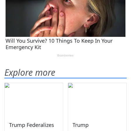
Explore more
Trump Federalizes
Trump