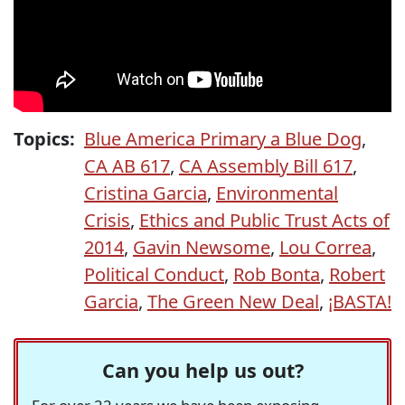
Topics:
Blue America Primary a Blue Dog
,
CA AB 617
,
CA Assembly Bill 617
,
Cristina Garcia
,
Environmental
Crisis
,
Ethics and Public Trust Acts of
2014
,
Gavin Newsome
,
Lou Correa
,
Political Conduct
,
Rob Bonta
,
Robert
Garcia
,
The Green New Deal
,
¡BASTA!
Can you help us out?