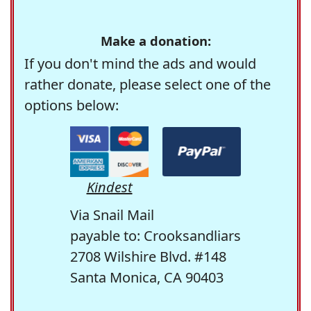
Make a donation:
If you don't mind the ads and would
rather donate, please select one of the
options below:
Kindest
Via Snail Mail
payable to: Crooksandliars
2708 Wilshire Blvd. #148
Santa Monica, CA 90403