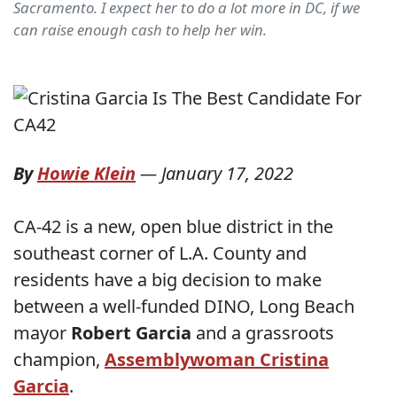
Sacramento. I expect her to do a lot more in DC, if we
can raise enough cash to help her win.
By
Howie Klein
—
January 17, 2022
CA-42 is a new, open blue district in the
southeast corner of L.A. County and
residents have a big decision to make
between a well-funded DINO, Long Beach
mayor
Robert Garcia
and a grassroots
champion,
Assemblywoman Cristina
Garcia
.