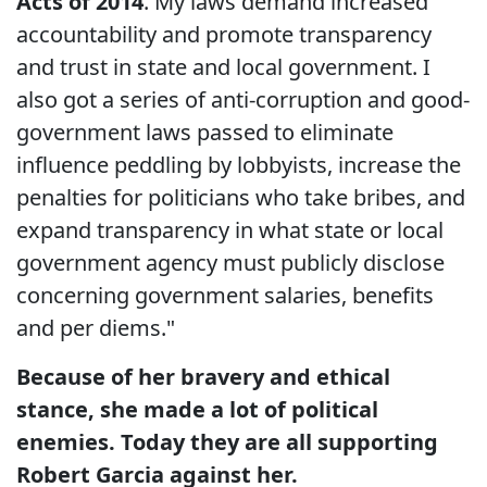
Acts of 2014
. My laws demand increased
accountability and promote transparency
and trust in state and local government. I
also got a series of anti-corruption and good-
government laws passed to eliminate
influence peddling by lobbyists, increase the
penalties for politicians who take bribes, and
expand transparency in what state or local
government agency must publicly disclose
concerning government salaries, benefits
and per diems."
Because of her bravery and ethical
stance, she made a lot of political
enemies. Today they are all supporting
Robert Garcia against her.