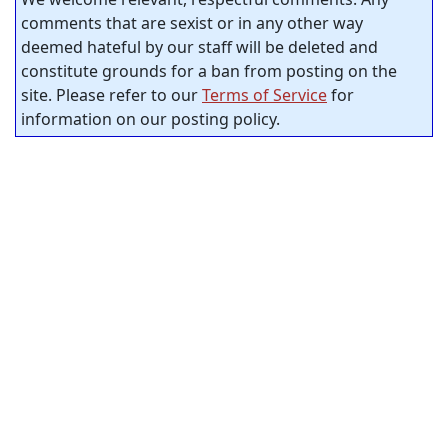
comments that are sexist or in any other way
deemed hateful by our staff will be deleted and
constitute grounds for a ban from posting on the
site. Please refer to our
Terms of Service
for
information on our posting policy.