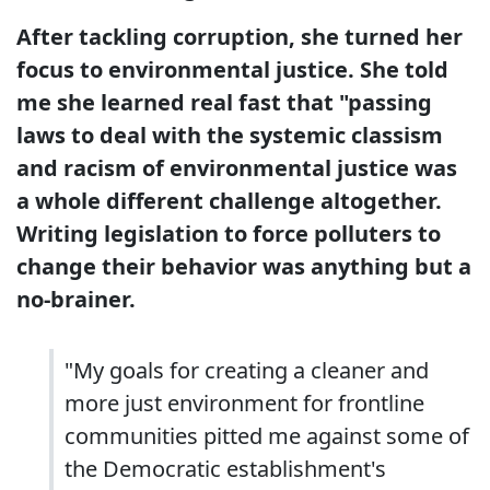
After tackling corruption, she turned her
focus to environmental justice. She told
me she learned real fast that "passing
laws to deal with the systemic classism
and racism of environmental justice was
a whole different challenge altogether.
Writing legislation to force polluters to
change their behavior was anything but a
no-brainer.
"My goals for creating a cleaner and
more just environment for frontline
communities pitted me against some of
the Democratic establishment's