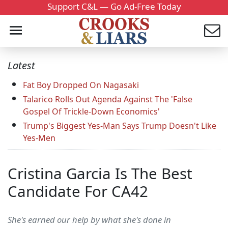
Support C&L — Go Ad-Free Today
Latest
Fat Boy Dropped On Nagasaki
Talarico Rolls Out Agenda Against The 'False
Gospel Of Trickle-Down Economics'
Trump's Biggest Yes-Man Says Trump Doesn't Like
Yes-Men
Cristina Garcia Is The Best
Candidate For CA42
She's earned our help by what she's done in