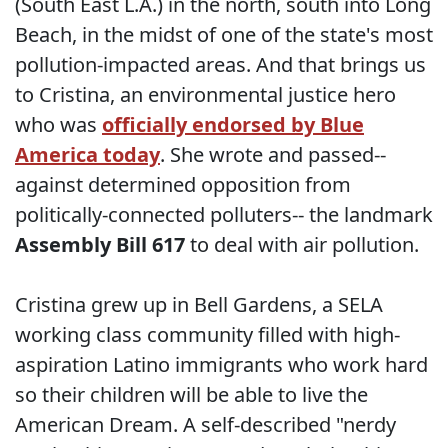
(South East L.A.) in the north, south into Long
Beach, in the midst of one of the state's most
pollution-impacted areas. And that brings us
to Cristina, an environmental justice hero
who was
officially endorsed by Blue
America today
. She wrote and passed--
against determined opposition from
politically-connected polluters-- the landmark
Assembly Bill 617
to deal with air pollution.
Cristina grew up in Bell Gardens, a SELA
working class community filled with high-
aspiration Latino immigrants who work hard
so their children will be able to live the
American Dream. A self-described "nerdy