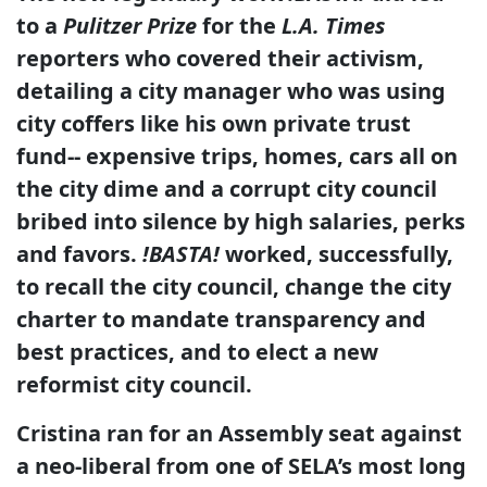
to a
Pulitzer Prize
for the
L.A. Times
reporters who covered their activism,
detailing a city manager who was using
city coffers like his own private trust
fund-- expensive trips, homes, cars all on
the city dime and a corrupt city council
bribed into silence by high salaries, perks
and favors.
!BASTA!
worked, successfully,
to recall the city council, change the city
charter to mandate transparency and
best practices, and to elect a new
reformist city council.
Cristina ran for an Assembly seat against
a neo-liberal from one of SELA’s most long