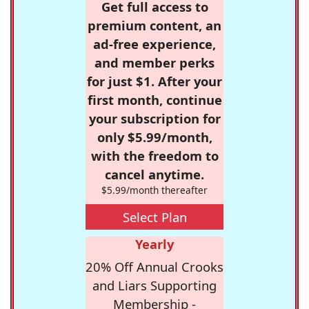
Get full access to
premium content, an
ad-free experience,
and member perks
for just $1. After your
first month, continue
your subscription for
only $5.99/month,
with the freedom to
cancel anytime.
$5.99/month thereafter
Select Plan
Yearly
20% Off Annual Crooks
and Liars Supporting
Membership -