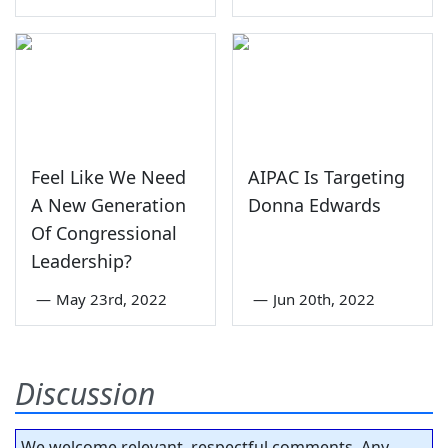
Feel Like We Need
AIPAC Is Targeting
A New Generation
Donna Edwards
Of Congressional
Leadership?
—
May 23rd, 2022
—
Jun 20th, 2022
Discussion
We welcome relevant, respectful comments. Any