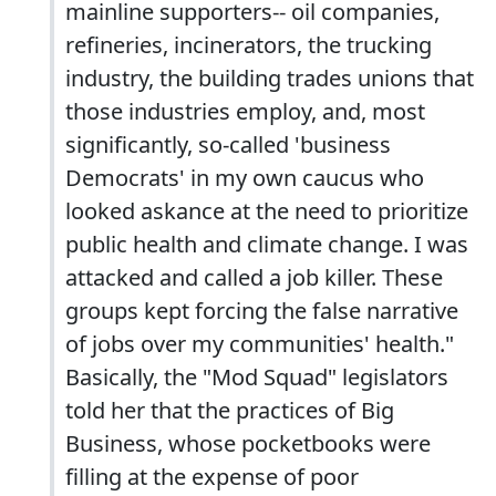
mainline supporters-- oil companies,
refineries, incinerators, the trucking
industry, the building trades unions that
those industries employ, and, most
significantly, so-called 'business
Democrats' in my own caucus who
looked askance at the need to prioritize
public health and climate change. I was
attacked and called a job killer. These
groups kept forcing the false narrative
of jobs over my communities' health."
Basically, the "Mod Squad" legislators
told her that the practices of Big
Business, whose pocketbooks were
filling at the expense of poor