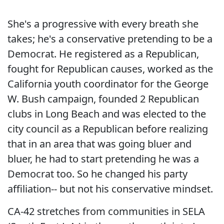
She's a progressive with every breath she
takes; he's a conservative pretending to be a
Democrat. He registered as a Republican,
fought for Republican causes, worked as the
California youth coordinator for the George
W. Bush campaign, founded 2 Republican
clubs in Long Beach and was elected to the
city council as a Republican before realizing
that in an area that was going bluer and
bluer, he had to start pretending he was a
Democrat too. So he changed his party
affiliation-- but not his conservative mindset.
CA-42 stretches from communities in SELA