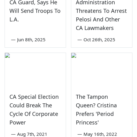
CA Guard, Says He
Administration
Will Send Troops To
Threatens To Arrest
L.A.
Pelosi And Other
CA Lawmakers
—
Jun 8th, 2025
—
Oct 26th, 2025
CA Special Election
The Tampon
Could Break The
Queen? Cristina
Cycle Of Corporate
Prefers 'Period
Power
Princess'
—
Aug 7th, 2021
—
May 16th, 2022