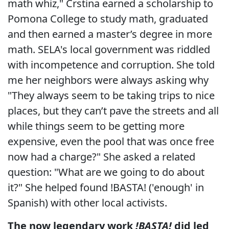
math whiz," Crstina earned a scholarship to
Pomona College to study math, graduated
and then earned a master’s degree in more
math. SELA's local government was riddled
with incompetence and corruption. She told
me her neighbors were always asking why
"They always seem to be taking trips to nice
places, but they can’t pave the streets and all
while things seem to be getting more
expensive, even the pool that was once free
now had a charge?" She asked a related
question: "What are we going to do about
it?" She helped found !BASTA! ('enough' in
Spanish) with other local activists.
The now legendary work
!BASTA!
did led