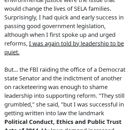
would change the lives of SELA families.
Surprisingly, I had quick and early success in
passing good government legislation,
although when I first spoke up and urged
reforms,
I was again told by leadership to be
quiet.
But... the FBI raiding the office of a Democrat
state Senator and the indictment of another
on racketeering was enough to shame
leadership into supporting reform. "They still
grumbled," she said, "but I was successful in
getting written into law the landmark
Political Conduct, Ethics and Public Trust