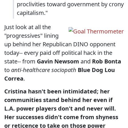
proclivities toward government by crony
capitalism."
Just look at all the
"progressives" lining
up behind her Republican DINO opponent
today-- every paid off political hack in the
state-- from
Gavin Newsom
and
Rob Bonta
to
anti-healthcare sociopath
Blue Dog Lou
Correa
.
Cristina hasn't been intimidated; her
communities stand behind her even if
L.A. power players don't and never will.
Her successes didn't come from shyness
or reticence to take on those power