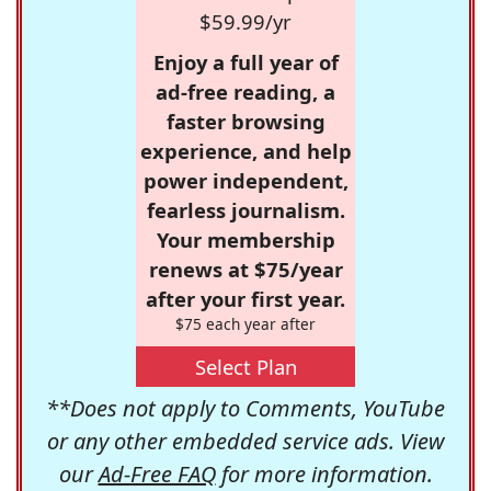
$59.99/yr
Enjoy a full year of
ad-free reading, a
faster browsing
experience, and help
power independent,
fearless journalism.
Your membership
renews at $75/year
after your first year.
$75 each year after
Select Plan
**Does not apply to Comments, YouTube
or any other embedded service ads. View
our
Ad-Free FAQ
for more information.