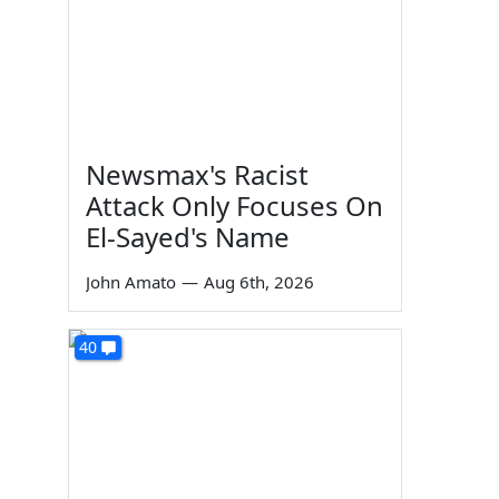
Newsmax's Racist
Attack Only Focuses On
El-Sayed's Name
John Amato
—
Aug 6th, 2026
40