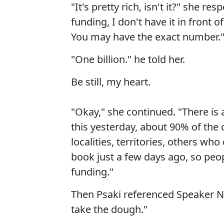
"It's pretty rich, isn't it?" she re
funding, I don't have it in front of 
You may have the exact number.
"One billion." he told her.
Be still, my heart.
"Okay," she continued. "There is 
this yesterday, about 90% of the c
localities, territories, others who
book just a few days ago, so peop
funding."
Then Psaki referenced Speaker N
take the dough."