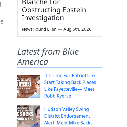
Blanche For
l
Obstructing Epstein
Investigation
se
NewsHound Ellen
—
Aug 6th, 2026
Latest from Blue
America
It's Time For Patriots To
Start Taking Back Places
Like Fayetteville— Meet
Robb Ryerse
Hudson Valley Swing
District Endorsement
Alert: Meet Mike Sacks