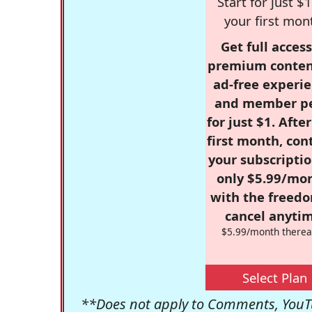
Start for just $1
your first mon
Get full access
premium conten
ad-free experie
and member p
for just $1. Afte
first month, con
your subscriptio
only $5.99/mo
with the freed
cancel anytim
$5.99/month therea
Select Plan
**Does not apply to Comments, YouTu