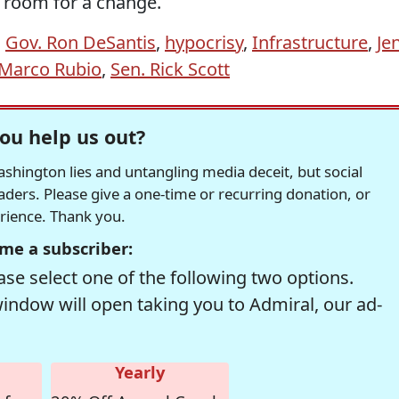
 room for a change.
,
Gov. Ron DeSantis
,
hypocrisy
,
Infrastructure
,
Je
 Marco Rubio
,
Sen. Rick Scott
ou help us out?
hington lies and untangling media deceit, but social
readers. Please give a one-time or recurring donation, or
erience. Thank you.
me a subscriber:
se select one of the following two options.
window will open taking you to Admiral, our ad-
Yearly