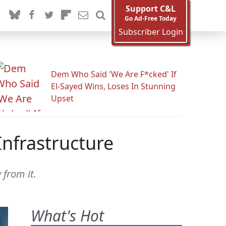
Support C&L
Go Ad-Free Today
Subscriber Login
Dem Who Said 'We Are F*cked' If
El-Sayed Wins, Loses In Stunning
Upset
Infrastructure
 from it.
What's Hot