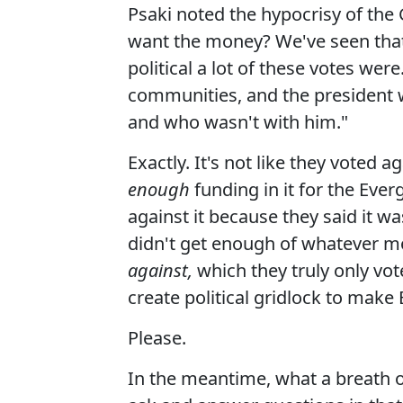
Psaki noted the hypocrisy of the GO
want the money? We've seen that
political a lot of these votes were
communities, and the president w
and who wasn't with him."
Exactly. It's not like they voted 
enough
funding in it for the Eve
against it because they said it w
didn't get enough of whatever 
against,
which they truly only vot
create political gridlock to make
Please.
In the meantime, what a breath o