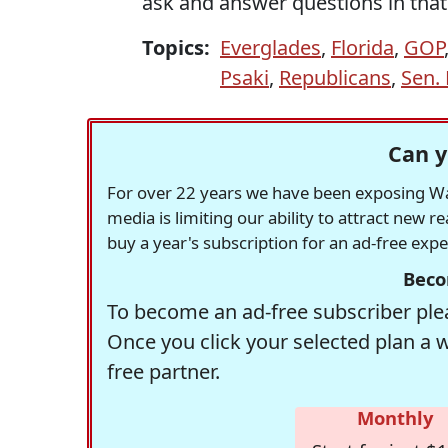
ask and answer questions in that
Topics:
Everglades
,
Florida
,
GOP
Psaki
,
Republicans
,
Sen.
Can y
For over 22 years we have been exposing Was
media is limiting our ability to attract new 
buy a year's subscription for an ad-free exp
Beco
To become an ad-free subscriber plea
Once you click your selected plan a 
free partner.
Monthly