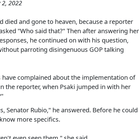
 2, 2022
d died and gone to heaven, because a reporter
asked "Who said that?" Then after answering her
responses, he continued on with his question,
 without parroting disingenuous GOP talking
s have complained about the implementation of
an the reporter, when Psaki jumped in with her
?"
is, Senator Rubio," he answered. Before he could
 know more specifics.
en't even seen them," she said.