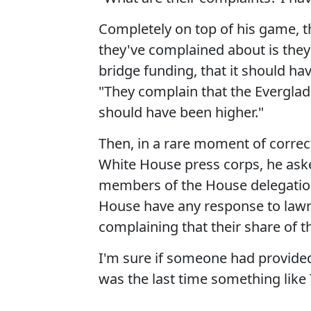
Completely on top of his game, t
they've complained about is the
bridge funding, that it should ha
"They complain that the Evergla
should have been higher."
Then, in a rare moment of corre
White House press corps, he ask
members of the House delegation
House have any response to lawma
complaining that their share of th
I'm sure if someone had provided
was the last time something like