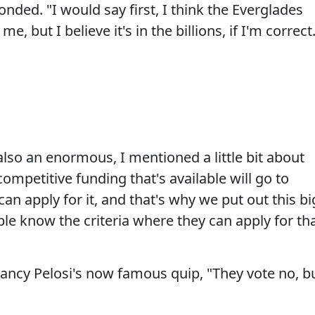
sponded. "I would say first, I think the Everglades
me, but I believe it's in the billions, if I'm correct
"
also an enormous, I mentioned a little bit about
ompetitive funding that's available will go to
 can apply for it, and that's why we put out this bi
le know the criteria where they can apply for th
ancy Pelosi's now famous quip, "They vote no, b