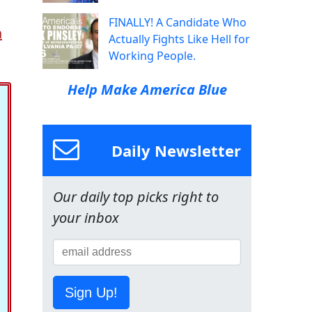
FINALLY! A Candidate Who
n
Actually Fights Like Hell for
Working People.
Help Make America Blue
Daily Newsletter
Our daily top picks right to
your inbox
Sign Up!