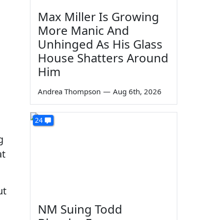
Max Miller Is Growing
.
More Manic And
Unhinged As His Glass
House Shatters Around
Him
Andrea Thompson
—
Aug 6th, 2026
24
g
at
ut
NM Suing Todd