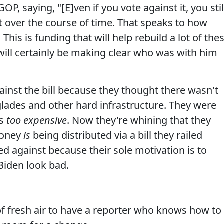
P, saying, "[E]ven if you vote against it, you stil
 over the course of time. That speaks to how
. This is funding that will help rebuild a lot of the
ill certainly be making clear who was with him
against the bill because they thought there wasn't
rglades and other hard infrastructure. They were
as
too expensive
. Now they're whining that they
money
is
being distributed via a bill they railed
ed against because their sole motivation is to
 Biden look bad.
f fresh air to have a reporter who knows how to