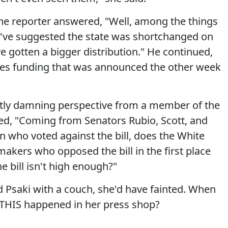
he reporter answered, "Well, among the things
y've suggested the state was shortchanged on
ve gotten a bigger distribution." He continued,
des funding that was announced the other week
ctly damning perspective from a member of the
ed, "Coming from Senators Rubio, Scott, and
 who voted against the bill, does the White
kers who opposed the bill in the first place
e bill isn't high enough?"
 Psaki with a couch, she'd have fainted. When
 THIS happened in her press shop?