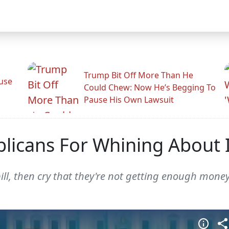
Trump Bit Off More Than He
use
Could Chew: Now He’s Begging To
Pause His Own Lawsuit
blicans For Whining About 
ill, then cry that they're not getting enough money