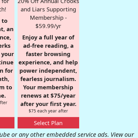
 for
20% Off Annual Crooks
th!
and Liars Supporting
Membership -
 to
$59.99/yr
t, an
nce,
Enjoy a full year of
erks
ad-free reading, a
r your
faster browsing
tinue
experience, and help
n for
power independent,
nth,
fearless journalism.
om to
Your membership
e.
renews at $75/year
fter
after your first year.
$75 each year after
Select Plan
be or any other embedded service ads. View our