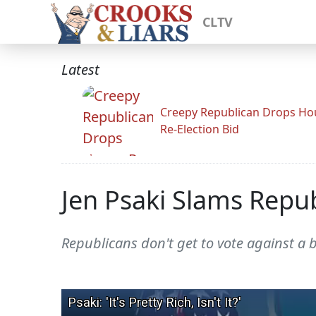
CLTV
Latest
Creepy Republican Drops Ho
Re-Election Bid
Jen Psaki Slams Repu
Republicans don't get to vote against a b