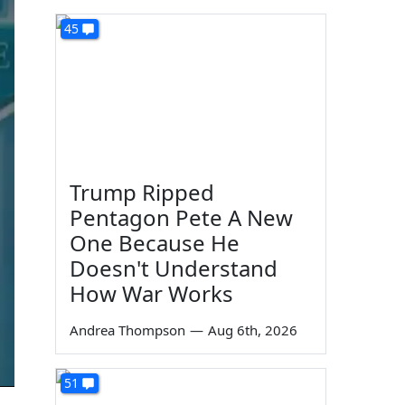
45
Trump Ripped
Pentagon Pete A New
One Because He
Doesn't Understand
How War Works
Andrea Thompson
—
Aug 6th, 2026
51