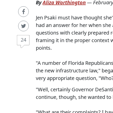
By
Aliza Worthington
—
February
Jen Psaki must have thought she'
had an answer for her when she 
questions with clearly prepared 
24
framing it in the proper context
points.
"A number of Florida Republican
the new infrastructure law," beg
very appropriate question, "Who
"Well, certainly Governor DeSant
continue, though, she wanted to
"What are their complaints? I hav