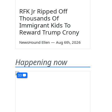
RFK Jr Ripped Off
Thousands Of
Immigrant Kids To
Reward Trump Crony
NewsHound Ellen
—
Aug 6th, 2026
Happening now
33