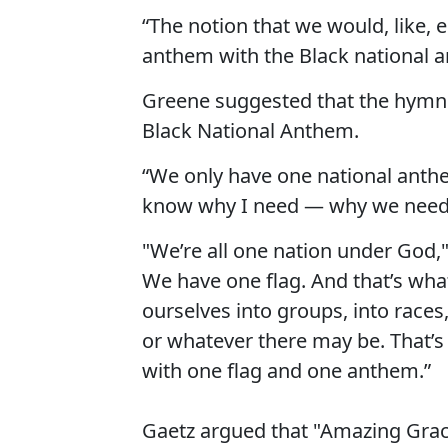
“The notion that we would, like, 
anthem with the Black national a
Greene suggested that the hymn i
Black National Anthem.
“We only have one national anthem
know why I need — why we need t
"We’re all one nation under God,
We have one flag. And that’s what
ourselves into groups, into races,
or whatever there may be. That’s
with one flag and one anthem.”
Gaetz argued that "Amazing Grac