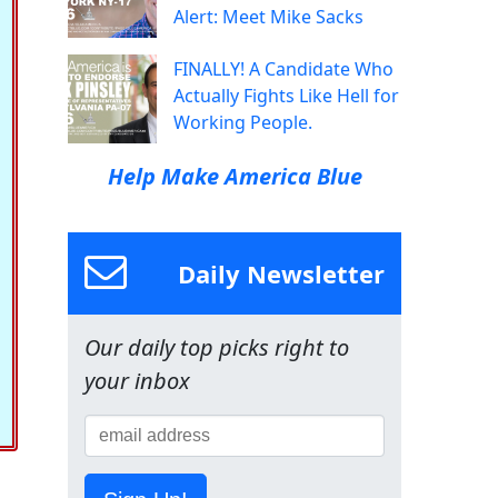
Alert: Meet Mike Sacks
FINALLY! A Candidate Who
Actually Fights Like Hell for
Working People.
Help Make America Blue
Daily Newsletter
Our daily top picks right to
your inbox