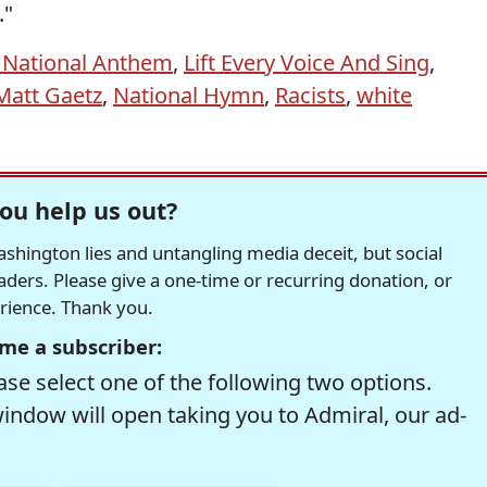
."
 National Anthem
,
Lift Every Voice And Sing
,
Matt Gaetz
,
National Hymn
,
Racists
,
white
ou help us out?
hington lies and untangling media deceit, but social
readers. Please give a one-time or recurring donation, or
erience. Thank you.
me a subscriber:
se select one of the following two options.
window will open taking you to Admiral, our ad-