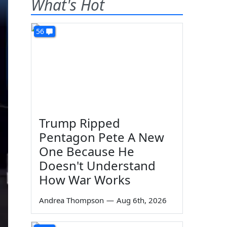
What's Hot
56
Trump Ripped
Pentagon Pete A New
One Because He
Doesn't Understand
How War Works
Andrea Thompson
—
Aug 6th, 2026