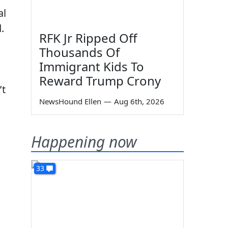
al
.
RFK Jr Ripped Off
Thousands Of
Immigrant Kids To
Reward Trump Crony
’t
NewsHound Ellen
—
Aug 6th, 2026
Happening now
33