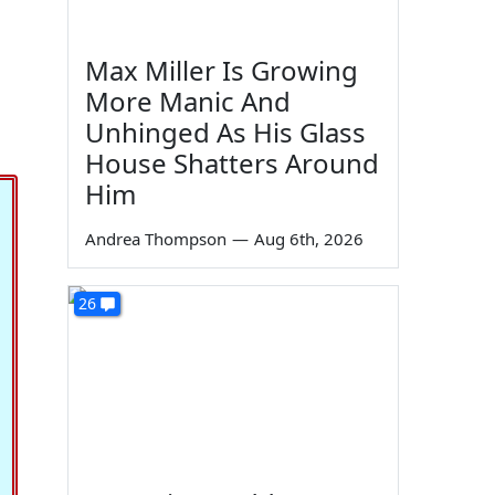
Max Miller Is Growing
More Manic And
Unhinged As His Glass
House Shatters Around
Him
Andrea Thompson
—
Aug 6th, 2026
26