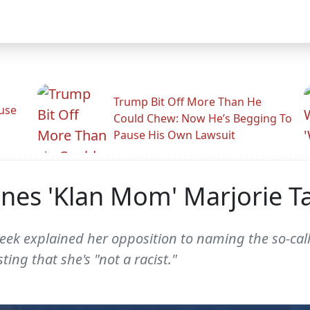
Trump Bit Off More Than He
use
Could Chew: Now He’s Begging To
Pause His Own Lawsuit
hines 'Klan Mom' Marjorie T
week explained her opposition to naming the so-ca
ting that she's "not a racist."