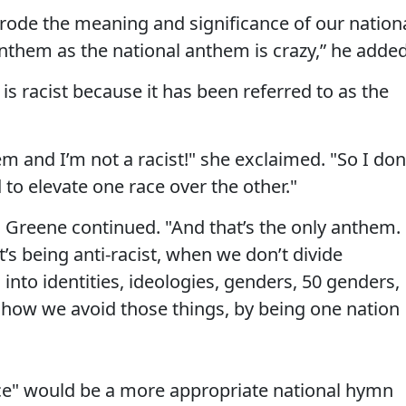
erode the meaning and significance of our nation
nthem as the national anthem is crazy,” he added
s racist because it has been referred to as the
 and I’m not a racist!" she exclaimed. "So I don
o elevate one race over the other."
" Greene continued. "And that’s the only anthem.
’s being anti-racist, when we don’t divide
 into identities, ideologies, genders, 50 genders,
 how we avoid those things, by being one nation
e" would be a more appropriate national hymn