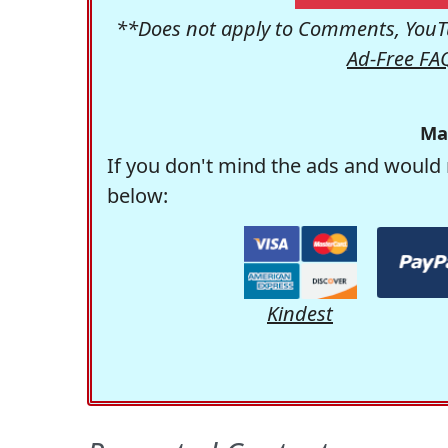
**Does not apply to Comments, YouTu
Ad-Free FA
Ma
If you don't mind the ads and would 
below:
Kindest