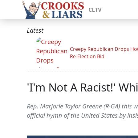
CLTV
Latest
Creepy Republican Drops Ho
Re-Election Bid
'I'm Not A Racist!' W
Rep. Marjorie Taylor Greene (R-GA) this 
official hymn of the United States by insis