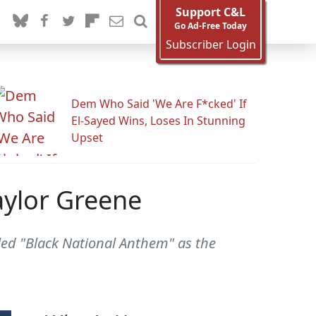
Support C&L
Go Ad-Free Today
Subscriber Login
Dem Who Said 'We Are F*cked' If
El-Sayed Wins, Loses In Stunning
Upset
aylor Greene
lled "Black National Anthem" as the