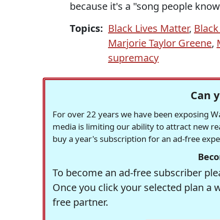
because it's a "song people know
Topics:
Black Lives Matter
,
Black
Marjorie Taylor Greene
,
supremacy
Can y
For over 22 years we have been exposing Was
media is limiting our ability to attract new 
buy a year's subscription for an ad-free exp
Beco
To become an ad-free subscriber plea
Once you click your selected plan a 
free partner.