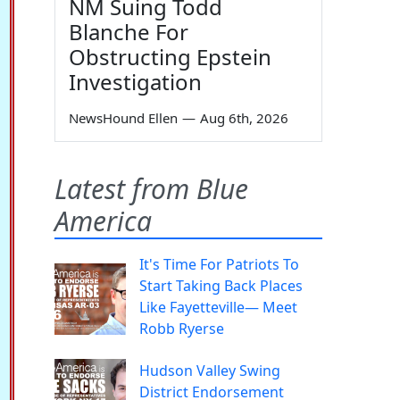
NM Suing Todd
Blanche For
Obstructing Epstein
Investigation
NewsHound Ellen
—
Aug 6th, 2026
Latest from Blue
America
It's Time For Patriots To
Start Taking Back Places
Like Fayetteville— Meet
Robb Ryerse
Hudson Valley Swing
District Endorsement