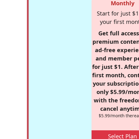
Monthly
Start for just $1
your first mon
Get full access
premium conten
ad-free experie
and member p
for just $1. Afte
first month, con
your subscriptio
only $5.99/mo
with the freed
cancel anytim
$5.99/month therea
Select Plan