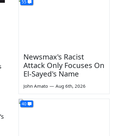
55
Newsmax's Racist
Attack Only Focuses On
s
El-Sayed's Name
John Amato
—
Aug 6th, 2026
40
’s