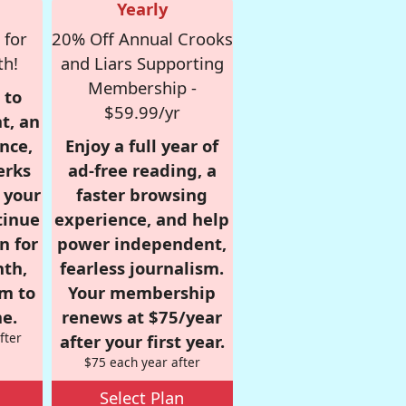
Yearly
 for
20% Off Annual Crooks
th!
and Liars Supporting
Membership -
 to
$59.99/yr
t, an
nce,
Enjoy a full year of
erks
ad-free reading, a
r your
faster browsing
tinue
experience, and help
n for
power independent,
nth,
fearless journalism.
om to
Your membership
e.
renews at $75/year
fter
after your first year.
$75 each year after
Select Plan