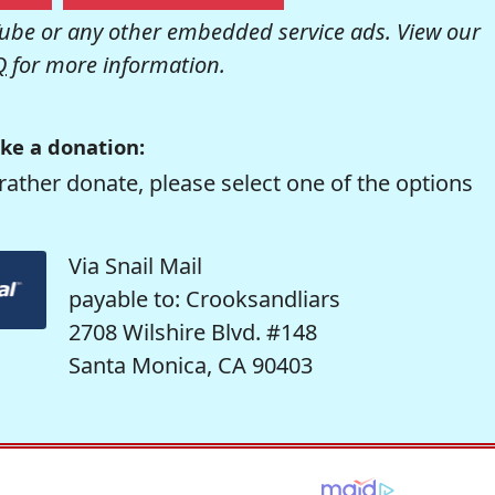
be or any other embedded service ads. View our
Q
for more information.
ke a donation:
rather donate, please select one of the options
Via Snail Mail
payable to: Crooksandliars
2708 Wilshire Blvd. #148
Santa Monica, CA 90403