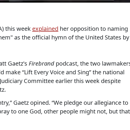
A) this week
explained
her opposition to naming
hem" as the official hymn of the United States by
att Gaetz's
Firebrand
podcast, the two lawmaker
d make “Lift Every Voice and Sing” the national
Judiciary Committee earlier this week despite
tz.
ntry,” Gaetz opined. “We pledge our allegiance to
ray to one God, other people might not, but that