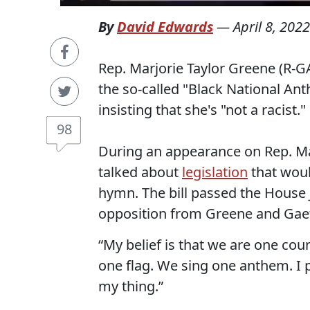
By
David Edwards
—
April 8, 2022
Rep. Marjorie Taylor Greene (R-G
the so-called "Black National Ant
insisting that she's "not a racist."
98
During an appearance on Rep. M
talked about
legislation
that woul
hymn. The bill passed the House 
opposition from Greene and Gae
“My belief is that we are one cou
one flag. We sing one anthem. I p
my thing.”