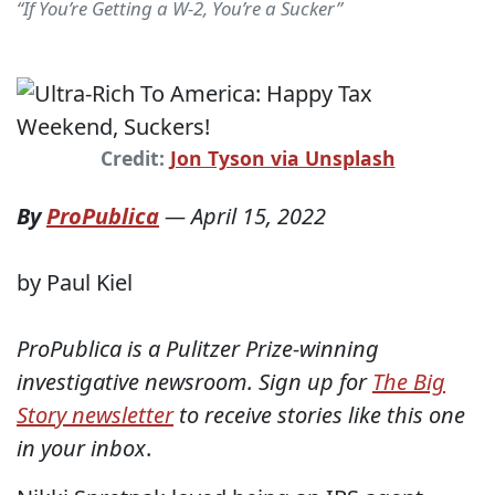
“If You’re Getting a W-2, You’re a Sucker”
Credit:
Jon Tyson via Unsplash
By
ProPublica
—
April 15, 2022
by Paul Kiel
ProPublica is a Pulitzer Prize-winning
investigative newsroom. Sign up for
The Big
Story newsletter
to receive stories like this one
in your inbox
.