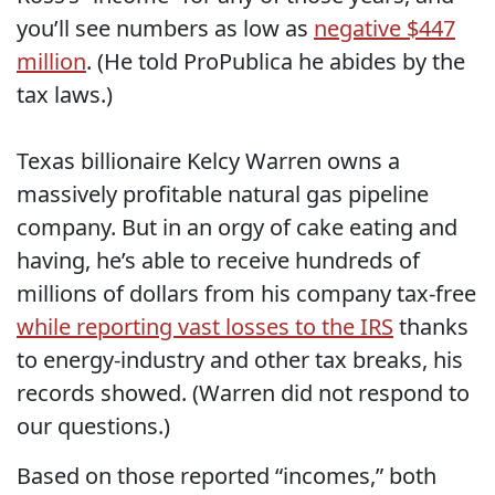
you’ll see numbers as low as
negative $447
million
. (He told ProPublica he abides by the
tax laws.)
Texas billionaire Kelcy Warren owns a
massively profitable natural gas pipeline
company. But in an orgy of cake eating and
having, he’s able to receive hundreds of
millions of dollars from his company tax-free
while reporting vast losses to the IRS
thanks
to energy-industry and other tax breaks, his
records showed. (Warren did not respond to
our questions.)
Based on those reported “incomes,” both