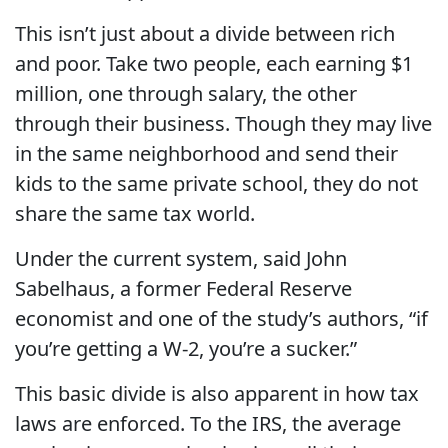
This isn’t just about a divide between rich
and poor. Take two people, each earning $1
million, one through salary, the other
through their business. Though they may live
in the same neighborhood and send their
kids to the same private school, they do not
share the same tax world.
Under the current system, said John
Sabelhaus, a former Federal Reserve
economist and one of the study’s authors, “if
you’re getting a W-2, you’re a sucker.”
This basic divide is also apparent in how tax
laws are enforced. To the IRS, the average