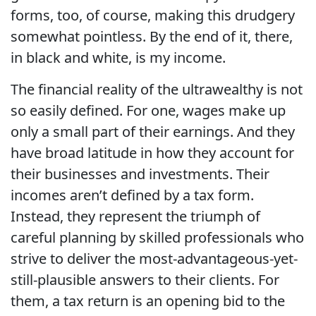
forms, too, of course, making this drudgery
somewhat pointless. By the end of it, there,
in black and white, is my income.
The financial reality of the ultrawealthy is not
so easily defined. For one, wages make up
only a small part of their earnings. And they
have broad latitude in how they account for
their businesses and investments. Their
incomes aren’t defined by a tax form.
Instead, they represent the triumph of
careful planning by skilled professionals who
strive to deliver the most-advantageous-yet-
still-plausible answers to their clients. For
them, a tax return is an opening bid to the