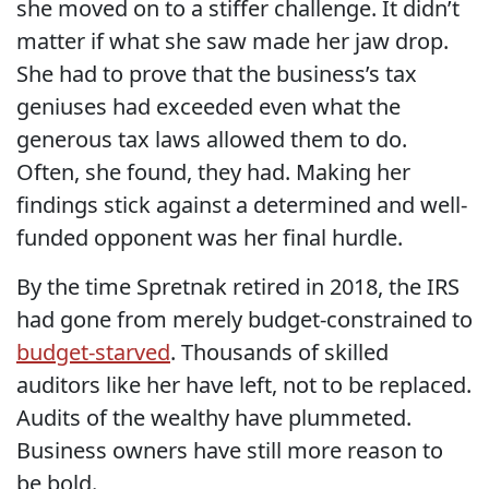
she moved on to a stiffer challenge. It didn’t
matter if what she saw made her jaw drop.
She had to prove that the business’s tax
geniuses had exceeded even what the
generous tax laws allowed them to do.
Often, she found, they had. Making her
findings stick against a determined and well-
funded opponent was her final hurdle.
By the time Spretnak retired in 2018, the IRS
had gone from merely budget-constrained to
budget-starved
. Thousands of skilled
auditors like her have left, not to be replaced.
Audits of the wealthy have plummeted.
Business owners have still more reason to
be bold.