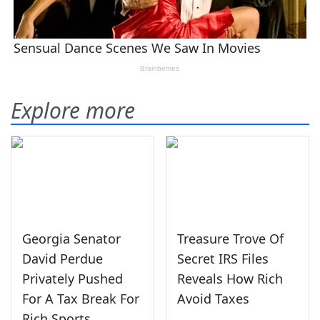
Explore more
Georgia Senator
Treasure Trove Of
David Perdue
Secret IRS Files
Privately Pushed
Reveals How Rich
For A Tax Break For
Avoid Taxes
Rich Sports