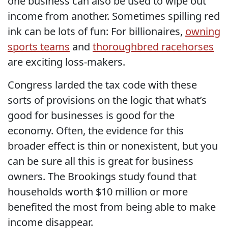
one business can also be used to wipe out
income from another. Sometimes spilling red
ink can be lots of fun: For billionaires,
owning
sports teams
and
thoroughbred racehorses
are exciting loss-makers.
Congress larded the tax code with these
sorts of provisions on the logic that what’s
good for businesses is good for the
economy. Often, the evidence for this
broader effect is thin or nonexistent, but you
can be sure all this is great for business
owners. The Brookings study found that
households worth $10 million or more
benefited the most from being able to make
income disappear.