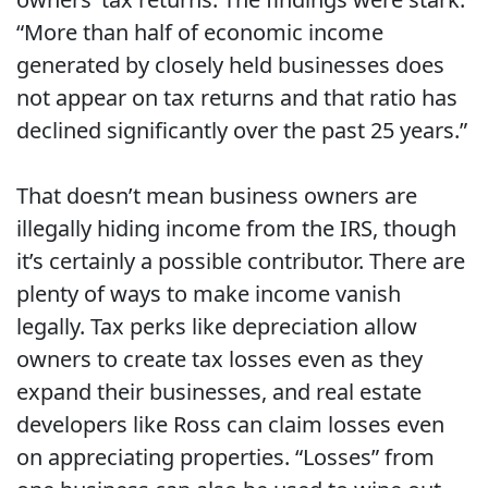
“More than half of economic income
generated by closely held businesses does
not appear on tax returns and that ratio has
declined significantly over the past 25 years.”
That doesn’t mean business owners are
illegally hiding income from the IRS, though
it’s certainly a possible contributor. There are
plenty of ways to make income vanish
legally. Tax perks like depreciation allow
owners to create tax losses even as they
expand their businesses, and real estate
developers like Ross can claim losses even
on appreciating properties. “Losses” from