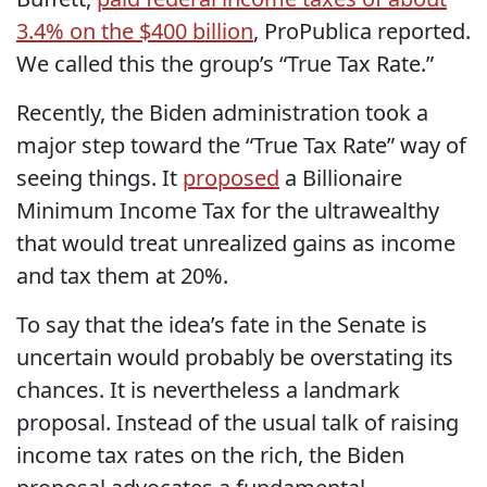
3.4% on the $400 billion
, ProPublica reported.
We called this the group’s “True Tax Rate.”
Recently, the Biden administration took a
major step toward the “True Tax Rate” way of
seeing things. It
proposed
a Billionaire
Minimum Income Tax for the ultrawealthy
that would treat unrealized gains as income
and tax them at 20%.
To say that the idea’s fate in the Senate is
uncertain would probably be overstating its
chances. It is nevertheless a landmark
proposal. Instead of the usual talk of raising
income tax rates on the rich, the Biden