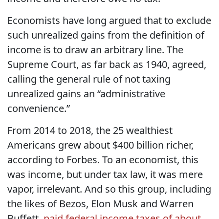
Economists have long argued that to exclude
such unrealized gains from the definition of
income is to draw an arbitrary line. The
Supreme Court, as far back as 1940, agreed,
calling the general rule of not taxing
unrealized gains an “administrative
convenience.”
From 2014 to 2018, the 25 wealthiest
Americans grew about $400 billion richer,
according to Forbes. To an economist, this
was income, but under tax law, it was mere
vapor, irrelevant. And so this group, including
the likes of Bezos, Elon Musk and Warren
Buffett,
paid federal income taxes of about