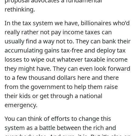
proposal advocates a fundamental
rethinking.
In the tax system we have, billionaires who’d
really rather not pay income taxes can
usually find a way not to. They can bank their
accumulating gains tax-free and deploy tax
losses to wipe out whatever taxable income
they might have. They can even look forward
to a few thousand dollars here and there
from the government to help them raise
their kids or get through a national
emergency.
You can think of efforts to change this
system as a battle between the rich and