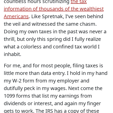
countless hours scrutinizing
the tax
information of thousands of the wealthiest
Americans
. Like Spretnak, I’ve seen behind
the veil and witnessed the same chasm.
Doing my own taxes in the past was never a
thrill, but only this spring did I fully realize
what a colorless and confined tax world I
inhabit.
For me, and for most people, filing taxes is
little more than data entry. I hold in my hand
my W-2 form from my employer and
dutifully peck in my wages. Next come the
1099 forms that list my earnings from
dividends or interest, and again my finger
gets to work. The IRS has a copy of these