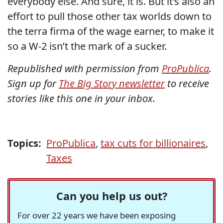
everybody else. And sure, it is. But it’s also an
effort to pull those other tax worlds down to
the terra firma of the wage earner, to make it
so a W-2 isn’t the mark of a sucker.
Republished with permission from
ProPublica
.
Sign up for
The Big Story newsletter
to receive
stories like this one in your inbox.
Topics:
ProPublica
,
tax cuts for billionaires
,
Taxes
Can you help us out?
For over 22 years we have been exposing