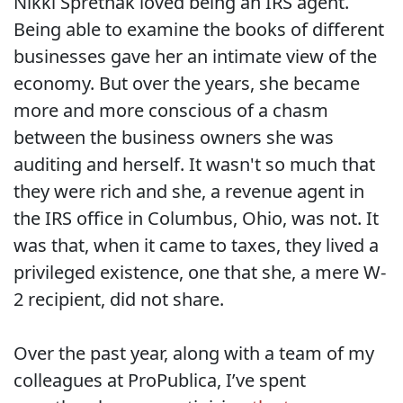
Nikki Spretnak loved being an IRS agent.
Being able to examine the books of different
businesses gave her an intimate view of the
economy. But over the years, she became
more and more conscious of a chasm
between the business owners she was
auditing and herself. It wasn't so much that
they were rich and she, a revenue agent in
the IRS office in Columbus, Ohio, was not. It
was that, when it came to taxes, they lived a
privileged existence, one that she, a mere W-
2 recipient, did not share.
Over the past year, along with a team of my
colleagues at ProPublica, I’ve spent