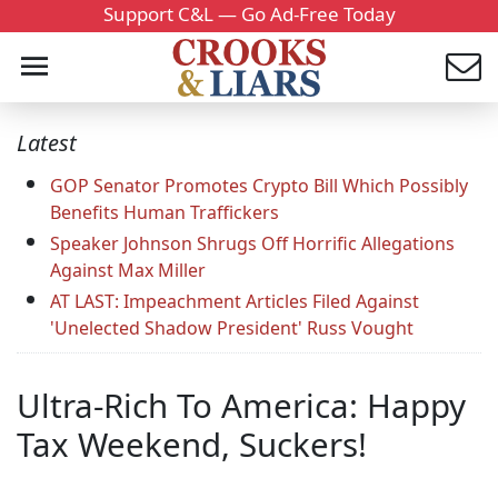
Support C&L — Go Ad-Free Today
Latest
GOP Senator Promotes Crypto Bill Which Possibly
Benefits Human Traffickers
Speaker Johnson Shrugs Off Horrific Allegations
Against Max Miller
AT LAST: Impeachment Articles Filed Against
'Unelected Shadow President' Russ Vought
Ultra-Rich To America: Happy
Tax Weekend, Suckers!