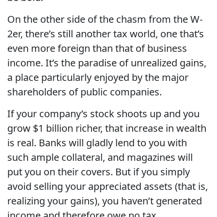
On the other side of the chasm from the W-
2er, there’s still another tax world, one that’s
even more foreign than that of business
income. It’s the paradise of unrealized gains,
a place particularly enjoyed by the major
shareholders of public companies.
If your company’s stock shoots up and you
grow $1 billion richer, that increase in wealth
is real. Banks will gladly lend to you with
such ample collateral, and magazines will
put you on their covers. But if you simply
avoid selling your appreciated assets (that is,
realizing your gains), you haven’t generated
income and therefore owe no tax.