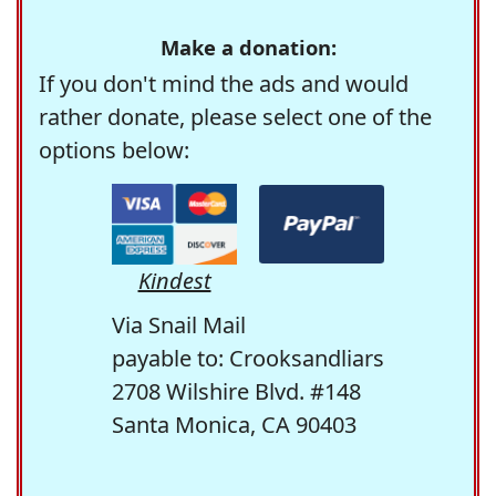
Make a donation:
If you don't mind the ads and would
rather donate, please select one of the
options below:
Kindest
Via Snail Mail
payable to: Crooksandliars
2708 Wilshire Blvd. #148
Santa Monica, CA 90403