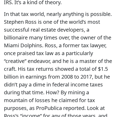
IRS. It’s a kind of theory.
In that tax world, nearly anything is possible.
Stephen Ross is one of the world’s most
successful real estate developers, a
billionaire many times over, the owner of the
Miami Dolphins. Ross, a former tax lawyer,
once praised tax law as a particularly
“creative” endeavor, and he is a master of the
craft. His tax returns showed a total of $1.5
billion in earnings from 2008 to 2017, but he
didn’t pay a dime in federal income taxes
during that time. How? By mining a
mountain of losses he claimed for tax
purposes, as ProPublica reported. Look at
Ross’s “income” for any of those years, and