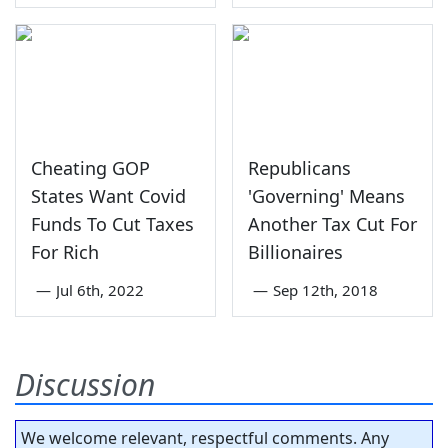
Cheating GOP
Republicans
States Want Covid
'Governing' Means
Funds To Cut Taxes
Another Tax Cut For
For Rich
Billionaires
—
Jul 6th, 2022
—
Sep 12th, 2018
Discussion
We welcome relevant, respectful comments. Any