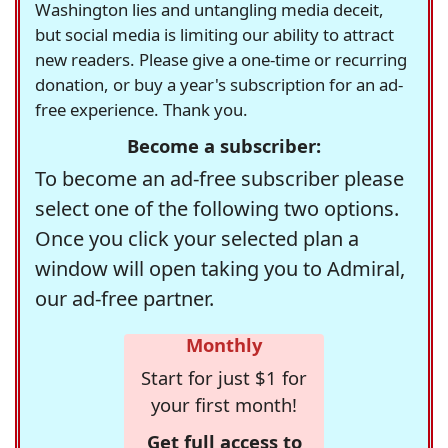
Washington lies and untangling media deceit,
but social media is limiting our ability to attract
new readers. Please give a one-time or recurring
donation, or buy a year's subscription for an ad-
free experience. Thank you.
Become a subscriber:
To become an ad-free subscriber please
select one of the following two options.
Once you click your selected plan a
window will open taking you to Admiral,
our ad-free partner.
Monthly
Start for just $1 for
your first month!
Get full access to