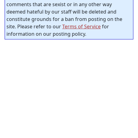
comments that are sexist or in any other way
deemed hateful by our staff will be deleted and
constitute grounds for a ban from posting on the
site. Please refer to our
Terms of Service
for
information on our posting policy.