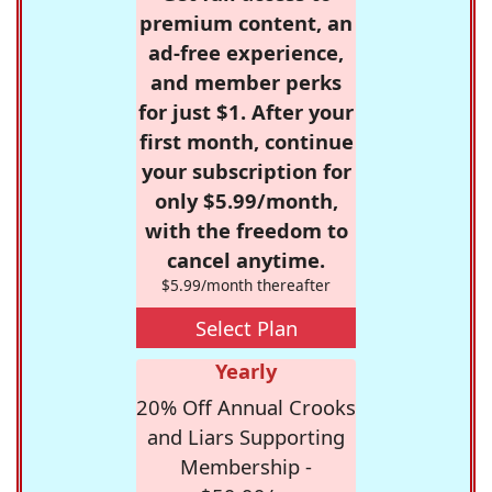
premium content, an
ad-free experience,
and member perks
for just $1. After your
first month, continue
your subscription for
only $5.99/month,
with the freedom to
cancel anytime.
$5.99/month thereafter
Select Plan
Yearly
20% Off Annual Crooks
and Liars Supporting
Membership -