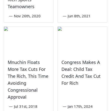
Teamowners
—
Nov 26th, 2020
—
Jun 8th, 2021
Mnuchin Floats
Congress Makes A
More Tax Cuts For
Deal: Child Tax
The Rich, This Time
Credit And Tax Cut
Avoiding
For Rich
Congressional
Approval
—
Jul 31st, 2018
—
Jan 17th, 2024