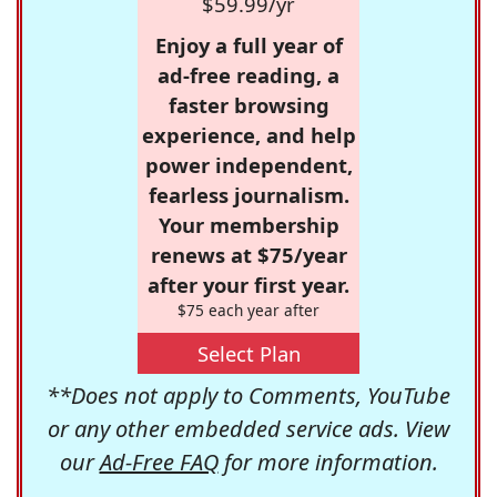
$59.99/yr
Enjoy a full year of
ad-free reading, a
faster browsing
experience, and help
power independent,
fearless journalism.
Your membership
renews at $75/year
after your first year.
$75 each year after
Select Plan
**Does not apply to Comments, YouTube
or any other embedded service ads. View
our
Ad-Free FAQ
for more information.