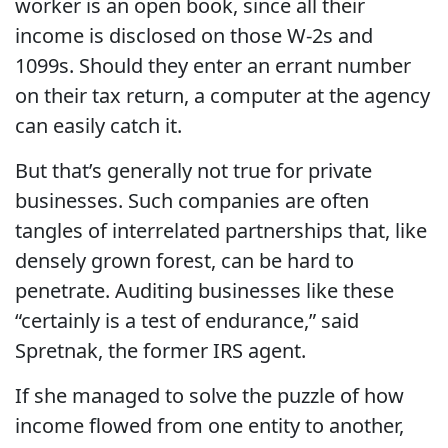
worker is an open book, since all their
income is disclosed on those W-2s and
1099s. Should they enter an errant number
on their tax return, a computer at the agency
can easily catch it.
But that’s generally not true for private
businesses. Such companies are often
tangles of interrelated partnerships that, like
densely grown forest, can be hard to
penetrate. Auditing businesses like these
“certainly is a test of endurance,” said
Spretnak, the former IRS agent.
If she managed to solve the puzzle of how
income flowed from one entity to another,