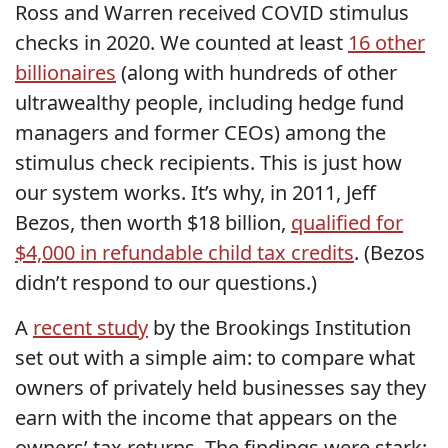
Ross and Warren received COVID stimulus
checks in 2020. We counted at least
16 other
billionaires
(along with hundreds of other
ultrawealthy people, including hedge fund
managers and former CEOs) among the
stimulus check recipients. This is just how
our system works. It’s why, in 2011, Jeff
Bezos, then worth $18 billion,
qualified for
$4,000 in refundable child tax credits
. (Bezos
didn’t respond to our questions.)
A
recent study
by the Brookings Institution
set out with a simple aim: to compare what
owners of privately held businesses say they
earn with the income that appears on the
owners’ tax returns. The findings were stark: