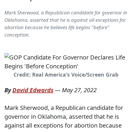
Mark Sherwood, a Republican candidate for governor in
Oklahoma, asserted that he is against all exceptions for
abortion because he believes life begins "before"
conception.
Credit: Real America's Voice/Screen Grab
By
David Edwards
—
May 27, 2022
Mark Sherwood, a Republican candidate for
governor in Oklahoma, asserted that he is
against all exceptions for abortion because