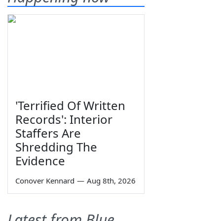
'Terrified Of Written
Records': Interior
Staffers Are
Shredding The
Evidence
Conover Kennard
—
Aug 8th, 2026
Latest from Blue