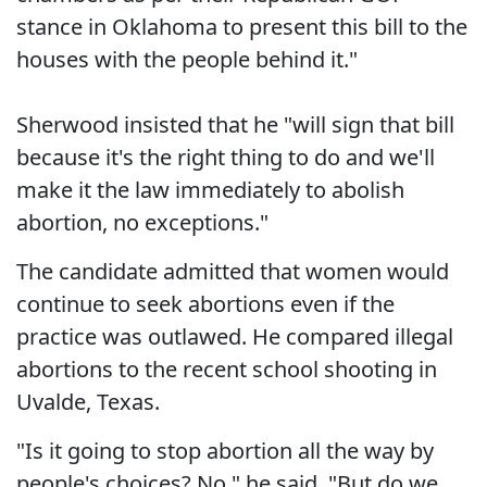
stance in Oklahoma to present this bill to the
houses with the people behind it."
Sherwood insisted that he "will sign that bill
because it's the right thing to do and we'll
make it the law immediately to abolish
abortion, no exceptions."
The candidate admitted that women would
continue to seek abortions even if the
practice was outlawed. He compared illegal
abortions to the recent school shooting in
Uvalde, Texas.
"Is it going to stop abortion all the way by
people's choices? No," he said. "But do we