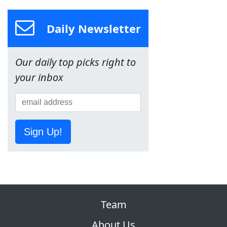
Daily Newsletter
Our daily top picks right to
your inbox
Sign Up!
Team
About Us