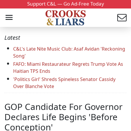
Support C&L — Go Ad-Free Today
Latest
C&L's Late Nite Music Club: Asaf Avidan 'Reckoning
Song'
FAFO: Miami Restaurateur Regrets Trump Vote As
Haitian TPS Ends
'Politics Girl' Shreds Spineless Senator Cassidy
Over Blanche Vote
GOP Candidate For Governor
Declares Life Begins 'Before
Conception'