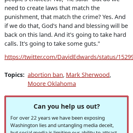
need to create laws that match the
punishment, that match the crime? Yes. And
if we do that, God's hand and blessing will be
back on this land. And it's going to take hard
calls. It's going to take some guts."
https://twitter.com/DavidEdwards/status/152
Topics:
abortion ban
,
Mark Sherwood
,
Moore Oklahoma
Can you help us out?
For over 22 years we have been exposing
Washington lies and untangling media deceit,
but social media is limiting our ability to attract