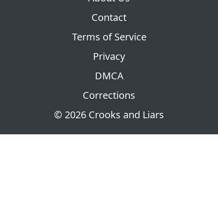
Contact
Terms of Service
Privacy
DMCA
Corrections
© 2026 Crooks and Liars