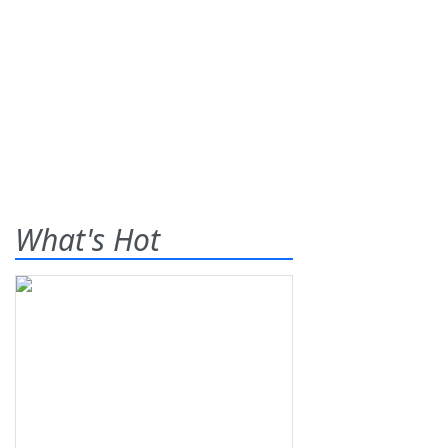
What's Hot