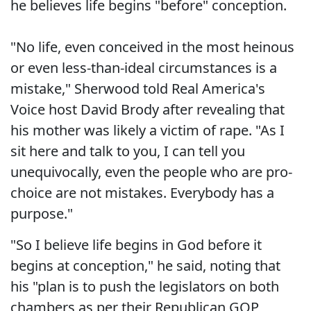
he believes life begins "before" conception.
"No life, even conceived in the most heinous
or even less-than-ideal circumstances is a
mistake," Sherwood told Real America's
Voice host David Brody after revealing that
his mother was likely a victim of rape. "As I
sit here and talk to you, I can tell you
unequivocally, even the people who are pro-
choice are not mistakes. Everybody has a
purpose."
"So I believe life begins in God before it
begins at conception," he said, noting that
his "plan is to push the legislators on both
chambers as per their Republican GOP