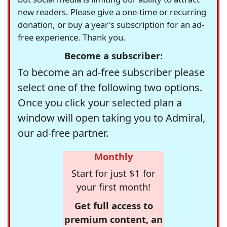
new readers. Please give a one-time or recurring
donation, or buy a year's subscription for an ad-
free experience. Thank you.
Become a subscriber:
To become an ad-free subscriber please
select one of the following two options.
Once you click your selected plan a
window will open taking you to Admiral,
our ad-free partner.
Monthly
Start for just $1 for
your first month!
Get full access to
premium content, an