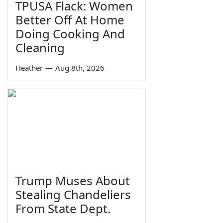
TPUSA Flack: Women
Better Off At Home
Doing Cooking And
Cleaning
Heather
—
Aug 8th, 2026
Trump Muses About
Stealing Chandeliers
From State Dept.