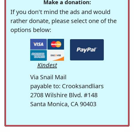
Make a donation:
If you don't mind the ads and would
rather donate, please select one of the
options below:
Kindest
Via Snail Mail
payable to: Crooksandliars
2708 Wilshire Blvd. #148
Santa Monica, CA 90403