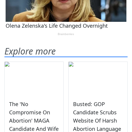
Explore more
The 'No
Busted: GOP
Compromise On
Candidate Scrubs
Abortion' MAGA
Website Of Harsh
Candidate And Wife
Abortion Language