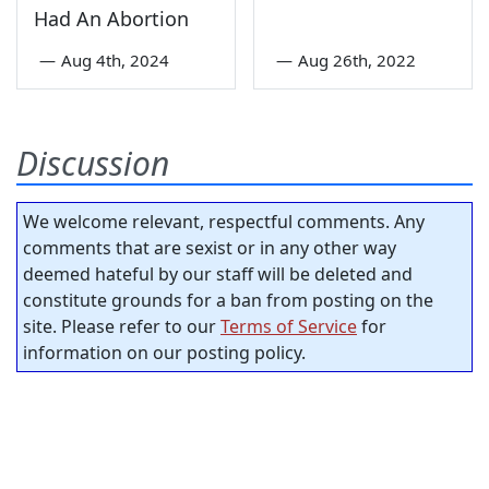
Had An Abortion
—
Aug 4th, 2024
—
Aug 26th, 2022
Discussion
We welcome relevant, respectful comments. Any
comments that are sexist or in any other way
deemed hateful by our staff will be deleted and
constitute grounds for a ban from posting on the
site. Please refer to our
Terms of Service
for
information on our posting policy.