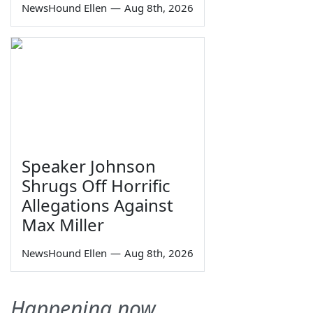
NewsHound Ellen
—
Aug 8th, 2026
Speaker Johnson
Shrugs Off Horrific
Allegations Against
Max Miller
NewsHound Ellen
—
Aug 8th, 2026
Happening now