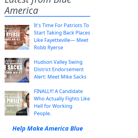
America
It's Time For Patriots To
Start Taking Back Places
Like Fayetteville— Meet
Robb Ryerse
Hudson Valley Swing
District Endorsement
Alert: Meet Mike Sacks
FINALLY! A Candidate
Who Actually Fights Like
Hell for Working
People.
Help Make America Blue