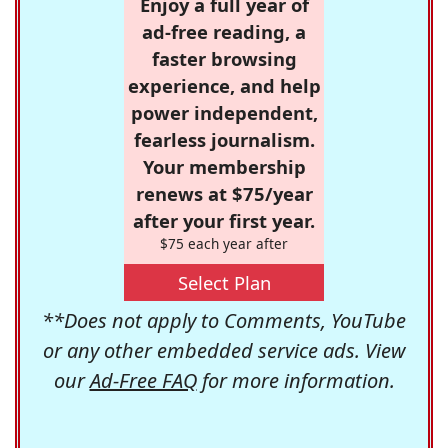
Enjoy a full year of
ad-free reading, a
faster browsing
experience, and help
power independent,
fearless journalism.
Your membership
renews at $75/year
after your first year.
$75 each year after
Select Plan
**Does not apply to Comments, YouTube
or any other embedded service ads. View
our
Ad-Free FAQ
for more information.