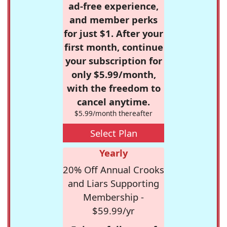
ad-free experience,
and member perks
for just $1. After your
first month, continue
your subscription for
only $5.99/month,
with the freedom to
cancel anytime.
$5.99/month thereafter
Select Plan
Yearly
20% Off Annual Crooks
and Liars Supporting
Membership -
$59.99/yr