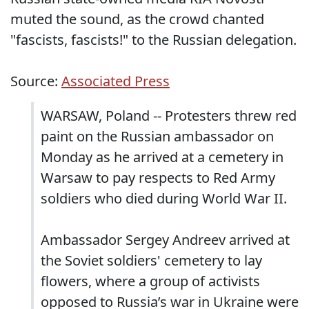
muted the sound, as the crowd chanted
"fascists, fascists!" to the Russian delegation.
Source:
Associated Press
WARSAW, Poland -- Protesters threw red
paint on the Russian ambassador on
Monday as he arrived at a cemetery in
Warsaw to pay respects to Red Army
soldiers who died during World War II.
Ambassador Sergey Andreev arrived at
the Soviet soldiers' cemetery to lay
flowers, where a group of activists
opposed to Russia’s war in Ukraine were