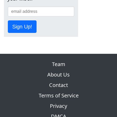
Sign Up!
Team
About Us
Contact
Terms of Service
Privacy
DMCA