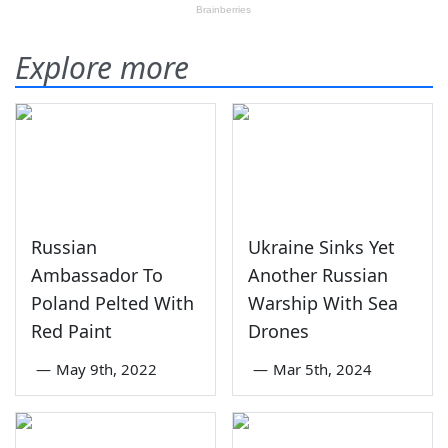
Explore more
Russian
Ukraine Sinks Yet
Ambassador To
Another Russian
Poland Pelted With
Warship With Sea
Red Paint
Drones
—
May 9th, 2022
—
Mar 5th, 2024