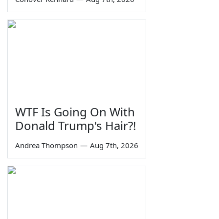
WTF Is Going On With
Donald Trump's Hair?!
Andrea Thompson
—
Aug 7th, 2026