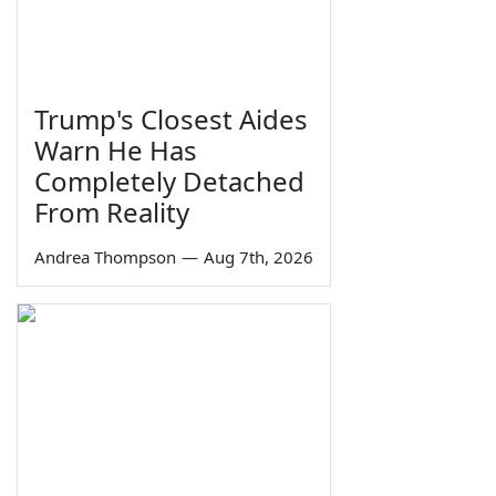
Trump's Closest Aides
Warn He Has
Completely Detached
From Reality
Andrea Thompson
—
Aug 7th, 2026