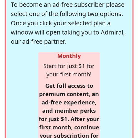
To become an ad-free subscriber please
select one of the following two options.
Once you click your selected plan a
window will open taking you to Admiral,
our ad-free partner.
Monthly
Start for just $1 for
your first month!
Get full access to
premium content, an
ad-free experience,
and member perks
for just $1. After your
first month, continue
your subscription for