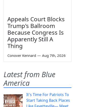
Appeals Court Blocks
Trump's Ballroom
Because Congress Is
Apparently Still A
Thing
Conover Kennard
—
Aug 7th, 2026
Latest from Blue
America
It's Time For Patriots To
Start Taking Back Places
Like Fayetteville— Meet