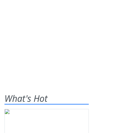
What's Hot