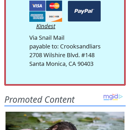
Kindest
Via Snail Mail
payable to: Crooksandliars
2708 Wilshire Blvd. #148
Santa Monica, CA 90403