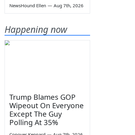
NewsHound Ellen
—
Aug 7th, 2026
Happening now
Trump Blames GOP
Wipeout On Everyone
Except The Guy
Polling At 35%
Conover Kennard
—
Aug 7th, 2026