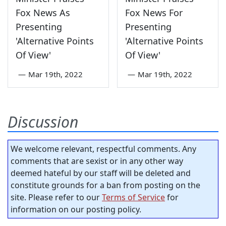
Fox News As
Fox News For
Presenting
Presenting
'Alternative Points
'Alternative Points
Of View'
Of View'
—
Mar 19th, 2022
—
Mar 19th, 2022
Discussion
We welcome relevant, respectful comments. Any
comments that are sexist or in any other way
deemed hateful by our staff will be deleted and
constitute grounds for a ban from posting on the
site. Please refer to our
Terms of Service
for
information on our posting policy.