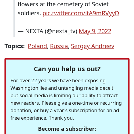
flowers at the cemetery of Soviet
soldiers.
pic.twitter.com/ltA9mRVyyD
— NEXTA (@nexta_tv)
May 9, 2022
Topics:
Poland
,
Russia
,
Sergey Andreev
Can you help us out?
For over 22 years we have been exposing
Washington lies and untangling media deceit,
but social media is limiting our ability to attract
new readers. Please give a one-time or recurring
donation, or buy a year's subscription for an ad-
free experience. Thank you.
Become a subscriber: