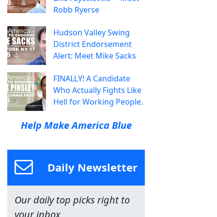
Robb Ryerse
Hudson Valley Swing
District Endorsement
Alert: Meet Mike Sacks
FINALLY! A Candidate
Who Actually Fights Like
Hell for Working People.
Help Make America Blue
Daily Newsletter
Our daily top picks right to
your inbox