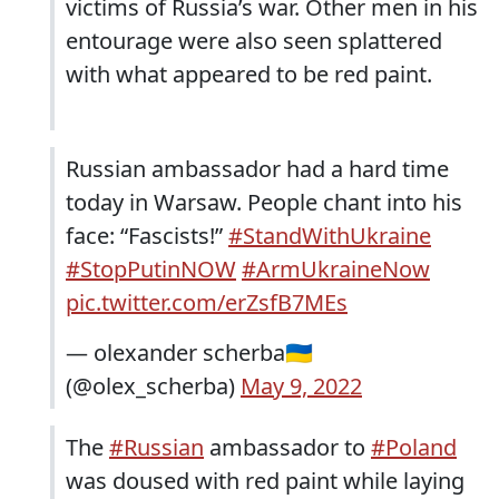
victims of Russia’s war. Other men in his
entourage were also seen splattered
with what appeared to be red paint.
Russian ambassador had a hard time
today in Warsaw. People chant into his
face: “Fascists!”
#StandWithUkraine
#StopPutinNOW
#ArmUkraineNow
pic.twitter.com/erZsfB7MEs
— olexander scherba🇺🇦
(@olex_scherba)
May 9, 2022
The
#Russian
ambassador to
#Poland
was doused with red paint while laying