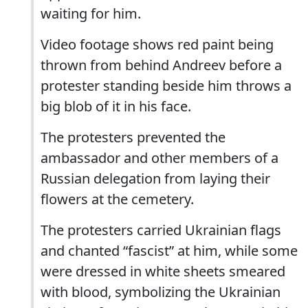
waiting for him.
Video footage shows red paint being
thrown from behind Andreev before a
protester standing beside him throws a
big blob of it in his face.
The protesters prevented the
ambassador and other members of a
Russian delegation from laying their
flowers at the cemetery.
The protesters carried Ukrainian flags
and chanted “fascist” at him, while some
were dressed in white sheets smeared
with blood, symbolizing the Ukrainian