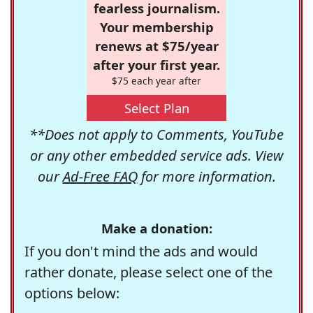
fearless journalism.
Your membership
renews at $75/year
after your first year.
$75 each year after
Select Plan
**Does not apply to Comments, YouTube
or any other embedded service ads. View
our
Ad-Free FAQ
for more information.
Make a donation:
If you don't mind the ads and would
rather donate, please select one of the
options below: