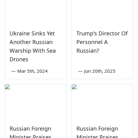
Ukraine Sinks Yet
Trump's Director Of
Another Russian
Personnel A
Warship With Sea
Russian?
Drones
—
Mar 5th, 2024
—
Jun 20th, 2025
Russian Foreign
Russian Foreign
Minister Praises
Minister Praises