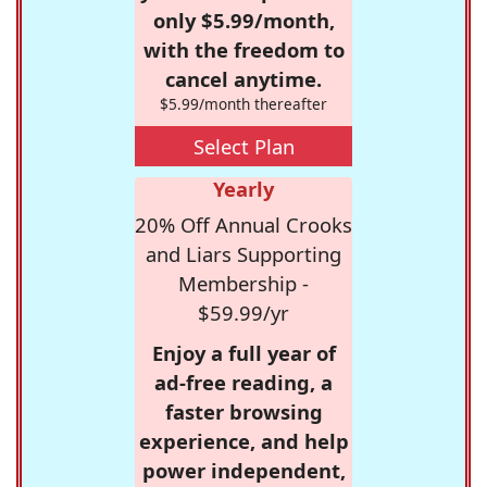
only $5.99/month,
with the freedom to
cancel anytime.
$5.99/month thereafter
Select Plan
Yearly
20% Off Annual Crooks
and Liars Supporting
Membership -
$59.99/yr
Enjoy a full year of
ad-free reading, a
faster browsing
experience, and help
power independent,