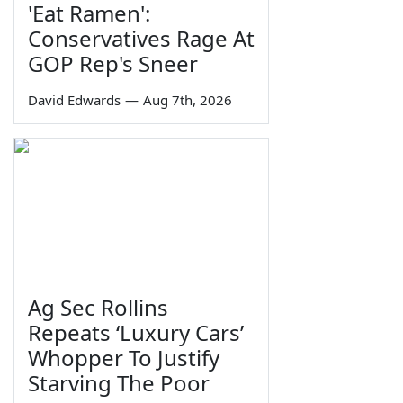
'Eat Ramen':
Conservatives Rage At
GOP Rep's Sneer
David Edwards
—
Aug 7th, 2026
Ag Sec Rollins
Repeats ‘Luxury Cars’
Whopper To Justify
Starving The Poor