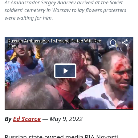
As Ambassador Sergey Andreev arrived at the Soviet
soldiers' cemetery in Warsaw to lay flowers protesters
were waiting for him.
By
Ed Scarce
—
May 9, 2022
Russian state-owned media RIA Novosti