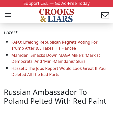
Support C&L — Go Ad-Free Today
Latest
FAFO: Lifelong Republican Regrets Voting For
Trump After ICE Takes His Fiancée
Mamdani Smacks Down MAGA Mike's 'Marxist
Democrats' And 'Mini-Mamdanis' Slurs
Hassett: The Jobs Report Would Look Great If You
Deleted All The Bad Parts
Russian Ambassador To
Poland Pelted With Red Paint