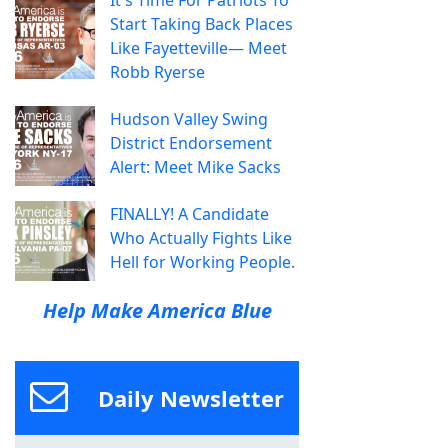
It's Time For Patriots To
Start Taking Back Places
Like Fayetteville— Meet
Robb Ryerse
Hudson Valley Swing
District Endorsement
Alert: Meet Mike Sacks
FINALLY! A Candidate
Who Actually Fights Like
Hell for Working People.
Help Make America Blue
Daily Newsletter