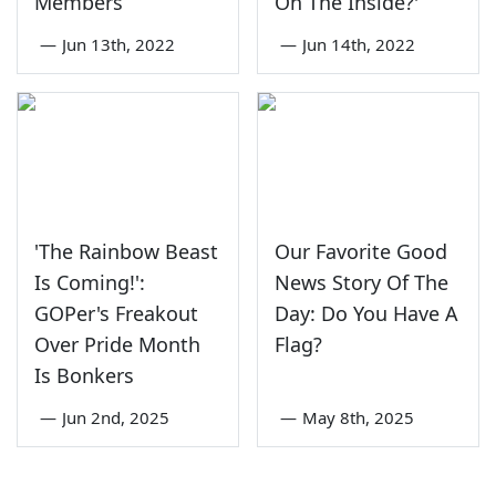
Members
On The Inside?'
—
Jun 13th, 2022
—
Jun 14th, 2022
'The Rainbow Beast
Our Favorite Good
Is Coming!':
News Story Of The
GOPer's Freakout
Day: Do You Have A
Over Pride Month
Flag?
Is Bonkers
—
Jun 2nd, 2025
—
May 8th, 2025