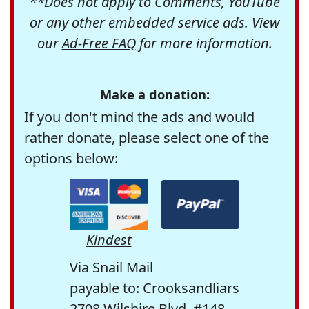
**Does not apply to Comments, YouTube
or any other embedded service ads. View
our
Ad-Free FAQ
for more information.
Make a donation:
If you don't mind the ads and would
rather donate, please select one of the
options below:
Kindest
Via Snail Mail
payable to: Crooksandliars
2708 Wilshire Blvd. #148