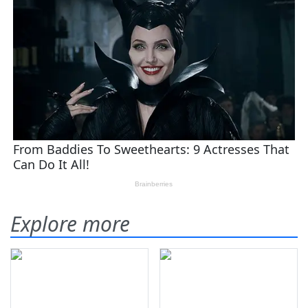
Explore more