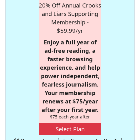
20% Off Annual Crooks
and Liars Supporting
Membership -
$59.99/yr
Enjoy a full year of
ad-free reading, a
faster browsing
experience, and help
power independent,
fearless journalism.
Your membership
renews at $75/year
after your first year.
$75 each year after
Select Plan