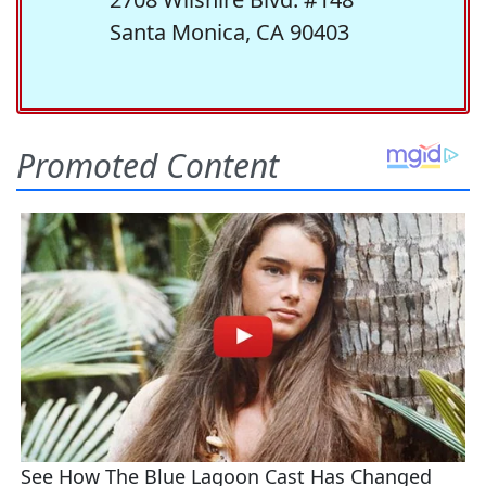
Santa Monica, CA 90403