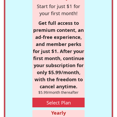
Start for just $1 for
your first month!
Get full access to
premium content, an
ad-free experience,
and member perks
for just $1. After your
first month, continue
your subscription for
only $5.99/month,
with the freedom to
cancel anytime.
$5.99/month thereafter
Select Plan
Yearly