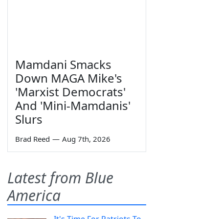
Mamdani Smacks
Down MAGA Mike's
'Marxist Democrats'
And 'Mini-Mamdanis'
Slurs
Brad Reed
—
Aug 7th, 2026
Latest from Blue
America