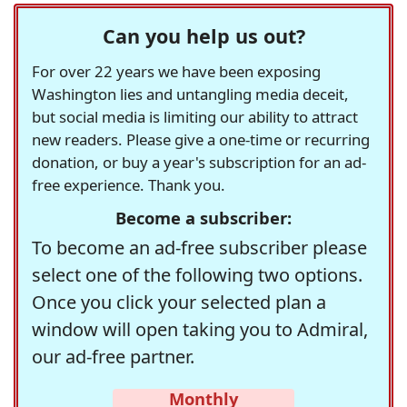
Can you help us out?
For over 22 years we have been exposing
Washington lies and untangling media deceit,
but social media is limiting our ability to attract
new readers. Please give a one-time or recurring
donation, or buy a year's subscription for an ad-
free experience. Thank you.
Become a subscriber:
To become an ad-free subscriber please
select one of the following two options.
Once you click your selected plan a
window will open taking you to Admiral,
our ad-free partner.
Monthly