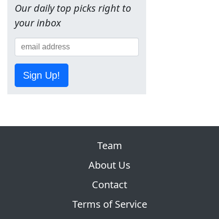
Our daily top picks right to
your inbox
Sign Up!
Team
About Us
Contact
Terms of Service