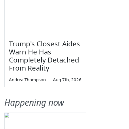
Trump's Closest Aides
Warn He Has
Completely Detached
From Reality
Andrea Thompson
—
Aug 7th, 2026
Happening now