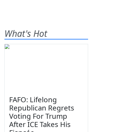
What's Hot
FAFO: Lifelong
Republican Regrets
Voting For Trump
After ICE Takes His