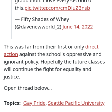
graduation. I love every second of
this.
pic.twitter.com/cmDluZBnsb
— Fifty Shades of Whey
(@davenewworld_2)
June 14, 2022
This was far from their first or only
direct
action
against the school's oppressive and
ignorant policy. Hopefully the future classes
will continue the fight for equality and
justice.
Open thread below...
Topics:
Gay Pride
,
Seattle Pacific University