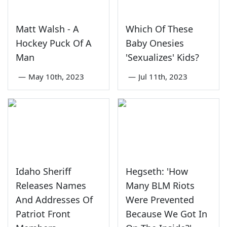
Matt Walsh - A
Which Of These
Hockey Puck Of A
Baby Onesies
Man
'Sexualizes' Kids?
—
May 10th, 2023
—
Jul 11th, 2023
Idaho Sheriff
Hegseth: 'How
Releases Names
Many BLM Riots
And Addresses Of
Were Prevented
Patriot Front
Because We Got In