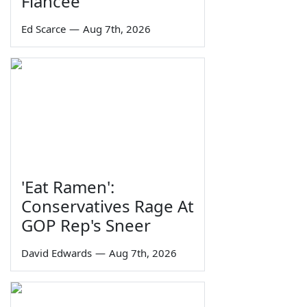
Fiancée
Ed Scarce
—
Aug 7th, 2026
'Eat Ramen':
Conservatives Rage At
GOP Rep's Sneer
David Edwards
—
Aug 7th, 2026