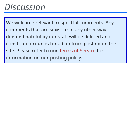
Discussion
We welcome relevant, respectful comments. Any
comments that are sexist or in any other way
deemed hateful by our staff will be deleted and
constitute grounds for a ban from posting on the
site. Please refer to our
Terms of Service
for
information on our posting policy.