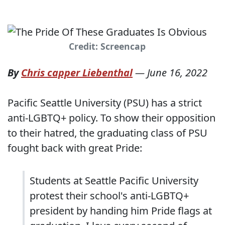
Credit: Screencap
By
Chris capper Liebenthal
—
June 16, 2022
Pacific Seattle University (PSU) has a strict
anti-LGBTQ+ policy. To show their opposition
to their hatred, the graduating class of PSU
fought back with great Pride:
Students at Seattle Pacific University
protest their school's anti-LGBTQ+
president by handing him Pride flags at