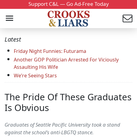
Support C&L — Go Ad-Free Today
Latest
Friday Night Funnies: Futurama
Another GOP Politician Arrested For Viciously
Assaulting His Wife
We’re Seeing Stars
The Pride Of These Graduates
Is Obvious
Graduates of Seattle Pacific University took a stand
against the school's anti-LBGTQ stance.